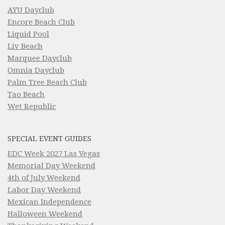
AYU Dayclub
Encore Beach Club
Liquid Pool
Liv Beach
Marquee Dayclub
Omnia Dayclub
Palm Tree Beach Club
Tao Beach
Wet Republic
SPECIAL EVENT GUIDES
EDC Week 2027 Las Vegas
Memorial Day Weekend
4th of July Weekend
Labor Day Weekend
Mexican Independence
Halloween Weekend