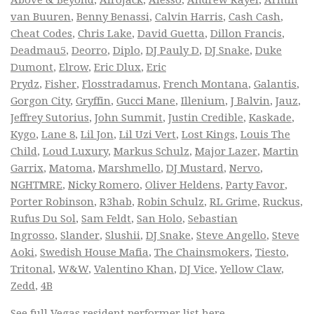
Above & Beyond
,
Afrojack
,
Alesso
,
Andrew Rayel
,
Armin
van Buuren
,
Benny Benassi
,
Calvin Harris
,
Cash Cash
,
Cheat Codes
,
Chris Lake
,
David Guetta
,
Dillon Francis
,
Deadmau5
,
Deorro
,
Diplo
,
DJ Pauly D
,
DJ Snake
,
Duke
Dumont
,
Elrow
,
Eric Dlux
,
Eric
Prydz
,
Fisher
,
Flosstradamus
,
French Montana
,
Galantis
,
Gorgon City
,
Gryffin
,
Gucci Mane
,
Illenium
,
J Balvin
,
Jauz
,
Jeffrey Sutorius
,
John Summit
,
Justin Credible
,
Kaskade
,
Kygo
,
Lane 8
,
Lil Jon
,
Lil Uzi Vert
,
Lost Kings
,
Louis The
Child
,
Loud Luxury
,
Markus Schulz
,
Major Lazer
,
Martin
Garrix
,
Matoma
,
Marshmello
,
DJ Mustard
,
Nervo
,
NGHTMRE
,
Nicky Romero
,
Oliver Heldens
,
Party Favor
,
Porter Robinson
,
R3hab
,
Robin Schulz
,
RL Grime
,
Ruckus
,
Rufus Du Sol
,
Sam Feldt
,
San Holo
,
Sebastian
Ingrosso
,
Slander
,
Slushii
,
DJ Snake
,
Steve Angello
,
Steve
Aoki
,
Swedish House Mafia
,
The Chainsmokers
,
Tiesto
,
Tritonal
,
W&W
,
Valentino Khan
,
DJ Vice
,
Yellow Claw
,
Zedd
,
4B
See full
Vegas resident performer list
here.