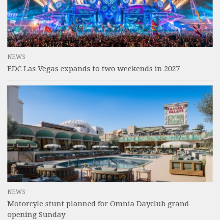
NEWS
EDC Las Vegas expands to two weekends in 2027
NEWS
Motorcyle stunt planned for Omnia Dayclub grand
opening Sunday