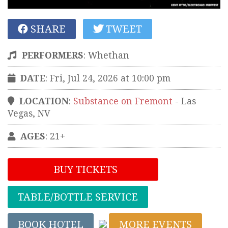
SHARE
TWEET
PERFORMERS
:
Whethan
DATE
: Fri, Jul 24, 2026 at 10:00 pm
LOCATION
:
Substance on Fremont
-
Las
Vegas
,
NV
AGES
: 21+
BUY TICKETS
TABLE/BOTTLE SERVICE
BOOK HOTEL
MORE EVENTS