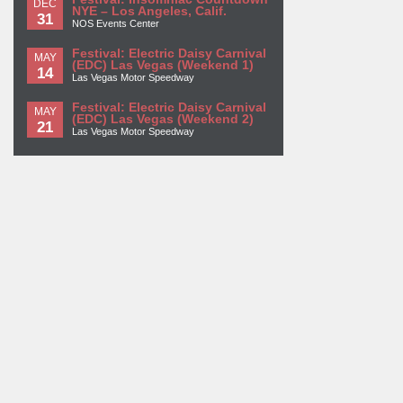
DEC
NYE – Los Angeles, Calif.
31
NOS Events Center
Festival: Electric Daisy Carnival
MAY
(EDC) Las Vegas (Weekend 1)
14
Las Vegas Motor Speedway
Festival: Electric Daisy Carnival
MAY
(EDC) Las Vegas (Weekend 2)
21
Las Vegas Motor Speedway