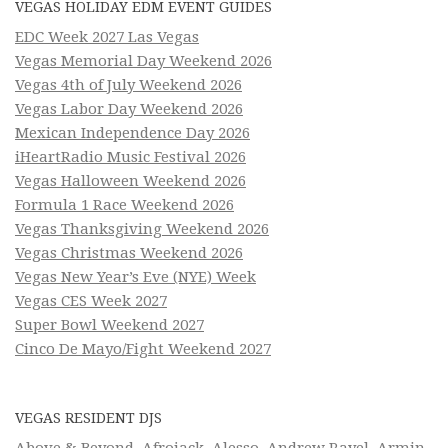
VEGAS HOLIDAY EDM EVENT GUIDES
EDC Week 2027 Las Vegas
Vegas Memorial Day Weekend 2026
Vegas 4th of July Weekend 2026
Vegas Labor Day Weekend 2026
Mexican Independence Day 2026
iHeartRadio Music Festival 2026
Vegas Halloween Weekend 2026
Formula 1 Race Weekend 2026
Vegas Thanksgiving Weekend 2026
Vegas Christmas Weekend 2026
Vegas New Year’s Eve (NYE) Week
Vegas CES Week 2027
Super Bowl Weekend 2027
Cinco De Mayo/Fight Weekend 2027
VEGAS RESIDENT DJS