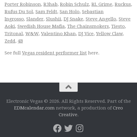
Porter Robinson
,
R3hab
,
Robin Schulz
,
RL Grime
,
Ruckus
,
Rufus Du Sol
,
Sam Feldt
,
San Holo
,
Sebastian
Ingrosso
,
Slander
,
Slushii
,
DJ Snake
,
Steve Angello
,
Steve
Aoki
,
Swedish House Mafia
,
The Chainsmokers
,
Tiesto
,
Tritonal
,
W&W
,
Valentino Khan
,
DJ Vice
,
Yellow Claw
,
Zedd
,
4B
See full
Vegas resident performer list
here.
Electronic Vegas © 2026. All Rights Reserved. Part of the
EDMcalendar.com
network, a production of
Creo
Creative
.