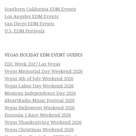
Southern California EDM Events
Los Angeles EDM Events
San Diego EDM Events
U.S. EDM Festivals
VEGAS HOLIDAY EDM EVENT GUIDES
EDC Week 2027 Las Vegas
Vegas Memorial Day Weekend 2026
Vegas 4th of July Weekend 2026
Vegas Labor Day Weekend 2026
Mexican Independence Day 2026
iHeartRadio Music Festival 2026
Vegas Halloween Weekend 2026
Formula 1 Race Weekend 2026
Vegas Thanksgiving Weekend 2026
Vegas Christmas Weekend 2026