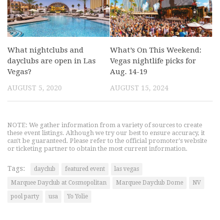
What nightclubs and
What’s On This Weekend:
dayclubs are open in Las
Vegas nightlife picks for
Vegas?
Aug. 14-19
AUGUST 5, 2020
AUGUST 15, 2024
NOTE: We gather information from a variety of sources to create
these event listings. Although we try our best to ensure accuracy, it
can't be guaranteed. Please refer to the official promoter's website
or ticketing partner to obtain the most current information.
Tags:
dayclub
featured event
las vegas
Marquee Dayclub at Cosmopolitan
Marquee Dayclub Dome
NV
pool party
usa
Yo Yolie