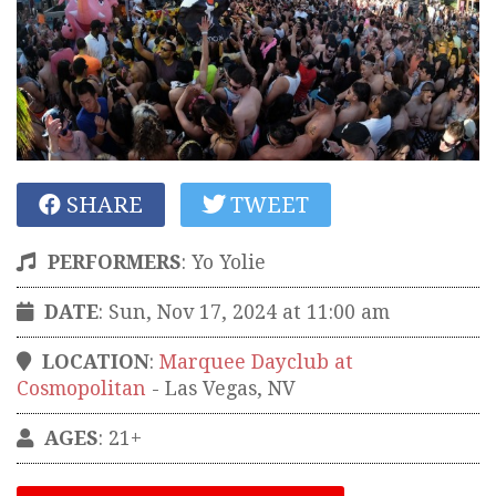
SHARE
TWEET
PERFORMERS
:
Yo Yolie
DATE
: Sun, Nov 17, 2024 at 11:00 am
LOCATION
:
Marquee Dayclub at
Cosmopolitan
-
Las Vegas
,
NV
AGES
: 21+