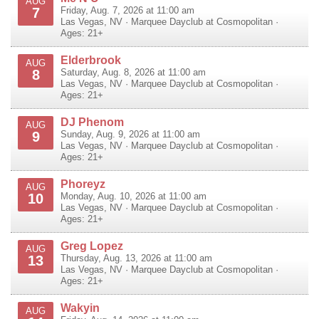
AUG
7
Friday, Aug. 7, 2026 at 11:00 am
Las Vegas
,
NV
·
Marquee Dayclub at Cosmopolitan
·
Ages: 21+
Elderbrook
AUG
8
Saturday, Aug. 8, 2026 at 11:00 am
Las Vegas
,
NV
·
Marquee Dayclub at Cosmopolitan
·
Ages: 21+
DJ Phenom
AUG
9
Sunday, Aug. 9, 2026 at 11:00 am
Las Vegas
,
NV
·
Marquee Dayclub at Cosmopolitan
·
Ages: 21+
Phoreyz
AUG
10
Monday, Aug. 10, 2026 at 11:00 am
Las Vegas
,
NV
·
Marquee Dayclub at Cosmopolitan
·
Ages: 21+
Greg Lopez
AUG
13
Thursday, Aug. 13, 2026 at 11:00 am
Las Vegas
,
NV
·
Marquee Dayclub at Cosmopolitan
·
Ages: 21+
Wakyin
AUG