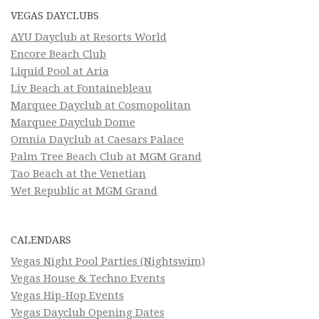
VEGAS DAYCLUBS
AYU Dayclub at Resorts World
Encore Beach Club
Liquid Pool at Aria
Liv Beach at Fontainebleau
Marquee Dayclub at Cosmopolitan
Marquee Dayclub Dome
Omnia Dayclub at Caesars Palace
Palm Tree Beach Club at MGM Grand
Tao Beach at the Venetian
Wet Republic at MGM Grand
CALENDARS
Vegas Night Pool Parties (Nightswim)
Vegas House & Techno Events
Vegas Hip-Hop Events
Vegas Dayclub Opening Dates