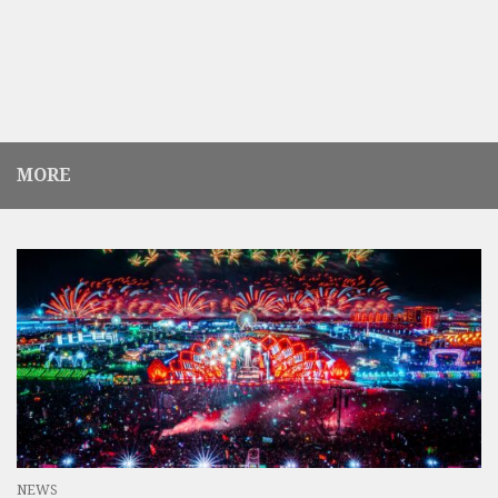
MORE
NEWS