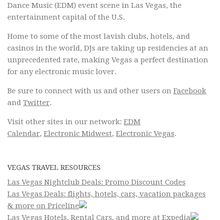
Dance Music (EDM) event scene in Las Vegas, the
entertainment capital of the U.S.
Home to some of the most lavish clubs, hotels, and
casinos in the world, DJs are taking up residencies at an
unprecedented rate, making Vegas a perfect destination
for any electronic music lover.
Be sure to connect with us and other users on
Facebook
and
Twitter
.
Visit other sites in our network:
EDM
Calendar
,
Electronic Midwest
,
Electronic Vegas
.
VEGAS TRAVEL RESOURCES
Las Vegas Nightclub Deals: Promo Discount Codes
Las Vegas Deals: flights, hotels, cars, vacation packages
& more on Priceline
Las Vegas Hotels, Rental Cars, and more at Expedia