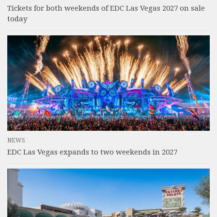
Tickets for both weekends of EDC Las Vegas 2027 on sale
today
NEWS
EDC Las Vegas expands to two weekends in 2027