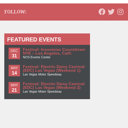
FOLLOW:
FEATURED EVENTS
Festival: Insomniac Countdown
DEC
NYE – Los Angeles, Calif.
31
NOS Events Center
Festival: Electric Daisy Carnival
MAY
(EDC) Las Vegas (Weekend 1)
14
Las Vegas Motor Speedway
Festival: Electric Daisy Carnival
MAY
(EDC) Las Vegas (Weekend 2)
21
Las Vegas Motor Speedway