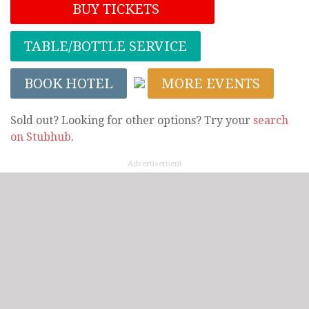
BUY TICKETS
TABLE/BOTTLE SERVICE
BOOK HOTEL
MORE EVENTS
Sold out? Looking for other options? Try your
search
on Stubhub
.
Advertisement