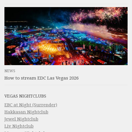
NEWS
How to stream EDC Las Vegas 2026
VEGAS NIGHTCLUBS
EBC at Night (Surrender)
Hakkasan Nightclub
Jewel Nightclub
Liv Nightclub