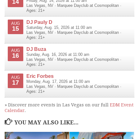
14
Friday, Aug. 14, 2026 at 11:00 am
Las Vegas
,
NV
·
Marquee Dayclub at Cosmopolitan
·
Ages: 21+
DJ Pauly D
AUG
15
Saturday, Aug. 15, 2026 at 11:00 am
Las Vegas
,
NV
·
Marquee Dayclub at Cosmopolitan
·
Ages: 21+
DJ Buza
AUG
16
Sunday, Aug. 16, 2026 at 11:00 am
Las Vegas
,
NV
·
Marquee Dayclub at Cosmopolitan
·
Ages: 21+
Eric Forbes
AUG
17
Monday, Aug. 17, 2026 at 11:00 am
Las Vegas
,
NV
·
Marquee Dayclub at Cosmopolitan
·
Ages: 21+
» Discover more events in Las Vegas on our full
EDM Event
Calendar
.
YOU MAY ALSO LIKE...