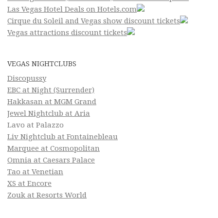
Las Vegas Hotel Deals on Hotels.com
Cirque du Soleil and Vegas show discount tickets
Vegas attractions discount tickets
VEGAS NIGHTCLUBS
Discopussy
EBC at Night (Surrender)
Hakkasan at MGM Grand
Jewel Nightclub at Aria
Lavo at Palazzo
Liv Nightclub at Fontainebleau
Marquee at Cosmopolitan
Omnia at Caesars Palace
Tao at Venetian
XS at Encore
Zouk at Resorts World