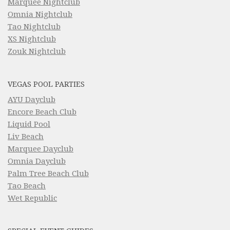
Marquee Nightclub
Omnia Nightclub
Tao Nightclub
XS Nightclub
Zouk Nightclub
VEGAS POOL PARTIES
AYU Dayclub
Encore Beach Club
Liquid Pool
Liv Beach
Marquee Dayclub
Omnia Dayclub
Palm Tree Beach Club
Tao Beach
Wet Republic