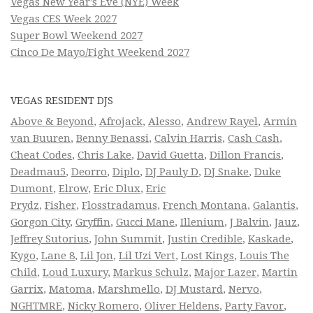
Vegas New Year’s Eve (NYE) Week
Vegas CES Week 2027
Super Bowl Weekend 2027
Cinco De Mayo/Fight Weekend 2027
VEGAS RESIDENT DJS
Above & Beyond
,
Afrojack
,
Alesso
,
Andrew Rayel
,
Armin
van Buuren
,
Benny Benassi
,
Calvin Harris
,
Cash Cash
,
Cheat Codes
,
Chris Lake
,
David Guetta
,
Dillon Francis
,
Deadmau5
,
Deorro
,
Diplo
,
DJ Pauly D
,
DJ Snake
,
Duke
Dumont
,
Elrow
,
Eric Dlux
,
Eric
Prydz
,
Fisher
,
Flosstradamus
,
French Montana
,
Galantis
,
Gorgon City
,
Gryffin
,
Gucci Mane
,
Illenium
,
J Balvin
,
Jauz
,
Jeffrey Sutorius
,
John Summit
,
Justin Credible
,
Kaskade
,
Kygo
,
Lane 8
,
Lil Jon
,
Lil Uzi Vert
,
Lost Kings
,
Louis The
Child
,
Loud Luxury
,
Markus Schulz
,
Major Lazer
,
Martin
Garrix
,
Matoma
,
Marshmello
,
DJ Mustard
,
Nervo
,
NGHTMRE
,
Nicky Romero
,
Oliver Heldens
,
Party Favor
,