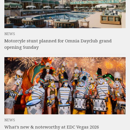
NEWS
Motorcyle stunt planned for Omnia Dayclub grand
opening Sunday
NEWS
What’s new & noteworthy at EDC Vegas 2026