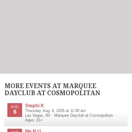
MORE EVENTS AT MARQUEE
DAYCLUB AT COSMOPOLITAN
Stephi K
AUG
6
Thursday, Aug. 6, 2026 at 11:00 am
Las Vegas
,
NV
·
Marquee Dayclub at Cosmopolitan
·
Ages: 21+
Me N U