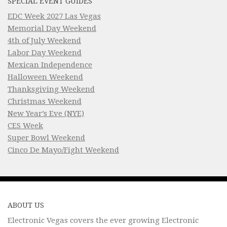
SPECIAL EVENT GUIDES
EDC Week 2027 Las Vegas
Memorial Day Weekend
4th of July Weekend
Labor Day Weekend
Mexican Independence
Halloween Weekend
Thanksgiving Weekend
Christmas Weekend
New Year’s Eve (NYE)
CES Week
Super Bowl Weekend
Cinco De Mayo/Fight Weekend
ABOUT US
Electronic Vegas covers the ever growing Electronic