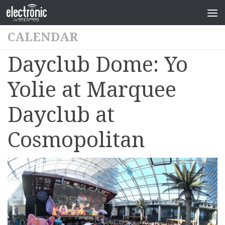
CALENDAR
Dayclub Dome: Yo
Yolie at Marquee
Dayclub at
Cosmopolitan