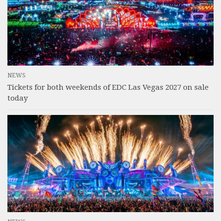
NEWS
Tickets for both weekends of EDC Las Vegas 2027 on sale
today