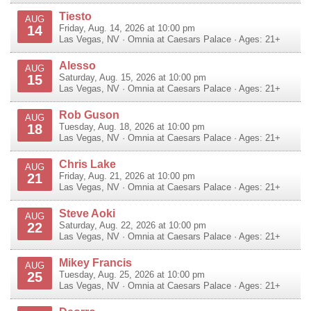
Tiesto
AUG
14
Friday, Aug. 14, 2026 at 10:00 pm
Las Vegas
,
NV
·
Omnia at Caesars Palace
· Ages: 21+
Alesso
AUG
15
Saturday, Aug. 15, 2026 at 10:00 pm
Las Vegas
,
NV
·
Omnia at Caesars Palace
· Ages: 21+
Rob Guson
AUG
18
Tuesday, Aug. 18, 2026 at 10:00 pm
Las Vegas
,
NV
·
Omnia at Caesars Palace
· Ages: 21+
Chris Lake
AUG
21
Friday, Aug. 21, 2026 at 10:00 pm
Las Vegas
,
NV
·
Omnia at Caesars Palace
· Ages: 21+
Steve Aoki
AUG
22
Saturday, Aug. 22, 2026 at 10:00 pm
Las Vegas
,
NV
·
Omnia at Caesars Palace
· Ages: 21+
Mikey Francis
AUG
25
Tuesday, Aug. 25, 2026 at 10:00 pm
Las Vegas
,
NV
·
Omnia at Caesars Palace
· Ages: 21+