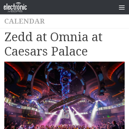
CALENDAR
Zedd at Omnia at
Caesars Palace