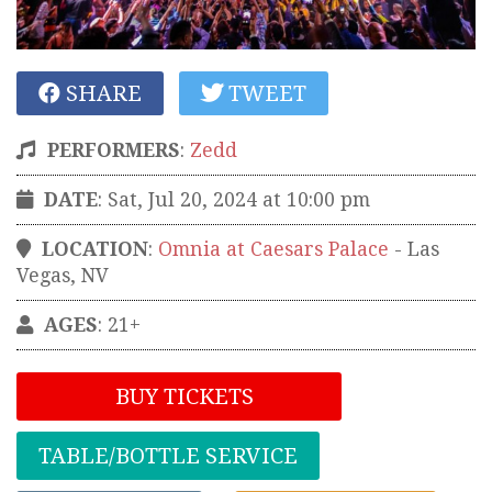
SHARE
TWEET
PERFORMERS
:
Zedd
DATE
: Sat, Jul 20, 2024 at 10:00 pm
LOCATION
:
Omnia at Caesars Palace
-
Las
Vegas
,
NV
AGES
: 21+
BUY TICKETS
TABLE/BOTTLE SERVICE