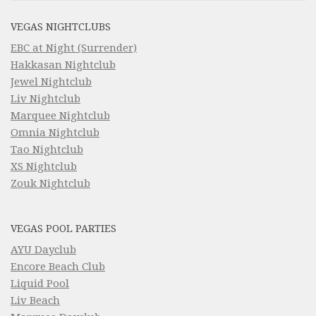
VEGAS NIGHTCLUBS
EBC at Night (Surrender)
Hakkasan Nightclub
Jewel Nightclub
Liv Nightclub
Marquee Nightclub
Omnia Nightclub
Tao Nightclub
XS Nightclub
Zouk Nightclub
VEGAS POOL PARTIES
AYU Dayclub
Encore Beach Club
Liquid Pool
Liv Beach