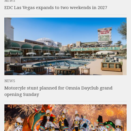
NEWS
EDC Las Vegas expands to two weekends in 2027
NEWS
Motorcyle stunt planned for Omnia Dayclub grand
opening Sunday