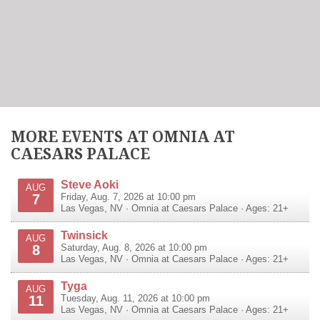
MORE EVENTS AT OMNIA AT
CAESARS PALACE
Steve Aoki
AUG
7
Friday, Aug. 7, 2026 at 10:00 pm
Las Vegas
,
NV
·
Omnia at Caesars Palace
· Ages: 21+
Twinsick
AUG
8
Saturday, Aug. 8, 2026 at 10:00 pm
Las Vegas
,
NV
·
Omnia at Caesars Palace
· Ages: 21+
Tyga
AUG
11
Tuesday, Aug. 11, 2026 at 10:00 pm
Las Vegas
,
NV
·
Omnia at Caesars Palace
· Ages: 21+