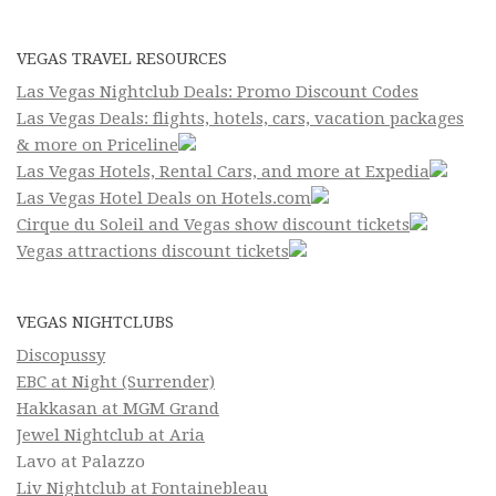
VEGAS TRAVEL RESOURCES
Las Vegas Nightclub Deals: Promo Discount Codes
Las Vegas Deals: flights, hotels, cars, vacation packages
& more on Priceline
Las Vegas Hotels, Rental Cars, and more at Expedia
Las Vegas Hotel Deals on Hotels.com
Cirque du Soleil and Vegas show discount tickets
Vegas attractions discount tickets
VEGAS NIGHTCLUBS
Discopussy
EBC at Night (Surrender)
Hakkasan at MGM Grand
Jewel Nightclub at Aria
Lavo at Palazzo
Liv Nightclub at Fontainebleau