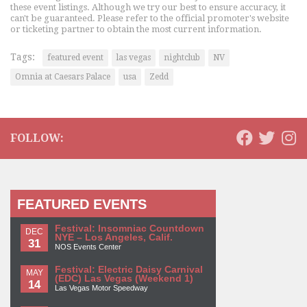
these event listings. Although we try our best to ensure accuracy, it
can't be guaranteed. Please refer to the official promoter's website
or ticketing partner to obtain the most current information.
Tags:
featured event
las vegas
nightclub
NV
Omnia at Caesars Palace
usa
Zedd
FOLLOW:
FEATURED EVENTS
Festival: Insomniac Countdown
DEC
NYE – Los Angeles, Calif.
31
NOS Events Center
Festival: Electric Daisy Carnival
MAY
(EDC) Las Vegas (Weekend 1)
14
Las Vegas Motor Speedway