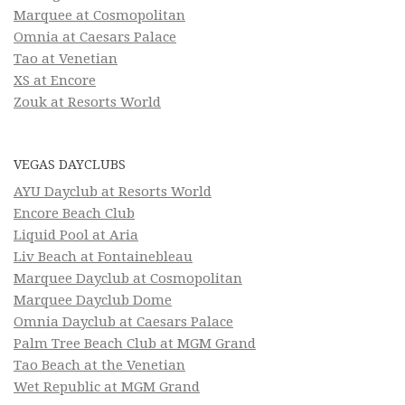
Marquee at Cosmopolitan
Omnia at Caesars Palace
Tao at Venetian
XS at Encore
Zouk at Resorts World
VEGAS DAYCLUBS
AYU Dayclub at Resorts World
Encore Beach Club
Liquid Pool at Aria
Liv Beach at Fontainebleau
Marquee Dayclub at Cosmopolitan
Marquee Dayclub Dome
Omnia Dayclub at Caesars Palace
Palm Tree Beach Club at MGM Grand
Tao Beach at the Venetian
Wet Republic at MGM Grand