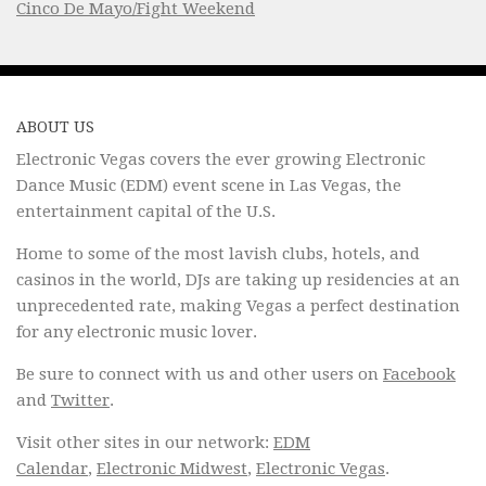
Cinco De Mayo/Fight Weekend
ABOUT US
Electronic Vegas covers the ever growing Electronic
Dance Music (EDM) event scene in Las Vegas, the
entertainment capital of the U.S.
Home to some of the most lavish clubs, hotels, and
casinos in the world, DJs are taking up residencies at an
unprecedented rate, making Vegas a perfect destination
for any electronic music lover.
Be sure to connect with us and other users on
Facebook
and
Twitter
.
Visit other sites in our network:
EDM
Calendar
,
Electronic Midwest
,
Electronic Vegas
.