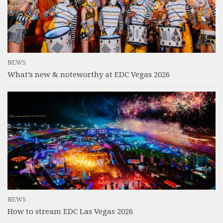
NEWS
What’s new & noteworthy at EDC Vegas 2026
NEWS
How to stream EDC Las Vegas 2026