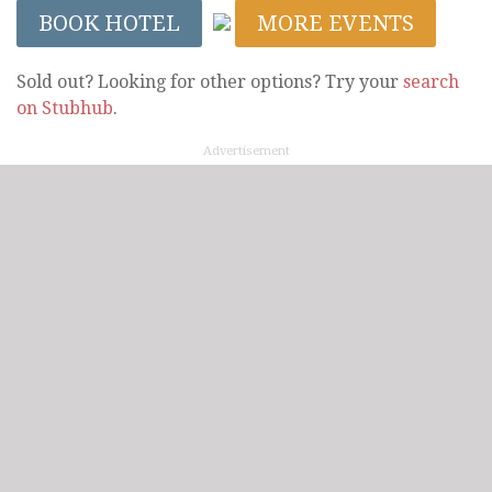
BOOK HOTEL
MORE EVENTS
Sold out? Looking for other options? Try your
search
on Stubhub
.
Advertisement