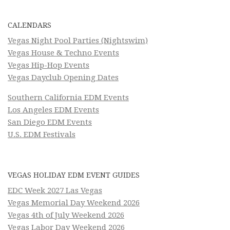
CALENDARS
Vegas Night Pool Parties (Nightswim)
Vegas House & Techno Events
Vegas Hip-Hop Events
Vegas Dayclub Opening Dates
Southern California EDM Events
Los Angeles EDM Events
San Diego EDM Events
U.S. EDM Festivals
VEGAS HOLIDAY EDM EVENT GUIDES
EDC Week 2027 Las Vegas
Vegas Memorial Day Weekend 2026
Vegas 4th of July Weekend 2026
Vegas Labor Day Weekend 2026