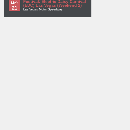
Festival: Electric Daisy Carnival
MAY
(EDC) Las Vegas (Weekend 2)
21
Las Vegas Motor Speedway