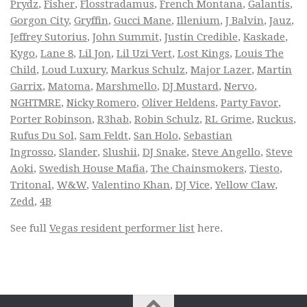
Prydz
,
Fisher
,
Flosstradamus
,
French Montana
,
Galantis
,
Gorgon City
,
Gryffin
,
Gucci Mane
,
Illenium
,
J Balvin
,
Jauz
,
Jeffrey Sutorius
,
John Summit
,
Justin Credible
,
Kaskade
,
Kygo
,
Lane 8
,
Lil Jon
,
Lil Uzi Vert
,
Lost Kings
,
Louis The
Child
,
Loud Luxury
,
Markus Schulz
,
Major Lazer
,
Martin
Garrix
,
Matoma
,
Marshmello
,
DJ Mustard
,
Nervo
,
NGHTMRE
,
Nicky Romero
,
Oliver Heldens
,
Party Favor
,
Porter Robinson
,
R3hab
,
Robin Schulz
,
RL Grime
,
Ruckus
,
Rufus Du Sol
,
Sam Feldt
,
San Holo
,
Sebastian
Ingrosso
,
Slander
,
Slushii
,
DJ Snake
,
Steve Angello
,
Steve
Aoki
,
Swedish House Mafia
,
The Chainsmokers
,
Tiesto
,
Tritonal
,
W&W
,
Valentino Khan
,
DJ Vice
,
Yellow Claw
,
Zedd
,
4B
See full
Vegas resident performer list
here.