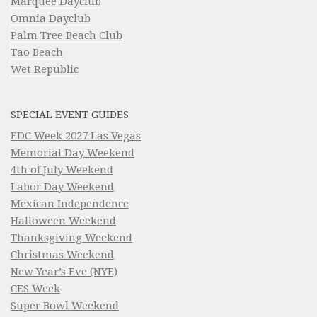
Marquee Dayclub
Omnia Dayclub
Palm Tree Beach Club
Tao Beach
Wet Republic
SPECIAL EVENT GUIDES
EDC Week 2027 Las Vegas
Memorial Day Weekend
4th of July Weekend
Labor Day Weekend
Mexican Independence
Halloween Weekend
Thanksgiving Weekend
Christmas Weekend
New Year’s Eve (NYE)
CES Week
Super Bowl Weekend