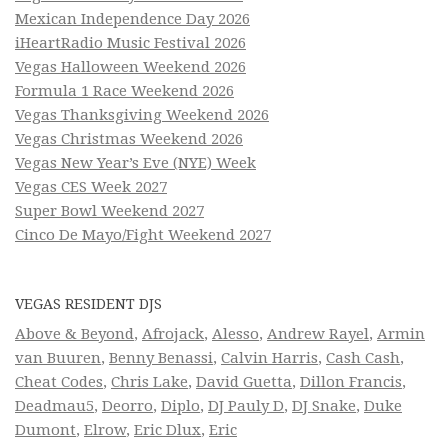
Mexican Independence Day 2026
iHeartRadio Music Festival 2026
Vegas Halloween Weekend 2026
Formula 1 Race Weekend 2026
Vegas Thanksgiving Weekend 2026
Vegas Christmas Weekend 2026
Vegas New Year’s Eve (NYE) Week
Vegas CES Week 2027
Super Bowl Weekend 2027
Cinco De Mayo/Fight Weekend 2027
VEGAS RESIDENT DJS
Above & Beyond
,
Afrojack
,
Alesso
,
Andrew Rayel
,
Armin
van Buuren
,
Benny Benassi
,
Calvin Harris
,
Cash Cash
,
Cheat Codes
,
Chris Lake
,
David Guetta
,
Dillon Francis
,
Deadmau5
,
Deorro
,
Diplo
,
DJ Pauly D
,
DJ Snake
,
Duke
Dumont
,
Elrow
,
Eric Dlux
,
Eric