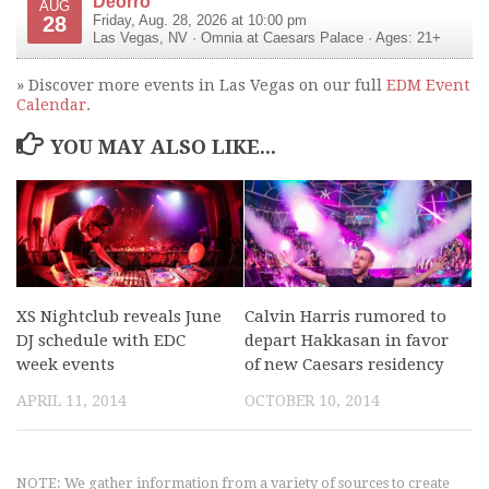
Deorro
AUG
28
Friday, Aug. 28, 2026 at 10:00 pm
Las Vegas
,
NV
·
Omnia at Caesars Palace
· Ages: 21+
» Discover more events in Las Vegas on our full
EDM Event
Calendar
.
YOU MAY ALSO LIKE...
XS Nightclub reveals June
Calvin Harris rumored to
DJ schedule with EDC
depart Hakkasan in favor
week events
of new Caesars residency
APRIL 11, 2014
OCTOBER 10, 2014
NOTE: We gather information from a variety of sources to create