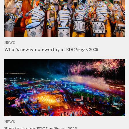
NEWS
What’s new & noteworthy at EDC Vegas 2026
NEWS
How to stream EDC Las Vegas 2026