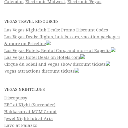
Calendar
,
Electronic Midwest
,
Electronic Vegas
.
VEGAS TRAVEL RESOURCES
Las Vegas Nightclub Deals: Promo Discount Codes
Las Vegas Deals: flights, hotels, cars, vacation packages
& more on Priceline
Las Vegas Hotels, Rental Cars, and more at Expedia
Las Vegas Hotel Deals on Hotels.com
Cirque du Soleil and Vegas show discount tickets
Vegas attractions discount tickets
VEGAS NIGHTCLUBS
Discopussy
EBC at Night (Surrender)
Hakkasan at MGM Grand
Jewel Nightclub at Aria
Lavo at Palazzo