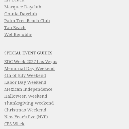
Marquee Dayclub
Omnia Dayclub
Palm Tree Beach Club
Tao Beach
Wet Republic
SPECIAL EVENT GUIDES
EDC Week 2027 Las Vegas
Memorial Day Weekend
4th of July Weekend
Labor Day Weekend
Mexican Independence
Halloween Weekend
Thanksgiving Weekend
Christmas Weekend
New Year’s Eve (NYE)
CES Week