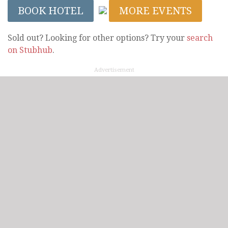
BOOK HOTEL
MORE EVENTS
Sold out? Looking for other options? Try your
search
on Stubhub
.
Advertisement