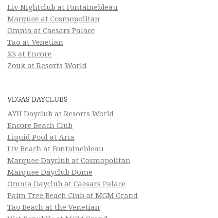
Liv Nightclub at Fontainebleau
Marquee at Cosmopolitan
Omnia at Caesars Palace
Tao at Venetian
XS at Encore
Zouk at Resorts World
VEGAS DAYCLUBS
AYU Dayclub at Resorts World
Encore Beach Club
Liquid Pool at Aria
Liv Beach at Fontainebleau
Marquee Dayclub at Cosmopolitan
Marquee Dayclub Dome
Omnia Dayclub at Caesars Palace
Palm Tree Beach Club at MGM Grand
Tao Beach at the Venetian