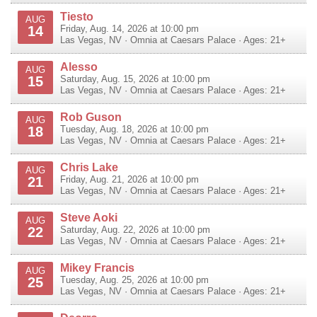
Tiesto
AUG
14
Friday, Aug. 14, 2026 at 10:00 pm
Las Vegas
,
NV
·
Omnia at Caesars Palace
· Ages: 21+
Alesso
AUG
15
Saturday, Aug. 15, 2026 at 10:00 pm
Las Vegas
,
NV
·
Omnia at Caesars Palace
· Ages: 21+
Rob Guson
AUG
18
Tuesday, Aug. 18, 2026 at 10:00 pm
Las Vegas
,
NV
·
Omnia at Caesars Palace
· Ages: 21+
Chris Lake
AUG
21
Friday, Aug. 21, 2026 at 10:00 pm
Las Vegas
,
NV
·
Omnia at Caesars Palace
· Ages: 21+
Steve Aoki
AUG
22
Saturday, Aug. 22, 2026 at 10:00 pm
Las Vegas
,
NV
·
Omnia at Caesars Palace
· Ages: 21+
Mikey Francis
AUG
25
Tuesday, Aug. 25, 2026 at 10:00 pm
Las Vegas
,
NV
·
Omnia at Caesars Palace
· Ages: 21+