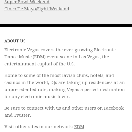
Super Bowl Weekend
Cinco De Mayo/Fight Weekend
ABOUT US
Electronic Vegas covers the ever growing Electronic
Dance Music (EDM) event scene in Las Vegas, the
entertainment capital of the U.S.
Home to some of the most lavish clubs, hotels, and
casinos in the world, DJs are taking up residencies at an
unprecedented rate, making Vegas a perfect destination
for any electronic music lover.
Be sure to connect with us and other users on
Facebook
and
Twitter
.
Visit other sites in our network:
EDM