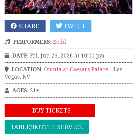
SHARE
TWEET
PERFORMERS
:
Zedd
DATE
: Fri, Jun 26, 2026 at 10:00 pm
LOCATION
:
Omnia at Caesars Palace
-
Las
Vegas
,
NV
AGES
: 21+
BUY TICKETS
TABLE/BOTTLE SERVICE