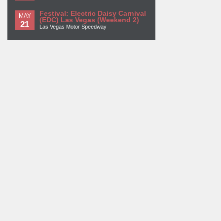
Festival: Electric Daisy Carnival
MAY
(EDC) Las Vegas (Weekend 2)
21
Las Vegas Motor Speedway