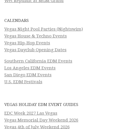
Wet Republic at MGM Grand
CALENDARS
Vegas Night Pool Parties (Nightswim)
Vegas House & Techno Events
Vegas Hip-Hop Events
Vegas Dayclub Opening Dates
Southern California EDM Events
Los Angeles EDM Events
San Diego EDM Events
U.S. EDM Festivals
VEGAS HOLIDAY EDM EVENT GUIDES
EDC Week 2027 Las Vegas
Vegas Memorial Day Weekend 2026
Vegas 4th of July Weekend 2026