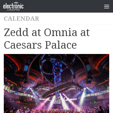
CALENDAR
Zedd at Omnia at
Caesars Palace