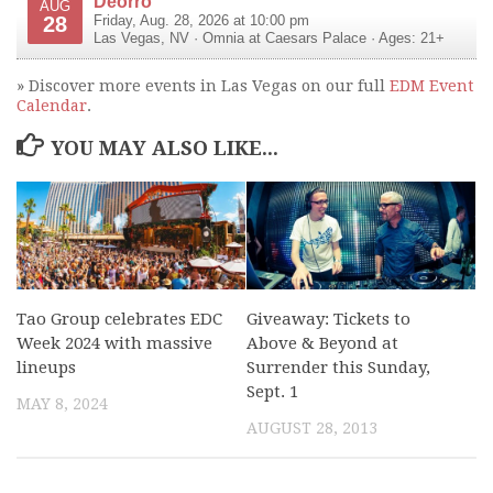
Deorro
AUG
28
Friday, Aug. 28, 2026 at 10:00 pm
Las Vegas
,
NV
·
Omnia at Caesars Palace
· Ages: 21+
» Discover more events in Las Vegas on our full
EDM Event
Calendar
.
YOU MAY ALSO LIKE...
Tao Group celebrates EDC
Giveaway: Tickets to
Week 2024 with massive
Above & Beyond at
lineups
Surrender this Sunday,
Sept. 1
MAY 8, 2024
AUGUST 28, 2013