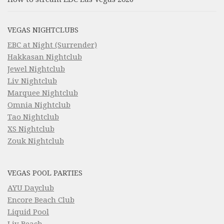
VEGAS NIGHTCLUBS
EBC at Night (Surrender)
Hakkasan Nightclub
Jewel Nightclub
Liv Nightclub
Marquee Nightclub
Omnia Nightclub
Tao Nightclub
XS Nightclub
Zouk Nightclub
VEGAS POOL PARTIES
AYU Dayclub
Encore Beach Club
Liquid Pool
Liv Beach