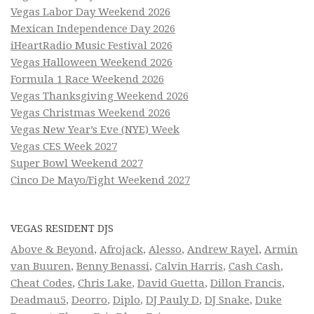
Vegas Labor Day Weekend 2026
Mexican Independence Day 2026
iHeartRadio Music Festival 2026
Vegas Halloween Weekend 2026
Formula 1 Race Weekend 2026
Vegas Thanksgiving Weekend 2026
Vegas Christmas Weekend 2026
Vegas New Year’s Eve (NYE) Week
Vegas CES Week 2027
Super Bowl Weekend 2027
Cinco De Mayo/Fight Weekend 2027
VEGAS RESIDENT DJS
Above & Beyond
,
Afrojack
,
Alesso
,
Andrew Rayel
,
Armin
van Buuren
,
Benny Benassi
,
Calvin Harris
,
Cash Cash
,
Cheat Codes
,
Chris Lake
,
David Guetta
,
Dillon Francis
,
Deadmau5
,
Deorro
,
Diplo
,
DJ Pauly D
,
DJ Snake
,
Duke