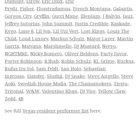
Dumont
,
Elrow
,
Eric Dlux
,
Eric
Prydz
,
Fisher
,
Flosstradamus
,
French Montana
,
Galantis
,
Gorgon City
,
Gryffin
,
Gucci Mane
,
Illenium
,
J Balvin
,
Jauz
,
Jeffrey Sutorius
,
John Summit
,
Justin Credible
,
Kaskade
,
Kygo
,
Lane 8
,
Lil Jon
,
Lil Uzi Vert
,
Lost Kings
,
Louis The
Child
,
Loud Luxury
,
Markus Schulz
,
Major Lazer
,
Martin
Garrix
,
Matoma
,
Marshmello
,
DJ Mustard
,
Nervo
,
NGHTMRE
,
Nicky Romero
,
Oliver Heldens
,
Party Favor
,
Porter Robinson
,
R3hab
,
Robin Schulz
,
RL Grime
,
Ruckus
,
Rufus Du Sol
,
Sam Feldt
,
San Holo
,
Sebastian
Ingrosso
,
Slander
,
Slushii
,
DJ Snake
,
Steve Angello
,
Steve
Aoki
,
Swedish House Mafia
,
The Chainsmokers
,
Tiesto
,
Tritonal
,
W&W
,
Valentino Khan
,
DJ Vice
,
Yellow Claw
,
Zedd
,
4B
See full
Vegas resident performer list
here.