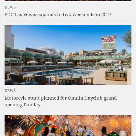
NEWS
EDC Las Vegas expands to two weekends in 2027
NEWS
Motorcyle stunt planned for Omnia Dayclub grand
opening Sunday