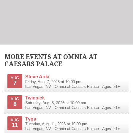
MORE EVENTS AT OMNIA AT
CAESARS PALACE
Steve Aoki
AUG
7
Friday, Aug. 7, 2026 at 10:00 pm
Las Vegas
,
NV
·
Omnia at Caesars Palace
· Ages: 21+
Twinsick
AUG
8
Saturday, Aug. 8, 2026 at 10:00 pm
Las Vegas
,
NV
·
Omnia at Caesars Palace
· Ages: 21+
Tyga
AUG
11
Tuesday, Aug. 11, 2026 at 10:00 pm
Las Vegas
,
NV
·
Omnia at Caesars Palace
· Ages: 21+