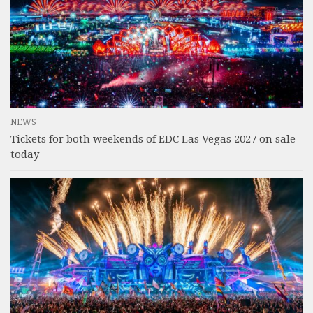
NEWS
Tickets for both weekends of EDC Las Vegas 2027 on sale
today