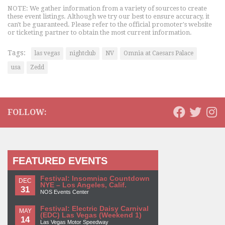
NOTE: We gather information from a variety of sources to create
these event listings. Although we try our best to ensure accuracy, it
can't be guaranteed. Please refer to the official promoter's website
or ticketing partner to obtain the most current information.
Tags:
las vegas
nightclub
NV
Omnia at Caesars Palace
usa
Zedd
FOLLOW:
FEATURED EVENTS
Festival: Insomniac Countdown
DEC
NYE – Los Angeles, Calif.
31
NOS Events Center
Festival: Electric Daisy Carnival
MAY
(EDC) Las Vegas (Weekend 1)
14
Las Vegas Motor Speedway