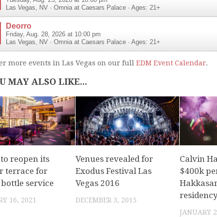
Tuesday, Aug. 25, 2026 at 10:00 pm
Las Vegas
,
NV
·
Omnia at Caesars Palace
· Ages: 21+
Deorro
Friday, Aug. 28, 2026 at 10:00 pm
Las Vegas
,
NV
·
Omnia at Caesars Palace
· Ages: 21+
er more events in Las Vegas on our full
EDM Event Calendar
.
U MAY ALSO LIKE...
to reopen its
Venues revealed for
Calvin Ha
 terrace for
Exodus Festival Las
$400k pe
bottle service
Vegas 2016
Hakkasa
residency
Y 16, 2021
DECEMBER 3, 2015
JANUARY 2