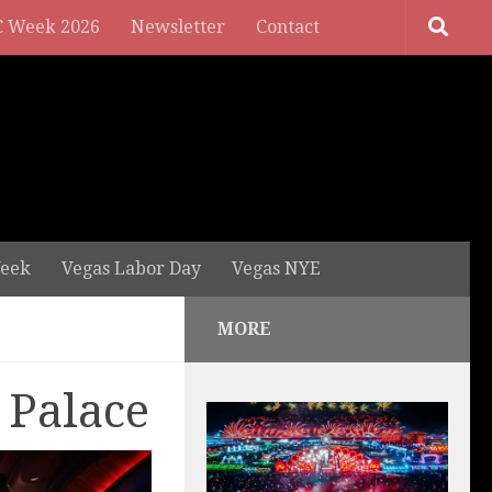
 Week 2026
Newsletter
Contact
eek
Vegas Labor Day
Vegas NYE
MORE
 Palace