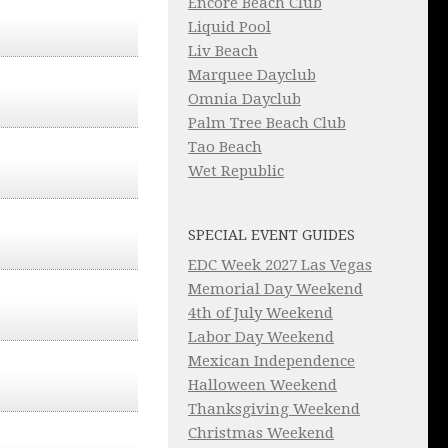
Encore Beach Club
Liquid Pool
Liv Beach
Marquee Dayclub
Omnia Dayclub
Palm Tree Beach Club
Tao Beach
Wet Republic
SPECIAL EVENT GUIDES
EDC Week 2027 Las Vegas
Memorial Day Weekend
4th of July Weekend
Labor Day Weekend
Mexican Independence
Halloween Weekend
Thanksgiving Weekend
Christmas Weekend