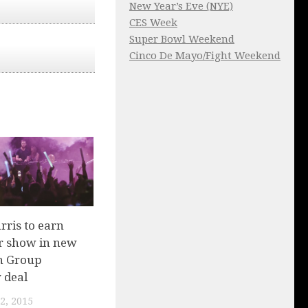
New Year’s Eve (NYE)
CES Week
Super Bowl Weekend
Cinco De Mayo/Fight Weekend
rris to earn
r show in new
n Group
 deal
2, 2015