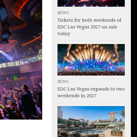
NEWS
Tickets for both weekends of
EDC Las Vegas 2027 on sale
today
NEWS
EDC Las Vegas expands to two
weekends in 2027