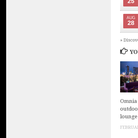
25
AUG
28
» Discov
YO
Omnia 
outdoor
lounge 
FEBRUAR