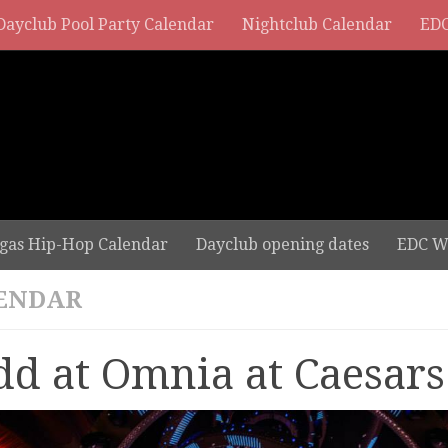
Dayclub Pool Party Calendar
Nightclub Calendar
EDC
gas Hip-Hop Calendar
Dayclub opening dates
EDC W
ENDAR
dd at Omnia at Caesars