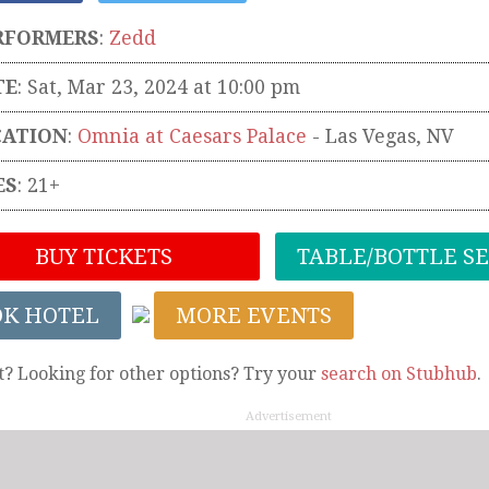
RFORMERS
:
Zedd
TE
: Sat, Mar 23, 2024 at 10:00 pm
CATION
:
Omnia at Caesars Palace
-
Las Vegas
,
NV
ES
: 21+
BUY TICKETS
TABLE/BOTTLE S
OK HOTEL
MORE EVENTS
t? Looking for other options? Try your
search on Stubhub
.
Advertisement