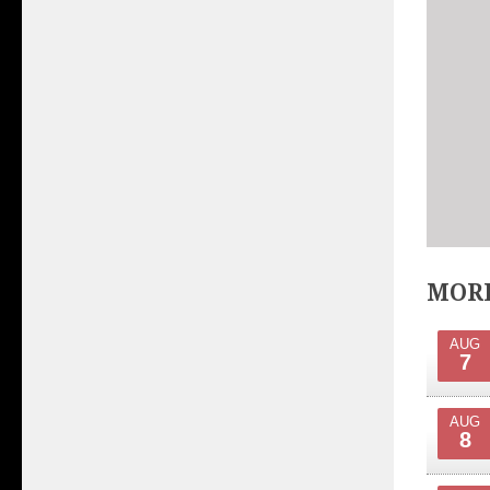
MORE
AUG
7
AUG
8