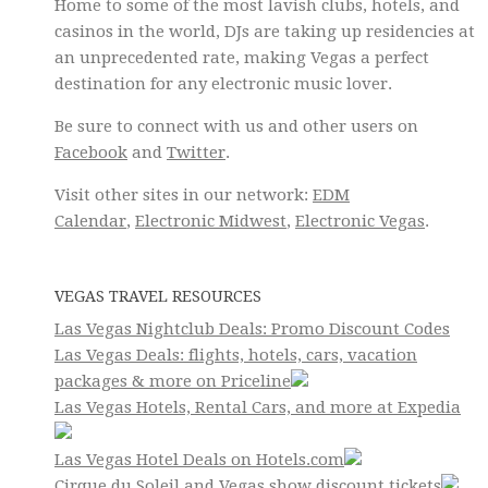
Home to some of the most lavish clubs, hotels, and
casinos in the world, DJs are taking up residencies at
an unprecedented rate, making Vegas a perfect
destination for any electronic music lover.
Be sure to connect with us and other users on
Facebook
and
Twitter
.
Visit other sites in our network:
EDM
Calendar
,
Electronic Midwest
,
Electronic Vegas
.
VEGAS TRAVEL RESOURCES
Las Vegas Nightclub Deals: Promo Discount Codes
Las Vegas Deals: flights, hotels, cars, vacation
packages & more on Priceline
Las Vegas Hotels, Rental Cars, and more at Expedia
Las Vegas Hotel Deals on Hotels.com
Cirque du Soleil and Vegas show discount tickets