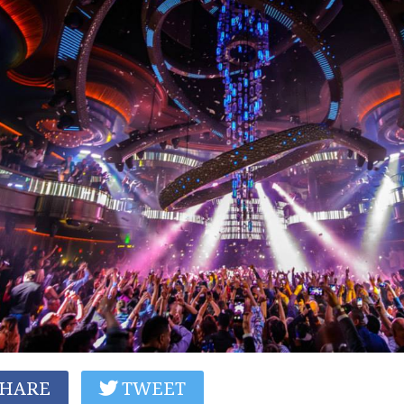
HARE
TWEET