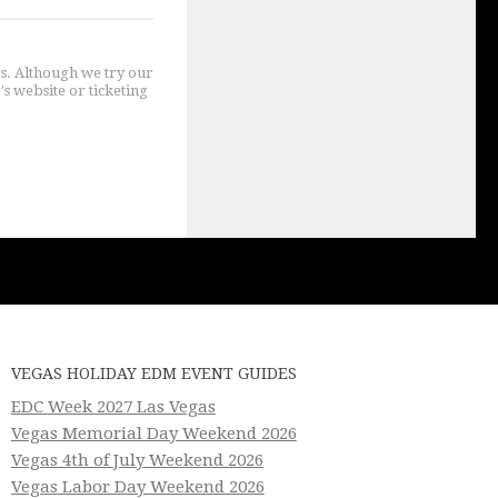
gs. Although we try our
's website or ticketing
VEGAS HOLIDAY EDM EVENT GUIDES
EDC Week 2027 Las Vegas
Vegas Memorial Day Weekend 2026
Vegas 4th of July Weekend 2026
Vegas Labor Day Weekend 2026