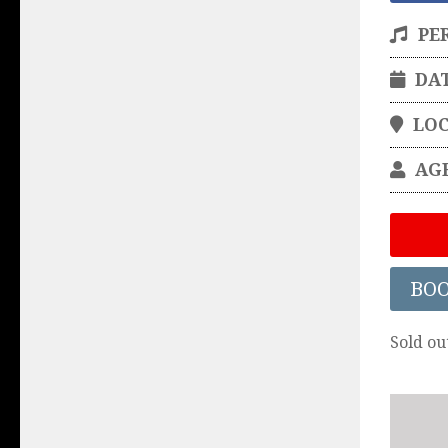
PE
DA
LO
AG
BO
Sold ou