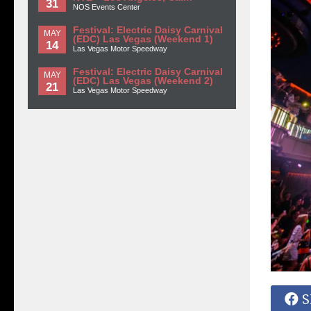
31
NOS Events Center
Festival: Electric Daisy Carnival
MAY
(EDC) Las Vegas (Weekend 1)
14
Las Vegas Motor Speedway
Festival: Electric Daisy Carnival
MAY
(EDC) Las Vegas (Weekend 2)
21
Las Vegas Motor Speedway
S