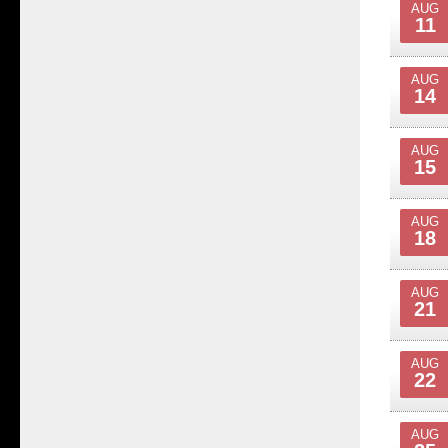
AUG
11
AUG
14
AUG
15
AUG
18
AUG
21
AUG
22
AUG