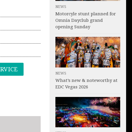
NEWS
Motorcyle stunt planned for
Omnia Dayclub grand
opening Sunday
ERVICE
NEWS
What’s new & noteworthy at
EDC Vegas 2026