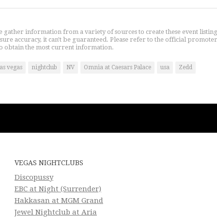
gather information from a variety of sources to create these event listin
nsure accuracy, it can't be guaranteed. Please refer to the official promoter
o obtain the most current information.
las vegas
nightclub
NV
Omnia at Caesars Palace
usa
Zedd
VEGAS NIGHTCLUBS
Discopussy
EBC at Night (Surrender)
Hakkasan at MGM Grand
Jewel Nightclub at Aria