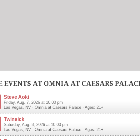
 EVENTS AT OMNIA AT CAESARS PALAC
Steve Aoki
Friday, Aug. 7, 2026 at 10:00 pm
Las Vegas
,
NV
·
Omnia at Caesars Palace
· Ages: 21+
Twinsick
Saturday, Aug. 8, 2026 at 10:00 pm
Las Vegas
,
NV
·
Omnia at Caesars Palace
· Ages: 21+