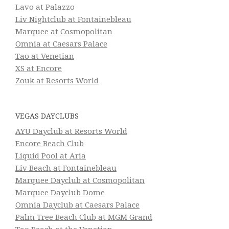
Lavo at Palazzo
Liv Nightclub at Fontainebleau
Marquee at Cosmopolitan
Omnia at Caesars Palace
Tao at Venetian
XS at Encore
Zouk at Resorts World
VEGAS DAYCLUBS
AYU Dayclub at Resorts World
Encore Beach Club
Liquid Pool at Aria
Liv Beach at Fontainebleau
Marquee Dayclub at Cosmopolitan
Marquee Dayclub Dome
Omnia Dayclub at Caesars Palace
Palm Tree Beach Club at MGM Grand