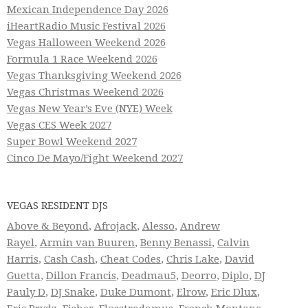
Mexican Independence Day 2026
iHeartRadio Music Festival 2026
Vegas Halloween Weekend 2026
Formula 1 Race Weekend 2026
Vegas Thanksgiving Weekend 2026
Vegas Christmas Weekend 2026
Vegas New Year’s Eve (NYE) Week
Vegas CES Week 2027
Super Bowl Weekend 2027
Cinco De Mayo/Fight Weekend 2027
VEGAS RESIDENT DJS
Above & Beyond
,
Afrojack
,
Alesso
,
Andrew
Rayel
,
Armin van Buuren
,
Benny Benassi
,
Calvin
Harris
,
Cash Cash
,
Cheat Codes
,
Chris Lake
,
David
Guetta
,
Dillon Francis
,
Deadmau5
,
Deorro
,
Diplo
,
DJ
Pauly D
,
DJ Snake
,
Duke Dumont
,
Elrow
,
Eric Dlux
,