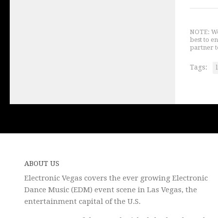
NOTE: We 
best to e
partner t
Tags:
ABOUT US
Electronic Vegas covers the ever growing Electronic
Dance Music (EDM) event scene in Las Vegas, the
entertainment capital of the U.S.