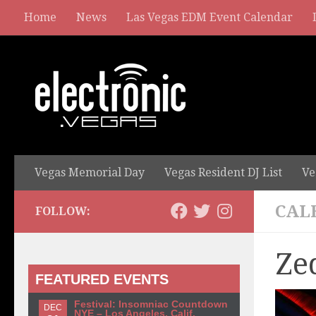
Home
News
Las Vegas EDM Event Calendar
Vegas Memorial Day
Vegas Resident DJ List
Ve
CAL
FOLLOW:
Ze
FEATURED EVENTS
Festival: Insomniac Countdown
DEC
NYE – Los Angeles, Calif.