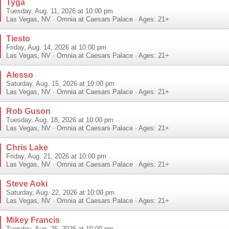
Tyga
Tuesday, Aug. 11, 2026 at 10:00 pm
Las Vegas
,
NV
·
Omnia at Caesars Palace
· Ages: 21+
Tiesto
Friday, Aug. 14, 2026 at 10:00 pm
Las Vegas
,
NV
·
Omnia at Caesars Palace
· Ages: 21+
Alesso
Saturday, Aug. 15, 2026 at 10:00 pm
Las Vegas
,
NV
·
Omnia at Caesars Palace
· Ages: 21+
Rob Guson
Tuesday, Aug. 18, 2026 at 10:00 pm
Las Vegas
,
NV
·
Omnia at Caesars Palace
· Ages: 21+
Chris Lake
Friday, Aug. 21, 2026 at 10:00 pm
Las Vegas
,
NV
·
Omnia at Caesars Palace
· Ages: 21+
Steve Aoki
Saturday, Aug. 22, 2026 at 10:00 pm
Las Vegas
,
NV
·
Omnia at Caesars Palace
· Ages: 21+
Mikey Francis