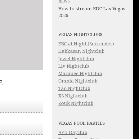
NEWS
How to stream EDC Las Vegas
2026
VEGAS NIGHTCLUBS
EBC at Night (Surrender)
Hakkasan Nightclub
Jewel Nightclub
Liv Nightclub
Marquee Nightclub
Omnia Nightclub
E
Tao Nightclub
XS Nightclub
Zouk Nightclub
VEGAS POOL PARTIES
AYU Dayclub