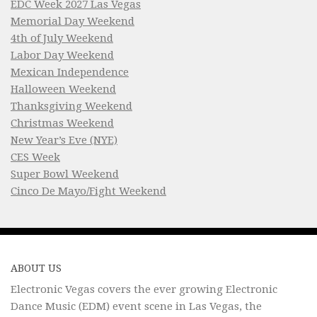
EDC Week 2027 Las Vegas
Memorial Day Weekend
4th of July Weekend
Labor Day Weekend
Mexican Independence
Halloween Weekend
Thanksgiving Weekend
Christmas Weekend
New Year’s Eve (NYE)
CES Week
Super Bowl Weekend
Cinco De Mayo/Fight Weekend
ABOUT US
Electronic Vegas covers the ever growing Electronic
Dance Music (EDM) event scene in Las Vegas, the