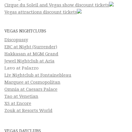
Cirque du Soleil and Vegas show discount tickets
Vegas attractions discount tickets
VEGAS NIGHTCLUBS
Discopussy
EBC at Night (Surrender)
Hakkasan at MGM Grand
Jewel Nightclub at Aria
Lavo at Palazzo
Liv Nightclub at Fontainebleau
Marquee at Cosmopolitan
Omnia at Caesars Palace
Tao at Venetian
XS at Encore
Zouk at Resorts World
VEGAS DAYCLUBS