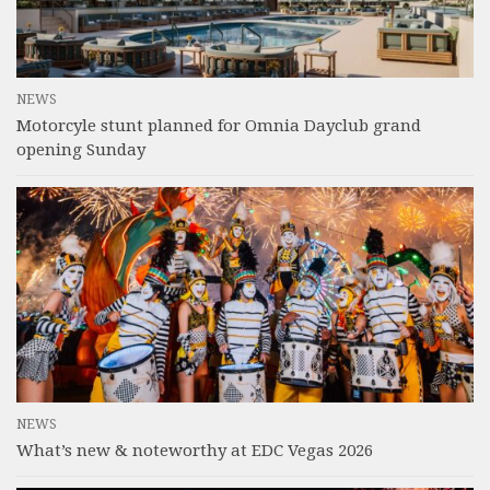
NEWS
Motorcyle stunt planned for Omnia Dayclub grand
opening Sunday
NEWS
What’s new & noteworthy at EDC Vegas 2026