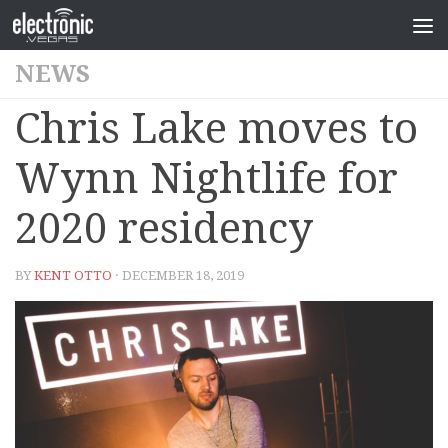
NEWS
Chris Lake moves to
Wynn Nightlife for
2020 residency
BY
KENT OTTO
· DECEMBER 18, 2019