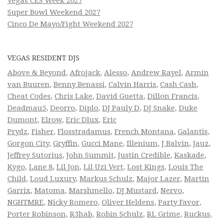
Vegas CES Week 2027
Super Bowl Weekend 2027
Cinco De Mayo/Fight Weekend 2027
VEGAS RESIDENT DJS
Above & Beyond
,
Afrojack
,
Alesso
,
Andrew Rayel
,
Armin
van Buuren
,
Benny Benassi
,
Calvin Harris
,
Cash Cash
,
Cheat Codes
,
Chris Lake
,
David Guetta
,
Dillon Francis
,
Deadmau5
,
Deorro
,
Diplo
,
DJ Pauly D
,
DJ Snake
,
Duke
Dumont
,
Elrow
,
Eric Dlux
,
Eric
Prydz
,
Fisher
,
Flosstradamus
,
French Montana
,
Galantis
,
Gorgon City
,
Gryffin
,
Gucci Mane
,
Illenium
,
J Balvin
,
Jauz
,
Jeffrey Sutorius
,
John Summit
,
Justin Credible
,
Kaskade
,
Kygo
,
Lane 8
,
Lil Jon
,
Lil Uzi Vert
,
Lost Kings
,
Louis The
Child
,
Loud Luxury
,
Markus Schulz
,
Major Lazer
,
Martin
Garrix
,
Matoma
,
Marshmello
,
DJ Mustard
,
Nervo
,
NGHTMRE
,
Nicky Romero
,
Oliver Heldens
,
Party Favor
,
Porter Robinson
,
R3hab
,
Robin Schulz
,
RL Grime
,
Ruckus
,