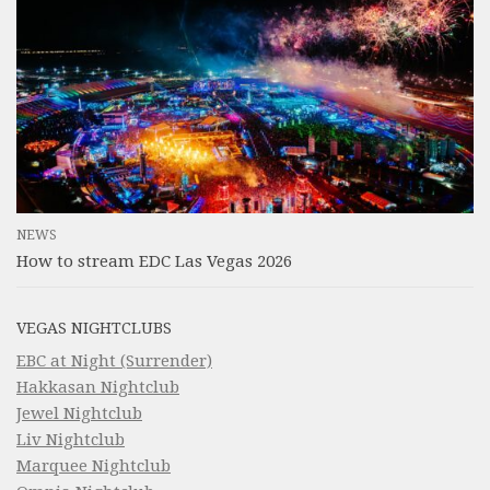
NEWS
How to stream EDC Las Vegas 2026
VEGAS NIGHTCLUBS
EBC at Night (Surrender)
Hakkasan Nightclub
Jewel Nightclub
Liv Nightclub
Marquee Nightclub