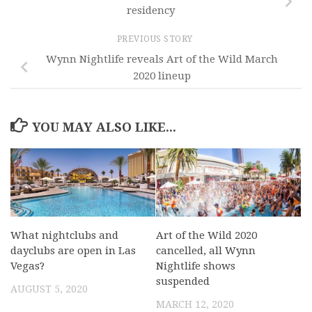
residency
PREVIOUS STORY
Wynn Nightlife reveals Art of the Wild March
2020 lineup
YOU MAY ALSO LIKE...
What nightclubs and
Art of the Wild 2020
dayclubs are open in Las
cancelled, all Wynn
Vegas?
Nightlife shows
suspended
AUGUST 5, 2020
MARCH 12, 2020