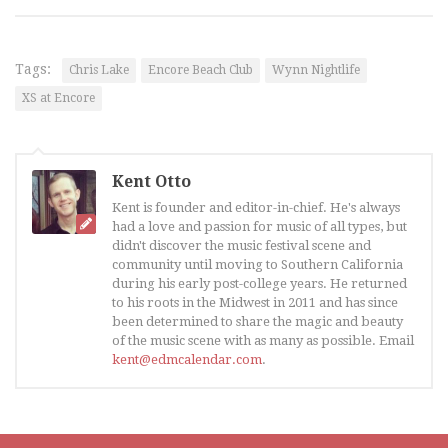
Tags:
Chris Lake
Encore Beach Club
Wynn Nightlife
XS at Encore
Kent Otto
Kent is founder and editor-in-chief. He's always
had a love and passion for music of all types, but
didn't discover the music festival scene and
community until moving to Southern California
during his early post-college years. He returned
to his roots in the Midwest in 2011 and has since
been determined to share the magic and beauty
of the music scene with as many as possible. Email
kent@edmcalendar.com
.