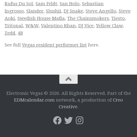
Rufus Du Sol
,
Sam Feldt
,
San Holo
,
Sebastian
Ingrosso
,
Slander
,
Slushii
,
DJ Snake
,
Steve Angello
,
Steve
Aoki
,
Swedish House Mafia
,
The Chainsmokers
,
Tiesto
,
Tritonal
,
W&W
,
Valentino Khan
,
DJ Vice
,
Yellow Claw
,
Zedd
,
4B
See full
Vegas resident performer list
here.
Electronic Vegas © 2026. All Rights Reserved. Part of the
EDMcalendar.com
network, a production of
Creo
Creative
.