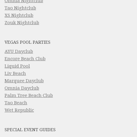
Omnia Nightclub
Tao Nightclub
XS Nightclub
Zouk Nightclub
VEGAS POOL PARTIES
AYU Dayclub
Encore Beach Club
Liquid Pool
Liv Beach
Marquee Dayclub
Omnia Dayclub
Palm Tree Beach Club
Tao Beach
Wet Republic
SPECIAL EVENT GUIDES