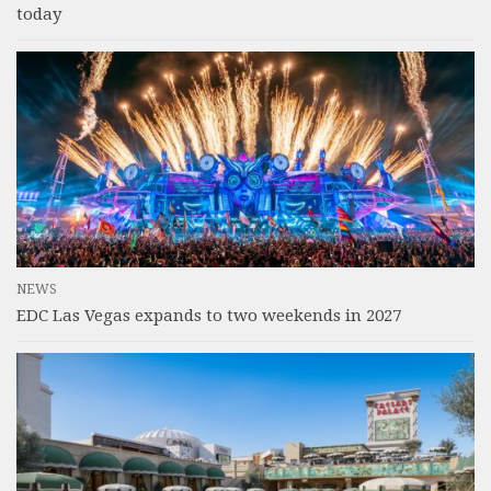
today
NEWS
EDC Las Vegas expands to two weekends in 2027