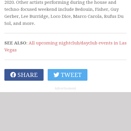
2020. Other artists performing during the house and
techno-focused weekend include Bedouin, Fisher, Guy
Gerber, Lee Burridge, Loco Dice, Marco Carola, Rufus Du
Sol, and more.
SEE ALSO
:
All upcoming nightclub/dayclub events in Las
Vegas
SHARE
TWEET
Advertisement