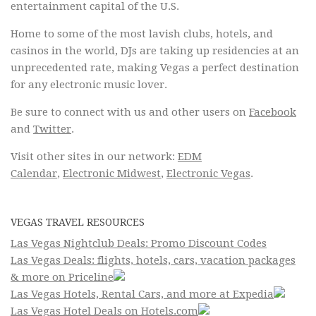
entertainment capital of the U.S.
Home to some of the most lavish clubs, hotels, and
casinos in the world, DJs are taking up residencies at an
unprecedented rate, making Vegas a perfect destination
for any electronic music lover.
Be sure to connect with us and other users on
Facebook
and
Twitter
.
Visit other sites in our network:
EDM
Calendar
,
Electronic Midwest
,
Electronic Vegas
.
VEGAS TRAVEL RESOURCES
Las Vegas Nightclub Deals: Promo Discount Codes
Las Vegas Deals: flights, hotels, cars, vacation packages
& more on Priceline
Las Vegas Hotels, Rental Cars, and more at Expedia
Las Vegas Hotel Deals on Hotels.com