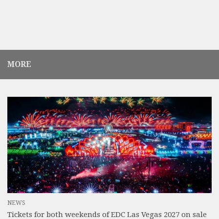
MORE
NEWS
Tickets for both weekends of EDC Las Vegas 2027 on sale