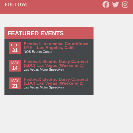
FOLLOW:
FEATURED EVENTS
Festival: Insomniac Countdown
DEC
NYE – Los Angeles, Calif.
31
NOS Events Center
Festival: Electric Daisy Carnival
MAY
(EDC) Las Vegas (Weekend 1)
14
Las Vegas Motor Speedway
Festival: Electric Daisy Carnival
MAY
(EDC) Las Vegas (Weekend 2)
21
Las Vegas Motor Speedway