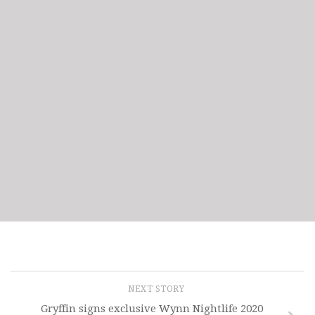
NEXT STORY
Gryffin signs exclusive Wynn Nightlife 2020