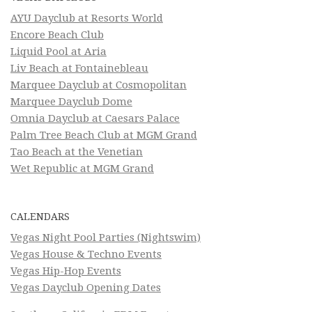
AYU Dayclub at Resorts World
Encore Beach Club
Liquid Pool at Aria
Liv Beach at Fontainebleau
Marquee Dayclub at Cosmopolitan
Marquee Dayclub Dome
Omnia Dayclub at Caesars Palace
Palm Tree Beach Club at MGM Grand
Tao Beach at the Venetian
Wet Republic at MGM Grand
CALENDARS
Vegas Night Pool Parties (Nightswim)
Vegas House & Techno Events
Vegas Hip-Hop Events
Vegas Dayclub Opening Dates