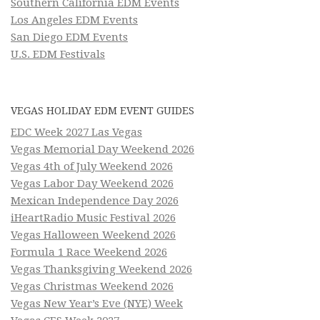
Southern California EDM Events
Los Angeles EDM Events
San Diego EDM Events
U.S. EDM Festivals
VEGAS HOLIDAY EDM EVENT GUIDES
EDC Week 2027 Las Vegas
Vegas Memorial Day Weekend 2026
Vegas 4th of July Weekend 2026
Vegas Labor Day Weekend 2026
Mexican Independence Day 2026
iHeartRadio Music Festival 2026
Vegas Halloween Weekend 2026
Formula 1 Race Weekend 2026
Vegas Thanksgiving Weekend 2026
Vegas Christmas Weekend 2026
Vegas New Year’s Eve (NYE) Week