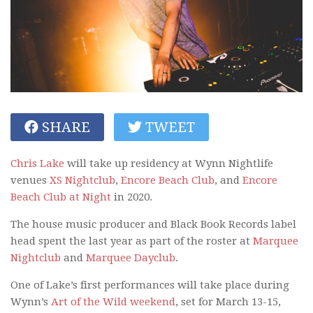
SHARE
TWEET
Chris Lake
will take up residency at Wynn Nightlife
venues
XS Nightclub
,
Encore Beach Club
, and
Encore
Beach Club at Night
in 2020.
The house music producer and Black Book Records label
head spent the last year as part of the roster at
Marquee
Nightclub
and
Marquee Dayclub
.
One of Lake’s first performances will take place during
Wynn’s
Art of the Wild weekend
, set for March 13-15,