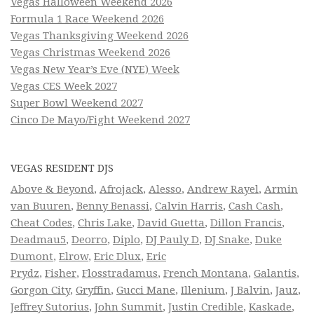
Vegas Halloween Weekend 2026
Formula 1 Race Weekend 2026
Vegas Thanksgiving Weekend 2026
Vegas Christmas Weekend 2026
Vegas New Year’s Eve (NYE) Week
Vegas CES Week 2027
Super Bowl Weekend 2027
Cinco De Mayo/Fight Weekend 2027
VEGAS RESIDENT DJS
Above & Beyond
,
Afrojack
,
Alesso
,
Andrew Rayel
,
Armin
van Buuren
,
Benny Benassi
,
Calvin Harris
,
Cash Cash
,
Cheat Codes
,
Chris Lake
,
David Guetta
,
Dillon Francis
,
Deadmau5
,
Deorro
,
Diplo
,
DJ Pauly D
,
DJ Snake
,
Duke
Dumont
,
Elrow
,
Eric Dlux
,
Eric
Prydz
,
Fisher
,
Flosstradamus
,
French Montana
,
Galantis
,
Gorgon City
,
Gryffin
,
Gucci Mane
,
Illenium
,
J Balvin
,
Jauz
,
Jeffrey Sutorius
,
John Summit
,
Justin Credible
,
Kaskade
,