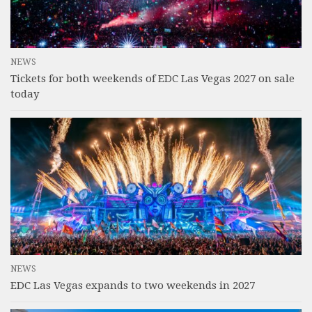
NEWS
Tickets for both weekends of EDC Las Vegas 2027 on sale
today
NEWS
EDC Las Vegas expands to two weekends in 2027