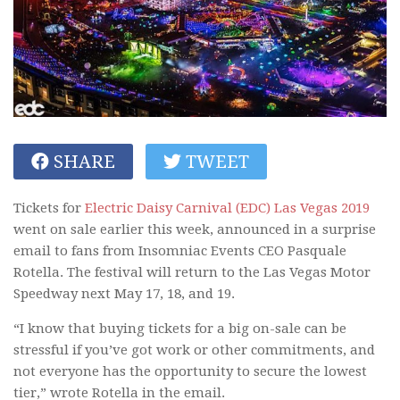
SHARE
TWEET
Tickets for
Electric Daisy Carnival (EDC) Las Vegas 2019
went on sale earlier this week, announced in a surprise
email to fans from Insomniac Events CEO Pasquale
Rotella. The festival will return to the Las Vegas Motor
Speedway next May 17, 18, and 19.
“I know that buying tickets for a big on-sale can be
stressful if you’ve got work or other commitments, and
not everyone has the opportunity to secure the lowest
tier,” wrote Rotella in the email.