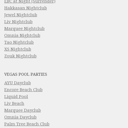
EBC at Night (Surrender)
Hakkasan Nightclub
Jewel Nightclub
Liv Nightclub
Marquee Nightclub
Omnia Nightclub
Tao Nightclub
XS Nightclub
Zouk Nightclub
VEGAS POOL PARTIES
AYU Dayclub
Encore Beach Club
Liquid Pool
Liv Beach
Marquee Dayclub
Omnia Dayclub
Palm Tree Beach Club