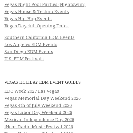
Vegas Night Pool Parties (Nightswim)
Vegas House & Techno Events
Vegas Hip-Hop Events
Vegas Dayclub Opening Dates
Southern California EDM Events
Los Angeles EDM Events
San Diego EDM Events
U.S. EDM Festivals
VEGAS HOLIDAY EDM EVENT GUIDES
EDC Week 2027 Las Vegas
Vegas Memorial Day Weekend 2026
Vegas 4th of July Weekend 2026
Vegas Labor Day Weekend 2026
Mexican Independence Day 2026
iHeartRadio Music Festival 2026