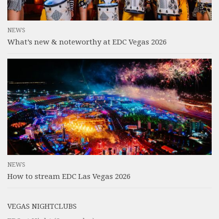
NEWS
What’s new & noteworthy at EDC Vegas 2026
NEWS
How to stream EDC Las Vegas 2026
VEGAS NIGHTCLUBS