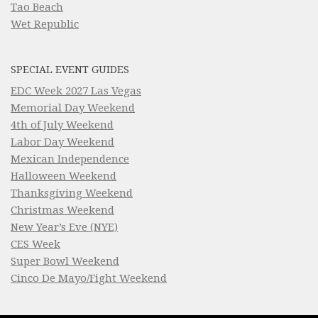
Tao Beach
Wet Republic
SPECIAL EVENT GUIDES
EDC Week 2027 Las Vegas
Memorial Day Weekend
4th of July Weekend
Labor Day Weekend
Mexican Independence
Halloween Weekend
Thanksgiving Weekend
Christmas Weekend
New Year’s Eve (NYE)
CES Week
Super Bowl Weekend
Cinco De Mayo/Fight Weekend