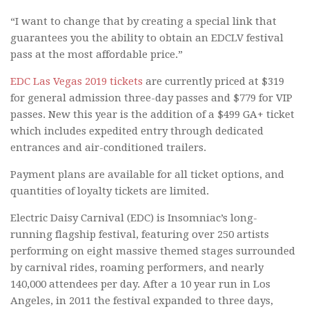
“I want to change that by creating a special link that
guarantees you the ability to obtain an EDCLV festival
pass at the most affordable price.”
EDC Las Vegas 2019 tickets
are currently priced at $319
for general admission three-day passes and $779 for VIP
passes. New this year is the addition of a $499 GA+ ticket
which includes expedited entry through dedicated
entrances and air-conditioned trailers.
Payment plans are available for all ticket options, and
quantities of loyalty tickets are limited.
Electric Daisy Carnival (EDC) is Insomniac’s long-
running flagship festival, featuring over 250 artists
performing on eight massive themed stages surrounded
by carnival rides, roaming performers, and nearly
140,000 attendees per day. After a 10 year run in Los
Angeles, in 2011 the festival expanded to three days,