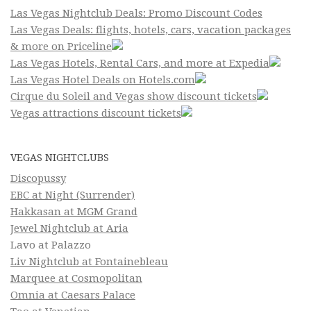
Las Vegas Nightclub Deals: Promo Discount Codes
Las Vegas Deals: flights, hotels, cars, vacation packages
& more on Priceline
Las Vegas Hotels, Rental Cars, and more at Expedia
Las Vegas Hotel Deals on Hotels.com
Cirque du Soleil and Vegas show discount tickets
Vegas attractions discount tickets
VEGAS NIGHTCLUBS
Discopussy
EBC at Night (Surrender)
Hakkasan at MGM Grand
Jewel Nightclub at Aria
Lavo at Palazzo
Liv Nightclub at Fontainebleau
Marquee at Cosmopolitan
Omnia at Caesars Palace