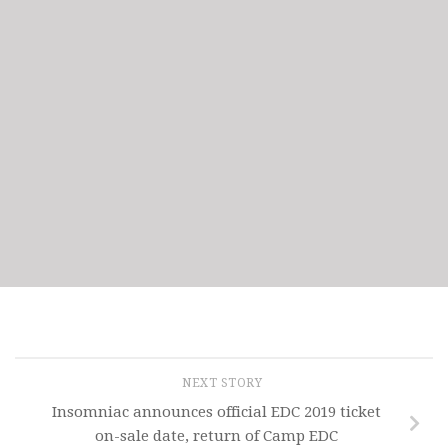
NEXT STORY
Insomniac announces official EDC 2019 ticket
on-sale date, return of Camp EDC