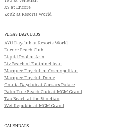
Tao at Venetian
XS at Encore
Zouk at Resorts World
VEGAS DAYCLUBS
AYU Dayclub at Resorts World
Encore Beach Club
Liquid Pool at Aria
Liv Beach at Fontainebleau
Marquee Dayclub at Cosmopolitan
Marquee Dayclub Dome
Omnia Dayclub at Caesars Palace
Palm Tree Beach Club at MGM Grand
Tao Beach at the Venetian
Wet Republic at MGM Grand
CALENDARS