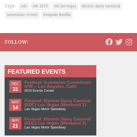
Tags:
edc
edc 2019
edc las vegas
electric daisy carnival
insomniac events
Pasquale Rotella
FOLLOW:
FEATURED EVENTS
Festival: Insomniac Countdown
DEC
NYE – Los Angeles, Calif.
31
NOS Events Center
Festival: Electric Daisy Carnival
MAY
(EDC) Las Vegas (Weekend 1)
14
Las Vegas Motor Speedway
Festival: Electric Daisy Carnival
MAY
(EDC) Las Vegas (Weekend 2)
21
Las Vegas Motor Speedway