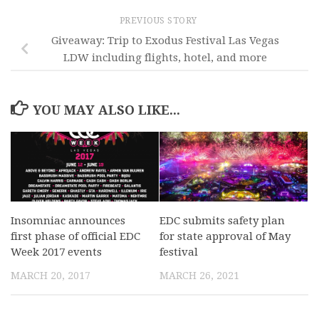
PREVIOUS STORY
Giveaway: Trip to Exodus Festival Las Vegas
LDW including flights, hotel, and more
YOU MAY ALSO LIKE...
Insomniac announces
EDC submits safety plan
first phase of official EDC
for state approval of May
Week 2017 events
festival
MARCH 20, 2017
MARCH 26, 2021