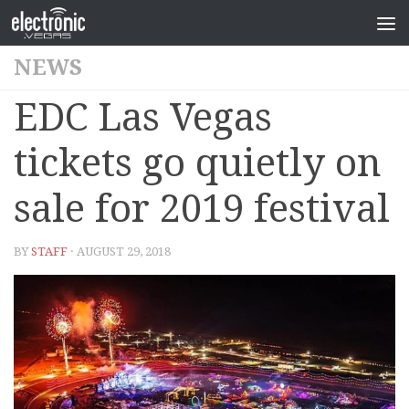
NEWS
EDC Las Vegas
tickets go quietly on
sale for 2019 festival
BY
STAFF
· AUGUST 29, 2018