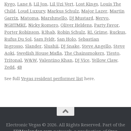
Kygo
,
Lane 8
,
Lil Jon
,
Lil Uzi Vert
,
Lost Kings
,
Louis The
Child
,
Loud Luxury
,
Markus Schulz
,
Major Lazer
,
Martin
Garrix
,
Matoma
,
Marshmello
,
DJ Mustard
,
Nervo
,
NGHTMRE
,
Nicky Romero
,
Oliver Heldens
,
Party Favor
,
Porter Robinson
,
R3hab
,
Robin Schulz
,
RL Grime
,
Ruckus
,
Rufus Du Sol
,
Sam Feldt
,
San Holo
,
Sebastian
Ingrosso
,
Slander
,
Slushii
,
DJ Snake
,
Steve Angello
,
Steve
Aoki
,
Swedish House Mafia
,
The Chainsmokers
,
Tiesto
,
Tritonal
,
W&W
,
Valentino Khan
,
DJ Vice
,
Yellow Claw
,
Zedd
,
4B
See full
Vegas resident performer list
here.
Electronic Vegas © 2026. All Rights Reserved. Part of the