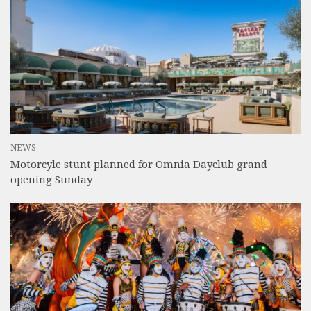
NEWS
Motorcyle stunt planned for Omnia Dayclub grand
opening Sunday