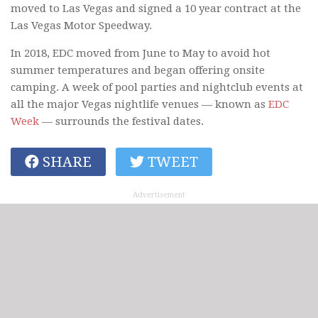
moved to Las Vegas and signed a 10 year contract at the
Las Vegas Motor Speedway.
In 2018, EDC moved from June to May to avoid hot
summer temperatures and began offering onsite
camping. A week of pool parties and nightclub events at
all the major Vegas nightlife venues — known as
EDC
Week
— surrounds the festival dates.
SHARE
TWEET
Advertisement