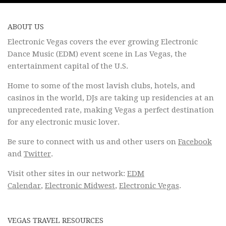
ABOUT US
Electronic Vegas covers the ever growing Electronic
Dance Music (EDM) event scene in Las Vegas, the
entertainment capital of the U.S.
Home to some of the most lavish clubs, hotels, and
casinos in the world, DJs are taking up residencies at an
unprecedented rate, making Vegas a perfect destination
for any electronic music lover.
Be sure to connect with us and other users on
Facebook
and
Twitter
.
Visit other sites in our network:
EDM
Calendar
,
Electronic Midwest
,
Electronic Vegas
.
VEGAS TRAVEL RESOURCES