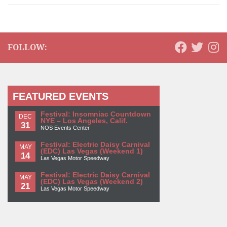
FOLLOW:
FEATURED EVENTS
Festival: Insomniac Countdown
DEC
NYE – Los Angeles, Calif.
31
NOS Events Center
Festival: Electric Daisy Carnival
MAY
(EDC) Las Vegas (Weekend 1)
14
Las Vegas Motor Speedway
Festival: Electric Daisy Carnival
MAY
(EDC) Las Vegas (Weekend 2)
21
Las Vegas Motor Speedway