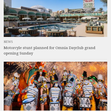
NEWS
Motorcyle stunt planned for Omnia Dayclub grand
opening Sunday