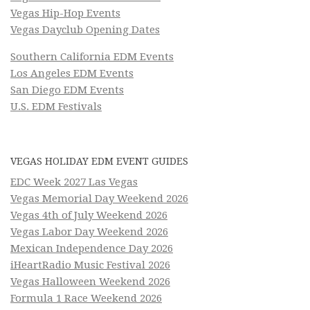
Vegas Hip-Hop Events
Vegas Dayclub Opening Dates
Southern California EDM Events
Los Angeles EDM Events
San Diego EDM Events
U.S. EDM Festivals
VEGAS HOLIDAY EDM EVENT GUIDES
EDC Week 2027 Las Vegas
Vegas Memorial Day Weekend 2026
Vegas 4th of July Weekend 2026
Vegas Labor Day Weekend 2026
Mexican Independence Day 2026
iHeartRadio Music Festival 2026
Vegas Halloween Weekend 2026
Formula 1 Race Weekend 2026