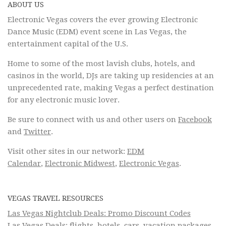
ABOUT US
Electronic Vegas covers the ever growing Electronic
Dance Music (EDM) event scene in Las Vegas, the
entertainment capital of the U.S.
Home to some of the most lavish clubs, hotels, and
casinos in the world, DJs are taking up residencies at an
unprecedented rate, making Vegas a perfect destination
for any electronic music lover.
Be sure to connect with us and other users on
Facebook
and
Twitter
.
Visit other sites in our network:
EDM
Calendar
,
Electronic Midwest
,
Electronic Vegas
.
VEGAS TRAVEL RESOURCES
Las Vegas Nightclub Deals: Promo Discount Codes
Las Vegas Deals: flights, hotels, cars, vacation packages