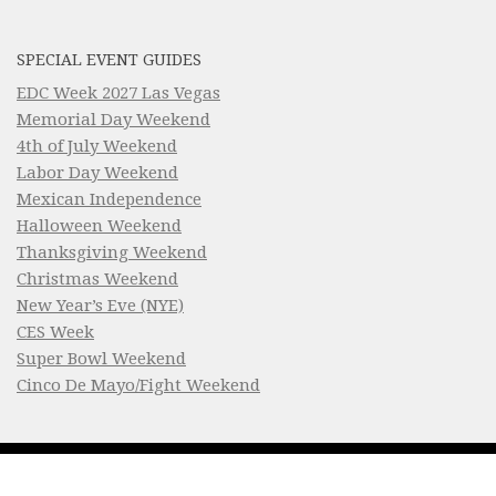
SPECIAL EVENT GUIDES
EDC Week 2027 Las Vegas
Memorial Day Weekend
4th of July Weekend
Labor Day Weekend
Mexican Independence
Halloween Weekend
Thanksgiving Weekend
Christmas Weekend
New Year’s Eve (NYE)
CES Week
Super Bowl Weekend
Cinco De Mayo/Fight Weekend