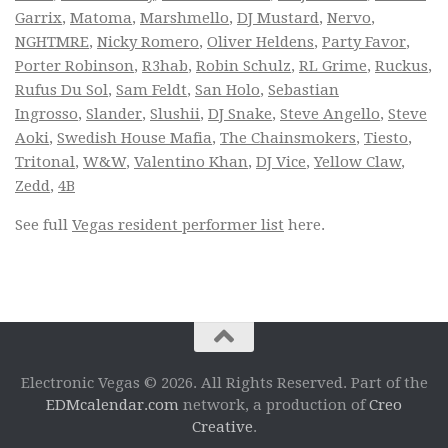
Garrix
,
Matoma
,
Marshmello
,
DJ Mustard
,
Nervo
,
NGHTMRE
,
Nicky Romero
,
Oliver Heldens
,
Party Favor
,
Porter Robinson
,
R3hab
,
Robin Schulz
,
RL Grime
,
Ruckus
,
Rufus Du Sol
,
Sam Feldt
,
San Holo
,
Sebastian
Ingrosso
,
Slander
,
Slushii
,
DJ Snake
,
Steve Angello
,
Steve
Aoki
,
Swedish House Mafia
,
The Chainsmokers
,
Tiesto
,
Tritonal
,
W&W
,
Valentino Khan
,
DJ Vice
,
Yellow Claw
,
Zedd
,
4B
See full
Vegas resident performer list
here.
Electronic Vegas © 2026. All Rights Reserved. Part of the
EDMcalendar.com
network, a production of
Creo
Creative
.