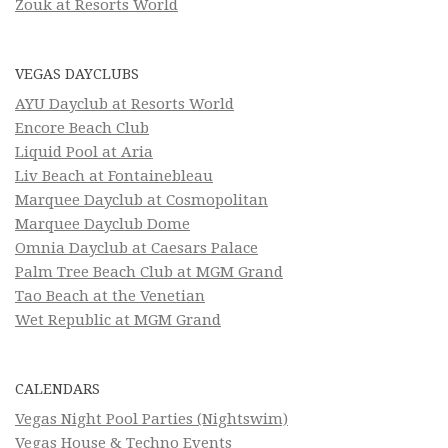
Zouk at Resorts World
VEGAS DAYCLUBS
AYU Dayclub at Resorts World
Encore Beach Club
Liquid Pool at Aria
Liv Beach at Fontainebleau
Marquee Dayclub at Cosmopolitan
Marquee Dayclub Dome
Omnia Dayclub at Caesars Palace
Palm Tree Beach Club at MGM Grand
Tao Beach at the Venetian
Wet Republic at MGM Grand
CALENDARS
Vegas Night Pool Parties (Nightswim)
Vegas House & Techno Events