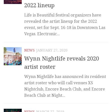
2022 lineup
Life is Beautiful festival organizers have
revealed the artist lineup for the 2022
event, set for Sept. 16-18 in Downtown Las
Vegas. Electronic...
NEWS
JANUARY 27, 2020
Wynn Nightlife reveals 2020
artist roster
Wynn Nightlife has announced its resident
artist roster who will call venues XS
Nightclub, Encore Beach Club, and Encore
Beach Club at Night...
NEWS
MARCH 27, 2019