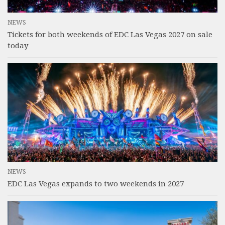
NEWS
Tickets for both weekends of EDC Las Vegas 2027 on sale
today
NEWS
EDC Las Vegas expands to two weekends in 2027