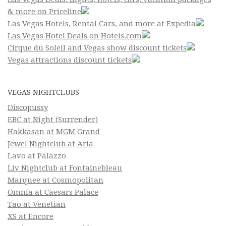
& more on Priceline
Las Vegas Hotels, Rental Cars, and more at Expedia
Las Vegas Hotel Deals on Hotels.com
Cirque du Soleil and Vegas show discount tickets
Vegas attractions discount tickets
VEGAS NIGHTCLUBS
Discopussy
EBC at Night (Surrender)
Hakkasan at MGM Grand
Jewel Nightclub at Aria
Lavo at Palazzo
Liv Nightclub at Fontainebleau
Marquee at Cosmopolitan
Omnia at Caesars Palace
Tao at Venetian
XS at Encore