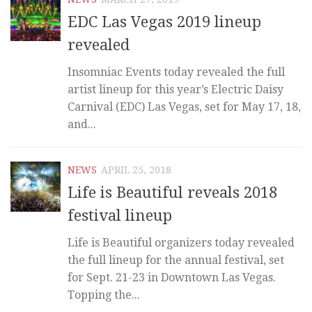
EDC Las Vegas 2019 lineup
revealed
Insomniac Events today revealed the full
artist lineup for this year’s Electric Daisy
Carnival (EDC) Las Vegas, set for May 17, 18,
and...
NEWS
APRIL 25, 2018
Life is Beautiful reveals 2018
festival lineup
Life is Beautiful organizers today revealed
the full lineup for the annual festival, set
for Sept. 21-23 in Downtown Las Vegas.
Topping the...