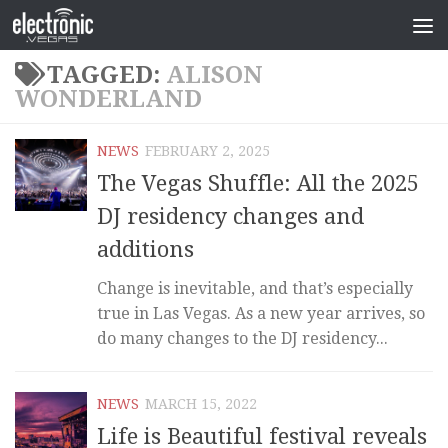
TAGGED:
ALISON
WONDERLAND
NEWS
FEBRUARY 2, 2025
The Vegas Shuffle: All the 2025
DJ residency changes and
additions
Change is inevitable, and that’s especially
true in Las Vegas. As a new year arrives, so
do many changes to the DJ residency...
NEWS
MARCH 15, 2022
Life is Beautiful festival reveals