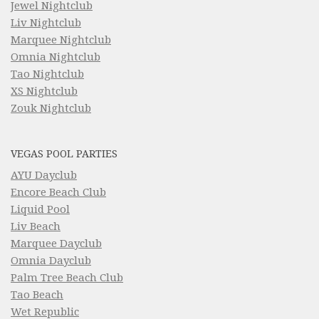
Jewel Nightclub
Liv Nightclub
Marquee Nightclub
Omnia Nightclub
Tao Nightclub
XS Nightclub
Zouk Nightclub
VEGAS POOL PARTIES
AYU Dayclub
Encore Beach Club
Liquid Pool
Liv Beach
Marquee Dayclub
Omnia Dayclub
Palm Tree Beach Club
Tao Beach
Wet Republic