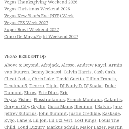
Vegas Thanksgiving Weekend 2026
Vegas Christmas Weekend 2026
Vegas New Year’s Eve (NYE) Week
Vegas CES Week 2027
Super Bowl Weekend 2027
Cinco De Mayo/Fight Weekend 2027
VEGAS RESIDENT DJS
Above & Beyond
,
Afrojack
,
Alesso
,
Andrew Rayel
,
Armin
van Buuren
,
Benny Benassi
,
Calvin Harris
,
Cash Cash
,
Cheat Codes
,
Chris Lake
,
David Guetta
,
Dillon Francis
,
Deadmau5
,
Deorro
,
Diplo
,
DJ Pauly D
,
DJ Snake
,
Duke
Dumont
,
Elrow
,
Eric Dlux
,
Eric
Prydz
,
Fisher
,
Flosstradamus
,
French Montana
,
Galantis
,
Gorgon City
,
Gryffin
,
Gucci Mane
,
Illenium
,
J Balvin
,
Jauz
,
Jeffrey Sutorius
,
John Summit
,
Justin Credible
,
Kaskade
,
Kygo
,
Lane 8
,
Lil Jon
,
Lil Uzi Vert
,
Lost Kings
,
Louis The
Child
,
Loud Luxury
,
Markus Schulz
,
Major Lazer
,
Martin