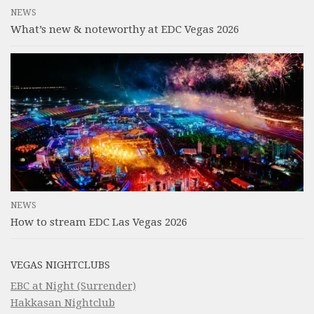
NEWS
What’s new & noteworthy at EDC Vegas 2026
NEWS
How to stream EDC Las Vegas 2026
VEGAS NIGHTCLUBS
EBC at Night (Surrender)
Hakkasan Nightclub