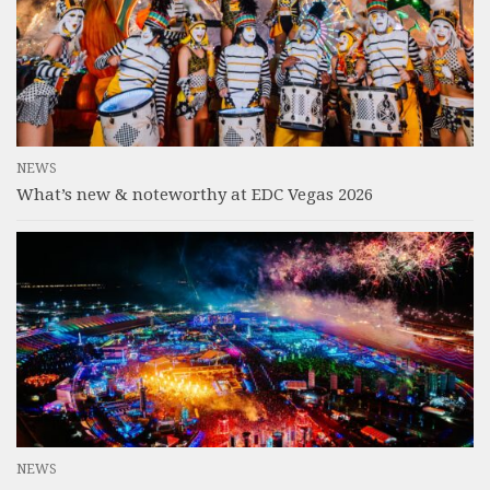
NEWS
What’s new & noteworthy at EDC Vegas 2026
NEWS