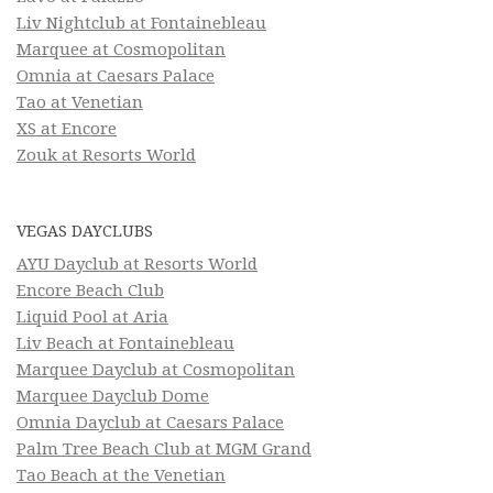
Liv Nightclub at Fontainebleau
Marquee at Cosmopolitan
Omnia at Caesars Palace
Tao at Venetian
XS at Encore
Zouk at Resorts World
VEGAS DAYCLUBS
AYU Dayclub at Resorts World
Encore Beach Club
Liquid Pool at Aria
Liv Beach at Fontainebleau
Marquee Dayclub at Cosmopolitan
Marquee Dayclub Dome
Omnia Dayclub at Caesars Palace
Palm Tree Beach Club at MGM Grand
Tao Beach at the Venetian