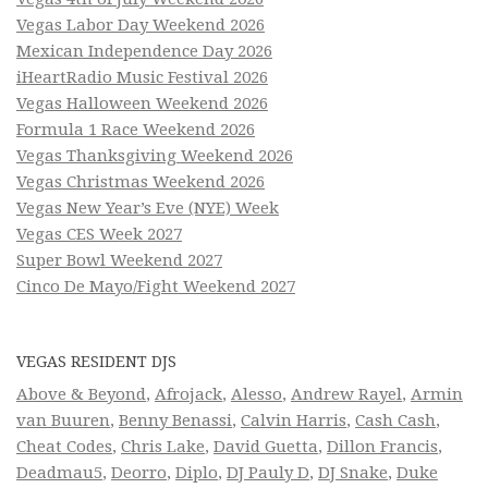
Vegas Labor Day Weekend 2026
Mexican Independence Day 2026
iHeartRadio Music Festival 2026
Vegas Halloween Weekend 2026
Formula 1 Race Weekend 2026
Vegas Thanksgiving Weekend 2026
Vegas Christmas Weekend 2026
Vegas New Year’s Eve (NYE) Week
Vegas CES Week 2027
Super Bowl Weekend 2027
Cinco De Mayo/Fight Weekend 2027
VEGAS RESIDENT DJS
Above & Beyond
,
Afrojack
,
Alesso
,
Andrew Rayel
,
Armin
van Buuren
,
Benny Benassi
,
Calvin Harris
,
Cash Cash
,
Cheat Codes
,
Chris Lake
,
David Guetta
,
Dillon Francis
,
Deadmau5
,
Deorro
,
Diplo
,
DJ Pauly D
,
DJ Snake
,
Duke