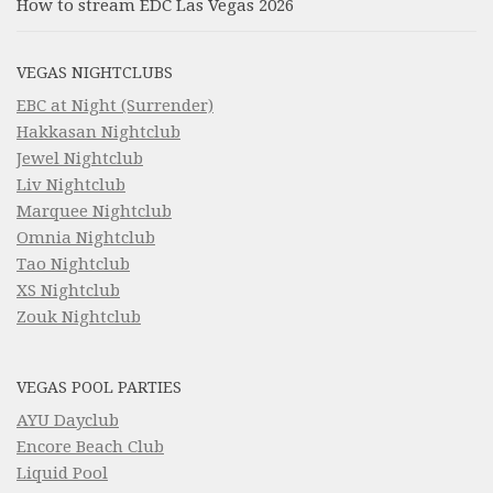
How to stream EDC Las Vegas 2026
VEGAS NIGHTCLUBS
EBC at Night (Surrender)
Hakkasan Nightclub
Jewel Nightclub
Liv Nightclub
Marquee Nightclub
Omnia Nightclub
Tao Nightclub
XS Nightclub
Zouk Nightclub
VEGAS POOL PARTIES
AYU Dayclub
Encore Beach Club
Liquid Pool