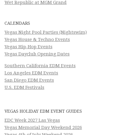
Wet Republic at MGM Grand
CALENDARS
Vegas Night Pool Parties (Nightswim)
Vegas House & Techno Events
Vegas Hip-Hop Events
Vegas Dayclub Opening Dates
Southern California EDM Events
Los Angeles EDM Events
San Diego EDM Events
U.S. EDM Festivals
VEGAS HOLIDAY EDM EVENT GUIDES
EDC Week 2027 Las Vegas
Vegas Memorial Day Weekend 2026
Vegas 4th of July Weekend 2026