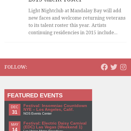
Light Nightclub at Mandalay Bay will add
new faces and welcome returning veterans
to its talent roster this year. Artists
continuing residencies in 2015 include...
FOLLOW:
FEATURED EVENTS
Festival: Insomniac Countdown
DEC
NYE – Los Angeles, Calif.
31
NOS Events Center
Festival: Electric Daisy Carnival
MAY
(EDC) Las Vegas (Weekend 1)
14