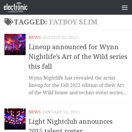
TAGGED:
FATBOY SLIM
NEWS
AUGUST 30, 2022
Lineup announced for Wynn
Nightlife’s Art of the Wild series
this fall
Wynn Nightlife has revealed the artist
lineup for the Fall 2022 edition of their Art
of the Wild house and techno event series,...
NEWS
JANUARY 14, 2015
Light Nightclub announces
2015 talent roster