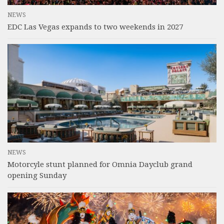
NEWS
EDC Las Vegas expands to two weekends in 2027
NEWS
Motorcyle stunt planned for Omnia Dayclub grand
opening Sunday