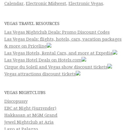
Calendar
,
Electronic Midwest
,
Electronic Vegas
.
VEGAS TRAVEL RESOURCES
Las Vegas Nightclub Deals: Promo Discount Codes
Las Vegas Deals: flights, hotels, cars, vacation packages
& more on Priceline
Las Vegas Hotels, Rental Cars, and more at Expedia
Las Vegas Hotel Deals on Hotels.com
Cirque du Soleil and Vegas show discount tickets
Vegas attractions discount tickets
VEGAS NIGHTCLUBS
Discopussy
EBC at Night (Surrender)
Hakkasan at MGM Grand
Jewel Nightclub at Aria
Lavo at Palazzo