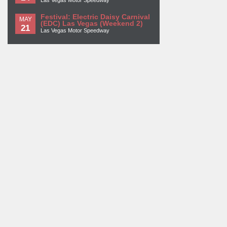
Las Vegas Motor Speedway
Festival: Electric Daisy Carnival
MAY
(EDC) Las Vegas (Weekend 2)
21
Las Vegas Motor Speedway