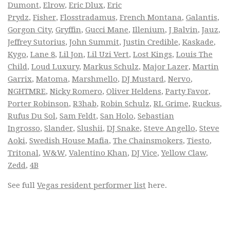
Dumont
,
Elrow
,
Eric Dlux
,
Eric
Prydz
,
Fisher
,
Flosstradamus
,
French Montana
,
Galantis
,
Gorgon City
,
Gryffin
,
Gucci Mane
,
Illenium
,
J Balvin
,
Jauz
,
Jeffrey Sutorius
,
John Summit
,
Justin Credible
,
Kaskade
,
Kygo
,
Lane 8
,
Lil Jon
,
Lil Uzi Vert
,
Lost Kings
,
Louis The
Child
,
Loud Luxury
,
Markus Schulz
,
Major Lazer
,
Martin
Garrix
,
Matoma
,
Marshmello
,
DJ Mustard
,
Nervo
,
NGHTMRE
,
Nicky Romero
,
Oliver Heldens
,
Party Favor
,
Porter Robinson
,
R3hab
,
Robin Schulz
,
RL Grime
,
Ruckus
,
Rufus Du Sol
,
Sam Feldt
,
San Holo
,
Sebastian
Ingrosso
,
Slander
,
Slushii
,
DJ Snake
,
Steve Angello
,
Steve
Aoki
,
Swedish House Mafia
,
The Chainsmokers
,
Tiesto
,
Tritonal
,
W&W
,
Valentino Khan
,
DJ Vice
,
Yellow Claw
,
Zedd
,
4B
See full
Vegas resident performer list
here.