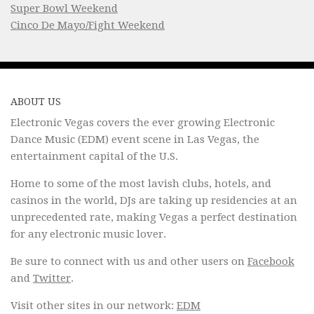
Super Bowl Weekend
Cinco De Mayo/Fight Weekend
ABOUT US
Electronic Vegas covers the ever growing Electronic
Dance Music (EDM) event scene in Las Vegas, the
entertainment capital of the U.S.
Home to some of the most lavish clubs, hotels, and
casinos in the world, DJs are taking up residencies at an
unprecedented rate, making Vegas a perfect destination
for any electronic music lover.
Be sure to connect with us and other users on
Facebook
and
Twitter
.
Visit other sites in our network:
EDM