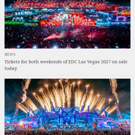
NEWS
Tickets for both weekends of EDC Las Vegas 2027 on sale
today