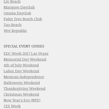
Liv Beach
Marquee Dayclub
Omnia Dayclub
Palm Tree Beach Club
Tao Beach
Wet Republic
SPECIAL EVENT GUIDES
EDC Week 2027 Las Vegas
Memorial Day Weekend
4th of July Weekend
Labor Day Weekend
Mexican Independence
Halloween Weekend
Thanksgiving Weekend
Christmas Weekend
New Year’s Eve (NYE)
CES Week