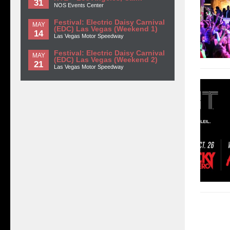
31
NOS Events Center
Festival: Electric Daisy Carnival
MAY
(EDC) Las Vegas (Weekend 1)
14
Las Vegas Motor Speedway
Festival: Electric Daisy Carnival
MAY
(EDC) Las Vegas (Weekend 2)
21
Las Vegas Motor Speedway