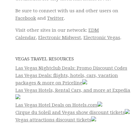
Be sure to connect with us and other users on
Facebook
and
Twitter
.
Visit other sites in our network:
EDM
Calendar
,
Electronic Midwest
,
Electronic Vegas
.
VEGAS TRAVEL RESOURCES
Las Vegas Nightclub Deals: Promo Discount Codes
Las Vegas Deals: flights, hotels, cars, vacation
packages & more on Priceline
Las Vegas Hotels, Rental Cars, and more at Expedia
Las Vegas Hotel Deals on Hotels.com
Cirque du Soleil and Vegas show discount tickets
Vegas attractions discount tickets