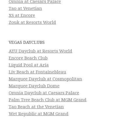
Omnia at Caesars Palace
Tao at Venetian
XS at Encore
Zouk at Resorts World
VEGAS DAYCLUBS
AYU Dayclub at Resorts World
Encore Beach Club
Liquid Pool at Aria
Liv Beach at Fontainebleau
Marquee Dayclub at Cosmopolitan
Marquee Dayclub Dome
Omnia Dayclub at Caesars Palace
Palm Tree Beach Club at MGM Grand
Tao Beach at the Venetian
Wet Republic at MGM Grand