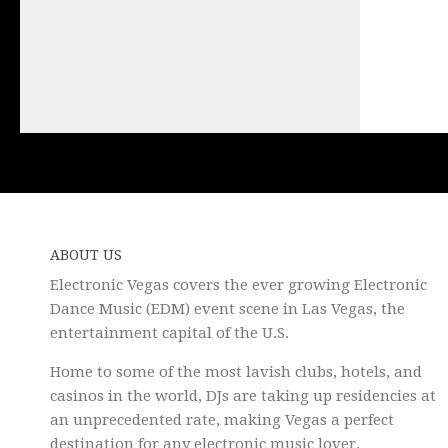
ABOUT US
Electronic Vegas covers the ever growing Electronic
Dance Music (EDM) event scene in Las Vegas, the
entertainment capital of the U.S.
Home to some of the most lavish clubs, hotels, and
casinos in the world, DJs are taking up residencies at
an unprecedented rate, making Vegas a perfect
destination for any electronic music lover.