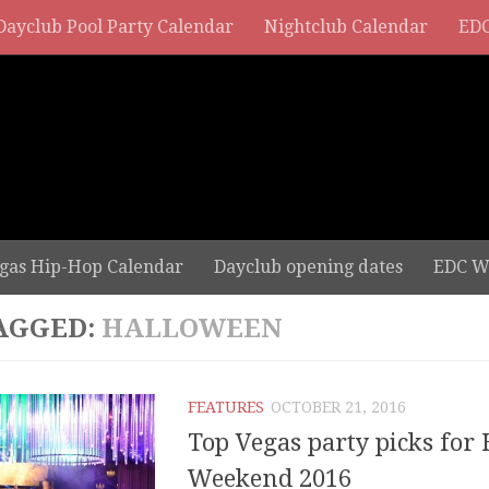
Dayclub Pool Party Calendar
Nightclub Calendar
EDC
gas Hip-Hop Calendar
Dayclub opening dates
EDC W
AGGED:
HALLOWEEN
FEATURES
OCTOBER 21, 2016
Top Vegas party picks for
Weekend 2016