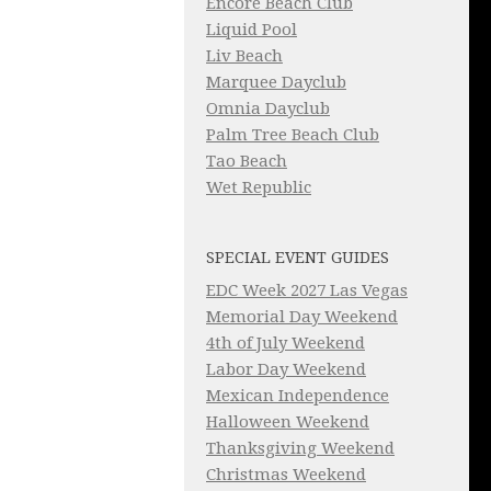
Encore Beach Club
Liquid Pool
Liv Beach
Marquee Dayclub
Omnia Dayclub
Palm Tree Beach Club
Tao Beach
Wet Republic
SPECIAL EVENT GUIDES
EDC Week 2027 Las Vegas
Memorial Day Weekend
4th of July Weekend
Labor Day Weekend
Mexican Independence
Halloween Weekend
Thanksgiving Weekend
Christmas Weekend