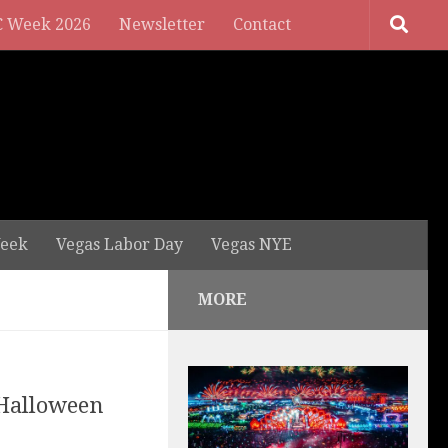
 Week 2026
Newsletter
Contact
eek
Vegas Labor Day
Vegas NYE
MORE
 Halloween