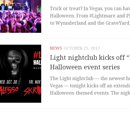
Trick or treat? In Vegas, you can ha
Halloween. From #Lightmare and 
to Wynnderland and the GraveYard, 
NEWS
OCTOBER 25, 2013
Light nightclub kicks off
Halloween event series
The Light nightclub — the newest 
Vegas — tonight kicks off an extend
Halloween-themed events. The night