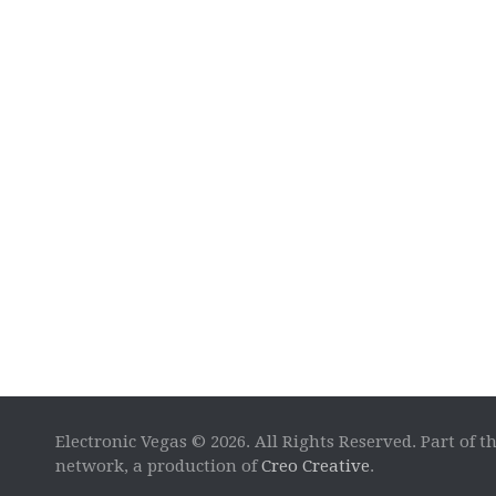
Electronic Vegas © 2026. All Rights Reserved. Part of t
network, a production of
Creo Creative
.