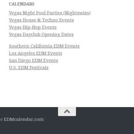
CALENDARS
Vegas Night Pool Parties (Nightswim)
Vegas House & Techno Events
Vegas Hip-Hop Events
Vegas Dayclub Opening Dates
Southern California EDM Events
Los Angeles EDM Events
San Diego EDM Events
U.S. EDM Festivals
he
EDMcalendar.com