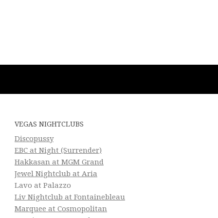
VEGAS NIGHTCLUBS
Discopussy
EBC at Night (Surrender)
Hakkasan at MGM Grand
Jewel Nightclub at Aria
Lavo at Palazzo
Liv Nightclub at Fontainebleau
Marquee at Cosmopolitan