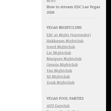
NEWS
How to stream EDC Las Vegas
2026
VEGAS NIGHTCLUBS
EBC at Night (Surrender)
Hakkasan Nightclub
Jewel Nightclub
Liv Nightclub
Marquee Nightclub
Omnia Nightclub
Tao Nightclub
XS Nightclub
Zouk Nightclub
VEGAS POOL PARTIES
AYU Dayclub