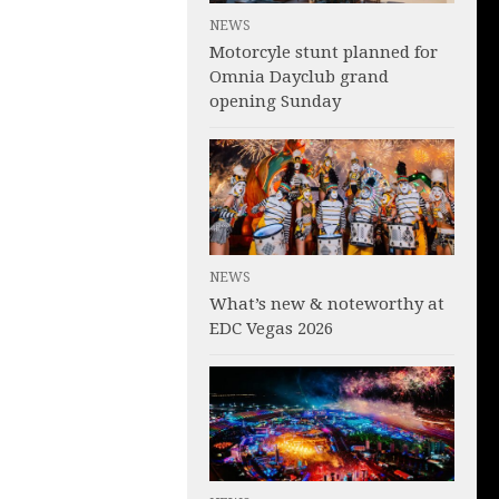
NEWS
Motorcyle stunt planned for
Omnia Dayclub grand
opening Sunday
NEWS
What’s new & noteworthy at
EDC Vegas 2026