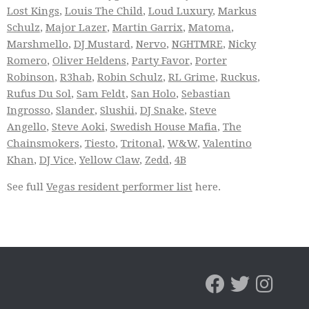
Lost Kings
,
Louis The Child
,
Loud Luxury
,
Markus
Schulz
,
Major Lazer
,
Martin Garrix
,
Matoma
,
Marshmello
,
DJ Mustard
,
Nervo
,
NGHTMRE
,
Nicky
Romero
,
Oliver Heldens
,
Party Favor
,
Porter
Robinson
,
R3hab
,
Robin Schulz
,
RL Grime
,
Ruckus
,
Rufus Du Sol
,
Sam Feldt
,
San Holo
,
Sebastian
Ingrosso
,
Slander
,
Slushii
,
DJ Snake
,
Steve
Angello
,
Steve Aoki
,
Swedish House Mafia
,
The
Chainsmokers
,
Tiesto
,
Tritonal
,
W&W
,
Valentino
Khan
,
DJ Vice
,
Yellow Claw
,
Zedd
,
4B
See full
Vegas resident performer list
here.