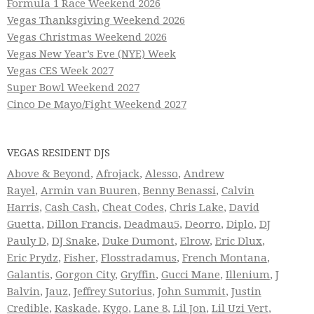
Formula 1 Race Weekend 2026
Vegas Thanksgiving Weekend 2026
Vegas Christmas Weekend 2026
Vegas New Year’s Eve (NYE) Week
Vegas CES Week 2027
Super Bowl Weekend 2027
Cinco De Mayo/Fight Weekend 2027
VEGAS RESIDENT DJS
Above & Beyond
,
Afrojack
,
Alesso
,
Andrew
Rayel
,
Armin van Buuren
,
Benny Benassi
,
Calvin
Harris
,
Cash Cash
,
Cheat Codes
,
Chris Lake
,
David
Guetta
,
Dillon Francis
,
Deadmau5
,
Deorro
,
Diplo
,
DJ
Pauly D
,
DJ Snake
,
Duke Dumont
,
Elrow
,
Eric Dlux
,
Eric Prydz
,
Fisher
,
Flosstradamus
,
French Montana
,
Galantis
,
Gorgon City
,
Gryffin
,
Gucci Mane
,
Illenium
,
J
Balvin
,
Jauz
,
Jeffrey Sutorius
,
John Summit
,
Justin
Credible
,
Kaskade
,
Kygo
,
Lane 8
,
Lil Jon
,
Lil Uzi Vert
,