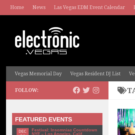
Home
News
Las Vegas EDM Event Calendar
Vegas Memorial Day
Vegas Resident DJ List
Ve
T
FOLLOW:
FEATURED EVENTS
Festival: Insomniac Countdown
DEC
NYE – Los Angeles, Calif.