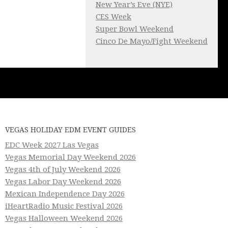
New Year’s Eve (NYE)
CES Week
Super Bowl Weekend
Cinco De Mayo/Fight Weekend
VEGAS HOLIDAY EDM EVENT GUIDES
EDC Week 2027 Las Vegas
Vegas Memorial Day Weekend 2026
Vegas 4th of July Weekend 2026
Vegas Labor Day Weekend 2026
Mexican Independence Day 2026
iHeartRadio Music Festival 2026
Vegas Halloween Weekend 2026