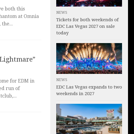
ve both this
NEWS
Phantom at Omnia
Tickets for both weekends of
the...
EDC Las Vegas 2027 on sale
today
 “Lightmare”
NEWS
home for EDM in
EDC Las Vegas expands to two
ed run of
weekends in 2027
club,...