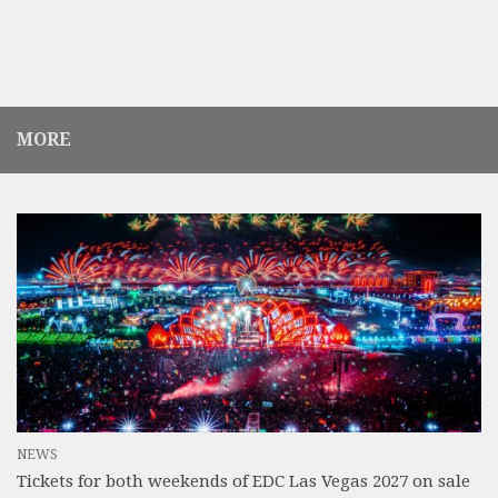
MORE
NEWS
Tickets for both weekends of EDC Las Vegas 2027 on sale