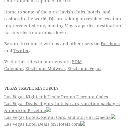
entertainment capital of the U.S.
Home to some of the most lavish clubs, hotels, and
casinos in the world, DJs are taking up residencies at an
unprecedented rate, making Vegas a perfect destination
for any electronic music lover.
Be sure to connect with us and other users on
Facebook
and
Twitter
.
Visit other sites in our network:
EDM
Calendar
,
Electronic Midwest
,
Electronic Vegas
.
VEGAS TRAVEL RESOURCES
Las Vegas Nightclub Deals: Promo Discount Codes
Las Vegas Deals: flights, hotels, cars, vacation packages
& more on Priceline
Las Vegas Hotels, Rental Cars, and more at Expedia
Las Vegas Hotel Deals on Hotels.com