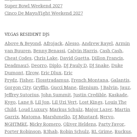
Super Bowl Weekend 2027
Cinco De Mayo/Fight Weekend 2027
VEGAS RESIDENT DJS
Above & Beyond
,
Afrojack
,
Alesso
,
Andrew Rayel
,
Armin
van Buuren
,
Benny Benassi
,
Calvin Harris
,
Cash Cash
,
Cheat Codes
,
Chris Lake
,
David Guetta
,
Dillon Francis
,
Deadmau5
,
Deorro
,
Diplo
,
DJ Pauly D
,
DJ Snake
,
Duke
Dumont
,
Elrow
,
Eric Dlux
,
Eric
Prydz
,
Fisher
,
Flosstradamus
,
French Montana
,
Galantis
,
Gorgon City
,
Gryffin
,
Gucci Mane
,
Illenium
,
J Balvin
,
Jauz
,
Jeffrey Sutorius
,
John Summit
,
Justin Credible
,
Kaskade
,
Kygo
,
Lane 8
,
Lil Jon
,
Lil Uzi Vert
,
Lost Kings
,
Louis The
Child
,
Loud Luxury
,
Markus Schulz
,
Major Lazer
,
Martin
Garrix
,
Matoma
,
Marshmello
,
DJ Mustard
,
Nervo
,
NGHTMRE
,
Nicky Romero
,
Oliver Heldens
,
Party Favor
,
Porter Robinson
,
R3hab
,
Robin Schulz
,
RL Grime
,
Ruckus
,