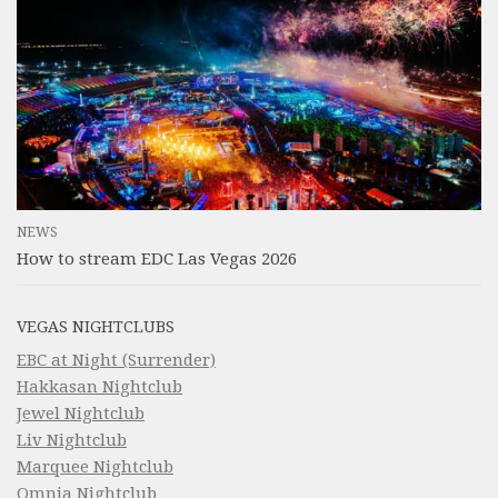
NEWS
How to stream EDC Las Vegas 2026
VEGAS NIGHTCLUBS
EBC at Night (Surrender)
Hakkasan Nightclub
Jewel Nightclub
Liv Nightclub
Marquee Nightclub
Omnia Nightclub