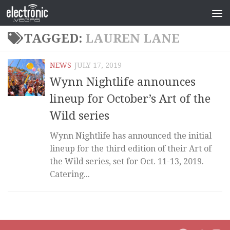
TAGGED:
LAUREN LANE
NEWS
JULY 17, 2019
Wynn Nightlife announces
lineup for October’s Art of the
Wild series
Wynn Nightlife has announced the initial
lineup for the third edition of their Art of
the Wild series, set for Oct. 11-13, 2019.
Catering...