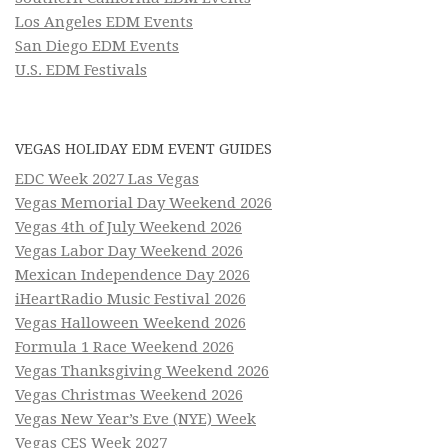
Los Angeles EDM Events
San Diego EDM Events
U.S. EDM Festivals
VEGAS HOLIDAY EDM EVENT GUIDES
EDC Week 2027 Las Vegas
Vegas Memorial Day Weekend 2026
Vegas 4th of July Weekend 2026
Vegas Labor Day Weekend 2026
Mexican Independence Day 2026
iHeartRadio Music Festival 2026
Vegas Halloween Weekend 2026
Formula 1 Race Weekend 2026
Vegas Thanksgiving Weekend 2026
Vegas Christmas Weekend 2026
Vegas New Year’s Eve (NYE) Week
Vegas CES Week 2027