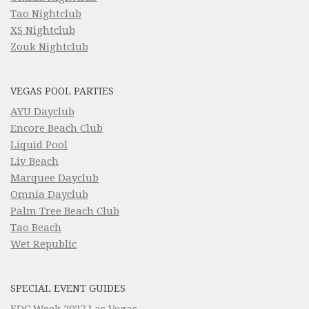
Tao Nightclub
XS Nightclub
Zouk Nightclub
VEGAS POOL PARTIES
AYU Dayclub
Encore Beach Club
Liquid Pool
Liv Beach
Marquee Dayclub
Omnia Dayclub
Palm Tree Beach Club
Tao Beach
Wet Republic
SPECIAL EVENT GUIDES
EDC Week 2027 Las Vegas