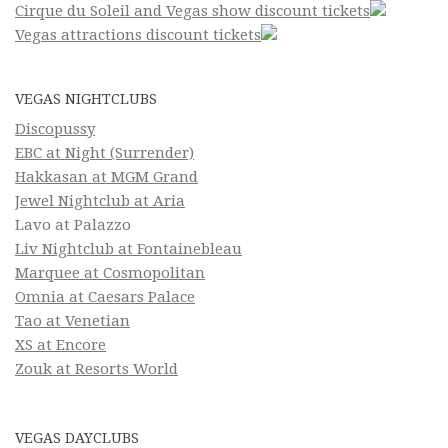
Cirque du Soleil and Vegas show discount tickets
Vegas attractions discount tickets
VEGAS NIGHTCLUBS
Discopussy
EBC at Night (Surrender)
Hakkasan at MGM Grand
Jewel Nightclub at Aria
Lavo at Palazzo
Liv Nightclub at Fontainebleau
Marquee at Cosmopolitan
Omnia at Caesars Palace
Tao at Venetian
XS at Encore
Zouk at Resorts World
VEGAS DAYCLUBS