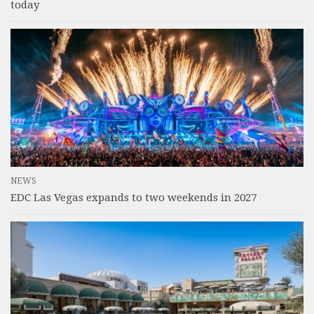
today
NEWS
EDC Las Vegas expands to two weekends in 2027