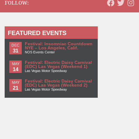
FOLLOW:
FEATURED EVENTS
Festival: Insomniac Countdown
DEC
NYE – Los Angeles, Calif.
31
NOS Events Center
Festival: Electric Daisy Carnival
MAY
(EDC) Las Vegas (Weekend 1)
14
Las Vegas Motor Speedway
Festival: Electric Daisy Carnival
MAY
(EDC) Las Vegas (Weekend 2)
21
Las Vegas Motor Speedway