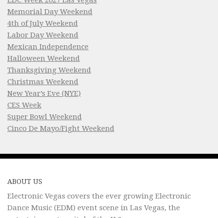
Memorial Day Weekend
4th of July Weekend
Labor Day Weekend
Mexican Independence
Halloween Weekend
Thanksgiving Weekend
Christmas Weekend
New Year’s Eve (NYE)
CES Week
Super Bowl Weekend
Cinco De Mayo/Fight Weekend
ABOUT US
Electronic Vegas covers the ever growing Electronic
Dance Music (EDM) event scene in Las Vegas, the