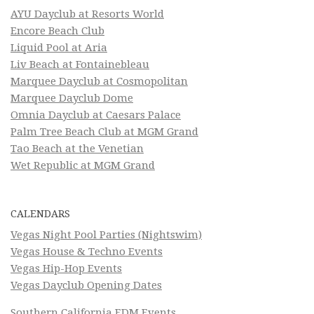
AYU Dayclub at Resorts World
Encore Beach Club
Liquid Pool at Aria
Liv Beach at Fontainebleau
Marquee Dayclub at Cosmopolitan
Marquee Dayclub Dome
Omnia Dayclub at Caesars Palace
Palm Tree Beach Club at MGM Grand
Tao Beach at the Venetian
Wet Republic at MGM Grand
CALENDARS
Vegas Night Pool Parties (Nightswim)
Vegas House & Techno Events
Vegas Hip-Hop Events
Vegas Dayclub Opening Dates
Southern California EDM Events