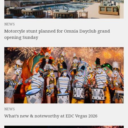
NEWS
Motorcyle stunt planned for Omnia Dayclub grand
opening Sunday
NEWS
What’s new & noteworthy at EDC Vegas 2026