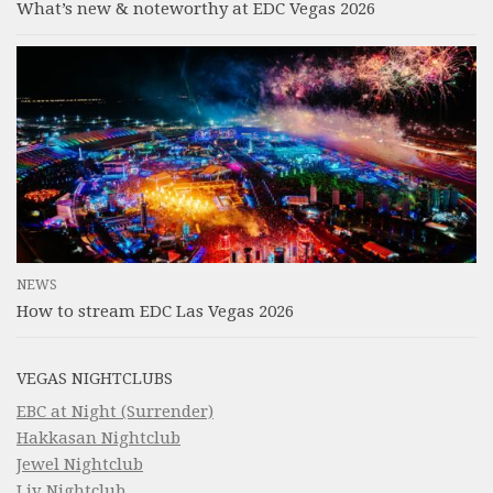
What’s new & noteworthy at EDC Vegas 2026
NEWS
How to stream EDC Las Vegas 2026
VEGAS NIGHTCLUBS
EBC at Night (Surrender)
Hakkasan Nightclub
Jewel Nightclub
Liv Nightclub