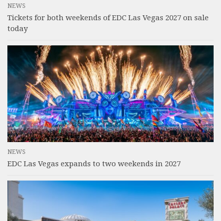
NEWS
Tickets for both weekends of EDC Las Vegas 2027 on sale
today
NEWS
EDC Las Vegas expands to two weekends in 2027