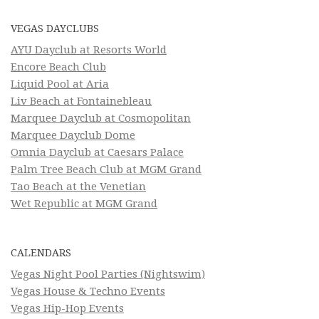
VEGAS DAYCLUBS
AYU Dayclub at Resorts World
Encore Beach Club
Liquid Pool at Aria
Liv Beach at Fontainebleau
Marquee Dayclub at Cosmopolitan
Marquee Dayclub Dome
Omnia Dayclub at Caesars Palace
Palm Tree Beach Club at MGM Grand
Tao Beach at the Venetian
Wet Republic at MGM Grand
CALENDARS
Vegas Night Pool Parties (Nightswim)
Vegas House & Techno Events
Vegas Hip-Hop Events