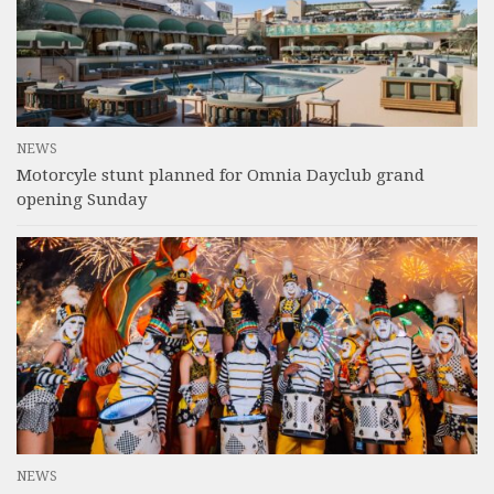
NEWS
Motorcyle stunt planned for Omnia Dayclub grand
opening Sunday
NEWS