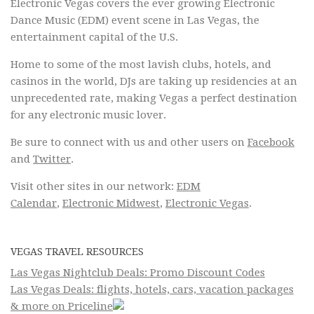
Electronic Vegas covers the ever growing Electronic
Dance Music (EDM) event scene in Las Vegas, the
entertainment capital of the U.S.
Home to some of the most lavish clubs, hotels, and
casinos in the world, DJs are taking up residencies at an
unprecedented rate, making Vegas a perfect destination
for any electronic music lover.
Be sure to connect with us and other users on
Facebook
and
Twitter
.
Visit other sites in our network:
EDM
Calendar
,
Electronic Midwest
,
Electronic Vegas
.
VEGAS TRAVEL RESOURCES
Las Vegas Nightclub Deals: Promo Discount Codes
Las Vegas Deals: flights, hotels, cars, vacation packages
& more on Priceline