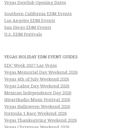
Vegas Dayclub Opening Dates
Southern California EDM Events
Los Angeles EDM Events
San Diego EDM Events
U.S. EDM Festivals
VEGAS HOLIDAY EDM EVENT GUIDES
EDC Week 2027 Las Vegas
Vegas Memorial Day Weekend 2026
Vegas 4th of July Weekend 2026
Vegas Labor Day Weekend 2026
Mexican Independence Day 2026
iHeartRadio Music Festival 2026
Vegas Halloween Weekend 2026
Formula 1 Race Weekend 2026
Vegas Thanksgiving Weekend 2026
Vegas Christmas Weekend 2026