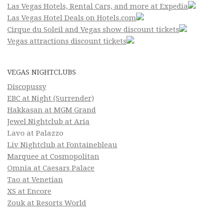
Las Vegas Hotels, Rental Cars, and more at Expedia
Las Vegas Hotel Deals on Hotels.com
Cirque du Soleil and Vegas show discount tickets
Vegas attractions discount tickets
VEGAS NIGHTCLUBS
Discopussy
EBC at Night (Surrender)
Hakkasan at MGM Grand
Jewel Nightclub at Aria
Lavo at Palazzo
Liv Nightclub at Fontainebleau
Marquee at Cosmopolitan
Omnia at Caesars Palace
Tao at Venetian
XS at Encore
Zouk at Resorts World