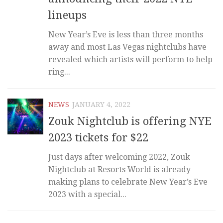
lineups
New Year’s Eve is less than three months
away and most Las Vegas nightclubs have
revealed which artists will perform to help
ring...
NEWS
JANUARY 4, 2022
Zouk Nightclub is offering NYE
2023 tickets for $22
Just days after welcoming 2022, Zouk
Nightclub at Resorts World is already
making plans to celebrate New Year’s Eve
2023 with a special...