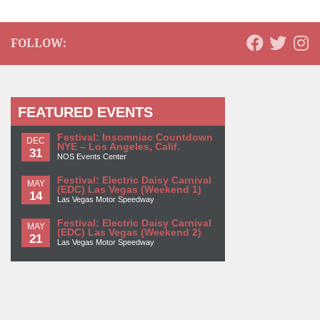
FOLLOW:
FEATURED EVENTS
Festival: Insomniac Countdown
DEC
NYE – Los Angeles, Calif.
31
NOS Events Center
Festival: Electric Daisy Carnival
MAY
(EDC) Las Vegas (Weekend 1)
14
Las Vegas Motor Speedway
Festival: Electric Daisy Carnival
MAY
(EDC) Las Vegas (Weekend 2)
21
Las Vegas Motor Speedway