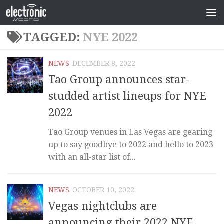
TAGGED:
NYE 2022
NEWS
DECEMBER 8, 2022
Tao Group announces star-
studded artist lineups for NYE
2022
Tao Group venues in Las Vegas are gearing
up to say goodbye to 2022 and hello to 2023
with an all-star list of...
NEWS
OCTOBER 10, 2022
Vegas nightclubs are
announcing their 2022 NYE