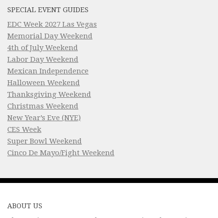
SPECIAL EVENT GUIDES
EDC Week 2027 Las Vegas
Memorial Day Weekend
4th of July Weekend
Labor Day Weekend
Mexican Independence
Halloween Weekend
Thanksgiving Weekend
Christmas Weekend
New Year’s Eve (NYE)
CES Week
Super Bowl Weekend
Cinco De Mayo/Fight Weekend
ABOUT US