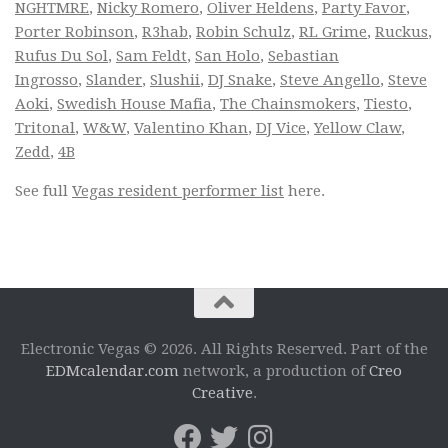
NGHTMRE
,
Nicky Romero
,
Oliver Heldens
,
Party Favor
,
Porter Robinson
,
R3hab
,
Robin Schulz
,
RL Grime
,
Ruckus
,
Rufus Du Sol
,
Sam Feldt
,
San Holo
,
Sebastian
Ingrosso
,
Slander
,
Slushii
,
DJ Snake
,
Steve Angello
,
Steve
Aoki
,
Swedish House Mafia
,
The Chainsmokers
,
Tiesto
,
Tritonal
,
W&W
,
Valentino Khan
,
DJ Vice
,
Yellow Claw
,
Zedd
,
4B
See full
Vegas resident performer list
here.
Electronic Vegas © 2026. All Rights Reserved. Part of the
EDMcalendar.com
network, a production of
Creo
Creative
.