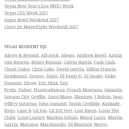
Vegas New Year’s Eve (NYE) Week
Vegas CES Week 2027
Super Bowl Weekend 2027
Cinco De Mayo/Fight Weekend 2027
VEGAS RESIDENT DJS
Above & Beyond
,
Afrojack
,
Alesso
,
Andrew Rayel
,
Armin
van Buuren
,
Benny Benassi
,
Calvin Harris
,
Cash Cash
,
Cheat Codes
,
Chris Lake
,
David Guetta
,
Dillon Francis
,
Deadmau5
,
Deorro
,
Diplo
,
DJ Pauly D
,
DJ Snake
,
Duke
Dumont
,
Elrow
,
Eric Dlux
,
Eric
Prydz
,
Fisher
,
Flosstradamus
,
French Montana
,
Galantis
,
Gorgon City
,
Gryffin
,
Gucci Mane
,
Illenium
,
J Balvin
,
Jauz
,
Jeffrey Sutorius
,
John Summit
,
Justin Credible
,
Kaskade
,
Kygo
,
Lane 8
,
Lil Jon
,
Lil Uzi Vert
,
Lost Kings
,
Louis The
Child
,
Loud Luxury
,
Markus Schulz
,
Major Lazer
,
Martin
Garrix
,
Matoma
,
Marshmello
,
DJ Mustard
,
Nervo
,