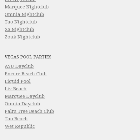
Marquee Nightclub
Omnia Nightclub
Tao Nightclub
XS Nightclub
Zouk Nightclub
VEGAS POOL PARTIES
AYU Dayclub
Encore Beach Club
Liquid Pool
Liv Beach
Marquee Dayclub
Omnia Dayclub
Palm Tree Beach Club
Tao Beach
Wet Republic