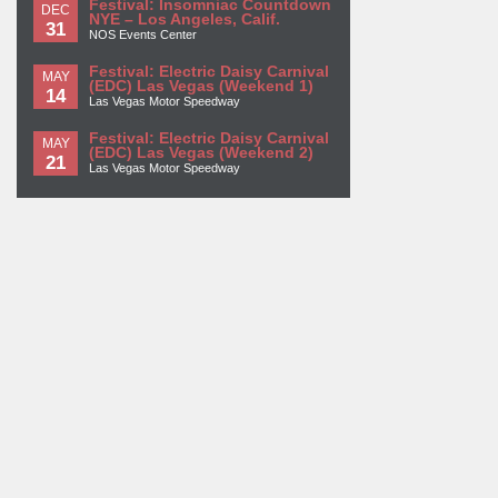
Festival: Insomniac Countdown
DEC
NYE – Los Angeles, Calif.
31
NOS Events Center
Festival: Electric Daisy Carnival
MAY
(EDC) Las Vegas (Weekend 1)
14
Las Vegas Motor Speedway
Festival: Electric Daisy Carnival
MAY
(EDC) Las Vegas (Weekend 2)
21
Las Vegas Motor Speedway