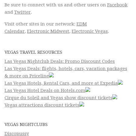
Be sure to connect with us and other users on
Facebook
and
Twitter
.
Visit other sites in our network:
EDM
Calendar
,
Electronic Midwest
,
Electronic Vegas
.
VEGAS TRAVEL RESOURCES
Las Vegas Nightclub Deals: Promo Discount Codes
Las Vegas Deals: flights, hotels, cars, vacation packages
& more on Priceline
Las Vegas Hotels, Rental Cars, and more at Expedia
Las Vegas Hotel Deals on Hotels.com
Cirque du Soleil and Vegas show discount tickets
Vegas attractions discount tickets
VEGAS NIGHTCLUBS
Discopussy