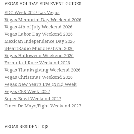
VEGAS HOLIDAY EDM EVENT GUIDES
EDC Week 2027 Las Vegas
Vegas Memorial Day Weekend 2026
Vegas 4th of July Weekend 2026
Vegas Labor Day Weekend 2026
Mexican Independence Day 2026
iHeartRadio Music Festival 2026
Vegas Halloween Weekend 2026
Formula 1 Race Weekend 2026
Vegas Thanksgiving Weekend 2026
Vegas Christmas Weekend 2026
Vegas New Year’s Eve (NYE) Week
Vegas CES Week 2027
Super Bowl Weekend 2027
Cinco De Mayo/Fight Weekend 2027
VEGAS RESIDENT DJS