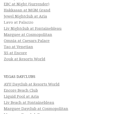
EBC at Night (Surrender)
Hakkasan at MGM Grand
Jewel Nightclub at Aria
Lavo at Palazzo
Liv Nightclub at Fontainebleau
Marquee at Cosmopolitan
Omnia at Caesars Palace
Tao at Venetian
XS at Encore
Zouk at Resorts World
VEGAS DAYCLUBS
AYU Dayclub at Resorts World
Encore Beach Club
Liquid Pool at Aria
Liv Beach at Fontainebleau
Marquee Dayclub at Cosmopolitan