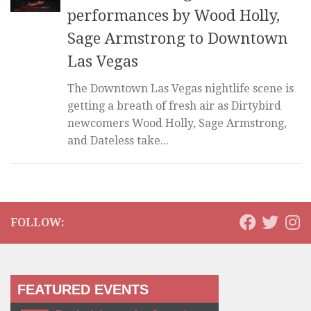
performances by Wood Holly,
Sage Armstrong to Downtown
Las Vegas
The Downtown Las Vegas nightlife scene is
getting a breath of fresh air as Dirtybird
newcomers Wood Holly, Sage Armstrong,
and Dateless take...
FOLLOW:
FEATURED EVENTS