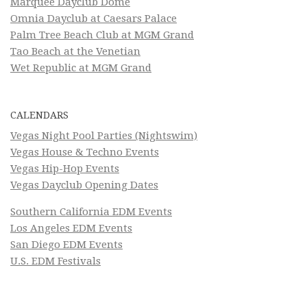
Marquee Dayclub Dome
Omnia Dayclub at Caesars Palace
Palm Tree Beach Club at MGM Grand
Tao Beach at the Venetian
Wet Republic at MGM Grand
CALENDARS
Vegas Night Pool Parties (Nightswim)
Vegas House & Techno Events
Vegas Hip-Hop Events
Vegas Dayclub Opening Dates
Southern California EDM Events
Los Angeles EDM Events
San Diego EDM Events
U.S. EDM Festivals