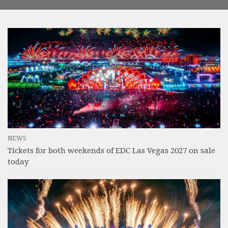
NEWS
Tickets for both weekends of EDC Las Vegas 2027 on sale
today