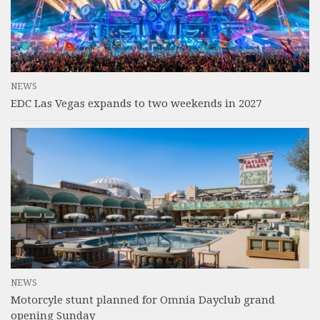
NEWS
EDC Las Vegas expands to two weekends in 2027
NEWS
Motorcyle stunt planned for Omnia Dayclub grand
opening Sunday