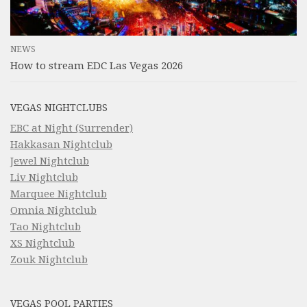
NEWS
How to stream EDC Las Vegas 2026
VEGAS NIGHTCLUBS
EBC at Night (Surrender)
Hakkasan Nightclub
Jewel Nightclub
Liv Nightclub
Marquee Nightclub
Omnia Nightclub
Tao Nightclub
XS Nightclub
Zouk Nightclub
VEGAS POOL PARTIES