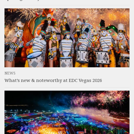
NEWS
What’s new & noteworthy at EDC Vegas 2026