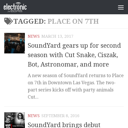
TAGGED:
PLACE ON 7TH
NEWS
MARCH 13, 2017
SoundYard gears up for second
season with Cut Snake, Ciszak,
Bot, Astronomar, and more
A new season of SoundYard returns to Place
on 7th in Downtown Las Vegas. The two-
part series kicks off with party animals
Cut...
NEWS
SEPTEMBER 8, 2016
SoundYard brings debut