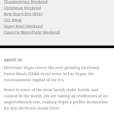
Thanksgiving Weekend
Christmas Weekend
New Year’s Eve (NYE)
CES Week
Super Bowl Weekend
Cinco De Mayo/Fight Weekend
ABOUT US
Electronic Vegas covers the ever growing Electronic
Dance Music (EDM) event scene in Las Vegas, the
entertainment capital of the U.S.
Home to some of the most lavish clubs, hotels, and
casinos in the world, DJs are taking up residencies at an
unprecedented rate, making Vegas a perfect destination
for any electronic music lover.