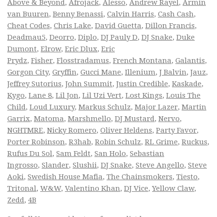
Above & Beyond
,
Afrojack
,
Alesso
,
Andrew Rayel
,
Armin
van Buuren
,
Benny Benassi
,
Calvin Harris
,
Cash Cash
,
Cheat Codes
,
Chris Lake
,
David Guetta
,
Dillon Francis
,
Deadmau5
,
Deorro
,
Diplo
,
DJ Pauly D
,
DJ Snake
,
Duke
Dumont
,
Elrow
,
Eric Dlux
,
Eric
Prydz
,
Fisher
,
Flosstradamus
,
French Montana
,
Galantis
,
Gorgon City
,
Gryffin
,
Gucci Mane
,
Illenium
,
J Balvin
,
Jauz
,
Jeffrey Sutorius
,
John Summit
,
Justin Credible
,
Kaskade
,
Kygo
,
Lane 8
,
Lil Jon
,
Lil Uzi Vert
,
Lost Kings
,
Louis The
Child
,
Loud Luxury
,
Markus Schulz
,
Major Lazer
,
Martin
Garrix
,
Matoma
,
Marshmello
,
DJ Mustard
,
Nervo
,
NGHTMRE
,
Nicky Romero
,
Oliver Heldens
,
Party Favor
,
Porter Robinson
,
R3hab
,
Robin Schulz
,
RL Grime
,
Ruckus
,
Rufus Du Sol
,
Sam Feldt
,
San Holo
,
Sebastian
Ingrosso
,
Slander
,
Slushii
,
DJ Snake
,
Steve Angello
,
Steve
Aoki
,
Swedish House Mafia
,
The Chainsmokers
,
Tiesto
,
Tritonal
,
W&W
,
Valentino Khan
,
DJ Vice
,
Yellow Claw
,
Zedd
,
4B