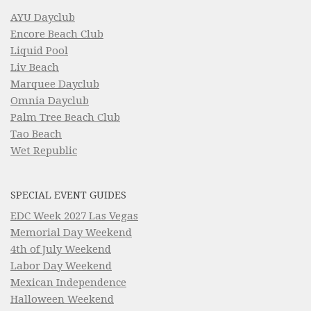
AYU Dayclub
Encore Beach Club
Liquid Pool
Liv Beach
Marquee Dayclub
Omnia Dayclub
Palm Tree Beach Club
Tao Beach
Wet Republic
SPECIAL EVENT GUIDES
EDC Week 2027 Las Vegas
Memorial Day Weekend
4th of July Weekend
Labor Day Weekend
Mexican Independence
Halloween Weekend