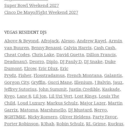
Super Bowl Weekend 2027
Cinco De Mayo/Fight Weekend 2027
VEGAS RESIDENT DJS
Above & Beyond
,
Afrojack
,
Alesso
,
Andrew Rayel
,
Armin
van Buuren
,
Benny Benassi
,
Calvin Harris
,
Cash Cash
,
Cheat Codes
,
Chris Lake
,
David Guetta
,
Dillon Francis
,
Deadmau5
,
Deorro
,
Diplo
,
DJ Pauly D
,
DJ Snake
,
Duke
Dumont
,
Elrow
,
Eric Dlux
,
Eric
Prydz
,
Fisher
,
Flosstradamus
,
French Montana
,
Galantis
,
Gorgon City
,
Gryffin
,
Gucci Mane
,
Illenium
,
J Balvin
,
Jauz
,
Jeffrey Sutorius
,
John Summit
,
Justin Credible
,
Kaskade
,
Kygo
,
Lane 8
,
Lil Jon
,
Lil Uzi Vert
,
Lost Kings
,
Louis The
Child
,
Loud Luxury
,
Markus Schulz
,
Major Lazer
,
Martin
Garrix
,
Matoma
,
Marshmello
,
DJ Mustard
,
Nervo
,
NGHTMRE
,
Nicky Romero
,
Oliver Heldens
,
Party Favor
,
Porter Robinson
,
R3hab
,
Robin Schulz
,
RL Grime
,
Ruckus
,