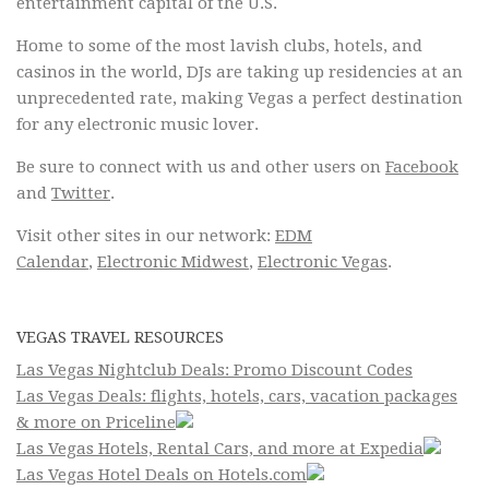
entertainment capital of the U.S.
Home to some of the most lavish clubs, hotels, and
casinos in the world, DJs are taking up residencies at an
unprecedented rate, making Vegas a perfect destination
for any electronic music lover.
Be sure to connect with us and other users on
Facebook
and
Twitter
.
Visit other sites in our network:
EDM
Calendar
,
Electronic Midwest
,
Electronic Vegas
.
VEGAS TRAVEL RESOURCES
Las Vegas Nightclub Deals: Promo Discount Codes
Las Vegas Deals: flights, hotels, cars, vacation packages
& more on Priceline
Las Vegas Hotels, Rental Cars, and more at Expedia
Las Vegas Hotel Deals on Hotels.com