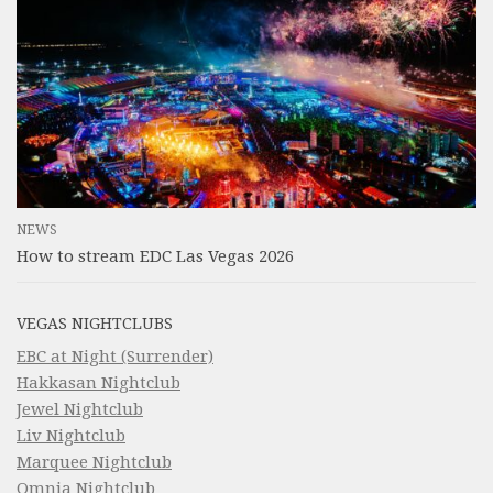
NEWS
How to stream EDC Las Vegas 2026
VEGAS NIGHTCLUBS
EBC at Night (Surrender)
Hakkasan Nightclub
Jewel Nightclub
Liv Nightclub
Marquee Nightclub
Omnia Nightclub