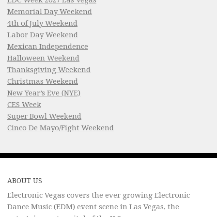
Memorial Day Weekend
4th of July Weekend
Labor Day Weekend
Mexican Independence
Halloween Weekend
Thanksgiving Weekend
Christmas Weekend
New Year’s Eve (NYE)
CES Week
Super Bowl Weekend
Cinco De Mayo/Fight Weekend
ABOUT US
Electronic Vegas covers the ever growing Electronic
Dance Music (EDM) event scene in Las Vegas, the