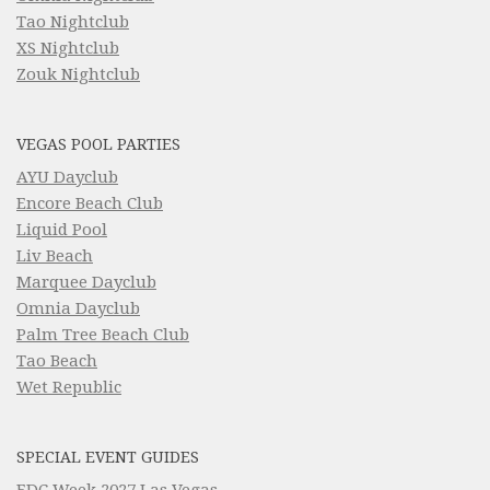
Tao Nightclub
XS Nightclub
Zouk Nightclub
VEGAS POOL PARTIES
AYU Dayclub
Encore Beach Club
Liquid Pool
Liv Beach
Marquee Dayclub
Omnia Dayclub
Palm Tree Beach Club
Tao Beach
Wet Republic
SPECIAL EVENT GUIDES
EDC Week 2027 Las Vegas