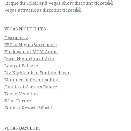
Cirque du Soleil and Vegas show discount tickets
Vegas attractions discount tickets
VEGAS NIGHTCLUBS
Discopussy
EBC at Night (Surrender)
Hakkasan at MGM Grand
Jewel Nightclub at Aria
Lavo at Palazzo
Liv Nightclub at Fontainebleau
Marquee at Cosmopolitan
Omnia at Caesars Palace
Tao at Venetian
XS at Encore
Zouk at Resorts World
VEGAS DAYCLUBS