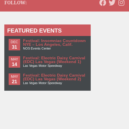
FOLLOW:
FEATURED EVENTS
Festival: Insomniac Countdown
DEC
NYE – Los Angeles, Calif.
31
NOS Events Center
Festival: Electric Daisy Carnival
MAY
(EDC) Las Vegas (Weekend 1)
14
Las Vegas Motor Speedway
Festival: Electric Daisy Carnival
MAY
(EDC) Las Vegas (Weekend 2)
21
Las Vegas Motor Speedway