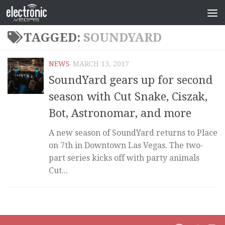
TAGGED:
SOUNDYARD
NEWS
MARCH 13, 2017
SoundYard gears up for second
season with Cut Snake, Ciszak,
Bot, Astronomar, and more
A new season of SoundYard returns to Place
on 7th in Downtown Las Vegas. The two-
part series kicks off with party animals
Cut...