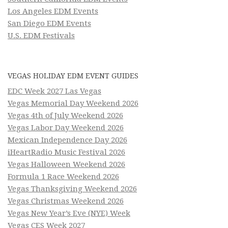
Los Angeles EDM Events
San Diego EDM Events
U.S. EDM Festivals
VEGAS HOLIDAY EDM EVENT GUIDES
EDC Week 2027 Las Vegas
Vegas Memorial Day Weekend 2026
Vegas 4th of July Weekend 2026
Vegas Labor Day Weekend 2026
Mexican Independence Day 2026
iHeartRadio Music Festival 2026
Vegas Halloween Weekend 2026
Formula 1 Race Weekend 2026
Vegas Thanksgiving Weekend 2026
Vegas Christmas Weekend 2026
Vegas New Year’s Eve (NYE) Week
Vegas CES Week 2027