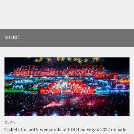
MORE
NEWS
Tickets for both weekends of EDC Las Vegas 2027 on sale