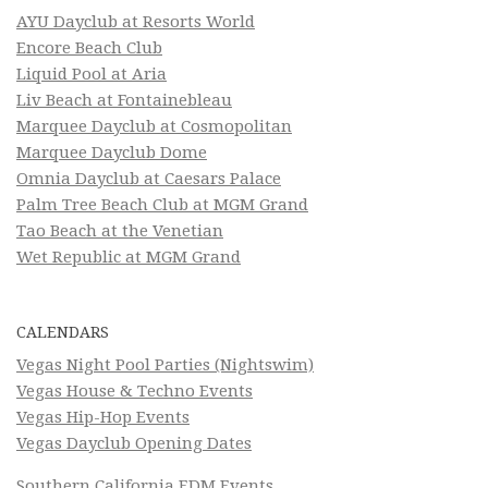
AYU Dayclub at Resorts World
Encore Beach Club
Liquid Pool at Aria
Liv Beach at Fontainebleau
Marquee Dayclub at Cosmopolitan
Marquee Dayclub Dome
Omnia Dayclub at Caesars Palace
Palm Tree Beach Club at MGM Grand
Tao Beach at the Venetian
Wet Republic at MGM Grand
CALENDARS
Vegas Night Pool Parties (Nightswim)
Vegas House & Techno Events
Vegas Hip-Hop Events
Vegas Dayclub Opening Dates
Southern California EDM Events