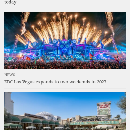
today
NEWS
EDC Las Vegas expands to two weekends in 2027