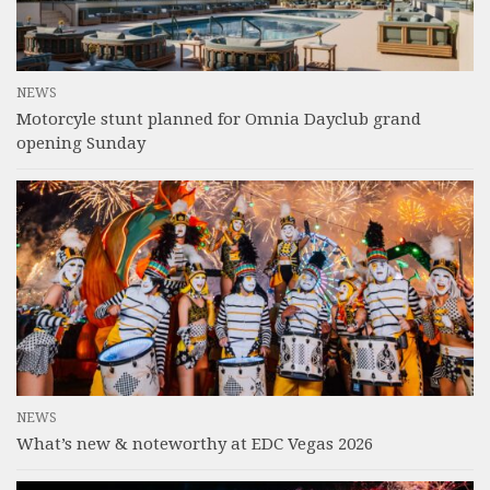
NEWS
Motorcyle stunt planned for Omnia Dayclub grand
opening Sunday
NEWS
What’s new & noteworthy at EDC Vegas 2026