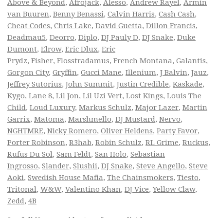
Above & Beyond
,
Afrojack
,
Alesso
,
Andrew Rayel
,
Armin
van Buuren
,
Benny Benassi
,
Calvin Harris
,
Cash Cash
,
Cheat Codes
,
Chris Lake
,
David Guetta
,
Dillon Francis
,
Deadmau5
,
Deorro
,
Diplo
,
DJ Pauly D
,
DJ Snake
,
Duke
Dumont
,
Elrow
,
Eric Dlux
,
Eric
Prydz
,
Fisher
,
Flosstradamus
,
French Montana
,
Galantis
,
Gorgon City
,
Gryffin
,
Gucci Mane
,
Illenium
,
J Balvin
,
Jauz
,
Jeffrey Sutorius
,
John Summit
,
Justin Credible
,
Kaskade
,
Kygo
,
Lane 8
,
Lil Jon
,
Lil Uzi Vert
,
Lost Kings
,
Louis The
Child
,
Loud Luxury
,
Markus Schulz
,
Major Lazer
,
Martin
Garrix
,
Matoma
,
Marshmello
,
DJ Mustard
,
Nervo
,
NGHTMRE
,
Nicky Romero
,
Oliver Heldens
,
Party Favor
,
Porter Robinson
,
R3hab
,
Robin Schulz
,
RL Grime
,
Ruckus
,
Rufus Du Sol
,
Sam Feldt
,
San Holo
,
Sebastian
Ingrosso
,
Slander
,
Slushii
,
DJ Snake
,
Steve Angello
,
Steve
Aoki
,
Swedish House Mafia
,
The Chainsmokers
,
Tiesto
,
Tritonal
,
W&W
,
Valentino Khan
,
DJ Vice
,
Yellow Claw
,
Zedd
,
4B