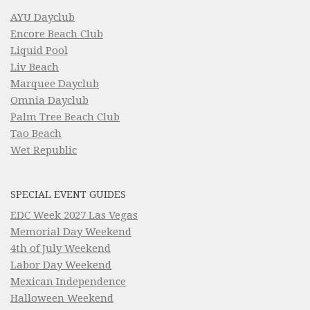
AYU Dayclub
Encore Beach Club
Liquid Pool
Liv Beach
Marquee Dayclub
Omnia Dayclub
Palm Tree Beach Club
Tao Beach
Wet Republic
SPECIAL EVENT GUIDES
EDC Week 2027 Las Vegas
Memorial Day Weekend
4th of July Weekend
Labor Day Weekend
Mexican Independence
Halloween Weekend