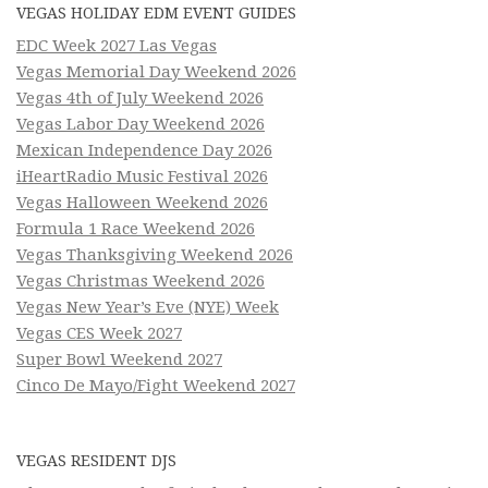
VEGAS HOLIDAY EDM EVENT GUIDES
EDC Week 2027 Las Vegas
Vegas Memorial Day Weekend 2026
Vegas 4th of July Weekend 2026
Vegas Labor Day Weekend 2026
Mexican Independence Day 2026
iHeartRadio Music Festival 2026
Vegas Halloween Weekend 2026
Formula 1 Race Weekend 2026
Vegas Thanksgiving Weekend 2026
Vegas Christmas Weekend 2026
Vegas New Year’s Eve (NYE) Week
Vegas CES Week 2027
Super Bowl Weekend 2027
Cinco De Mayo/Fight Weekend 2027
VEGAS RESIDENT DJS