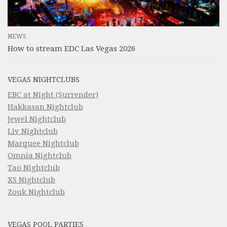
NEWS
How to stream EDC Las Vegas 2026
VEGAS NIGHTCLUBS
EBC at Night (Surrender)
Hakkasan Nightclub
Jewel Nightclub
Liv Nightclub
Marquee Nightclub
Omnia Nightclub
Tao Nightclub
XS Nightclub
Zouk Nightclub
VEGAS POOL PARTIES