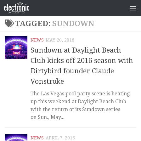
TAGGED:
SUNDOWN
NEWS
MAY 20, 2016
Sundown at Daylight Beach
Club kicks off 2016 season with
Dirtybird founder Claude
Vonstroke
The Las Vegas pool party scene is heating
up this weekend at Daylight Beach Club
with the return of its Sundown series
on Sun., May...
NEWS
APRIL 7, 2015