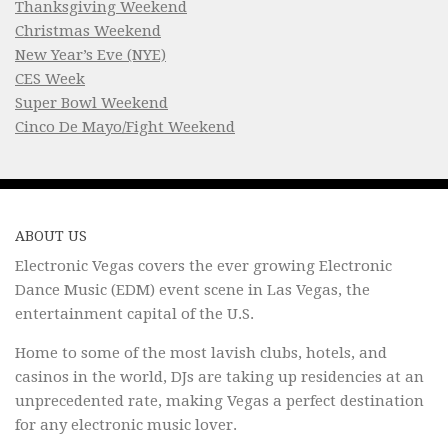
Thanksgiving Weekend
Christmas Weekend
New Year’s Eve (NYE)
CES Week
Super Bowl Weekend
Cinco De Mayo/Fight Weekend
ABOUT US
Electronic Vegas covers the ever growing Electronic
Dance Music (EDM) event scene in Las Vegas, the
entertainment capital of the U.S.
Home to some of the most lavish clubs, hotels, and
casinos in the world, DJs are taking up residencies at an
unprecedented rate, making Vegas a perfect destination
for any electronic music lover.