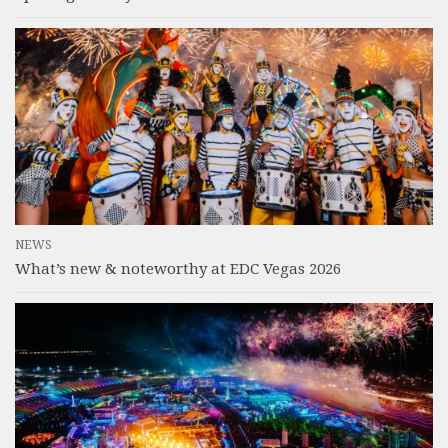
NEWS
What’s new & noteworthy at EDC Vegas 2026