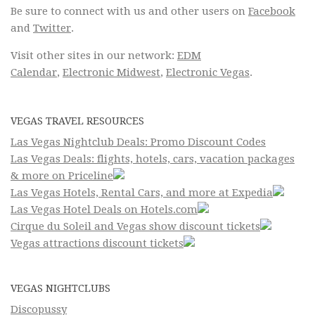
Be sure to connect with us and other users on
Facebook
and
Twitter
.
Visit other sites in our network:
EDM
Calendar
,
Electronic Midwest
,
Electronic Vegas
.
VEGAS TRAVEL RESOURCES
Las Vegas Nightclub Deals: Promo Discount Codes
Las Vegas Deals: flights, hotels, cars, vacation packages
& more on Priceline
Las Vegas Hotels, Rental Cars, and more at Expedia
Las Vegas Hotel Deals on Hotels.com
Cirque du Soleil and Vegas show discount tickets
Vegas attractions discount tickets
VEGAS NIGHTCLUBS
Discopussy