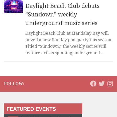
Daylight Beach Club debuts
“Sundown” weekly
underground music series
Daylight Beach Club at Mandalay Bay will
unveil a new Sunday pool party this season.
Titled “Sundown,” the weekly series will
feature artists spinning underground...
FOLLOW:
FEATURED EVENTS