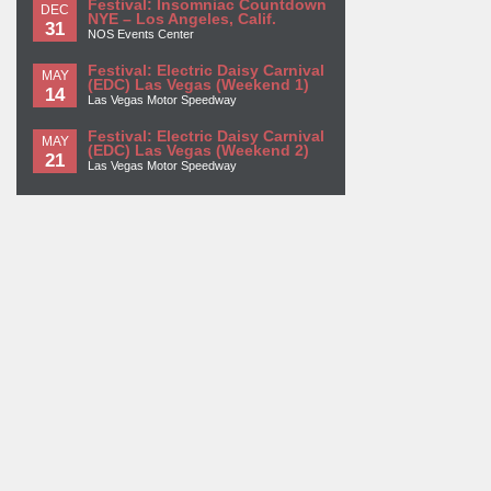
Festival: Insomniac Countdown
DEC
NYE – Los Angeles, Calif.
31
NOS Events Center
Festival: Electric Daisy Carnival
MAY
(EDC) Las Vegas (Weekend 1)
14
Las Vegas Motor Speedway
Festival: Electric Daisy Carnival
MAY
(EDC) Las Vegas (Weekend 2)
21
Las Vegas Motor Speedway