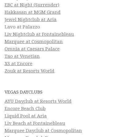
EBC at Night (Surrender)
Hakkasan at MGM Grand
Jewel Nightclub at Aria
Lavo at Palazzo
Liv Nightclub at Fontainebleau
Marquee at Cosmopolitan
Omnia at Caesars Palace
Tao at Venetian
XS at Encore
Zouk at Resorts World
VEGAS DAYCLUBS
AYU Dayclub at Resorts World
Encore Beach Club
Liquid Pool at Aria
Liv Beach at Fontainebleau
Marquee Dayclub at Cosmopolitan