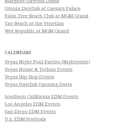
Marquee Dayclub Dome
Omnia Dayclub at Caesars Palace
Palm Tree Beach Club at MGM Grand
Tao Beach at the Venetian
Wet Republic at MGM Grand
CALENDARS
Vegas Night Pool Parties (Nightswim)
Vegas House & Techno Events
Vegas Hip-Hop Events
Vegas Dayclub Opening Dates
Southern California EDM Events
Los Angeles EDM Events
San Diego EDM Events
U.S. EDM Festivals