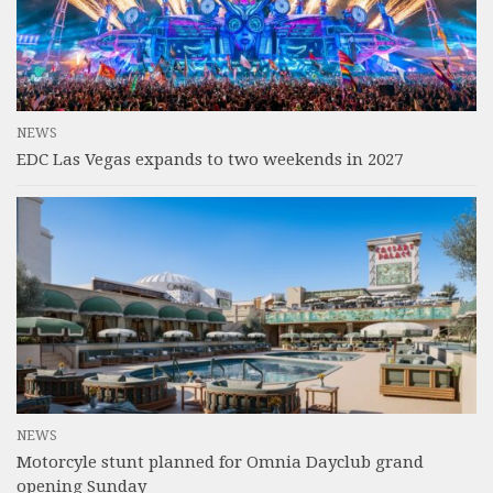
NEWS
EDC Las Vegas expands to two weekends in 2027
NEWS
Motorcyle stunt planned for Omnia Dayclub grand
opening Sunday