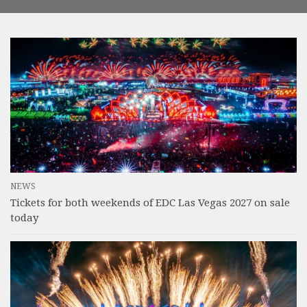
NEWS
Tickets for both weekends of EDC Las Vegas 2027 on sale
today