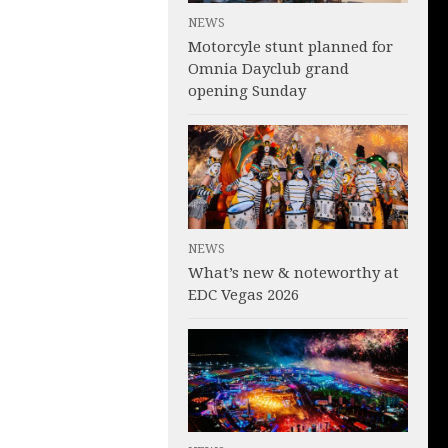
NEWS
Motorcyle stunt planned for
Omnia Dayclub grand
opening Sunday
NEWS
What’s new & noteworthy at
EDC Vegas 2026