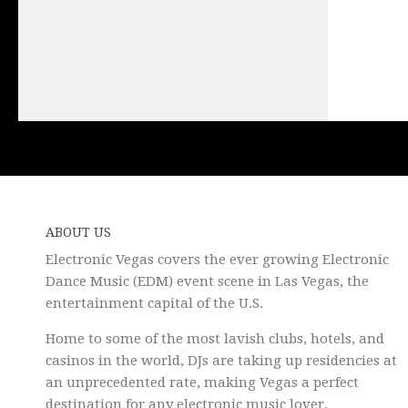
ABOUT US
Electronic Vegas covers the ever growing Electronic
Dance Music (EDM) event scene in Las Vegas, the
entertainment capital of the U.S.
Home to some of the most lavish clubs, hotels, and
casinos in the world, DJs are taking up residencies at
an unprecedented rate, making Vegas a perfect
destination for any electronic music lover.