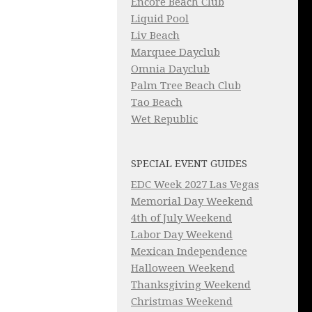
Encore Beach Club
Liquid Pool
Liv Beach
Marquee Dayclub
Omnia Dayclub
Palm Tree Beach Club
Tao Beach
Wet Republic
SPECIAL EVENT GUIDES
EDC Week 2027 Las Vegas
Memorial Day Weekend
4th of July Weekend
Labor Day Weekend
Mexican Independence
Halloween Weekend
Thanksgiving Weekend
Christmas Weekend