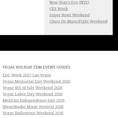
New Year’s Eve (NYE)
CES Week
Super Bowl Weekend
Cinco De Mayo/Fight Weekend
VEGAS HOLIDAY EDM EVENT GUIDES
EDC Week 2027 Las Vegas
Vegas Memorial Day Weekend 2026
Vegas 4th of July Weekend 2026
Vegas Labor Day Weekend 2026
Mexican Independence Day 2026
iHeartRadio Music Festival 2026
Vegas Halloween Weekend 2026