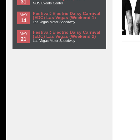
31
NOS Events Center
Festival: Electric Daisy Carnival
MAY
(EDC) Las Vegas (Weekend 1)
14
Las Vegas Motor Speedway
Festival: Electric Daisy Carnival
MAY
(EDC) Las Vegas (Weekend 2)
21
Las Vegas Motor Speedway