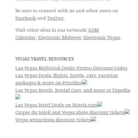
Be sure to connect with us and other users on
Facebook
and
Twitter
.
Visit other sites in our network:
EDM
Calendar
,
Electronic Midwest
,
Electronic Vegas
.
VEGAS TRAVEL RESOURCES
Las Vegas Nightclub Deals: Promo Discount Codes
Las Vegas Deals: flights, hotels, cars, vacation
packages & more on Priceline
Las Vegas Hotels, Rental Cars, and more at Expedia
Las Vegas Hotel Deals on Hotels.com
Cirque du Soleil and Vegas show discount tickets
Vegas attractions discount tickets