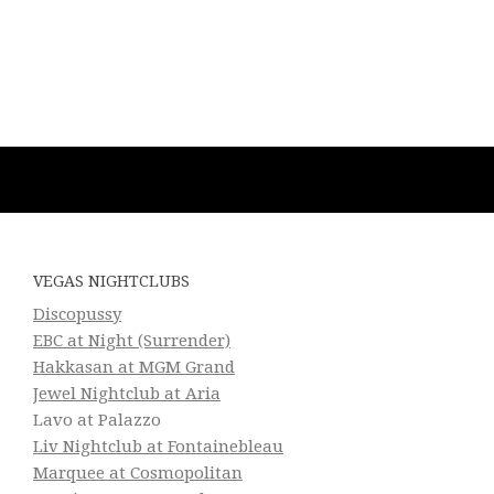
VEGAS NIGHTCLUBS
Discopussy
EBC at Night (Surrender)
Hakkasan at MGM Grand
Jewel Nightclub at Aria
Lavo at Palazzo
Liv Nightclub at Fontainebleau
Marquee at Cosmopolitan