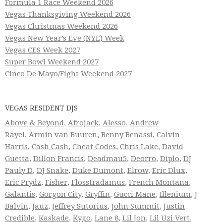
Formula 1 Race Weekend 2026
Vegas Thanksgiving Weekend 2026
Vegas Christmas Weekend 2026
Vegas New Year’s Eve (NYE) Week
Vegas CES Week 2027
Super Bowl Weekend 2027
Cinco De Mayo/Fight Weekend 2027
VEGAS RESIDENT DJS
Above & Beyond
,
Afrojack
,
Alesso
,
Andrew
Rayel
,
Armin van Buuren
,
Benny Benassi
,
Calvin
Harris
,
Cash Cash
,
Cheat Codes
,
Chris Lake
,
David
Guetta
,
Dillon Francis
,
Deadmau5
,
Deorro
,
Diplo
,
DJ
Pauly D
,
DJ Snake
,
Duke Dumont
,
Elrow
,
Eric Dlux
,
Eric Prydz
,
Fisher
,
Flosstradamus
,
French Montana
,
Galantis
,
Gorgon City
,
Gryffin
,
Gucci Mane
,
Illenium
,
J
Balvin
,
Jauz
,
Jeffrey Sutorius
,
John Summit
,
Justin
Credible
,
Kaskade
,
Kygo
,
Lane 8
,
Lil Jon
,
Lil Uzi Vert
,