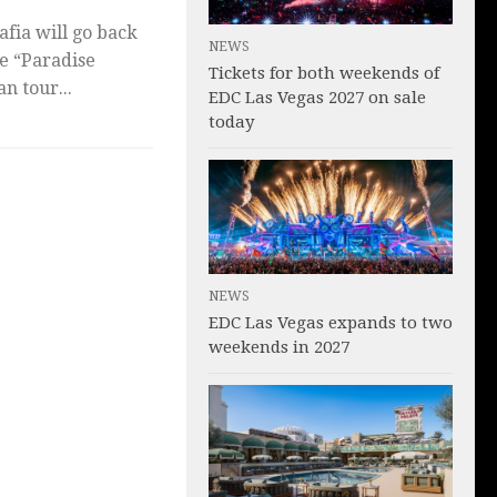
fia will go back
NEWS
te “Paradise
Tickets for both weekends of
n tour...
EDC Las Vegas 2027 on sale
today
NEWS
EDC Las Vegas expands to two
weekends in 2027