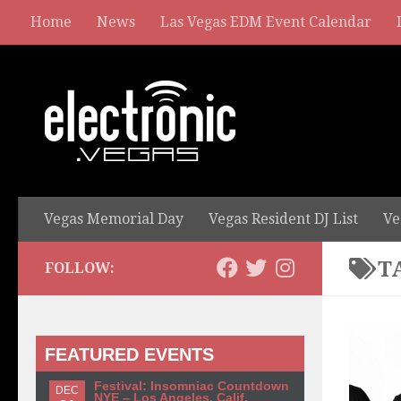
Home
News
Las Vegas EDM Event Calendar
Vegas Memorial Day
Vegas Resident DJ List
Ve
T
FOLLOW:
FEATURED EVENTS
Festival: Insomniac Countdown
DEC
NYE – Los Angeles, Calif.