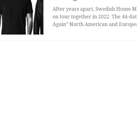
After years apart, Swedish House Ma
on tour together in 2022. The 44-da
Again” North American and Europea