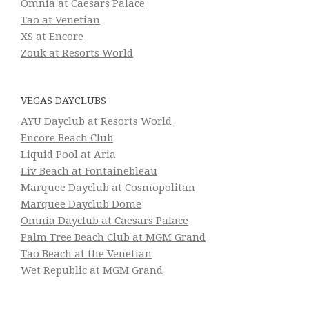
Omnia at Caesars Palace
Tao at Venetian
XS at Encore
Zouk at Resorts World
VEGAS DAYCLUBS
AYU Dayclub at Resorts World
Encore Beach Club
Liquid Pool at Aria
Liv Beach at Fontainebleau
Marquee Dayclub at Cosmopolitan
Marquee Dayclub Dome
Omnia Dayclub at Caesars Palace
Palm Tree Beach Club at MGM Grand
Tao Beach at the Venetian
Wet Republic at MGM Grand