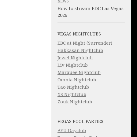
NEWS
How to stream EDC Las Vegas
2026
VEGAS NIGHTCLUBS
EBC at Night (Surrender)
Hakkasan Nightclub
Jewel Nightclub
Liv Nightclub
Marquee Nightclub
Omnia Nightclub
Tao Nightclub
XS Nightclub
Zouk Nightclub
VEGAS POOL PARTIES
AYU Dayclub