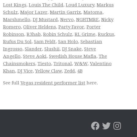
Lost Kings
,
Louis The Child
,
Loud Luxury
,
Markus
Schulz
,
Major Lazer
,
Martin Garrix
,
Matoma
,
Marshmello
,
DJ Mustard
,
Nervo
,
NGHTMRE
,
Nicky
Romero
,
Oliver Heldens
,
Party Favor
,
Porter
Robinson
,
R3hab
,
Robin Schulz
,
RL Grime
,
Ruckus
,
Rufus Du Sol
,
Sam Feldt
,
San Holo
,
Sebastian
Ingrosso
,
Slander
,
Slushii
,
DJ Snake
,
Steve
Angello
,
Steve Aoki
,
Swedish House Mafia
,
The
Chainsmokers
,
Tiesto
,
Tritonal
,
W&W
,
Valentino
Khan
,
DJ Vice
,
Yellow Claw
,
Zedd
,
4B
See full
Vegas resident performer list
here.