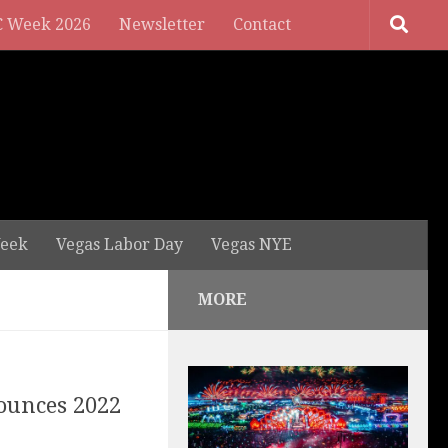
 Week 2026
Newsletter
Contact
eek
Vegas Labor Day
Vegas NYE
MORE
ounces 2022