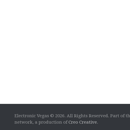
Electronic Vegas © 2026. All Rights Reserved. Part of t
network, a production of
Creo Creative
.