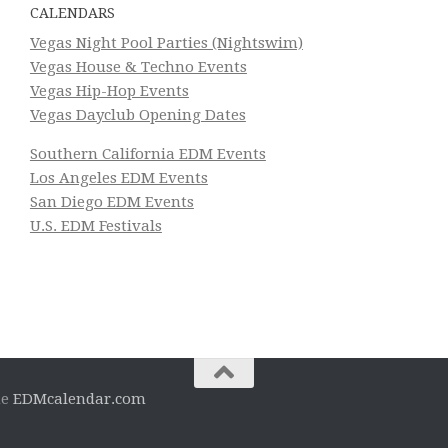
CALENDARS
Vegas Night Pool Parties (Nightswim)
Vegas House & Techno Events
Vegas Hip-Hop Events
Vegas Dayclub Opening Dates
Southern California EDM Events
Los Angeles EDM Events
San Diego EDM Events
U.S. EDM Festivals
he
EDMcalendar.com