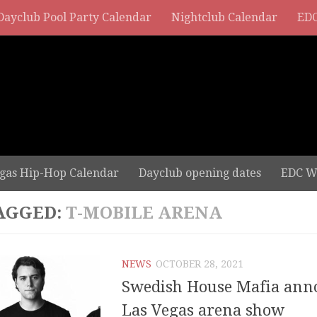
Dayclub Pool Party Calendar
Nightclub Calendar
EDC
gas Hip-Hop Calendar
Dayclub opening dates
EDC W
AGGED:
T-MOBILE ARENA
NEWS
OCTOBER 28, 2021
Swedish House Mafia ann
Las Vegas arena show