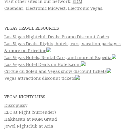
Visit other sites in our network:
EDM
Calendar
,
Electronic Midwest
,
Electronic Vegas
.
VEGAS TRAVEL RESOURCES
Las Vegas Nightclub Deals: Promo Discount Codes
Las Vegas Deals: flights, hotels, cars, vacation packages
& more on Priceline
Las Vegas Hotels, Rental Cars, and more at Expedia
Las Vegas Hotel Deals on Hotels.com
Cirque du Soleil and Vegas show discount tickets
Vegas attractions discount tickets
VEGAS NIGHTCLUBS
Discopussy
EBC at Night (Surrender)
Hakkasan at MGM Grand
Jewel Nightclub at Aria