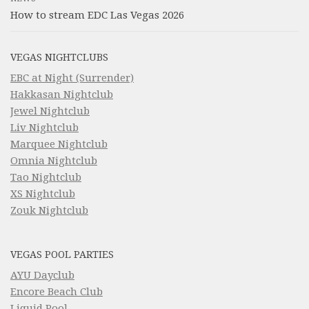
How to stream EDC Las Vegas 2026
VEGAS NIGHTCLUBS
EBC at Night (Surrender)
Hakkasan Nightclub
Jewel Nightclub
Liv Nightclub
Marquee Nightclub
Omnia Nightclub
Tao Nightclub
XS Nightclub
Zouk Nightclub
VEGAS POOL PARTIES
AYU Dayclub
Encore Beach Club
Liquid Pool