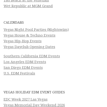
Tao Beach at the Venetian
Wet Republic at MGM Grand
CALENDARS
Vegas Night Pool Parties (Nightswim)
Vegas House & Techno Events
Vegas Hip-Hop Events
Vegas Dayclub Opening Dates
Southern California EDM Events
Los Angeles EDM Events
San Diego EDM Events
U.S. EDM Festivals
VEGAS HOLIDAY EDM EVENT GUIDES
EDC Week 2027 Las Vegas
Vegas Memorial Day Weekend 2026