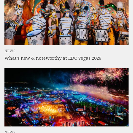
NEWS
What’s new & noteworthy at EDC Vegas 2026
NEWS