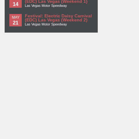
(EDC) Las Vegas (Weekend 1)
14
Las Vegas Motor Speedway
Festival: Electric Daisy Carnival
MAY
(EDC) Las Vegas (Weekend 2)
21
Las Vegas Motor Speedway