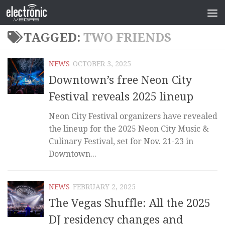
TAGGED:
TWO FRIENDS
NEWS
OCTOBER 3, 2025
Downtown’s free Neon City
Festival reveals 2025 lineup
Neon City Festival organizers have revealed
the lineup for the 2025 Neon City Music &
Culinary Festival, set for Nov. 21-23 in
Downtown...
NEWS
FEBRUARY 2, 2025
The Vegas Shuffle: All the 2025
DJ residency changes and