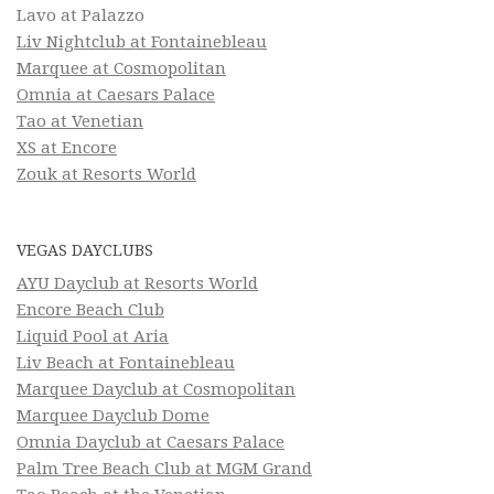
Lavo at Palazzo
Liv Nightclub at Fontainebleau
Marquee at Cosmopolitan
Omnia at Caesars Palace
Tao at Venetian
XS at Encore
Zouk at Resorts World
VEGAS DAYCLUBS
AYU Dayclub at Resorts World
Encore Beach Club
Liquid Pool at Aria
Liv Beach at Fontainebleau
Marquee Dayclub at Cosmopolitan
Marquee Dayclub Dome
Omnia Dayclub at Caesars Palace
Palm Tree Beach Club at MGM Grand