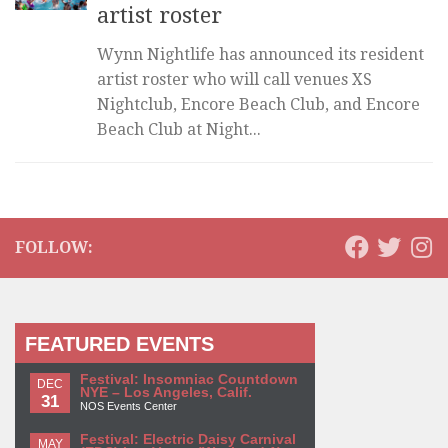
artist roster
Wynn Nightlife has announced its resident
artist roster who will call venues XS
Nightclub, Encore Beach Club, and Encore
Beach Club at Night...
FOLLOW:
FEATURED EVENTS
Festival: Insomniac Countdown
DEC
NYE – Los Angeles, Calif.
31
NOS Events Center
Festival: Electric Daisy Carnival
MAY