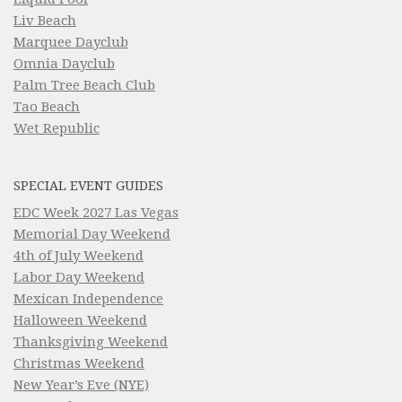
Liv Beach
Marquee Dayclub
Omnia Dayclub
Palm Tree Beach Club
Tao Beach
Wet Republic
SPECIAL EVENT GUIDES
EDC Week 2027 Las Vegas
Memorial Day Weekend
4th of July Weekend
Labor Day Weekend
Mexican Independence
Halloween Weekend
Thanksgiving Weekend
Christmas Weekend
New Year’s Eve (NYE)