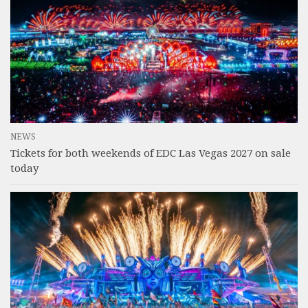
NEWS
Tickets for both weekends of EDC Las Vegas 2027 on sale
today