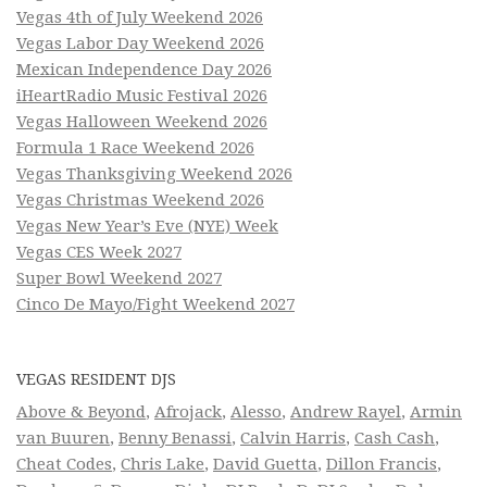
Vegas 4th of July Weekend 2026
Vegas Labor Day Weekend 2026
Mexican Independence Day 2026
iHeartRadio Music Festival 2026
Vegas Halloween Weekend 2026
Formula 1 Race Weekend 2026
Vegas Thanksgiving Weekend 2026
Vegas Christmas Weekend 2026
Vegas New Year’s Eve (NYE) Week
Vegas CES Week 2027
Super Bowl Weekend 2027
Cinco De Mayo/Fight Weekend 2027
VEGAS RESIDENT DJS
Above & Beyond
,
Afrojack
,
Alesso
,
Andrew Rayel
,
Armin
van Buuren
,
Benny Benassi
,
Calvin Harris
,
Cash Cash
,
Cheat Codes
,
Chris Lake
,
David Guetta
,
Dillon Francis
,