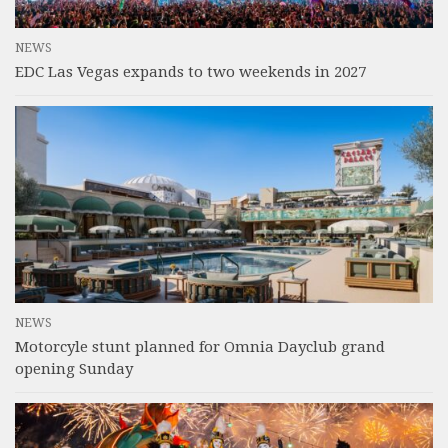
NEWS
EDC Las Vegas expands to two weekends in 2027
NEWS
Motorcyle stunt planned for Omnia Dayclub grand
opening Sunday