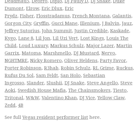
Deadmau5
,
Deorro
,
Diplo
,
DJ Pauly D
,
DJ Snake
,
Duke
Dumont
,
Elrow
,
Eric Dlux
,
Eric
Prydz
,
Fisher
,
Flosstradamus
,
French Montana
,
Galantis
,
Gorgon City
,
Gryffin
,
Gucci Mane
,
Illenium
,
J Balvin
,
Jauz
,
Jeffrey Sutorius
,
John Summit
,
Justin Credible
,
Kaskade
,
Kygo
,
Lane 8
,
Lil Jon
,
Lil Uzi Vert
,
Lost Kings
,
Louis The
Child
,
Loud Luxury
,
Markus Schulz
,
Major Lazer
,
Martin
Garrix
,
Matoma
,
Marshmello
,
DJ Mustard
,
Nervo
,
NGHTMRE
,
Nicky Romero
,
Oliver Heldens
,
Party Favor
,
Porter Robinson
,
R3hab
,
Robin Schulz
,
RL Grime
,
Ruckus
,
Rufus Du Sol
,
Sam Feldt
,
San Holo
,
Sebastian
Ingrosso
,
Slander
,
Slushii
,
DJ Snake
,
Steve Angello
,
Steve
Aoki
,
Swedish House Mafia
,
The Chainsmokers
,
Tiesto
,
Tritonal
,
W&W
,
Valentino Khan
,
DJ Vice
,
Yellow Claw
,
Zedd
,
4B
See full
Vegas resident performer list
here.