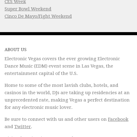
CES Week
Super Bowl Weekend
Cinco De Mayo/Fight Weekend
ABOUT US
Electronic Vegas covers the ever growing Electronic
Dance Music (EDM) event scene in Las Vegas, the
entertainment capital of the U.S.
Home to some of the most lavish clubs, hotels, and
casinos in the world, DJs are taking up residencies at an
unprecedented rate, making Vegas a perfect destination
for any electronic music lover.
Be sure to connect with us and other users on
Facebook
and
Twitter
.