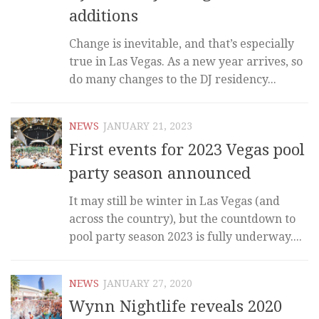
additions
Change is inevitable, and that’s especially
true in Las Vegas. As a new year arrives, so
do many changes to the DJ residency...
NEWS
JANUARY 21, 2023
First events for 2023 Vegas pool
party season announced
It may still be winter in Las Vegas (and
across the country), but the countdown to
pool party season 2023 is fully underway....
NEWS
JANUARY 27, 2020
Wynn Nightlife reveals 2020