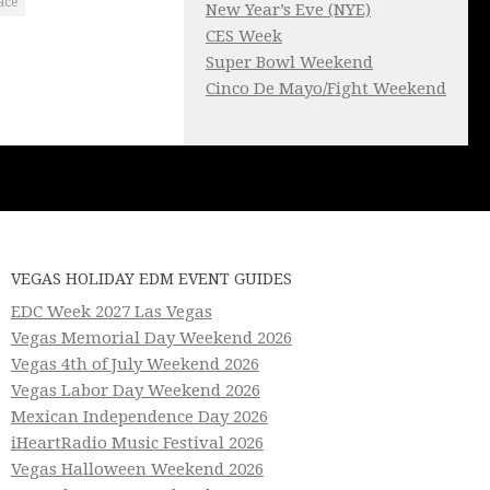
ace
New Year’s Eve (NYE)
CES Week
Super Bowl Weekend
Cinco De Mayo/Fight Weekend
VEGAS HOLIDAY EDM EVENT GUIDES
EDC Week 2027 Las Vegas
Vegas Memorial Day Weekend 2026
Vegas 4th of July Weekend 2026
Vegas Labor Day Weekend 2026
Mexican Independence Day 2026
iHeartRadio Music Festival 2026
Vegas Halloween Weekend 2026