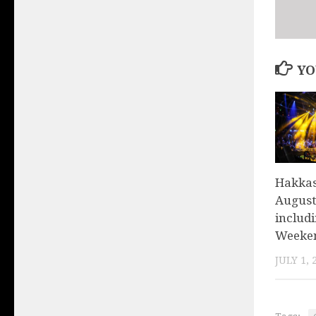
YO
Hakkas
August 
includ
Weeken
JULY 1, 