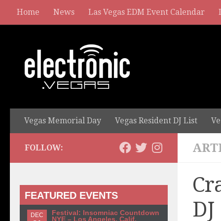
Home
News
Las Vegas EDM Event Calendar
Vegas Memorial Day
Vegas Resident DJ List
Ve
ART
FOLLOW:
Cr
FEATURED EVENTS
DJ
Festival: Insomniac Countdown
DEC
NYE – Los Angeles, Calif.