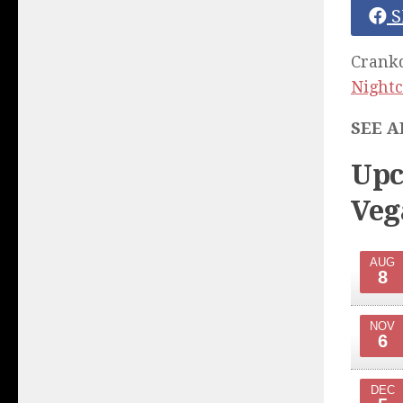
S
Crankd
Nightc
SEE A
Upc
Veg
AUG
8
NOV
6
DEC