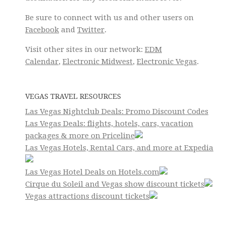
Be sure to connect with us and other users on
Facebook
and
Twitter
.
Visit other sites in our network:
EDM
Calendar
,
Electronic Midwest
,
Electronic Vegas
.
VEGAS TRAVEL RESOURCES
Las Vegas Nightclub Deals: Promo Discount Codes
Las Vegas Deals: flights, hotels, cars, vacation
packages & more on Priceline
Las Vegas Hotels, Rental Cars, and more at Expedia
Las Vegas Hotel Deals on Hotels.com
Cirque du Soleil and Vegas show discount tickets
Vegas attractions discount tickets