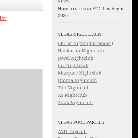
NEWS
How to stream EDC Las Vegas
2026
dar
.
VEGAS NIGHTCLUBS
EBC at Night (Surrender)
Hakkasan Nightclub
Jewel Nightclub
Liv Nightclub
Marquee Nightclub
Omnia Nightclub
Tao Nightclub
XS Nightclub
Zouk Nightclub
VEGAS POOL PARTIES
AYU Dayclub