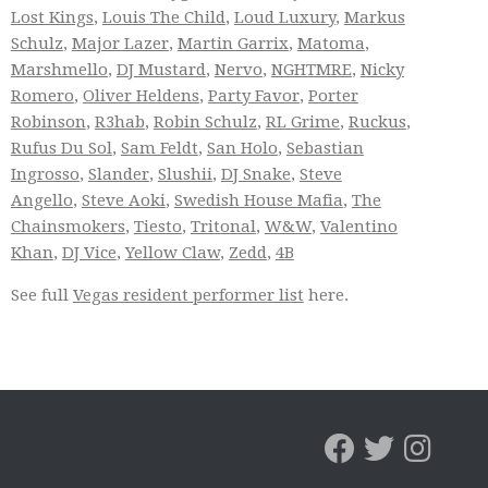
Lost Kings
,
Louis The Child
,
Loud Luxury
,
Markus
Schulz
,
Major Lazer
,
Martin Garrix
,
Matoma
,
Marshmello
,
DJ Mustard
,
Nervo
,
NGHTMRE
,
Nicky
Romero
,
Oliver Heldens
,
Party Favor
,
Porter
Robinson
,
R3hab
,
Robin Schulz
,
RL Grime
,
Ruckus
,
Rufus Du Sol
,
Sam Feldt
,
San Holo
,
Sebastian
Ingrosso
,
Slander
,
Slushii
,
DJ Snake
,
Steve
Angello
,
Steve Aoki
,
Swedish House Mafia
,
The
Chainsmokers
,
Tiesto
,
Tritonal
,
W&W
,
Valentino
Khan
,
DJ Vice
,
Yellow Claw
,
Zedd
,
4B
See full
Vegas resident performer list
here.