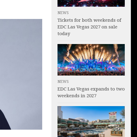
NEWS
Tickets for both weekends of
EDC Las Vegas 2027 on sale
today
NEWS
EDC Las Vegas expands to two
weekends in 2027