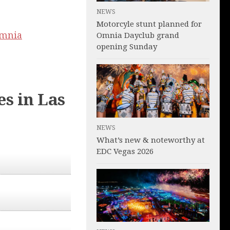
NEWS
Motorcyle stunt planned for
mnia
Omnia Dayclub grand
opening Sunday
s in Las
NEWS
What’s new & noteworthy at
EDC Vegas 2026