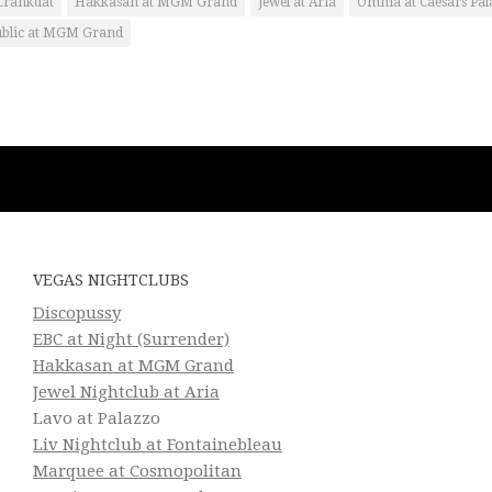
Crankdat
Hakkasan at MGM Grand
Jewel at Aria
Omnia at Caesars Pal
ublic at MGM Grand
VEGAS NIGHTCLUBS
Discopussy
EBC at Night (Surrender)
Hakkasan at MGM Grand
Jewel Nightclub at Aria
Lavo at Palazzo
Liv Nightclub at Fontainebleau
Marquee at Cosmopolitan