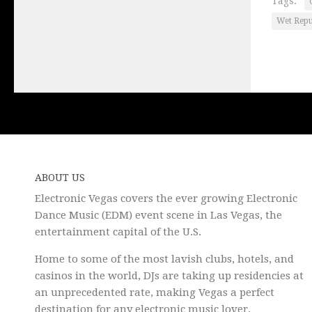
Tags:
Wet Rep
ABOUT US
Electronic Vegas covers the ever growing Electronic
Dance Music (EDM) event scene in Las Vegas, the
entertainment capital of the U.S.
Home to some of the most lavish clubs, hotels, and
casinos in the world, DJs are taking up residencies at
an unprecedented rate, making Vegas a perfect
destination for any electronic music lover.