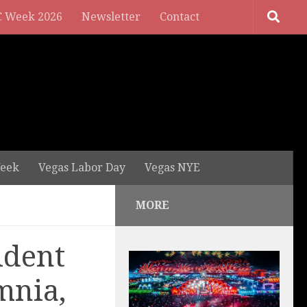
 Week 2026
Newsletter
Contact
eek
Vegas Labor Day
Vegas NYE
MORE
ident
mnia,