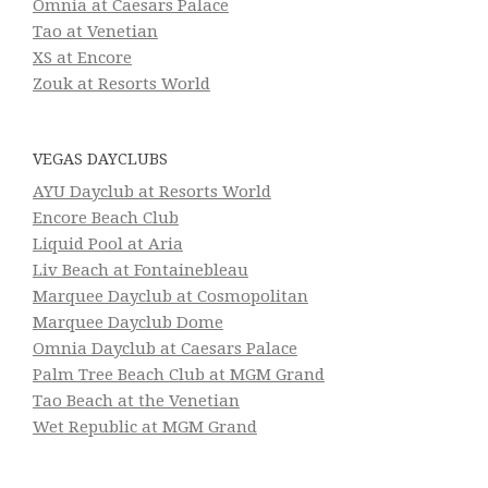
Omnia at Caesars Palace
Tao at Venetian
XS at Encore
Zouk at Resorts World
VEGAS DAYCLUBS
AYU Dayclub at Resorts World
Encore Beach Club
Liquid Pool at Aria
Liv Beach at Fontainebleau
Marquee Dayclub at Cosmopolitan
Marquee Dayclub Dome
Omnia Dayclub at Caesars Palace
Palm Tree Beach Club at MGM Grand
Tao Beach at the Venetian
Wet Republic at MGM Grand