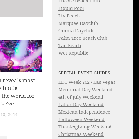
Encore Beach Club
Liquid Pool
Liv Beach
Marquee Dayclub
Omnia Dayclub
Palm Tree Beach Club
Tao Beach
Wet Republic
SPECIAL EVENT GUIDES
 reveals most
EDC Week 2027 Las Vegas
 bottle
Memorial Day Weekend
n the world for
4th of July Weekend
’s Eve
Labor Day Weekend
Mexican Independence
10, 2014
Halloween Weekend
Thanksgiving Weekend
Christmas Weekend