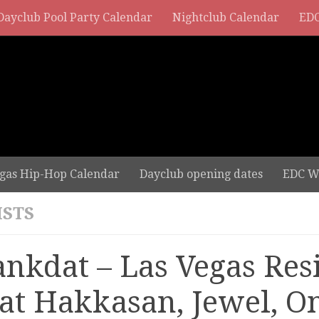
Dayclub Pool Party Calendar
Nightclub Calendar
EDC
gas Hip-Hop Calendar
Dayclub opening dates
EDC W
ISTS
ankdat – Las Vegas Res
 at Hakkasan, Jewel, O