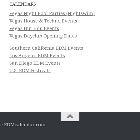
CALENDARS
Vegas Night Pool Parties (Nightswim)
Vegas House & Techno Events
Vegas Hip-Hop Events
Vegas Dayclub Opening Dates
Southern California EDM Events
Los Angeles EDM Events
San Diego EDM Events
U.S. EDM Festivals
he
EDMcalendar.com