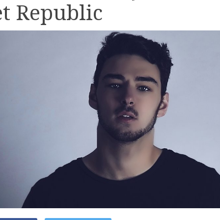
t Republic