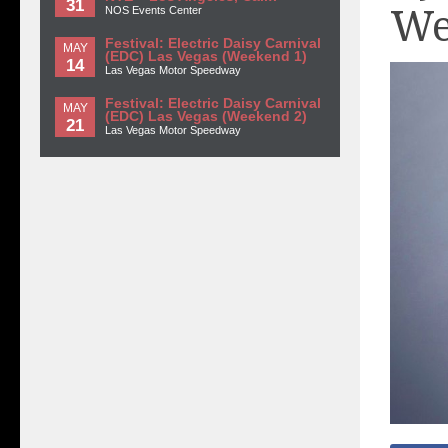
31
We
NOS Events Center
Festival: Electric Daisy Carnival
MAY
(EDC) Las Vegas (Weekend 1)
14
Las Vegas Motor Speedway
Festival: Electric Daisy Carnival
MAY
(EDC) Las Vegas (Weekend 2)
21
Las Vegas Motor Speedway