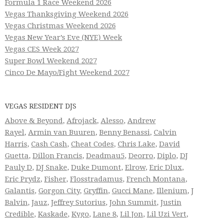
Formula 1 Race Weekend 2026
Vegas Thanksgiving Weekend 2026
Vegas Christmas Weekend 2026
Vegas New Year’s Eve (NYE) Week
Vegas CES Week 2027
Super Bowl Weekend 2027
Cinco De Mayo/Fight Weekend 2027
VEGAS RESIDENT DJS
Above & Beyond
,
Afrojack
,
Alesso
,
Andrew
Rayel
,
Armin van Buuren
,
Benny Benassi
,
Calvin
Harris
,
Cash Cash
,
Cheat Codes
,
Chris Lake
,
David
Guetta
,
Dillon Francis
,
Deadmau5
,
Deorro
,
Diplo
,
DJ
Pauly D
,
DJ Snake
,
Duke Dumont
,
Elrow
,
Eric Dlux
,
Eric Prydz
,
Fisher
,
Flosstradamus
,
French Montana
,
Galantis
,
Gorgon City
,
Gryffin
,
Gucci Mane
,
Illenium
,
J
Balvin
,
Jauz
,
Jeffrey Sutorius
,
John Summit
,
Justin
Credible
,
Kaskade
,
Kygo
,
Lane 8
,
Lil Jon
,
Lil Uzi Vert
,