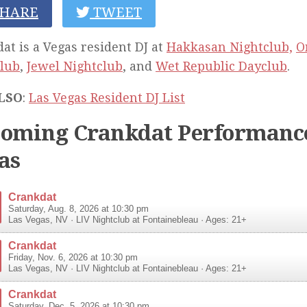
HARE
TWEET
at is a Vegas resident DJ at
Hakkasan Nightclub,
O
lub
,
Jewel Nightclub
, and
Wet Republic Dayclub
.
LSO
:
Las Vegas Resident DJ List
oming Crankdat Performance
as
Crankdat
Saturday, Aug. 8, 2026 at 10:30 pm
Las Vegas
,
NV
·
LIV Nightclub at Fontainebleau
· Ages: 21+
Crankdat
Friday, Nov. 6, 2026 at 10:30 pm
Las Vegas
,
NV
·
LIV Nightclub at Fontainebleau
· Ages: 21+
Crankdat
Saturday, Dec. 5, 2026 at 10:30 pm