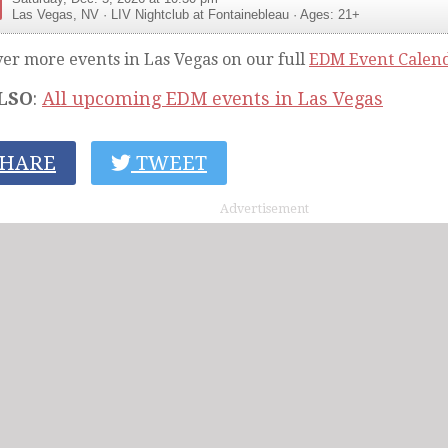
Las Vegas
,
NV
·
LIV Nightclub at Fontainebleau
· Ages: 21+
ver more events in Las Vegas on our full
EDM Event Calen
LSO
:
All upcoming EDM events in Las Vegas
HARE
TWEET
Advertisement