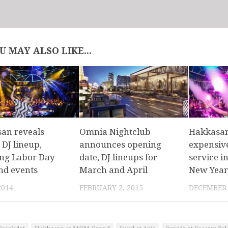
U MAY ALSO LIKE...
an reveals
Omnia Nightclub
Hakkasan
DJ lineup,
announces opening
expensive
ing Labor Day
date, DJ lineups for
service i
d events
March and April
New Year
2014
FEBRUARY 2, 2015
DECEMBER 