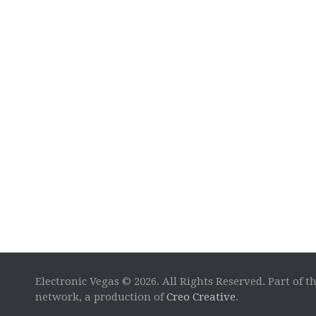
Electronic Vegas © 2026. All Rights Reserved. Part of t
network, a production of
Creo Creative
.