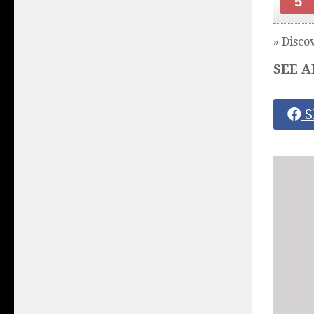
5
» Disco
SEE A
S