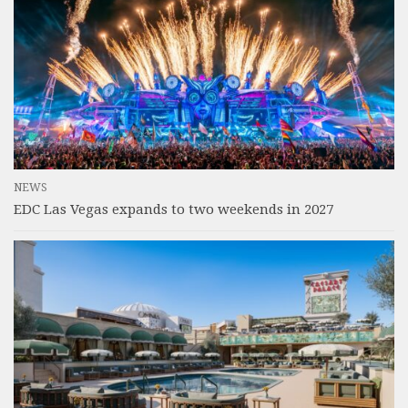
NEWS
EDC Las Vegas expands to two weekends in 2027