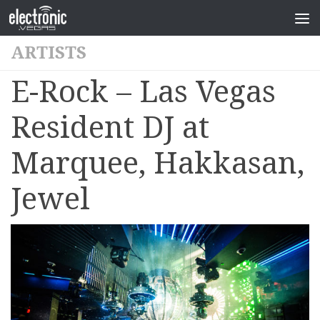
ARTISTS
E-Rock – Las Vegas
Resident DJ at
Marquee, Hakkasan,
Jewel