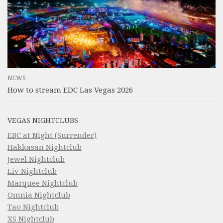
NEWS
How to stream EDC Las Vegas 2026
VEGAS NIGHTCLUBS
EBC at Night (Surrender)
Hakkasan Nightclub
Jewel Nightclub
Liv Nightclub
Marquee Nightclub
Omnia Nightclub
Tao Nightclub
XS Nightclub