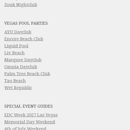
Zouk Nightclub
VEGAS POOL PARTIES
AYU Dayclub
Encore Beach Club
Liquid Pool
Liv Beach
Marquee Dayclub
Omnia Dayclub
Palm Tree Beach Club
Tao Beach
Wet Republic
SPECIAL EVENT GUIDES
EDC Week 2027 Las Vegas
Memorial Day Weekend
4th of July Weekend