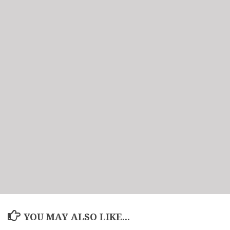
YOU MAY ALSO LIKE...