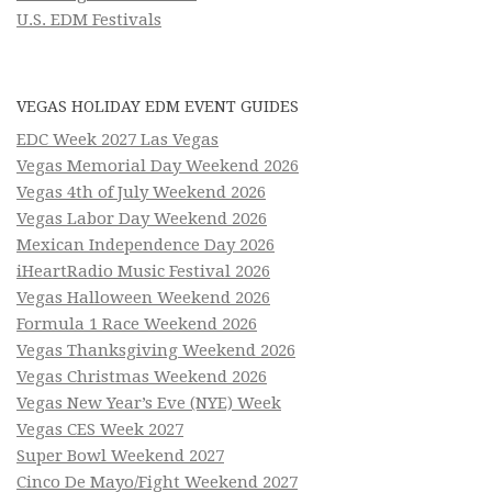
U.S. EDM Festivals
VEGAS HOLIDAY EDM EVENT GUIDES
EDC Week 2027 Las Vegas
Vegas Memorial Day Weekend 2026
Vegas 4th of July Weekend 2026
Vegas Labor Day Weekend 2026
Mexican Independence Day 2026
iHeartRadio Music Festival 2026
Vegas Halloween Weekend 2026
Formula 1 Race Weekend 2026
Vegas Thanksgiving Weekend 2026
Vegas Christmas Weekend 2026
Vegas New Year’s Eve (NYE) Week
Vegas CES Week 2027
Super Bowl Weekend 2027
Cinco De Mayo/Fight Weekend 2027