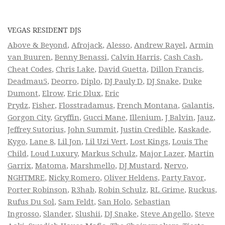
VEGAS RESIDENT DJS
Above & Beyond
,
Afrojack
,
Alesso
,
Andrew Rayel
,
Armin
van Buuren
,
Benny Benassi
,
Calvin Harris
,
Cash Cash
,
Cheat Codes
,
Chris Lake
,
David Guetta
,
Dillon Francis
,
Deadmau5
,
Deorro
,
Diplo
,
DJ Pauly D
,
DJ Snake
,
Duke
Dumont
,
Elrow
,
Eric Dlux
,
Eric
Prydz
,
Fisher
,
Flosstradamus
,
French Montana
,
Galantis
,
Gorgon City
,
Gryffin
,
Gucci Mane
,
Illenium
,
J Balvin
,
Jauz
,
Jeffrey Sutorius
,
John Summit
,
Justin Credible
,
Kaskade
,
Kygo
,
Lane 8
,
Lil Jon
,
Lil Uzi Vert
,
Lost Kings
,
Louis The
Child
,
Loud Luxury
,
Markus Schulz
,
Major Lazer
,
Martin
Garrix
,
Matoma
,
Marshmello
,
DJ Mustard
,
Nervo
,
NGHTMRE
,
Nicky Romero
,
Oliver Heldens
,
Party Favor
,
Porter Robinson
,
R3hab
,
Robin Schulz
,
RL Grime
,
Ruckus
,
Rufus Du Sol
,
Sam Feldt
,
San Holo
,
Sebastian
Ingrosso
,
Slander
,
Slushii
,
DJ Snake
,
Steve Angello
,
Steve