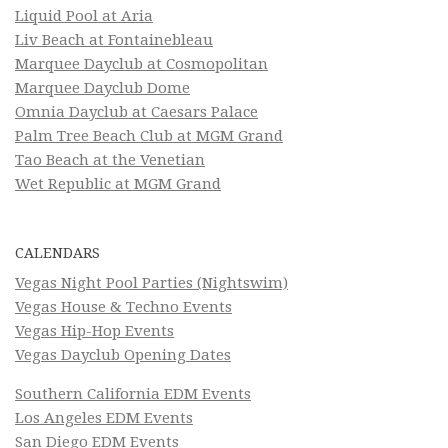
Liquid Pool at Aria
Liv Beach at Fontainebleau
Marquee Dayclub at Cosmopolitan
Marquee Dayclub Dome
Omnia Dayclub at Caesars Palace
Palm Tree Beach Club at MGM Grand
Tao Beach at the Venetian
Wet Republic at MGM Grand
CALENDARS
Vegas Night Pool Parties (Nightswim)
Vegas House & Techno Events
Vegas Hip-Hop Events
Vegas Dayclub Opening Dates
Southern California EDM Events
Los Angeles EDM Events
San Diego EDM Events