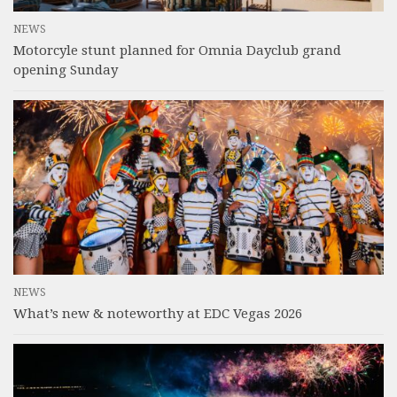
NEWS
Motorcyle stunt planned for Omnia Dayclub grand
opening Sunday
NEWS
What’s new & noteworthy at EDC Vegas 2026