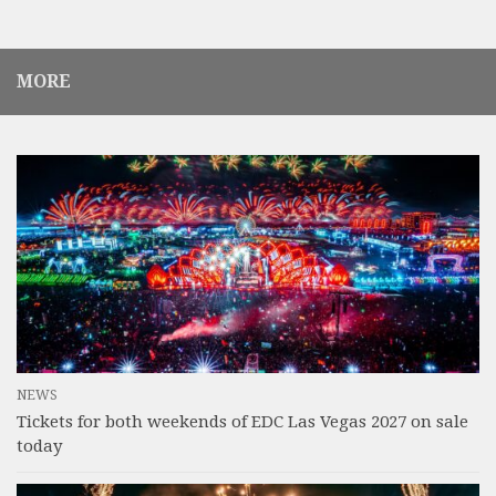
MORE
NEWS
Tickets for both weekends of EDC Las Vegas 2027 on sale
today