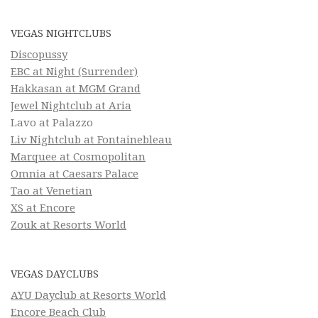
VEGAS NIGHTCLUBS
Discopussy
EBC at Night (Surrender)
Hakkasan at MGM Grand
Jewel Nightclub at Aria
Lavo at Palazzo
Liv Nightclub at Fontainebleau
Marquee at Cosmopolitan
Omnia at Caesars Palace
Tao at Venetian
XS at Encore
Zouk at Resorts World
VEGAS DAYCLUBS
AYU Dayclub at Resorts World
Encore Beach Club