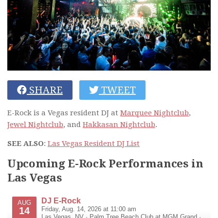
SHARE
TWEET
E-Rock is a Vegas resident DJ at
Marquee Nightclub
,
Jewel Nightclub
, and
Hakkasan Nightclub
.
SEE ALSO
:
Las Vegas Resident DJ List
Upcoming E-Rock Performances in
Las Vegas
DJ E-Rock
AUG
14
Friday, Aug. 14, 2026 at 11:00 am
Las Vegas
,
NV
·
Palm Tree Beach Club at MGM Grand
·