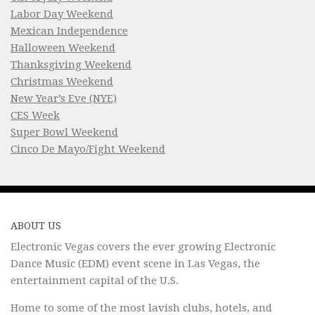
Labor Day Weekend
Mexican Independence
Halloween Weekend
Thanksgiving Weekend
Christmas Weekend
New Year’s Eve (NYE)
CES Week
Super Bowl Weekend
Cinco De Mayo/Fight Weekend
ABOUT US
Electronic Vegas covers the ever growing Electronic
Dance Music (EDM) event scene in Las Vegas, the
entertainment capital of the U.S.
Home to some of the most lavish clubs, hotels, and