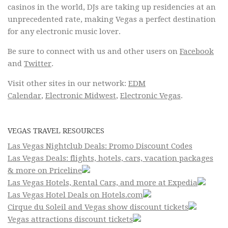
casinos in the world, DJs are taking up residencies at an
unprecedented rate, making Vegas a perfect destination
for any electronic music lover.
Be sure to connect with us and other users on
Facebook
and
Twitter
.
Visit other sites in our network:
EDM
Calendar
,
Electronic Midwest
,
Electronic Vegas
.
VEGAS TRAVEL RESOURCES
Las Vegas Nightclub Deals: Promo Discount Codes
Las Vegas Deals: flights, hotels, cars, vacation packages
& more on Priceline
Las Vegas Hotels, Rental Cars, and more at Expedia
Las Vegas Hotel Deals on Hotels.com
Cirque du Soleil and Vegas show discount tickets
Vegas attractions discount tickets