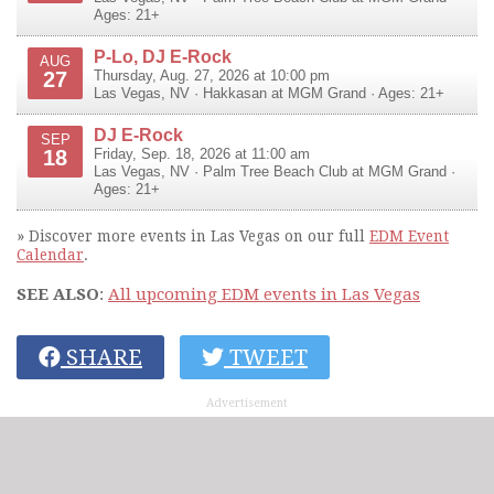
Ages: 21+
P-Lo, DJ E-Rock
AUG
27
Thursday, Aug. 27, 2026 at 10:00 pm
Las Vegas
,
NV
·
Hakkasan at MGM Grand
· Ages: 21+
DJ E-Rock
SEP
18
Friday, Sep. 18, 2026 at 11:00 am
Las Vegas
,
NV
·
Palm Tree Beach Club at MGM Grand
·
Ages: 21+
» Discover more events in Las Vegas on our full
EDM Event
Calendar
.
SEE ALSO
:
All upcoming EDM events in Las Vegas
SHARE
TWEET
Advertisement