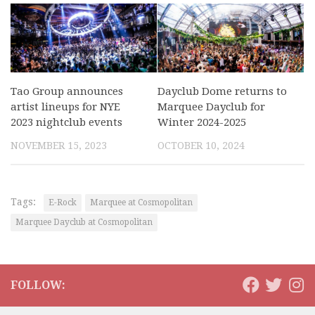
Tao Group announces
Dayclub Dome returns to
artist lineups for NYE
Marquee Dayclub for
2023 nightclub events
Winter 2024-2025
NOVEMBER 15, 2023
OCTOBER 10, 2024
Tags:
E-Rock
Marquee at Cosmopolitan
Marquee Dayclub at Cosmopolitan
FOLLOW: