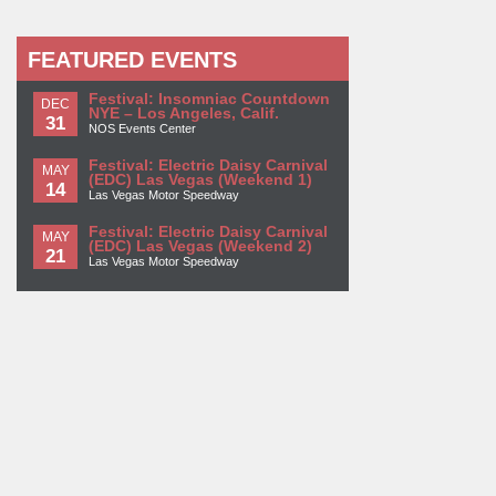
FEATURED EVENTS
Festival: Insomniac Countdown
DEC
NYE – Los Angeles, Calif.
31
NOS Events Center
Festival: Electric Daisy Carnival
MAY
(EDC) Las Vegas (Weekend 1)
14
Las Vegas Motor Speedway
Festival: Electric Daisy Carnival
MAY
(EDC) Las Vegas (Weekend 2)
21
Las Vegas Motor Speedway