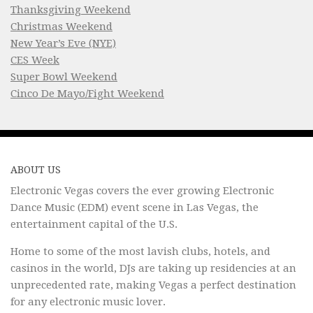
Thanksgiving Weekend
Christmas Weekend
New Year’s Eve (NYE)
CES Week
Super Bowl Weekend
Cinco De Mayo/Fight Weekend
ABOUT US
Electronic Vegas covers the ever growing Electronic
Dance Music (EDM) event scene in Las Vegas, the
entertainment capital of the U.S.
Home to some of the most lavish clubs, hotels, and
casinos in the world, DJs are taking up residencies at an
unprecedented rate, making Vegas a perfect destination
for any electronic music lover.