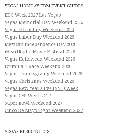
VEGAS HOLIDAY EDM EVENT GUIDES
EDC Week 2027 Las Vegas
Vegas Memorial Day Weekend 2026
Vegas 4th of July Weekend 2026
Vegas Labor Day Weekend 2026
Mexican Independence Day 2026
iHeartRadio Music Festival 2026
Vegas Halloween Weekend 2026
Formula 1 Race Weekend 2026
Vegas Thanksgiving Weekend 2026
Vegas Christmas Weekend 2026
Vegas New Year’s Eve (NYE) Week
Vegas CES Week 2027
Super Bowl Weekend 2027
Cinco De Mayo/Fight Weekend 2027
VEGAS RESIDENT DJS