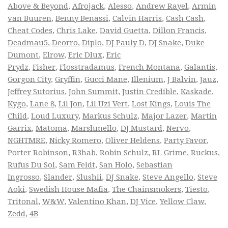
Above & Beyond
,
Afrojack
,
Alesso
,
Andrew Rayel
,
Armin
van Buuren
,
Benny Benassi
,
Calvin Harris
,
Cash Cash
,
Cheat Codes
,
Chris Lake
,
David Guetta
,
Dillon Francis
,
Deadmau5
,
Deorro
,
Diplo
,
DJ Pauly D
,
DJ Snake
,
Duke
Dumont
,
Elrow
,
Eric Dlux
,
Eric
Prydz
,
Fisher
,
Flosstradamus
,
French Montana
,
Galantis
,
Gorgon City
,
Gryffin
,
Gucci Mane
,
Illenium
,
J Balvin
,
Jauz
,
Jeffrey Sutorius
,
John Summit
,
Justin Credible
,
Kaskade
,
Kygo
,
Lane 8
,
Lil Jon
,
Lil Uzi Vert
,
Lost Kings
,
Louis The
Child
,
Loud Luxury
,
Markus Schulz
,
Major Lazer
,
Martin
Garrix
,
Matoma
,
Marshmello
,
DJ Mustard
,
Nervo
,
NGHTMRE
,
Nicky Romero
,
Oliver Heldens
,
Party Favor
,
Porter Robinson
,
R3hab
,
Robin Schulz
,
RL Grime
,
Ruckus
,
Rufus Du Sol
,
Sam Feldt
,
San Holo
,
Sebastian
Ingrosso
,
Slander
,
Slushii
,
DJ Snake
,
Steve Angello
,
Steve
Aoki
,
Swedish House Mafia
,
The Chainsmokers
,
Tiesto
,
Tritonal
,
W&W
,
Valentino Khan
,
DJ Vice
,
Yellow Claw
,
Zedd
,
4B