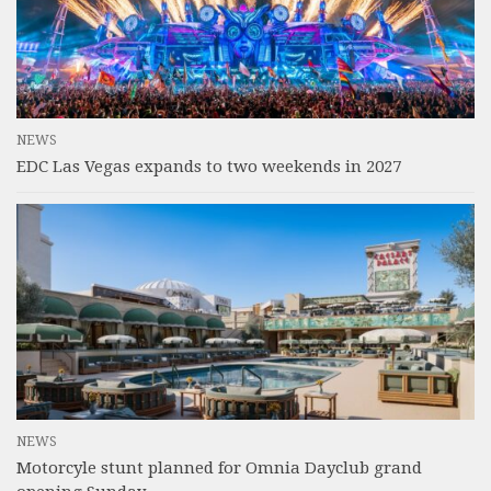
NEWS
EDC Las Vegas expands to two weekends in 2027
NEWS
Motorcyle stunt planned for Omnia Dayclub grand