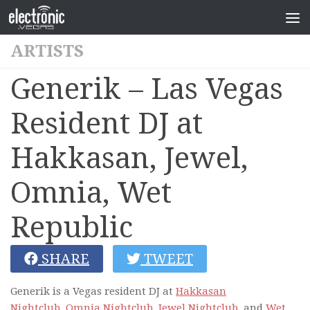
ARTISTS
Generik – Las Vegas
Resident DJ at
Hakkasan, Jewel,
Omnia, Wet
Republic
SHARE
TWEET
Generik is a Vegas resident DJ at
Hakkasan
Nightclub,
Omnia Nightclub
,
Jewel Nightclub
, and
Wet