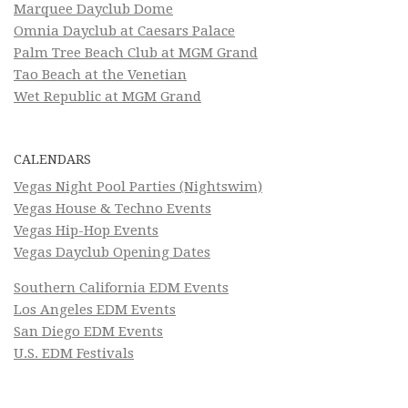
Marquee Dayclub Dome
Omnia Dayclub at Caesars Palace
Palm Tree Beach Club at MGM Grand
Tao Beach at the Venetian
Wet Republic at MGM Grand
CALENDARS
Vegas Night Pool Parties (Nightswim)
Vegas House & Techno Events
Vegas Hip-Hop Events
Vegas Dayclub Opening Dates
Southern California EDM Events
Los Angeles EDM Events
San Diego EDM Events
U.S. EDM Festivals