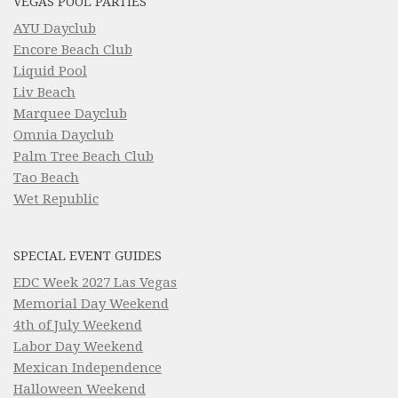
VEGAS POOL PARTIES
AYU Dayclub
Encore Beach Club
Liquid Pool
Liv Beach
Marquee Dayclub
Omnia Dayclub
Palm Tree Beach Club
Tao Beach
Wet Republic
SPECIAL EVENT GUIDES
EDC Week 2027 Las Vegas
Memorial Day Weekend
4th of July Weekend
Labor Day Weekend
Mexican Independence
Halloween Weekend