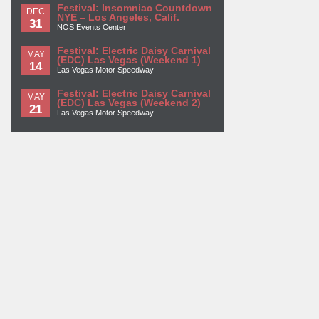
Festival: Insomniac Countdown
DEC
NYE – Los Angeles, Calif.
31
NOS Events Center
Festival: Electric Daisy Carnival
MAY
(EDC) Las Vegas (Weekend 1)
14
Las Vegas Motor Speedway
Festival: Electric Daisy Carnival
MAY
(EDC) Las Vegas (Weekend 2)
21
Las Vegas Motor Speedway