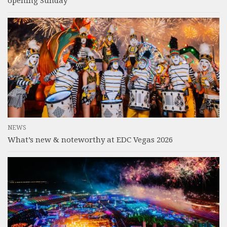
opening Sunday
NEWS
What’s new & noteworthy at EDC Vegas 2026