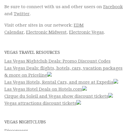
Be sure to connect with us and other users on
Facebook
and
Twitter
.
Visit other sites in our network:
EDM
Calendar
,
Electronic Midwest
,
Electronic Vegas
.
VEGAS TRAVEL RESOURCES
Las Vegas Nightclub Deals: Promo Discount Codes
Las Vegas Deals: flights, hotels, cars, vacation packages
& more on Priceline
Las Vegas Hotels, Rental Cars, and more at Expedia
Las Vegas Hotel Deals on Hotels.com
Cirque du Soleil and Vegas show discount tickets
Vegas attractions discount tickets
VEGAS NIGHTCLUBS
Discopussy