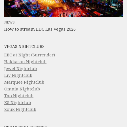
NEWS
How to stream EDC Las Vegas 2026
VEGAS NIGHTCLUBS
EBC at Night (Surrender)
Hakkasan Nightclub
Jewel Nightclub
Liv Nightclub
Marquee Nightclub
Omnia Nightclub
Tao Nightclub
XS Nightclub
Zouk Nightclub