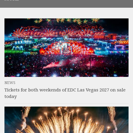
NEWS
Tickets for both weekends of EDC Las Vegas 2027 on sale
today