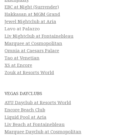
EBC at Night (Surrender)
Hakkasan at MGM Grand
Jewel Nightclub at Aria
Lavo at Palazzo
Liv Nightclub at Fontainebleau
Marquee at Cosmopolitan
Omnia at Caesars Palace
Tao at Venetian
XS at Encore
Zouk at Resorts World
VEGAS DAYCLUBS
AYU Dayclub at Resorts World
Encore Beach Club
Liquid Pool at Aria
Liv Beach at Fontainebleau
Marquee Dayclub at Cosmopolitan