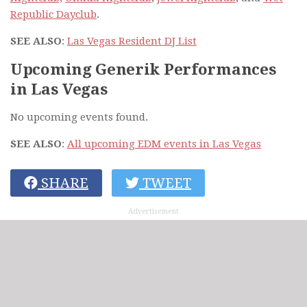
Republic Dayclub
.
SEE ALSO
:
Las Vegas Resident DJ List
Upcoming Generik Performances
in Las Vegas
No upcoming events found.
SEE ALSO
:
All upcoming EDM events in Las Vegas
SHARE
TWEET
Advertisement