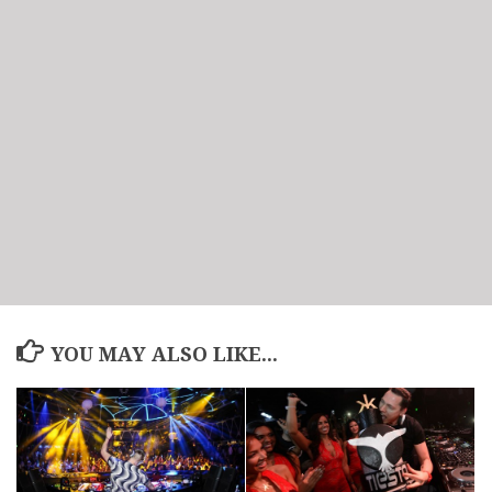
YOU MAY ALSO LIKE...