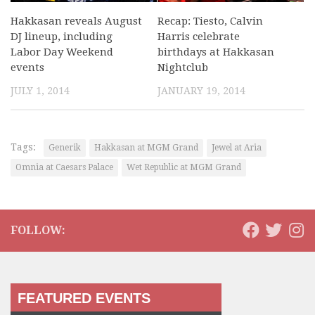
Hakkasan reveals August
Recap: Tiesto, Calvin
DJ lineup, including
Harris celebrate
Labor Day Weekend
birthdays at Hakkasan
events
Nightclub
JULY 1, 2014
JANUARY 19, 2014
Tags:
Generik
Hakkasan at MGM Grand
Jewel at Aria
Omnia at Caesars Palace
Wet Republic at MGM Grand
FOLLOW:
FEATURED EVENTS