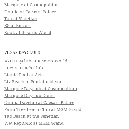
Marquee at Cosmopolitan
Omnia at Caesars Palace
Tao at Venetian
XS at Encore
Zouk at Resorts World
VEGAS DAYCLUBS
AYU Dayclub at Resorts World
Encore Beach Club
Liquid Pool at Aria
Liv Beach at Fontainebleau
Marquee Dayclub at Cosmopolitan
Marquee Dayclub Dome
Omnia Dayclub at Caesars Palace
Palm Tree Beach Club at MGM Grand
Tao Beach at the Venetian
Wet Republic at MGM Grand