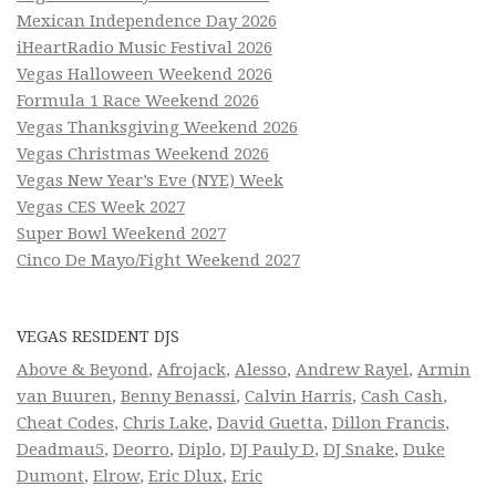
Mexican Independence Day 2026
iHeartRadio Music Festival 2026
Vegas Halloween Weekend 2026
Formula 1 Race Weekend 2026
Vegas Thanksgiving Weekend 2026
Vegas Christmas Weekend 2026
Vegas New Year’s Eve (NYE) Week
Vegas CES Week 2027
Super Bowl Weekend 2027
Cinco De Mayo/Fight Weekend 2027
VEGAS RESIDENT DJS
Above & Beyond
,
Afrojack
,
Alesso
,
Andrew Rayel
,
Armin
van Buuren
,
Benny Benassi
,
Calvin Harris
,
Cash Cash
,
Cheat Codes
,
Chris Lake
,
David Guetta
,
Dillon Francis
,
Deadmau5
,
Deorro
,
Diplo
,
DJ Pauly D
,
DJ Snake
,
Duke
Dumont
,
Elrow
,
Eric Dlux
,
Eric