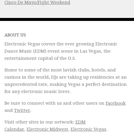
Cinco De Mayo/Fight Weekend
ABOUT US
Electronic Vegas covers the ever growing Electronic
Dance Music (EDM) event scene in Las Vegas, the
entertainment capital of the U.S.
Home to some of the most lavish clubs, hotels, and
casinos in the world, DJs are taking up residencies at an
unprecedented rate, making Vegas a perfect destination
for any electronic music lover.
Be sure to connect with us and other users on
Facebook
and
Twitter
.
Visit other sites in our network:
EDM
Calendar
,
Electronic Midwest
,
Electronic Vegas
.