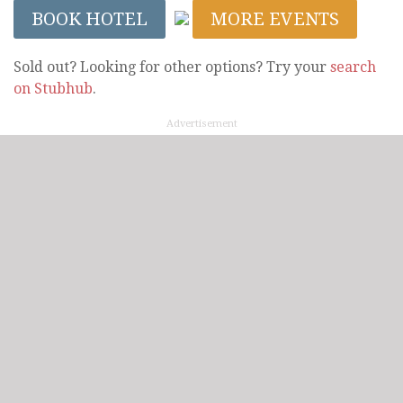
BOOK HOTEL
MORE EVENTS
Sold out? Looking for other options? Try your
search
on Stubhub
.
Advertisement