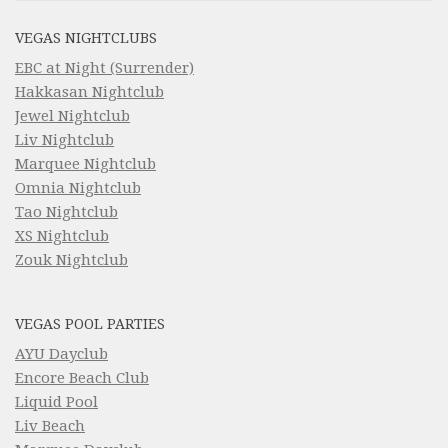
VEGAS NIGHTCLUBS
EBC at Night (Surrender)
Hakkasan Nightclub
Jewel Nightclub
Liv Nightclub
Marquee Nightclub
Omnia Nightclub
Tao Nightclub
XS Nightclub
Zouk Nightclub
VEGAS POOL PARTIES
AYU Dayclub
Encore Beach Club
Liquid Pool
Liv Beach