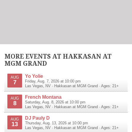
MORE EVENTS AT HAKKASAN AT
MGM GRAND
Yo Yolie
AUG
7
Friday, Aug. 7, 2026 at 10:00 pm
Las Vegas
,
NV
·
Hakkasan at MGM Grand
· Ages: 21+
French Montana
AUG
8
Saturday, Aug. 8, 2026 at 10:00 pm
Las Vegas
,
NV
·
Hakkasan at MGM Grand
· Ages: 21+
DJ Pauly D
AUG
13
Thursday, Aug. 13, 2026 at 10:00 pm
Las Vegas
,
NV
·
Hakkasan at MGM Grand
· Ages: 21+