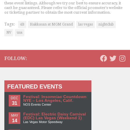
these event listings. Although we try our best to ensure accuracy, it
can't be guaranteed. Please refer to the official promoter's website
or ticketing partner to obtain the most current information.
Tags:
4B
Hakkasan at MGM Grand
las vegas
nightclub
NV
usa
FOLLOW:
FEATURED EVENTS
Festival: Insomniac Countdown
DEC
NYE – Los Angeles, Calif.
31
NOS Events Center
Festival: Electric Daisy Carnival
MAY
(EDC) Las Vegas (Weekend 1)
14
Las Vegas Motor Speedway