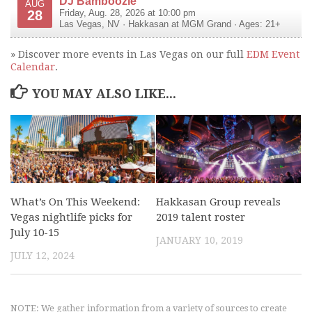
DJ Bamboozle
AUG
28
Friday, Aug. 28, 2026 at 10:00 pm
Las Vegas
,
NV
·
Hakkasan at MGM Grand
· Ages: 21+
» Discover more events in Las Vegas on our full
EDM Event
Calendar
.
YOU MAY ALSO LIKE...
What’s On This Weekend:
Hakkasan Group reveals
Vegas nightlife picks for
2019 talent roster
July 10-15
JANUARY 10, 2019
JULY 12, 2024
NOTE: We gather information from a variety of sources to create