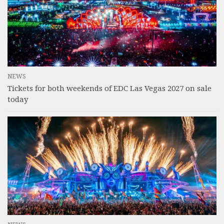
NEWS
Tickets for both weekends of EDC Las Vegas 2027 on sale
today