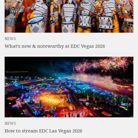
NEWS
What’s new & noteworthy at EDC Vegas 2026
NEWS
How to stream EDC Las Vegas 2026