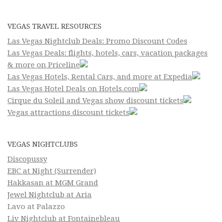
VEGAS TRAVEL RESOURCES
Las Vegas Nightclub Deals: Promo Discount Codes
Las Vegas Deals: flights, hotels, cars, vacation packages
& more on Priceline
Las Vegas Hotels, Rental Cars, and more at Expedia
Las Vegas Hotel Deals on Hotels.com
Cirque du Soleil and Vegas show discount tickets
Vegas attractions discount tickets
VEGAS NIGHTCLUBS
Discopussy
EBC at Night (Surrender)
Hakkasan at MGM Grand
Jewel Nightclub at Aria
Lavo at Palazzo
Liv Nightclub at Fontainebleau