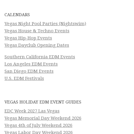
CALENDARS
Vegas Night Pool Parties (Nightswim)
Vegas House & Techno Events
Vegas Hip-Hop Events
Vegas Dayclub Opening Dates
Southern California EDM Events
Los Angeles EDM Events
San Diego EDM Events
U.S. EDM Festivals
VEGAS HOLIDAY EDM EVENT GUIDES
EDC Week 2027 Las Vegas
Vegas Memorial Day Weekend 2026
Vegas 4th of July Weekend 2026
Vegas Labor Day Weekend 2026