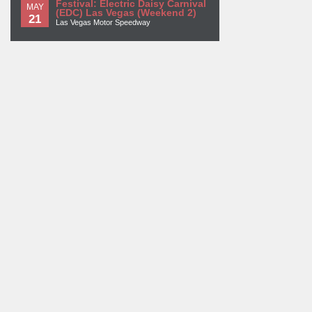
Festival: Electric Daisy Carnival
MAY
(EDC) Las Vegas (Weekend 2)
21
Las Vegas Motor Speedway