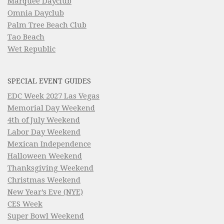
Marquee Dayclub
Omnia Dayclub
Palm Tree Beach Club
Tao Beach
Wet Republic
SPECIAL EVENT GUIDES
EDC Week 2027 Las Vegas
Memorial Day Weekend
4th of July Weekend
Labor Day Weekend
Mexican Independence
Halloween Weekend
Thanksgiving Weekend
Christmas Weekend
New Year’s Eve (NYE)
CES Week
Super Bowl Weekend