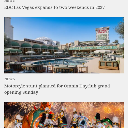
NEWS
EDC Las Vegas expands to two weekends in 2027
NEWS
Motorcyle stunt planned for Omnia Dayclub grand
opening Sunday