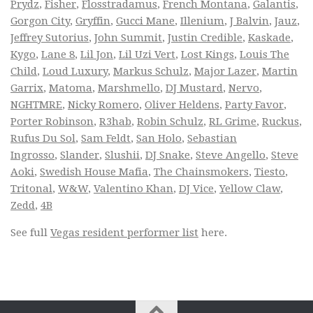
Prydz
,
Fisher
,
Flosstradamus
,
French Montana
,
Galantis
,
Gorgon City
,
Gryffin
,
Gucci Mane
,
Illenium
,
J Balvin
,
Jauz
,
Jeffrey Sutorius
,
John Summit
,
Justin Credible
,
Kaskade
,
Kygo
,
Lane 8
,
Lil Jon
,
Lil Uzi Vert
,
Lost Kings
,
Louis The
Child
,
Loud Luxury
,
Markus Schulz
,
Major Lazer
,
Martin
Garrix
,
Matoma
,
Marshmello
,
DJ Mustard
,
Nervo
,
NGHTMRE
,
Nicky Romero
,
Oliver Heldens
,
Party Favor
,
Porter Robinson
,
R3hab
,
Robin Schulz
,
RL Grime
,
Ruckus
,
Rufus Du Sol
,
Sam Feldt
,
San Holo
,
Sebastian
Ingrosso
,
Slander
,
Slushii
,
DJ Snake
,
Steve Angello
,
Steve
Aoki
,
Swedish House Mafia
,
The Chainsmokers
,
Tiesto
,
Tritonal
,
W&W
,
Valentino Khan
,
DJ Vice
,
Yellow Claw
,
Zedd
,
4B
See full
Vegas resident performer list
here.