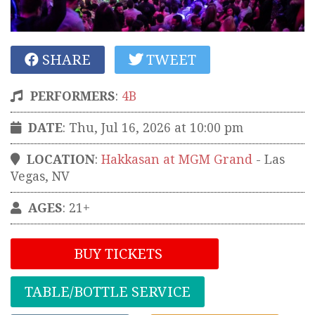
SHARE
TWEET
PERFORMERS
:
4B
DATE
: Thu, Jul 16, 2026 at 10:00 pm
LOCATION
:
Hakkasan at MGM Grand
-
Las
Vegas
,
NV
AGES
: 21+
BUY TICKETS
TABLE/BOTTLE SERVICE