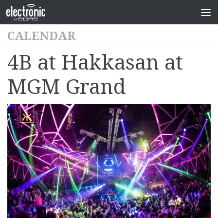
CALENDAR
4B at Hakkasan at
MGM Grand