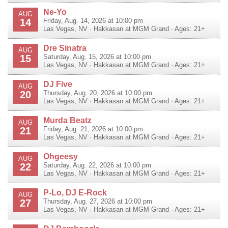
Ne-Yo
AUG
14
Friday, Aug. 14, 2026 at 10:00 pm
Las Vegas
,
NV
·
Hakkasan at MGM Grand
· Ages: 21+
Dre Sinatra
AUG
15
Saturday, Aug. 15, 2026 at 10:00 pm
Las Vegas
,
NV
·
Hakkasan at MGM Grand
· Ages: 21+
DJ Five
AUG
20
Thursday, Aug. 20, 2026 at 10:00 pm
Las Vegas
,
NV
·
Hakkasan at MGM Grand
· Ages: 21+
Murda Beatz
AUG
21
Friday, Aug. 21, 2026 at 10:00 pm
Las Vegas
,
NV
·
Hakkasan at MGM Grand
· Ages: 21+
Ohgeesy
AUG
22
Saturday, Aug. 22, 2026 at 10:00 pm
Las Vegas
,
NV
·
Hakkasan at MGM Grand
· Ages: 21+
P-Lo, DJ E-Rock
AUG
27
Thursday, Aug. 27, 2026 at 10:00 pm
Las Vegas
,
NV
·
Hakkasan at MGM Grand
· Ages: 21+