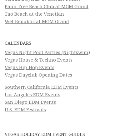
Palm Tree Beach Club at MGM Grand
Tao Beach at the Venetian
Wet Republic at MGM Grand
CALENDARS
Vegas Night Pool Parties (Nightswim)
Vegas House & Techno Events
Vegas Hip-Hop Events
Vegas Dayclub Opening Dates
Southern California EDM Events
Los Angeles EDM Events
San Diego EDM Events
U.S. EDM Festivals
VEGAS HOLIDAY EDM EVENT GUIDES