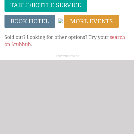
TABLE/BOTTLE SERVICE
BOOK HOTEL
MORE EVENTS
Sold out? Looking for other options? Try your
search
on Stubhub
.
Advertisement