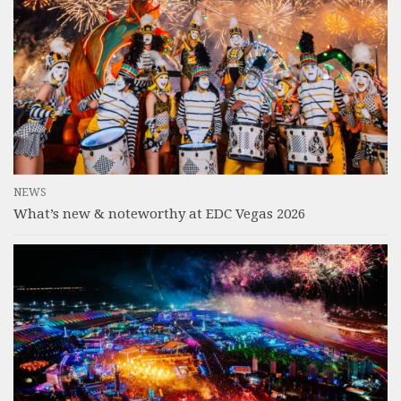
NEWS
What’s new & noteworthy at EDC Vegas 2026