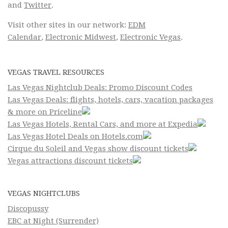
and
Twitter
.
Visit other sites in our network:
EDM
Calendar
,
Electronic Midwest
,
Electronic Vegas
.
VEGAS TRAVEL RESOURCES
Las Vegas Nightclub Deals: Promo Discount Codes
Las Vegas Deals: flights, hotels, cars, vacation packages
& more on Priceline
Las Vegas Hotels, Rental Cars, and more at Expedia
Las Vegas Hotel Deals on Hotels.com
Cirque du Soleil and Vegas show discount tickets
Vegas attractions discount tickets
VEGAS NIGHTCLUBS
Discopussy
EBC at Night (Surrender)