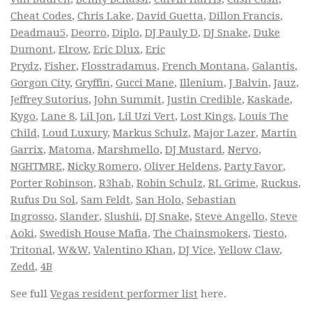
Cheat Codes
,
Chris Lake
,
David Guetta
,
Dillon Francis
,
Deadmau5
,
Deorro
,
Diplo
,
DJ Pauly D
,
DJ Snake
,
Duke
Dumont
,
Elrow
,
Eric Dlux
,
Eric
Prydz
,
Fisher
,
Flosstradamus
,
French Montana
,
Galantis
,
Gorgon City
,
Gryffin
,
Gucci Mane
,
Illenium
,
J Balvin
,
Jauz
,
Jeffrey Sutorius
,
John Summit
,
Justin Credible
,
Kaskade
,
Kygo
,
Lane 8
,
Lil Jon
,
Lil Uzi Vert
,
Lost Kings
,
Louis The
Child
,
Loud Luxury
,
Markus Schulz
,
Major Lazer
,
Martin
Garrix
,
Matoma
,
Marshmello
,
DJ Mustard
,
Nervo
,
NGHTMRE
,
Nicky Romero
,
Oliver Heldens
,
Party Favor
,
Porter Robinson
,
R3hab
,
Robin Schulz
,
RL Grime
,
Ruckus
,
Rufus Du Sol
,
Sam Feldt
,
San Holo
,
Sebastian
Ingrosso
,
Slander
,
Slushii
,
DJ Snake
,
Steve Angello
,
Steve
Aoki
,
Swedish House Mafia
,
The Chainsmokers
,
Tiesto
,
Tritonal
,
W&W
,
Valentino Khan
,
DJ Vice
,
Yellow Claw
,
Zedd
,
4B
See full
Vegas resident performer list
here.