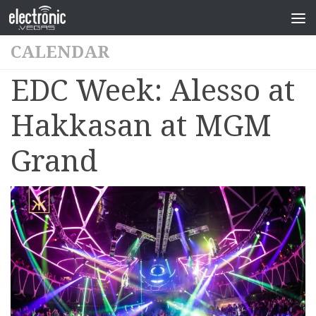
CALENDAR
EDC Week: Alesso at
Hakkasan at MGM
Grand