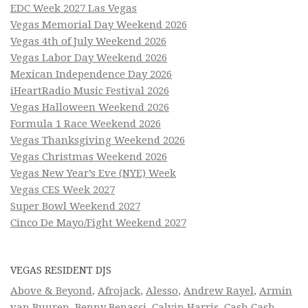
EDC Week 2027 Las Vegas
Vegas Memorial Day Weekend 2026
Vegas 4th of July Weekend 2026
Vegas Labor Day Weekend 2026
Mexican Independence Day 2026
iHeartRadio Music Festival 2026
Vegas Halloween Weekend 2026
Formula 1 Race Weekend 2026
Vegas Thanksgiving Weekend 2026
Vegas Christmas Weekend 2026
Vegas New Year’s Eve (NYE) Week
Vegas CES Week 2027
Super Bowl Weekend 2027
Cinco De Mayo/Fight Weekend 2027
VEGAS RESIDENT DJS
Above & Beyond
,
Afrojack
,
Alesso
,
Andrew Rayel
,
Armin
van Buuren
,
Benny Benassi
,
Calvin Harris
,
Cash Cash
,