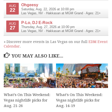
Ohgeesy
AUG
22
Saturday, Aug. 22, 2026 at 10:00 pm
Las Vegas
,
NV
·
Hakkasan at MGM Grand
· Ages: 21+
P-Lo, DJ E-Rock
AUG
27
Thursday, Aug. 27, 2026 at 10:00 pm
Las Vegas
,
NV
·
Hakkasan at MGM Grand
· Ages: 21+
» Discover more events in Las Vegas on our full
EDM Event
Calendar
.
YOU MAY ALSO LIKE...
What’s On This Weekend:
What’s On This Weekend:
Vegas nightlife picks for
Vegas nightlife picks for
Aug. 21-26
Aug. 14-19