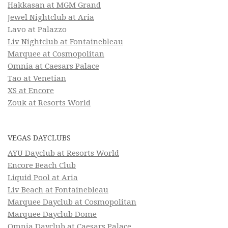
Hakkasan at MGM Grand
Jewel Nightclub at Aria
Lavo at Palazzo
Liv Nightclub at Fontainebleau
Marquee at Cosmopolitan
Omnia at Caesars Palace
Tao at Venetian
XS at Encore
Zouk at Resorts World
VEGAS DAYCLUBS
AYU Dayclub at Resorts World
Encore Beach Club
Liquid Pool at Aria
Liv Beach at Fontainebleau
Marquee Dayclub at Cosmopolitan
Marquee Dayclub Dome
Omnia Dayclub at Caesars Palace