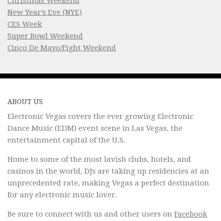
Christmas Weekend
New Year’s Eve (NYE)
CES Week
Super Bowl Weekend
Cinco De Mayo/Fight Weekend
ABOUT US
Electronic Vegas covers the ever growing Electronic
Dance Music (EDM) event scene in Las Vegas, the
entertainment capital of the U.S.
Home to some of the most lavish clubs, hotels, and
casinos in the world, DJs are taking up residencies at an
unprecedented rate, making Vegas a perfect destination
for any electronic music lover.
Be sure to connect with us and other users on
Facebook