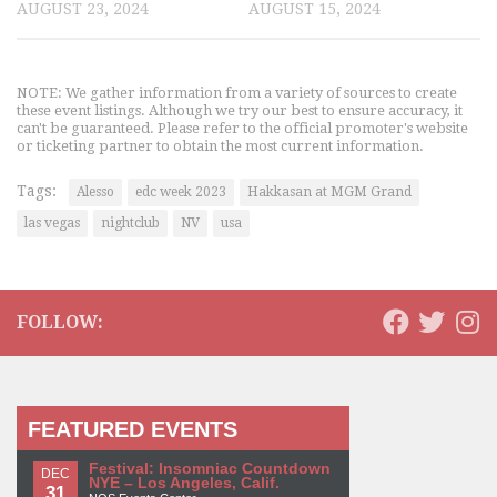
AUGUST 23, 2024
AUGUST 15, 2024
NOTE: We gather information from a variety of sources to create
these event listings. Although we try our best to ensure accuracy, it
can't be guaranteed. Please refer to the official promoter's website
or ticketing partner to obtain the most current information.
Tags:
Alesso
edc week 2023
Hakkasan at MGM Grand
las vegas
nightclub
NV
usa
FOLLOW:
FEATURED EVENTS
Festival: Insomniac Countdown
DEC
NYE – Los Angeles, Calif.
31