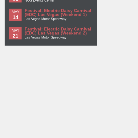
NOS Events Center
Festival: Electric Daisy Carnival
MAY
(EDC) Las Vegas (Weekend 1)
14
Las Vegas Motor Speedway
Festival: Electric Daisy Carnival
MAY
(EDC) Las Vegas (Weekend 2)
21
Las Vegas Motor Speedway