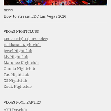
NEWS
How to stream EDC Las Vegas 2026
VEGAS NIGHTCLUBS
EBC at Night (Surrender)
Hakkasan Nightclub
Jewel Nightclub
Liv Nightclub
Marquee Nightclub
Omnia Nightclub
Tao Nightclub
XS Nightclub
Zouk Nightclub
VEGAS POOL PARTIES
AYU Dayclub