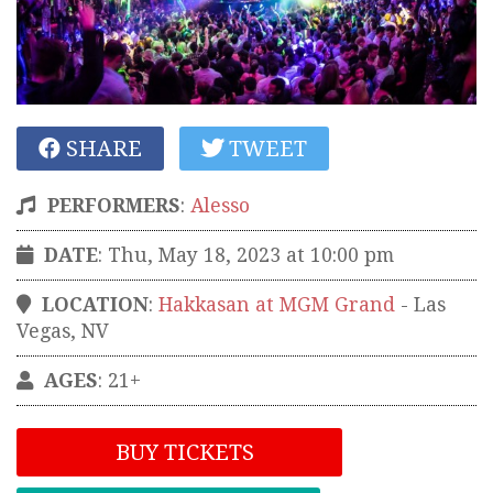
SHARE
TWEET
PERFORMERS
:
Alesso
DATE
: Thu, May 18, 2023 at 10:00 pm
LOCATION
:
Hakkasan at MGM Grand
-
Las
Vegas
,
NV
AGES
: 21+
BUY TICKETS