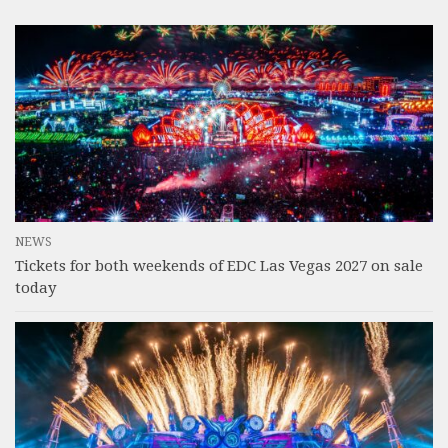
NEWS
Tickets for both weekends of EDC Las Vegas 2027 on sale
today