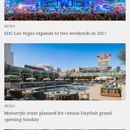
NEWS
EDC Las Vegas expands to two weekends in 2027
NEWS
Motorcyle stunt planned for Omnia Dayclub grand
opening Sunday