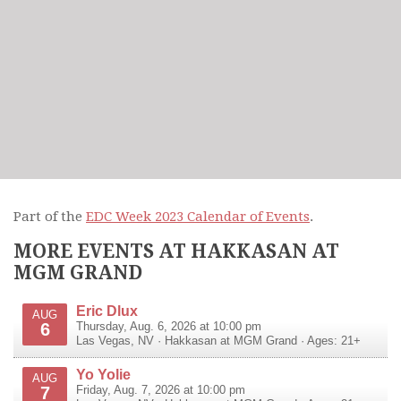
Part of the
EDC Week 2023 Calendar of Events
.
MORE EVENTS AT HAKKASAN AT
MGM GRAND
Eric Dlux
AUG
6
Thursday, Aug. 6, 2026 at 10:00 pm
Las Vegas
,
NV
·
Hakkasan at MGM Grand
· Ages: 21+
Yo Yolie
AUG
7
Friday, Aug. 7, 2026 at 10:00 pm