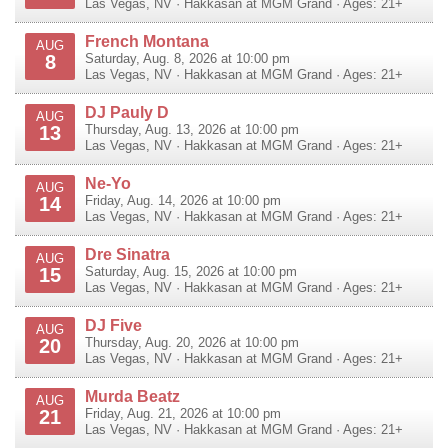
Las Vegas
,
NV
·
Hakkasan at MGM Grand
· Ages: 21+
French Montana
AUG
8
Saturday, Aug. 8, 2026 at 10:00 pm
Las Vegas
,
NV
·
Hakkasan at MGM Grand
· Ages: 21+
DJ Pauly D
AUG
13
Thursday, Aug. 13, 2026 at 10:00 pm
Las Vegas
,
NV
·
Hakkasan at MGM Grand
· Ages: 21+
Ne-Yo
AUG
14
Friday, Aug. 14, 2026 at 10:00 pm
Las Vegas
,
NV
·
Hakkasan at MGM Grand
· Ages: 21+
Dre Sinatra
AUG
15
Saturday, Aug. 15, 2026 at 10:00 pm
Las Vegas
,
NV
·
Hakkasan at MGM Grand
· Ages: 21+
DJ Five
AUG
20
Thursday, Aug. 20, 2026 at 10:00 pm
Las Vegas
,
NV
·
Hakkasan at MGM Grand
· Ages: 21+
Murda Beatz
AUG
21
Friday, Aug. 21, 2026 at 10:00 pm
Las Vegas
,
NV
·
Hakkasan at MGM Grand
· Ages: 21+