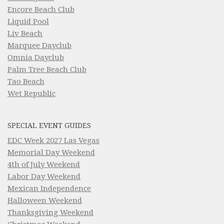
Encore Beach Club
Liquid Pool
Liv Beach
Marquee Dayclub
Omnia Dayclub
Palm Tree Beach Club
Tao Beach
Wet Republic
SPECIAL EVENT GUIDES
EDC Week 2027 Las Vegas
Memorial Day Weekend
4th of July Weekend
Labor Day Weekend
Mexican Independence
Halloween Weekend
Thanksgiving Weekend