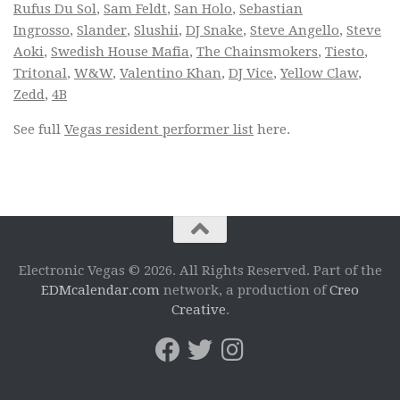
Rufus Du Sol
,
Sam Feldt
,
San Holo
,
Sebastian
Ingrosso
,
Slander
,
Slushii
,
DJ Snake
,
Steve Angello
,
Steve
Aoki
,
Swedish House Mafia
,
The Chainsmokers
,
Tiesto
,
Tritonal
,
W&W
,
Valentino Khan
,
DJ Vice
,
Yellow Claw
,
Zedd
,
4B
See full
Vegas resident performer list
here.
Electronic Vegas © 2026. All Rights Reserved. Part of the
EDMcalendar.com
network, a production of
Creo
Creative
.