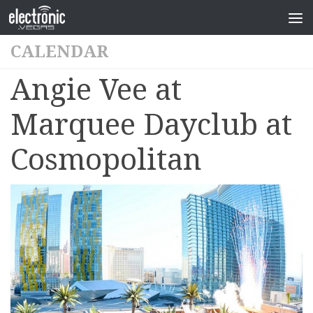
CALENDAR
Angie Vee at
Marquee Dayclub at
Cosmopolitan