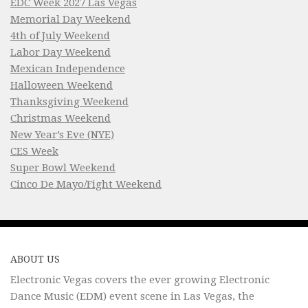
EDC Week 2027 Las Vegas
Memorial Day Weekend
4th of July Weekend
Labor Day Weekend
Mexican Independence
Halloween Weekend
Thanksgiving Weekend
Christmas Weekend
New Year’s Eve (NYE)
CES Week
Super Bowl Weekend
Cinco De Mayo/Fight Weekend
ABOUT US
Electronic Vegas covers the ever growing Electronic
Dance Music (EDM) event scene in Las Vegas, the