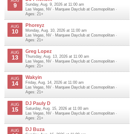
AUG
9
Sunday, Aug. 9, 2026 at 11:00 am
Las Vegas
,
NV
·
Marquee Dayclub at Cosmopolitan
·
Ages: 21+
Phoreyz
AUG
10
Monday, Aug. 10, 2026 at 11:00 am
Las Vegas
,
NV
·
Marquee Dayclub at Cosmopolitan
·
Ages: 21+
Greg Lopez
AUG
13
Thursday, Aug. 13, 2026 at 11:00 am
Las Vegas
,
NV
·
Marquee Dayclub at Cosmopolitan
·
Ages: 21+
Wakyin
AUG
14
Friday, Aug. 14, 2026 at 11:00 am
Las Vegas
,
NV
·
Marquee Dayclub at Cosmopolitan
·
Ages: 21+
DJ Pauly D
AUG
15
Saturday, Aug. 15, 2026 at 11:00 am
Las Vegas
,
NV
·
Marquee Dayclub at Cosmopolitan
·
Ages: 21+
DJ Buza
AUG