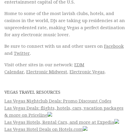
entertainment capital of the U.S.
Home to some of the most lavish clubs, hotels, and
casinos in the world, DJs are taking up residencies at an
unprecedented rate, making Vegas a perfect destination
for any electronic music lover.
Be sure to connect with us and other users on
Facebook
and
Twitter
.
Visit other sites in our network:
EDM
Calendar
,
Electronic Midwest
,
Electronic Vegas
.
VEGAS TRAVEL RESOURCES
Las Vegas Nightclub Deals: Promo Discount Codes
Las Vegas Deals: flights, hotels, cars, vacation packages
& more on Priceline
Las Vegas Hotels, Rental Cars, and more at Expedia
Las Vegas Hotel Deals on Hotels.com