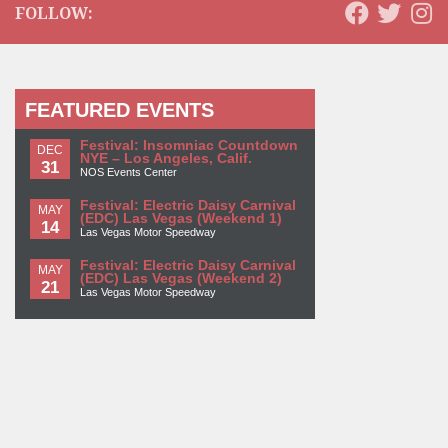
FOLLOW:
FEATURED EVENTS
Festival: Insomniac Countdown
DEC
NYE – Los Angeles, Calif.
31
NOS Events Center
Festival: Electric Daisy Carnival
MAY
(EDC) Las Vegas (Weekend 1)
14
Las Vegas Motor Speedway
Festival: Electric Daisy Carnival
MAY
(EDC) Las Vegas (Weekend 2)
21
Las Vegas Motor Speedway