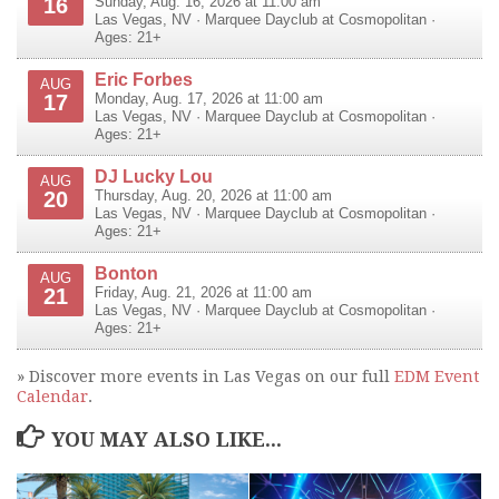
16
Sunday, Aug. 16, 2026 at 11:00 am
Las Vegas
,
NV
·
Marquee Dayclub at Cosmopolitan
·
Ages: 21+
Eric Forbes
AUG
17
Monday, Aug. 17, 2026 at 11:00 am
Las Vegas
,
NV
·
Marquee Dayclub at Cosmopolitan
·
Ages: 21+
DJ Lucky Lou
AUG
20
Thursday, Aug. 20, 2026 at 11:00 am
Las Vegas
,
NV
·
Marquee Dayclub at Cosmopolitan
·
Ages: 21+
Bonton
AUG
21
Friday, Aug. 21, 2026 at 11:00 am
Las Vegas
,
NV
·
Marquee Dayclub at Cosmopolitan
·
Ages: 21+
» Discover more events in Las Vegas on our full
EDM Event
Calendar
.
YOU MAY ALSO LIKE...