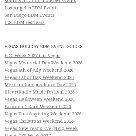
Southern California EDM Events
Los Angeles EDM Events
San Diego EDM Events
U.S. EDM Festivals
VEGAS HOLIDAY EDM EVENT GUIDES
EDC Week 2027 Las Vegas
Vegas Memorial Day Weekend 2026
Vegas 4th of July Weekend 2026
Vegas Labor Day Weekend 2026
Mexican Independence Day 2026
iHeartRadio Music Festival 2026
Vegas Halloween Weekend 2026
Formula 1 Race Weekend 2026
Vegas Thanksgiving Weekend 2026
Vegas Christmas Weekend 2026
Vegas New Year’s Eve (NYE) Week
Vegas CES Week 2027