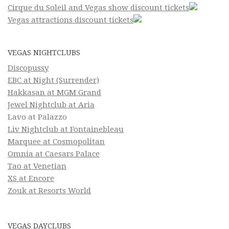
Cirque du Soleil and Vegas show discount tickets
Vegas attractions discount tickets
VEGAS NIGHTCLUBS
Discopussy
EBC at Night (Surrender)
Hakkasan at MGM Grand
Jewel Nightclub at Aria
Lavo at Palazzo
Liv Nightclub at Fontainebleau
Marquee at Cosmopolitan
Omnia at Caesars Palace
Tao at Venetian
XS at Encore
Zouk at Resorts World
VEGAS DAYCLUBS