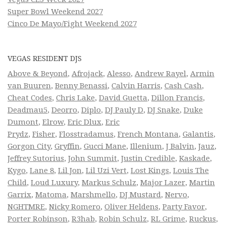
Super Bowl Weekend 2027
Cinco De Mayo/Fight Weekend 2027
VEGAS RESIDENT DJS
Above & Beyond
,
Afrojack
,
Alesso
,
Andrew Rayel
,
Armin
van Buuren
,
Benny Benassi
,
Calvin Harris
,
Cash Cash
,
Cheat Codes
,
Chris Lake
,
David Guetta
,
Dillon Francis
,
Deadmau5
,
Deorro
,
Diplo
,
DJ Pauly D
,
DJ Snake
,
Duke
Dumont
,
Elrow
,
Eric Dlux
,
Eric
Prydz
,
Fisher
,
Flosstradamus
,
French Montana
,
Galantis
,
Gorgon City
,
Gryffin
,
Gucci Mane
,
Illenium
,
J Balvin
,
Jauz
,
Jeffrey Sutorius
,
John Summit
,
Justin Credible
,
Kaskade
,
Kygo
,
Lane 8
,
Lil Jon
,
Lil Uzi Vert
,
Lost Kings
,
Louis The
Child
,
Loud Luxury
,
Markus Schulz
,
Major Lazer
,
Martin
Garrix
,
Matoma
,
Marshmello
,
DJ Mustard
,
Nervo
,
NGHTMRE
,
Nicky Romero
,
Oliver Heldens
,
Party Favor
,
Porter Robinson
,
R3hab
,
Robin Schulz
,
RL Grime
,
Ruckus
,