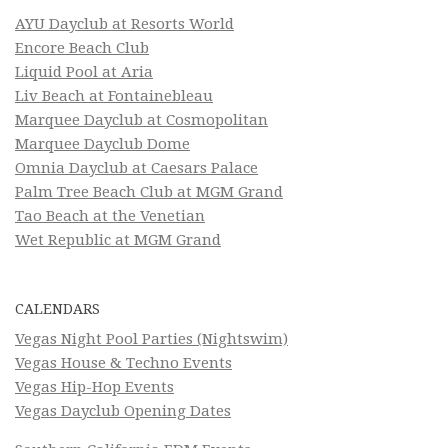
AYU Dayclub at Resorts World
Encore Beach Club
Liquid Pool at Aria
Liv Beach at Fontainebleau
Marquee Dayclub at Cosmopolitan
Marquee Dayclub Dome
Omnia Dayclub at Caesars Palace
Palm Tree Beach Club at MGM Grand
Tao Beach at the Venetian
Wet Republic at MGM Grand
CALENDARS
Vegas Night Pool Parties (Nightswim)
Vegas House & Techno Events
Vegas Hip-Hop Events
Vegas Dayclub Opening Dates