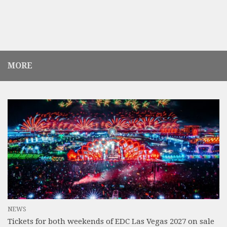
MORE
NEWS
Tickets for both weekends of EDC Las Vegas 2027 on sale