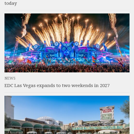
today
NEWS
EDC Las Vegas expands to two weekends in 2027