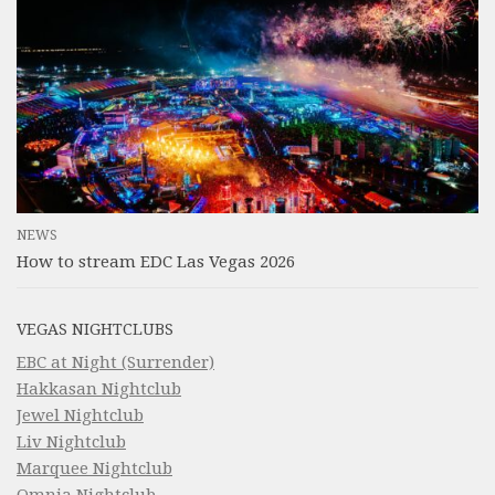
NEWS
How to stream EDC Las Vegas 2026
VEGAS NIGHTCLUBS
EBC at Night (Surrender)
Hakkasan Nightclub
Jewel Nightclub
Liv Nightclub
Marquee Nightclub
Omnia Nightclub