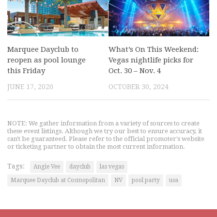
Marquee Dayclub to
What’s On This Weekend:
reopen as pool lounge
Vegas nightlife picks for
this Friday
Oct. 30 – Nov. 4
JUNE 17, 2020
OCTOBER 30, 2024
NOTE: We gather information from a variety of sources to create
these event listings. Although we try our best to ensure accuracy, it
can't be guaranteed. Please refer to the official promoter's website
or ticketing partner to obtain the most current information.
Tags:
Angie Vee
dayclub
las vegas
Marquee Dayclub at Cosmopolitan
NV
pool party
usa