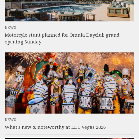
NEWS
Motorcyle stunt planned for Omnia Dayclub grand
opening Sunday
NEWS
What’s new & noteworthy at EDC Vegas 2026