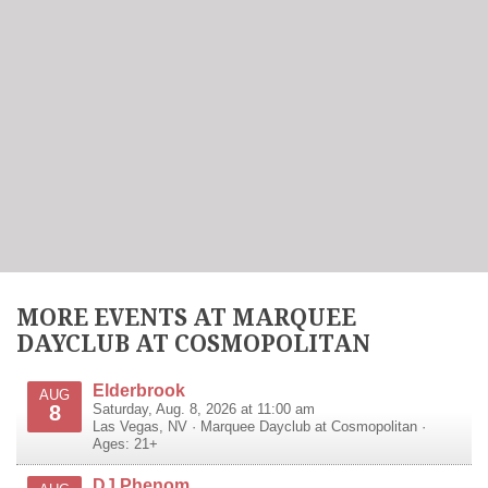
MORE EVENTS AT MARQUEE
DAYCLUB AT COSMOPOLITAN
Elderbrook
AUG
8
Saturday, Aug. 8, 2026 at 11:00 am
Las Vegas
,
NV
·
Marquee Dayclub at Cosmopolitan
·
Ages: 21+
DJ Phenom