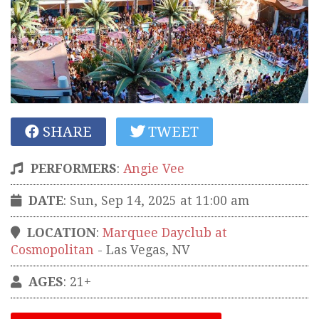
SHARE
TWEET
PERFORMERS
:
Angie Vee
DATE
: Sun, Sep 14, 2025 at 11:00 am
LOCATION
:
Marquee Dayclub at
Cosmopolitan
-
Las Vegas
,
NV
AGES
: 21+