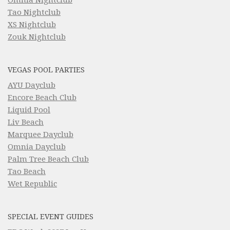
Tao Nightclub
XS Nightclub
Zouk Nightclub
VEGAS POOL PARTIES
AYU Dayclub
Encore Beach Club
Liquid Pool
Liv Beach
Marquee Dayclub
Omnia Dayclub
Palm Tree Beach Club
Tao Beach
Wet Republic
SPECIAL EVENT GUIDES