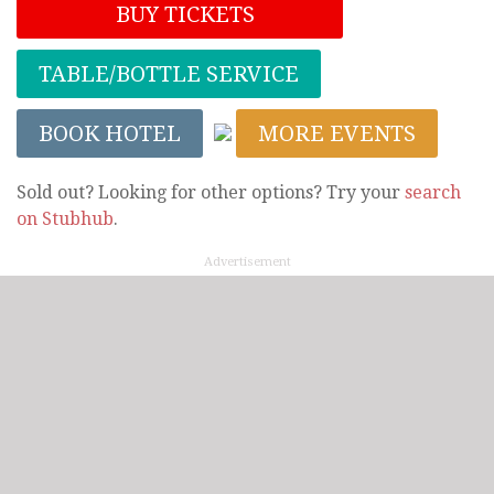
BUY TICKETS
TABLE/BOTTLE SERVICE
BOOK HOTEL
MORE EVENTS
Sold out? Looking for other options? Try your
search
on Stubhub
.
Advertisement