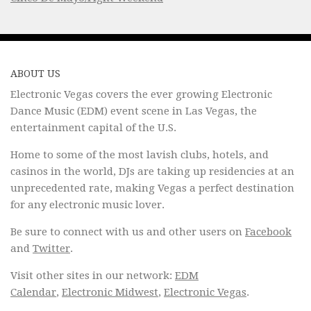
ABOUT US
Electronic Vegas covers the ever growing Electronic
Dance Music (EDM) event scene in Las Vegas, the
entertainment capital of the U.S.
Home to some of the most lavish clubs, hotels, and
casinos in the world, DJs are taking up residencies at an
unprecedented rate, making Vegas a perfect destination
for any electronic music lover.
Be sure to connect with us and other users on
Facebook
and
Twitter
.
Visit other sites in our network:
EDM
Calendar
,
Electronic Midwest
,
Electronic Vegas
.