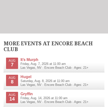
MORE EVENTS AT ENCORE BEACH
CLUB
It’s Murph
AUG
7
Friday, Aug. 7, 2026 at 11:00 am
Las Vegas
,
NV
·
Encore Beach Club
· Ages: 21+
Hugel
AUG
8
Saturday, Aug. 8, 2026 at 11:00 am
Las Vegas
,
NV
·
Encore Beach Club
· Ages: 21+
Gryffin
AUG
14
Friday, Aug. 14, 2026 at 11:00 am
Las Vegas
,
NV
·
Encore Beach Club
· Ages: 21+