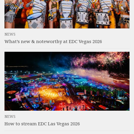
NEWS
What’s new & noteworthy at EDC Vegas 2026
NEWS
How to stream EDC Las Vegas 2026