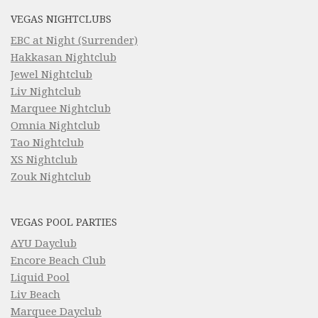
VEGAS NIGHTCLUBS
EBC at Night (Surrender)
Hakkasan Nightclub
Jewel Nightclub
Liv Nightclub
Marquee Nightclub
Omnia Nightclub
Tao Nightclub
XS Nightclub
Zouk Nightclub
VEGAS POOL PARTIES
AYU Dayclub
Encore Beach Club
Liquid Pool
Liv Beach
Marquee Dayclub