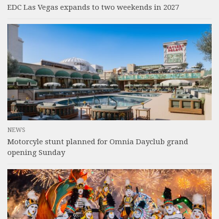
EDC Las Vegas expands to two weekends in 2027
NEWS
Motorcyle stunt planned for Omnia Dayclub grand
opening Sunday