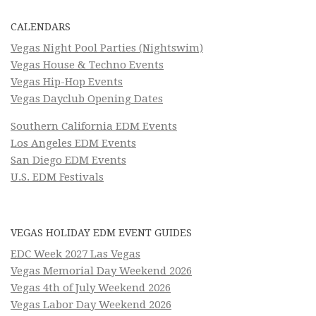
CALENDARS
Vegas Night Pool Parties (Nightswim)
Vegas House & Techno Events
Vegas Hip-Hop Events
Vegas Dayclub Opening Dates
Southern California EDM Events
Los Angeles EDM Events
San Diego EDM Events
U.S. EDM Festivals
VEGAS HOLIDAY EDM EVENT GUIDES
EDC Week 2027 Las Vegas
Vegas Memorial Day Weekend 2026
Vegas 4th of July Weekend 2026
Vegas Labor Day Weekend 2026