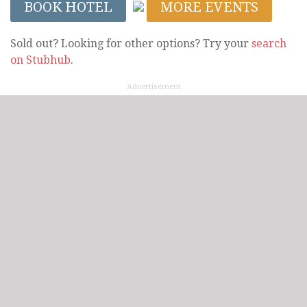
BOOK HOTEL
MORE EVENTS
Sold out? Looking for other options? Try your
search
on Stubhub
.
Advertisement