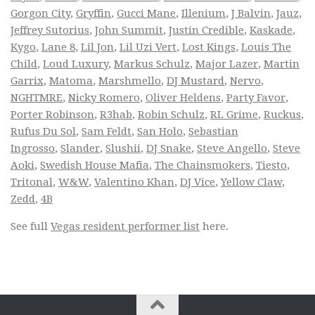
Gorgon City
,
Gryffin
,
Gucci Mane
,
Illenium
,
J Balvin
,
Jauz
,
Jeffrey Sutorius
,
John Summit
,
Justin Credible
,
Kaskade
,
Kygo
,
Lane 8
,
Lil Jon
,
Lil Uzi Vert
,
Lost Kings
,
Louis The
Child
,
Loud Luxury
,
Markus Schulz
,
Major Lazer
,
Martin
Garrix
,
Matoma
,
Marshmello
,
DJ Mustard
,
Nervo
,
NGHTMRE
,
Nicky Romero
,
Oliver Heldens
,
Party Favor
,
Porter Robinson
,
R3hab
,
Robin Schulz
,
RL Grime
,
Ruckus
,
Rufus Du Sol
,
Sam Feldt
,
San Holo
,
Sebastian
Ingrosso
,
Slander
,
Slushii
,
DJ Snake
,
Steve Angello
,
Steve
Aoki
,
Swedish House Mafia
,
The Chainsmokers
,
Tiesto
,
Tritonal
,
W&W
,
Valentino Khan
,
DJ Vice
,
Yellow Claw
,
Zedd
,
4B
See full
Vegas resident performer list
here.