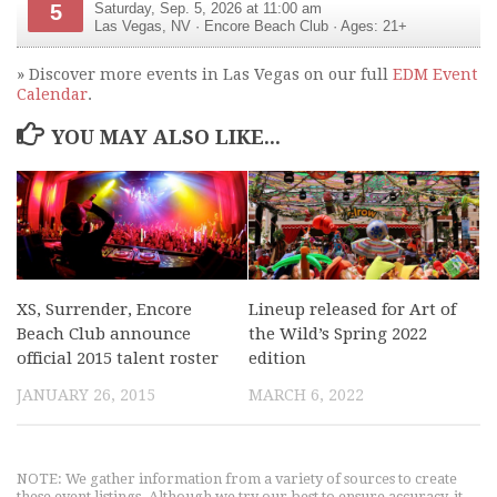
5
Saturday, Sep. 5, 2026 at 11:00 am
Las Vegas
,
NV
·
Encore Beach Club
· Ages: 21+
» Discover more events in Las Vegas on our full
EDM Event
Calendar
.
YOU MAY ALSO LIKE...
XS, Surrender, Encore
Lineup released for Art of
Beach Club announce
the Wild’s Spring 2022
official 2015 talent roster
edition
JANUARY 26, 2015
MARCH 6, 2022
NOTE: We gather information from a variety of sources to create
these event listings. Although we try our best to ensure accuracy, it