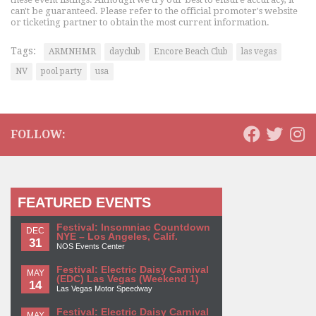
can't be guaranteed. Please refer to the official promoter's website
or ticketing partner to obtain the most current information.
Tags:
ARMNHMR
dayclub
Encore Beach Club
las vegas
NV
pool party
usa
FOLLOW:
FEATURED EVENTS
Festival: Insomniac Countdown
DEC
NYE – Los Angeles, Calif.
31
NOS Events Center
Festival: Electric Daisy Carnival
MAY
(EDC) Las Vegas (Weekend 1)
14
Las Vegas Motor Speedway
Festival: Electric Daisy Carnival
MAY