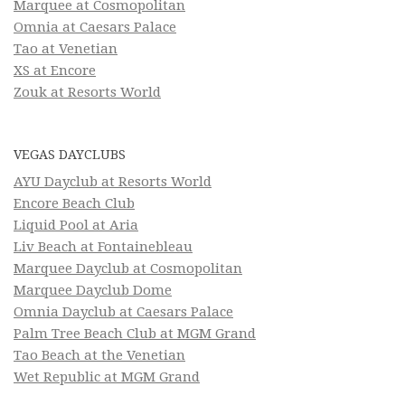
Marquee at Cosmopolitan
Omnia at Caesars Palace
Tao at Venetian
XS at Encore
Zouk at Resorts World
VEGAS DAYCLUBS
AYU Dayclub at Resorts World
Encore Beach Club
Liquid Pool at Aria
Liv Beach at Fontainebleau
Marquee Dayclub at Cosmopolitan
Marquee Dayclub Dome
Omnia Dayclub at Caesars Palace
Palm Tree Beach Club at MGM Grand
Tao Beach at the Venetian
Wet Republic at MGM Grand