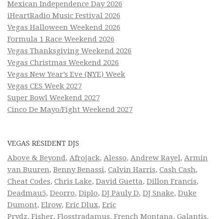
Mexican Independence Day 2026
iHeartRadio Music Festival 2026
Vegas Halloween Weekend 2026
Formula 1 Race Weekend 2026
Vegas Thanksgiving Weekend 2026
Vegas Christmas Weekend 2026
Vegas New Year’s Eve (NYE) Week
Vegas CES Week 2027
Super Bowl Weekend 2027
Cinco De Mayo/Fight Weekend 2027
VEGAS RESIDENT DJS
Above & Beyond
,
Afrojack
,
Alesso
,
Andrew Rayel
,
Armin
van Buuren
,
Benny Benassi
,
Calvin Harris
,
Cash Cash
,
Cheat Codes
,
Chris Lake
,
David Guetta
,
Dillon Francis
,
Deadmau5
,
Deorro
,
Diplo
,
DJ Pauly D
,
DJ Snake
,
Duke
Dumont
,
Elrow
,
Eric Dlux
,
Eric
Prydz
,
Fisher
,
Flosstradamus
,
French Montana
,
Galantis
,