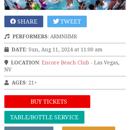
SHARE
TWEET
PERFORMERS
:
ARMNHMR
DATE
: Sun, Aug 11, 2024 at 11:00 am
LOCATION
:
Encore Beach Club
-
Las Vegas
,
NV
AGES
: 21+
BUY TICKETS
TABLE/BOTTLE SERVICE