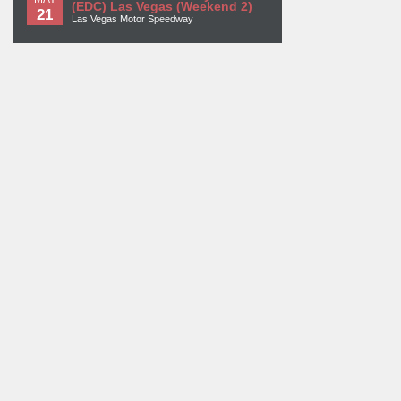
(EDC) Las Vegas (Weekend 2)
21
Las Vegas Motor Speedway