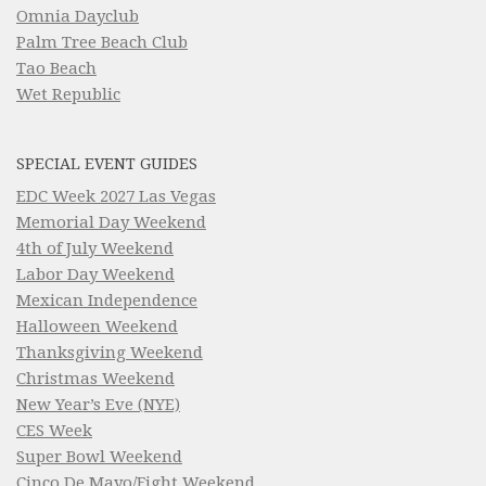
Omnia Dayclub
Palm Tree Beach Club
Tao Beach
Wet Republic
SPECIAL EVENT GUIDES
EDC Week 2027 Las Vegas
Memorial Day Weekend
4th of July Weekend
Labor Day Weekend
Mexican Independence
Halloween Weekend
Thanksgiving Weekend
Christmas Weekend
New Year’s Eve (NYE)
CES Week
Super Bowl Weekend
Cinco De Mayo/Fight Weekend