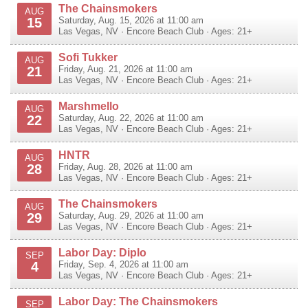
The Chainsmokers
AUG
15
Saturday, Aug. 15, 2026 at 11:00 am
Las Vegas
,
NV
·
Encore Beach Club
· Ages: 21+
Sofi Tukker
AUG
21
Friday, Aug. 21, 2026 at 11:00 am
Las Vegas
,
NV
·
Encore Beach Club
· Ages: 21+
Marshmello
AUG
22
Saturday, Aug. 22, 2026 at 11:00 am
Las Vegas
,
NV
·
Encore Beach Club
· Ages: 21+
HNTR
AUG
28
Friday, Aug. 28, 2026 at 11:00 am
Las Vegas
,
NV
·
Encore Beach Club
· Ages: 21+
The Chainsmokers
AUG
29
Saturday, Aug. 29, 2026 at 11:00 am
Las Vegas
,
NV
·
Encore Beach Club
· Ages: 21+
Labor Day: Diplo
SEP
4
Friday, Sep. 4, 2026 at 11:00 am
Las Vegas
,
NV
·
Encore Beach Club
· Ages: 21+
Labor Day: The Chainsmokers
SEP