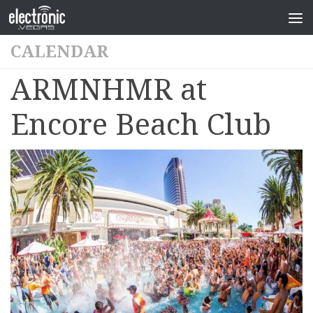
CALENDAR
ARMNHMR at
Encore Beach Club