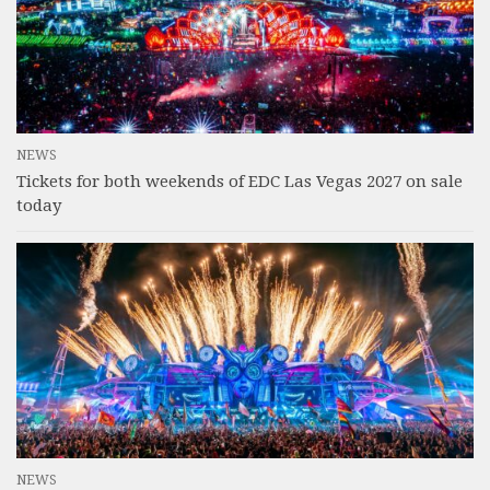
NEWS
Tickets for both weekends of EDC Las Vegas 2027 on sale
today
NEWS