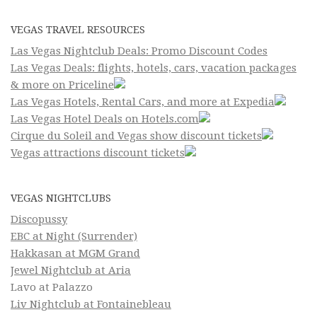
VEGAS TRAVEL RESOURCES
Las Vegas Nightclub Deals: Promo Discount Codes
Las Vegas Deals: flights, hotels, cars, vacation packages
& more on Priceline
Las Vegas Hotels, Rental Cars, and more at Expedia
Las Vegas Hotel Deals on Hotels.com
Cirque du Soleil and Vegas show discount tickets
Vegas attractions discount tickets
VEGAS NIGHTCLUBS
Discopussy
EBC at Night (Surrender)
Hakkasan at MGM Grand
Jewel Nightclub at Aria
Lavo at Palazzo
Liv Nightclub at Fontainebleau