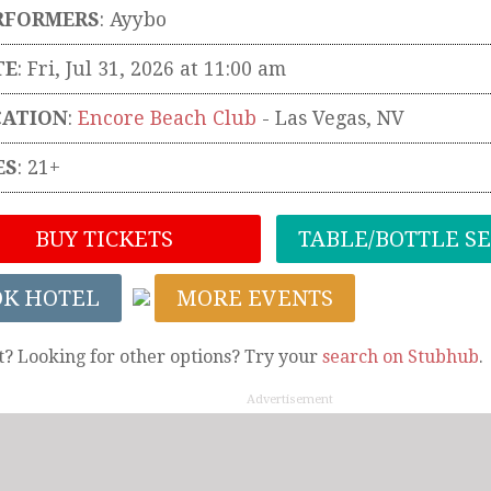
RFORMERS
:
Ayybo
TE
: Fri, Jul 31, 2026 at 11:00 am
CATION
:
Encore Beach Club
-
Las Vegas
,
NV
ES
: 21+
BUY TICKETS
TABLE/BOTTLE S
OK HOTEL
MORE EVENTS
t? Looking for other options? Try your
search on Stubhub
.
Advertisement