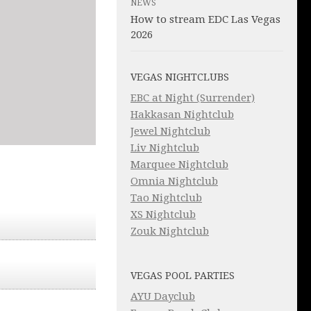
NEWS
How to stream EDC Las Vegas
2026
VEGAS NIGHTCLUBS
EBC at Night (Surrender)
Hakkasan Nightclub
Jewel Nightclub
Liv Nightclub
Marquee Nightclub
Omnia Nightclub
Tao Nightclub
XS Nightclub
Zouk Nightclub
VEGAS POOL PARTIES
AYU Dayclub