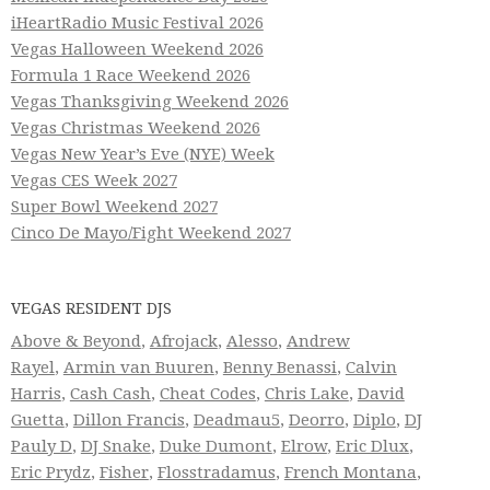
iHeartRadio Music Festival 2026
Vegas Halloween Weekend 2026
Formula 1 Race Weekend 2026
Vegas Thanksgiving Weekend 2026
Vegas Christmas Weekend 2026
Vegas New Year’s Eve (NYE) Week
Vegas CES Week 2027
Super Bowl Weekend 2027
Cinco De Mayo/Fight Weekend 2027
VEGAS RESIDENT DJS
Above & Beyond
,
Afrojack
,
Alesso
,
Andrew
Rayel
,
Armin van Buuren
,
Benny Benassi
,
Calvin
Harris
,
Cash Cash
,
Cheat Codes
,
Chris Lake
,
David
Guetta
,
Dillon Francis
,
Deadmau5
,
Deorro
,
Diplo
,
DJ
Pauly D
,
DJ Snake
,
Duke Dumont
,
Elrow
,
Eric Dlux
,
Eric Prydz
,
Fisher
,
Flosstradamus
,
French Montana
,