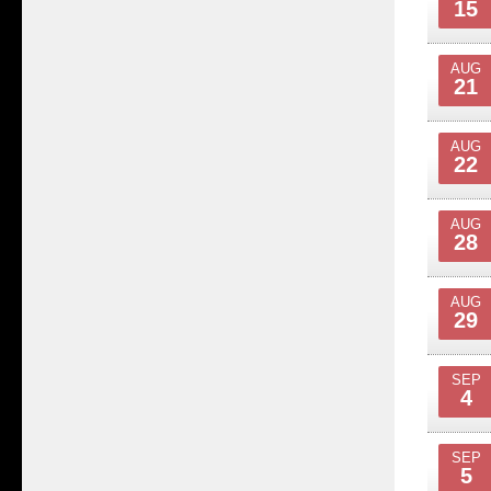
15
AUG
21
AUG
22
AUG
28
AUG
29
SEP
4
SEP
5