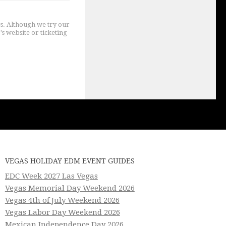
gs. Although we try our
's website or ticketing
VEGAS HOLIDAY EDM EVENT GUIDES
EDC Week 2027 Las Vegas
Vegas Memorial Day Weekend 2026
Vegas 4th of July Weekend 2026
Vegas Labor Day Weekend 2026
Mexican Independence Day 2026