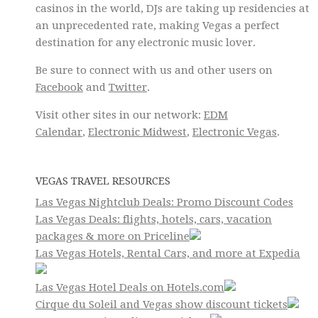
casinos in the world, DJs are taking up residencies at
an unprecedented rate, making Vegas a perfect
destination for any electronic music lover.
Be sure to connect with us and other users on
Facebook
and
Twitter
.
Visit other sites in our network:
EDM
Calendar
,
Electronic Midwest
,
Electronic Vegas
.
VEGAS TRAVEL RESOURCES
Las Vegas Nightclub Deals: Promo Discount Codes
Las Vegas Deals: flights, hotels, cars, vacation
packages & more on Priceline
Las Vegas Hotels, Rental Cars, and more at Expedia
Las Vegas Hotel Deals on Hotels.com
Cirque du Soleil and Vegas show discount tickets