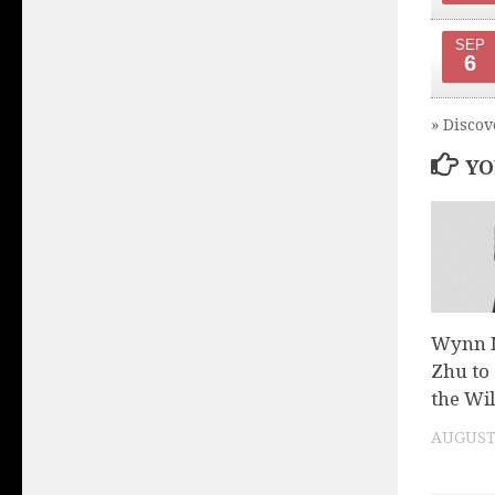
SEP
6
» Discov
YO
Wynn N
Zhu to 
the Wil
AUGUST 