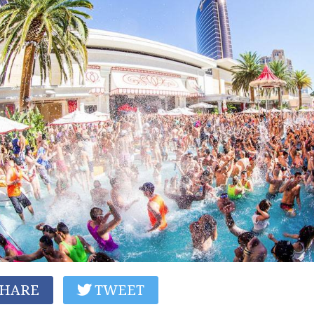
HARE
TWEET