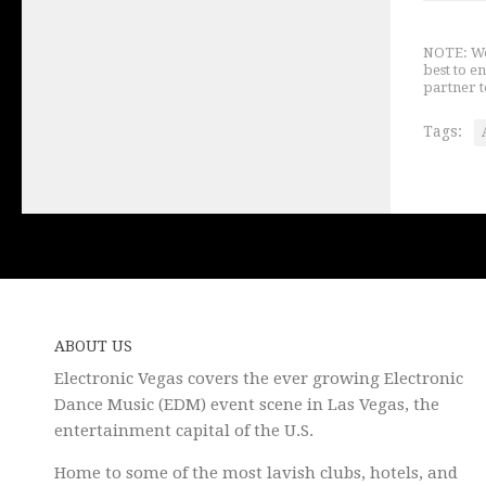
NOTE: We 
best to e
partner t
Tags:
ABOUT US
Electronic Vegas covers the ever growing Electronic
Dance Music (EDM) event scene in Las Vegas, the
entertainment capital of the U.S.
Home to some of the most lavish clubs, hotels, and