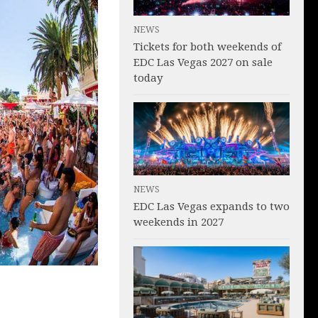
NEWS
Tickets for both weekends of
EDC Las Vegas 2027 on sale
today
NEWS
EDC Las Vegas expands to two
weekends in 2027