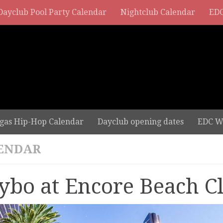
Dayclub Pool Party Calendar
Nightclub Calendar
EDC
gas Hip-Hop Calendar
Dayclub opening dates
EDC W
ENDAR
ybo at Encore Beach C