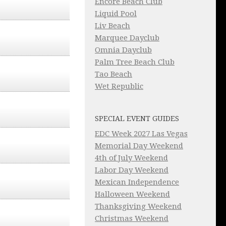
Encore Beach Club
Liquid Pool
Liv Beach
Marquee Dayclub
Omnia Dayclub
Palm Tree Beach Club
Tao Beach
Wet Republic
SPECIAL EVENT GUIDES
EDC Week 2027 Las Vegas
Memorial Day Weekend
4th of July Weekend
Labor Day Weekend
Mexican Independence
Halloween Weekend
Thanksgiving Weekend
Christmas Weekend