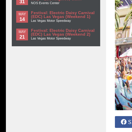
31
NOS Events Center
Festival: Electric Daisy Carnival
MAY
(EDC) Las Vegas (Weekend 1)
14
Las Vegas Motor Speedway
Festival: Electric Daisy Carnival
MAY
(EDC) Las Vegas (Weekend 2)
21
Las Vegas Motor Speedway
S