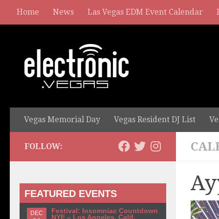
Home
News
Las Vegas EDM Event Calendar
Vegas Memorial Day
Vegas Resident DJ List
Ve
CAL
FOLLOW:
Ay
FEATURED EVENTS
Festival: Insomniac Countdown
DEC
NYE – Los Angeles, Calif.