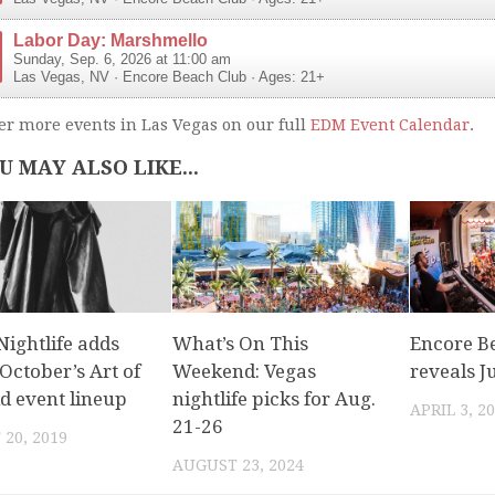
Labor Day: Marshmello
Sunday, Sep. 6, 2026 at 11:00 am
Las Vegas
,
NV
·
Encore Beach Club
· Ages: 21+
er more events in Las Vegas on our full
EDM Event Calendar
.
U MAY ALSO LIKE...
ightlife adds
What’s On This
Encore B
October’s Art of
Weekend: Vegas
reveals J
d event lineup
nightlife picks for Aug.
APRIL 3, 2
21-26
20, 2019
AUGUST 23, 2024