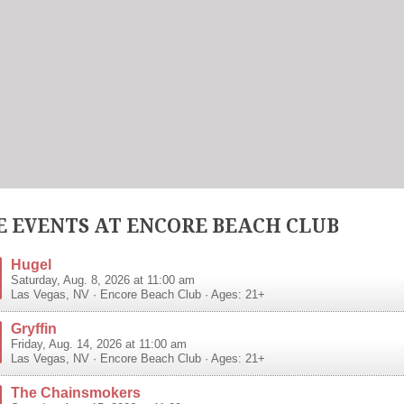
 EVENTS AT ENCORE BEACH CLUB
Hugel
Saturday, Aug. 8, 2026 at 11:00 am
Las Vegas
,
NV
·
Encore Beach Club
· Ages: 21+
Gryffin
Friday, Aug. 14, 2026 at 11:00 am
Las Vegas
,
NV
·
Encore Beach Club
· Ages: 21+
The Chainsmokers