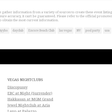
gather information from a variety of sources to create these event listin
nsure accuracy, it can't be guaranteed. Please refer to the official promoter
o obtain the most current information.
Ayybo
dayclub
Encore Beach Club
las vegas
NV
pool party
usa
VEGAS NIGHTCLUBS
Discopussy
EBC at Night (Surrender)
Hakkasan at MGM Grand
Jewel Nightclub at Aria
Lavo at Palazzo