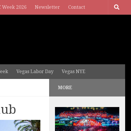
 Week 2026
Newsletter
Contact
eek
Vegas Labor Day
Vegas NYE
MORE
lub