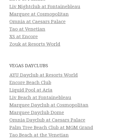
Liv Nightclub at Fontainebleau
Marquee at Cosmopolitan
Omnia at Caesars Palace
Tao at Venetian
XS at Encore
Zouk at Resorts World
VEGAS DAYCLUBS
AYU Dayclub at Resorts World
Encore Beach Club
Liquid Pool at Aria
Liv Beach at Fontainebleau
Marquee Dayclub at Cosmopolitan
Marquee Dayclub Dome
Omnia Dayclub at Caesars Palace
Palm Tree Beach Club at MGM Grand
Tao Beach at the Venetian