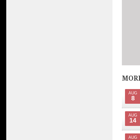
MORE
AUG
8
AUG
14
AUG