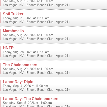
Saturday, Aug. 15, 2026 at 11:00 am
Las Vegas
,
NV
·
Encore Beach Club
· Ages: 21+
Sofi Tukker
Friday, Aug. 21, 2026 at 11:00 am
Las Vegas
,
NV
·
Encore Beach Club
· Ages: 21+
Marshmello
Saturday, Aug. 22, 2026 at 11:00 am
Las Vegas
,
NV
·
Encore Beach Club
· Ages: 21+
HNTR
Friday, Aug. 28, 2026 at 11:00 am
Las Vegas
,
NV
·
Encore Beach Club
· Ages: 21+
The Chainsmokers
Saturday, Aug. 29, 2026 at 11:00 am
Las Vegas
,
NV
·
Encore Beach Club
· Ages: 21+
Labor Day: Diplo
Friday, Sep. 4, 2026 at 11:00 am
Las Vegas
,
NV
·
Encore Beach Club
· Ages: 21+
Labor Day: The Chainsmokers
Saturday, Sep. 5, 2026 at 11:00 am
Las Vegas
,
NV
·
Encore Beach Club
· Ages: 21+