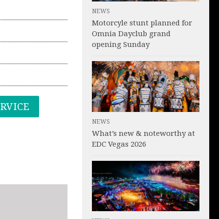
NEWS
Motorcyle stunt planned for
Omnia Dayclub grand
opening Sunday
ERVICE
NEWS
What’s new & noteworthy at
EDC Vegas 2026