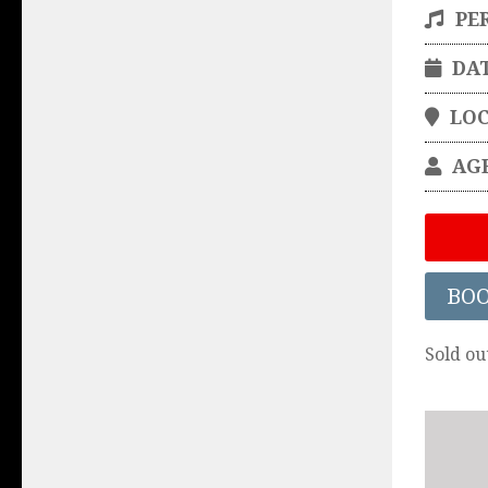
PE
DA
LO
AG
BO
Sold ou