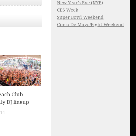
New Year’s Eve (NYE)
CES Week
Super Bowl Weekend
Cinco De Mayo/Fight Weekend
each Club
uly DJ lineup
014