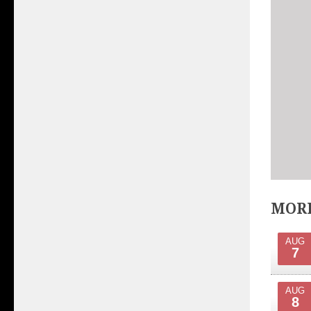
MORE
AUG
7
AUG
8