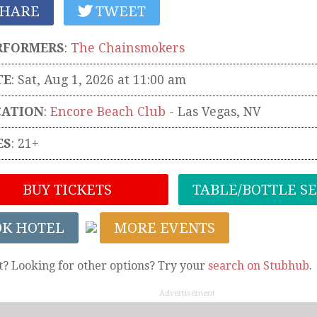
HARE
TWEET
RFORMERS
:
The Chainsmokers
TE
: Sat, Aug 1, 2026 at 11:00 am
CATION
:
Encore Beach Club
-
Las Vegas
,
NV
ES
: 21+
BUY TICKETS
TABLE/BOTTLE S
OK HOTEL
MORE EVENTS
t? Looking for other options? Try your
search on Stubhub
.
Advertisement