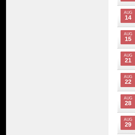
AUG
14
AUG
15
AUG
21
AUG
22
AUG
28
AUG
29