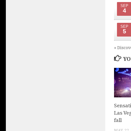
SEP
4
SEP
5
» Discov
YO
Sensat
Las Veg
fall
MAY 22,