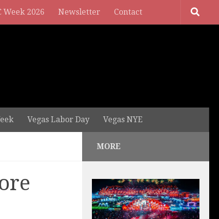
 Week 2026
Newsletter
Contact
eek
Vegas Labor Day
Vegas NYE
MORE
ore