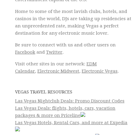
Home to some of the most lavish clubs, hotels, and
casinos in the world, DJs are taking up residencies at
an unprecedented rate, making Vegas a perfect
destination for any electronic music lover.
Be sure to connect with us and other users on
Facebook
and
Twitter
.
Visit other sites in our network:
EDM
Calendar
,
Electronic Midwest
,
Electronic Vegas
.
VEGAS TRAVEL RESOURCES
Las Vegas Nightclub Deals: Promo Discount Codes
Las Vegas Deals: flights, hotels, cars, vacation
packages & more on Priceline
Las Vegas Hotels, Rental Cars, and more at Expedia