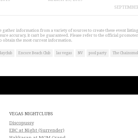
SEPTEMBER
gather information from a variety of sources to create these event listin
nsure accuracy, it can't be guaranteed. Please refer to the official promoter
o obtain the most current information.
dayclub
Encore Beach Club
las vegas
NV
pool party
The Chainsmo
VEGAS NIGHTCLUBS
Discopussy
EBC at Night (Surrender)
Hakkasan at MGM Grand