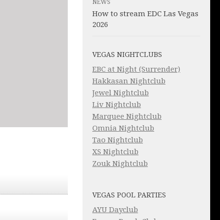
NEWS
How to stream EDC Las Vegas
2026
VEGAS NIGHTCLUBS
EBC at Night (Surrender)
Hakkasan Nightclub
Jewel Nightclub
Liv Nightclub
Marquee Nightclub
Omnia Nightclub
Tao Nightclub
XS Nightclub
Zouk Nightclub
VEGAS POOL PARTIES
AYU Dayclub