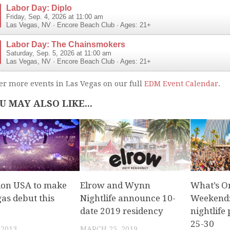
Labor Day: Diplo
Friday, Sep. 4, 2026 at 11:00 am
Las Vegas
,
NV
·
Encore Beach Club
· Ages: 21+
Labor Day: The Chainsmokers
Saturday, Sep. 5, 2026 at 11:00 am
Las Vegas
,
NV
·
Encore Beach Club
· Ages: 21+
er more events in Las Vegas on our full
EDM Event Calendar
.
U MAY ALSO LIKE...
ion USA to make
Elrow and Wynn
What’s O
as debut this
Nightlife announce 10-
Weekend:
date 2019 residency
nightlife 
25-30
 2013
MARCH 25, 2019