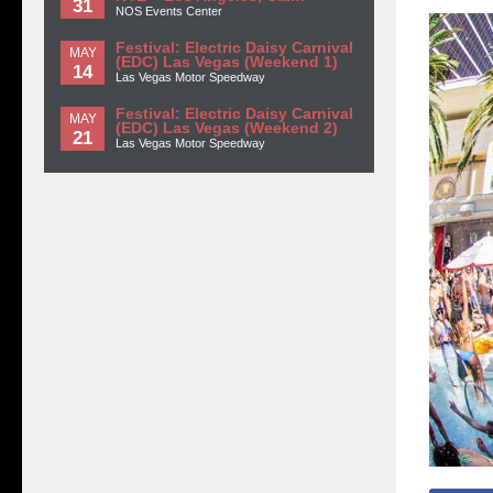
31
NOS Events Center
Festival: Electric Daisy Carnival
MAY
(EDC) Las Vegas (Weekend 1)
14
Las Vegas Motor Speedway
Festival: Electric Daisy Carnival
MAY
(EDC) Las Vegas (Weekend 2)
21
Las Vegas Motor Speedway