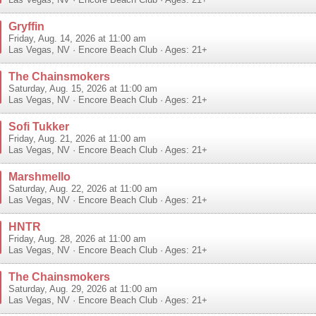
Las Vegas
,
NV
·
Encore Beach Club
· Ages: 21+
Gryffin
Friday, Aug. 14, 2026 at 11:00 am
Las Vegas
,
NV
·
Encore Beach Club
· Ages: 21+
The Chainsmokers
Saturday, Aug. 15, 2026 at 11:00 am
Las Vegas
,
NV
·
Encore Beach Club
· Ages: 21+
Sofi Tukker
Friday, Aug. 21, 2026 at 11:00 am
Las Vegas
,
NV
·
Encore Beach Club
· Ages: 21+
Marshmello
Saturday, Aug. 22, 2026 at 11:00 am
Las Vegas
,
NV
·
Encore Beach Club
· Ages: 21+
HNTR
Friday, Aug. 28, 2026 at 11:00 am
Las Vegas
,
NV
·
Encore Beach Club
· Ages: 21+
The Chainsmokers
Saturday, Aug. 29, 2026 at 11:00 am
Las Vegas
,
NV
·
Encore Beach Club
· Ages: 21+