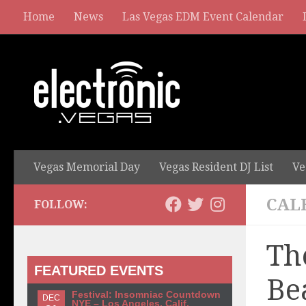
Home
News
Las Vegas EDM Event Calendar
Vegas Memorial Day
Vegas Resident DJ List
Ve
CAL
FOLLOW:
Th
FEATURED EVENTS
Be
Festival: Insomniac Countdown
DEC
NYE – Los Angeles, Calif.