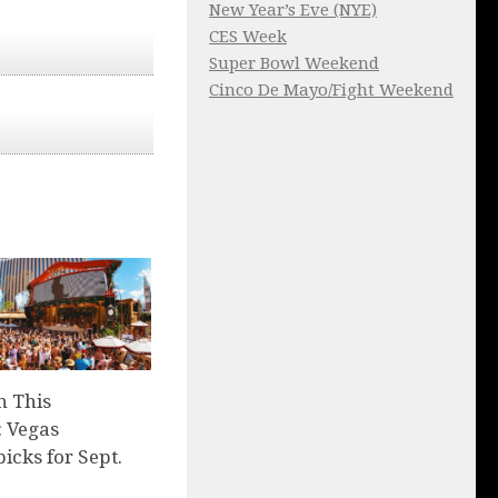
New Year’s Eve (NYE)
CES Week
Super Bowl Weekend
Cinco De Mayo/Fight Weekend
n This
 Vegas
picks for Sept.