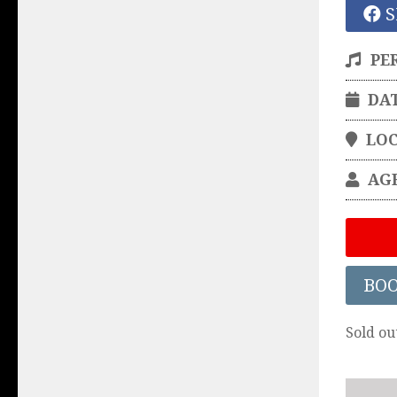
S
PE
DA
LO
AG
BO
Sold ou