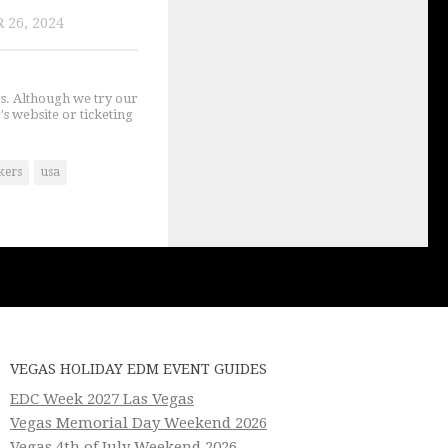
 26, 2024
gs. Although we try our
's website or ticketing
kers
usa
VEGAS HOLIDAY EDM EVENT GUIDES
EDC Week 2027 Las Vegas
Vegas Memorial Day Weekend 2026
Vegas 4th of July Weekend 2026