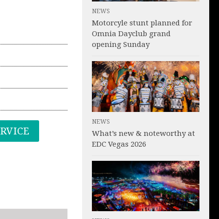
NEWS
Motorcyle stunt planned for
Omnia Dayclub grand
opening Sunday
NEWS
ERVICE
What’s new & noteworthy at
EDC Vegas 2026