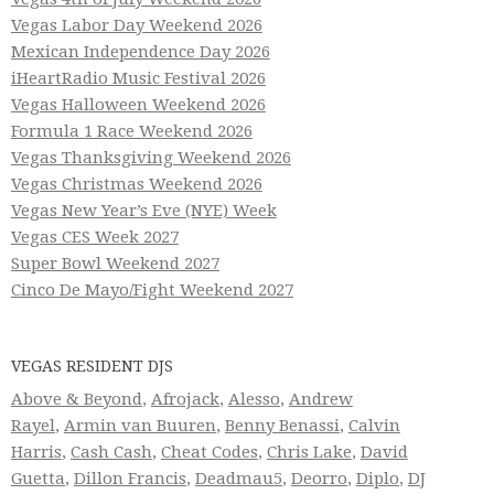
Vegas Labor Day Weekend 2026
Mexican Independence Day 2026
iHeartRadio Music Festival 2026
Vegas Halloween Weekend 2026
Formula 1 Race Weekend 2026
Vegas Thanksgiving Weekend 2026
Vegas Christmas Weekend 2026
Vegas New Year’s Eve (NYE) Week
Vegas CES Week 2027
Super Bowl Weekend 2027
Cinco De Mayo/Fight Weekend 2027
VEGAS RESIDENT DJS
Above & Beyond
,
Afrojack
,
Alesso
,
Andrew
Rayel
,
Armin van Buuren
,
Benny Benassi
,
Calvin
Harris
,
Cash Cash
,
Cheat Codes
,
Chris Lake
,
David
Guetta
,
Dillon Francis
,
Deadmau5
,
Deorro
,
Diplo
,
DJ