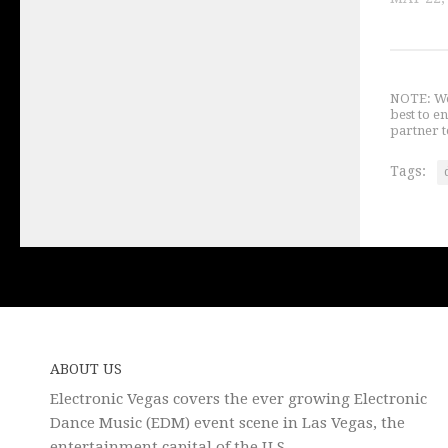
NOTE: We 
best to e
partner t
Tags:
ABOUT US
Electronic Vegas covers the ever growing Electronic
Dance Music (EDM) event scene in Las Vegas, the
entertainment capital of the U.S.