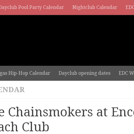
Dayclub Pool Party Calendar
Nightclub Calendar
EDC
gas Hip-Hop Calendar
Dayclub opening dates
EDC W
ENDAR
e Chainsmokers at Enc
ach Club