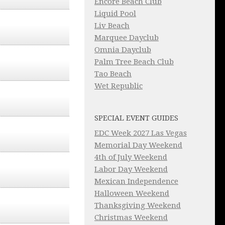
Encore Beach Club
Liquid Pool
Liv Beach
Marquee Dayclub
Omnia Dayclub
Palm Tree Beach Club
Tao Beach
Wet Republic
SPECIAL EVENT GUIDES
EDC Week 2027 Las Vegas
Memorial Day Weekend
4th of July Weekend
Labor Day Weekend
Mexican Independence
Halloween Weekend
Thanksgiving Weekend
Christmas Weekend