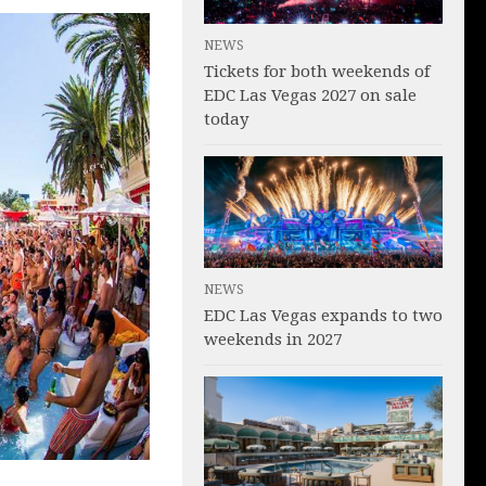
NEWS
Tickets for both weekends of
EDC Las Vegas 2027 on sale
today
NEWS
EDC Las Vegas expands to two
weekends in 2027