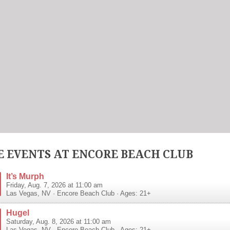
 EVENTS AT ENCORE BEACH CLUB
It’s Murph
Friday, Aug. 7, 2026 at 11:00 am
Las Vegas
,
NV
·
Encore Beach Club
· Ages: 21+
Hugel
Saturday, Aug. 8, 2026 at 11:00 am