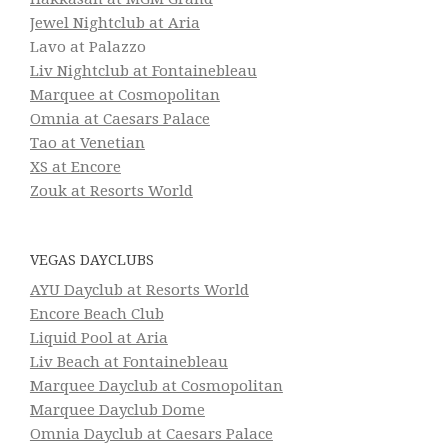
Jewel Nightclub at Aria
Lavo at Palazzo
Liv Nightclub at Fontainebleau
Marquee at Cosmopolitan
Omnia at Caesars Palace
Tao at Venetian
XS at Encore
Zouk at Resorts World
VEGAS DAYCLUBS
AYU Dayclub at Resorts World
Encore Beach Club
Liquid Pool at Aria
Liv Beach at Fontainebleau
Marquee Dayclub at Cosmopolitan
Marquee Dayclub Dome
Omnia Dayclub at Caesars Palace