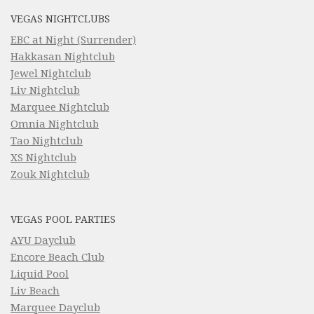
VEGAS NIGHTCLUBS
EBC at Night (Surrender)
Hakkasan Nightclub
Jewel Nightclub
Liv Nightclub
Marquee Nightclub
Omnia Nightclub
Tao Nightclub
XS Nightclub
Zouk Nightclub
VEGAS POOL PARTIES
AYU Dayclub
Encore Beach Club
Liquid Pool
Liv Beach
Marquee Dayclub