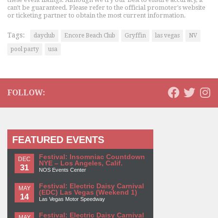
can't be guaranteed. Please refer to the official promoter's website
or ticketing partner to obtain the most current information.
Tags:
dayclub
Encore Beach Club
Gryffin
las vegas
NV
pool party
usa
FOLLOW:
FEATURED EVENTS
Festival: Insomniac Countdown
DEC
NYE – Los Angeles, Calif.
31
NOS Events Center
Festival: Electric Daisy Carnival
MAY
(EDC) Las Vegas (Weekend 1)
14
Las Vegas Motor Speedway
Festival: Electric Daisy Carnival
MAY