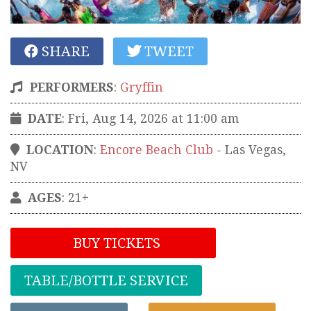
SHARE
TWEET
PERFORMERS
:
Gryffin
DATE
: Fri, Aug 14, 2026 at 11:00 am
LOCATION
:
Encore Beach Club
-
Las Vegas
,
NV
AGES
: 21+
BUY TICKETS
TABLE/BOTTLE SERVICE