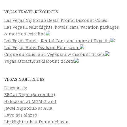
VEGAS TRAVEL RESOURCES
Las Vegas Nightclub Deals: Promo Discount Codes
Las Vegas Deals: flights, hotels, cars, vacation packages
& more on Priceline
Las Vegas Hotels, Rental Cars, and more at Expedia
Las Vegas Hotel Deals on Hotels.com
Cirque du Soleil and Vegas show discount tickets
Vegas attractions discount tickets
VEGAS NIGHTCLUBS
Discopussy
EBC at Night (Surrender)
Hakkasan at MGM Grand
Jewel Nightclub at Aria
Lavo at Palazzo
Liv Nightclub at Fontainebleau