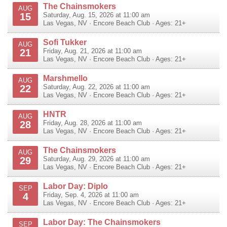
The Chainsmokers
AUG
15
Saturday, Aug. 15, 2026 at 11:00 am
Las Vegas
,
NV
·
Encore Beach Club
· Ages: 21+
Sofi Tukker
AUG
21
Friday, Aug. 21, 2026 at 11:00 am
Las Vegas
,
NV
·
Encore Beach Club
· Ages: 21+
Marshmello
AUG
22
Saturday, Aug. 22, 2026 at 11:00 am
Las Vegas
,
NV
·
Encore Beach Club
· Ages: 21+
HNTR
AUG
28
Friday, Aug. 28, 2026 at 11:00 am
Las Vegas
,
NV
·
Encore Beach Club
· Ages: 21+
The Chainsmokers
AUG
29
Saturday, Aug. 29, 2026 at 11:00 am
Las Vegas
,
NV
·
Encore Beach Club
· Ages: 21+
Labor Day: Diplo
SEP
4
Friday, Sep. 4, 2026 at 11:00 am
Las Vegas
,
NV
·
Encore Beach Club
· Ages: 21+
Labor Day: The Chainsmokers
SEP