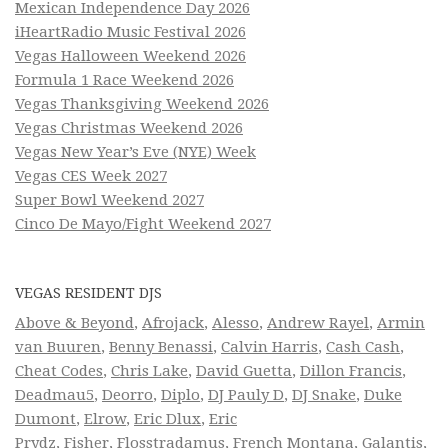
Mexican Independence Day 2026
iHeartRadio Music Festival 2026
Vegas Halloween Weekend 2026
Formula 1 Race Weekend 2026
Vegas Thanksgiving Weekend 2026
Vegas Christmas Weekend 2026
Vegas New Year’s Eve (NYE) Week
Vegas CES Week 2027
Super Bowl Weekend 2027
Cinco De Mayo/Fight Weekend 2027
VEGAS RESIDENT DJS
Above & Beyond
,
Afrojack
,
Alesso
,
Andrew Rayel
,
Armin
van Buuren
,
Benny Benassi
,
Calvin Harris
,
Cash Cash
,
Cheat Codes
,
Chris Lake
,
David Guetta
,
Dillon Francis
,
Deadmau5
,
Deorro
,
Diplo
,
DJ Pauly D
,
DJ Snake
,
Duke
Dumont
,
Elrow
,
Eric Dlux
,
Eric
Prydz
,
Fisher
,
Flosstradamus
,
French Montana
,
Galantis
,