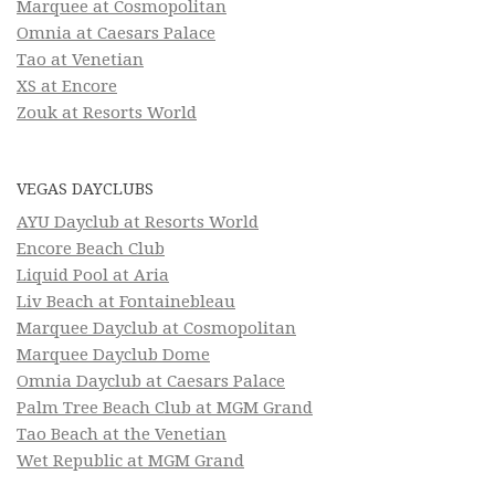
Marquee at Cosmopolitan
Omnia at Caesars Palace
Tao at Venetian
XS at Encore
Zouk at Resorts World
VEGAS DAYCLUBS
AYU Dayclub at Resorts World
Encore Beach Club
Liquid Pool at Aria
Liv Beach at Fontainebleau
Marquee Dayclub at Cosmopolitan
Marquee Dayclub Dome
Omnia Dayclub at Caesars Palace
Palm Tree Beach Club at MGM Grand
Tao Beach at the Venetian
Wet Republic at MGM Grand