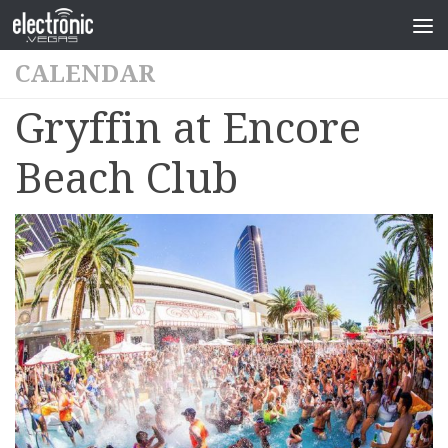
CALENDAR
Gryffin at Encore
Beach Club