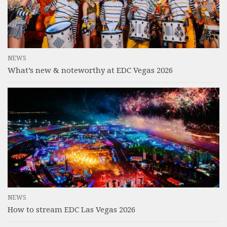
NEWS
What’s new & noteworthy at EDC Vegas 2026
NEWS
How to stream EDC Las Vegas 2026