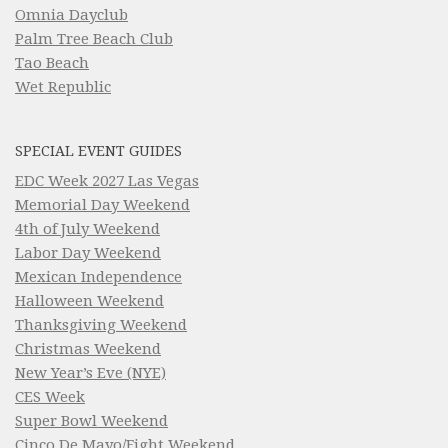
Omnia Dayclub
Palm Tree Beach Club
Tao Beach
Wet Republic
SPECIAL EVENT GUIDES
EDC Week 2027 Las Vegas
Memorial Day Weekend
4th of July Weekend
Labor Day Weekend
Mexican Independence
Halloween Weekend
Thanksgiving Weekend
Christmas Weekend
New Year’s Eve (NYE)
CES Week
Super Bowl Weekend
Cinco De Mayo/Fight Weekend