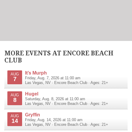
MORE EVENTS AT ENCORE BEACH
CLUB
It’s Murph
AUG
7
Friday, Aug. 7, 2026 at 11:00 am
Las Vegas
,
NV
·
Encore Beach Club
· Ages: 21+
Hugel
AUG
8
Saturday, Aug. 8, 2026 at 11:00 am
Las Vegas
,
NV
·
Encore Beach Club
· Ages: 21+
Gryffin
AUG
14
Friday, Aug. 14, 2026 at 11:00 am
Las Vegas
,
NV
·
Encore Beach Club
· Ages: 21+