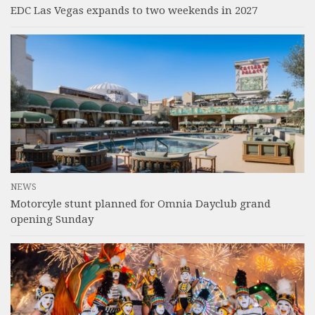
EDC Las Vegas expands to two weekends in 2027
NEWS
Motorcyle stunt planned for Omnia Dayclub grand
opening Sunday