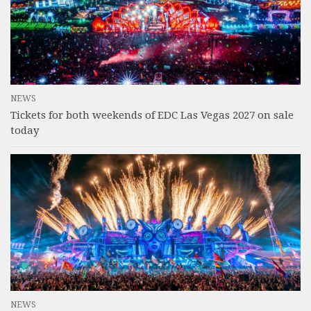
NEWS
Tickets for both weekends of EDC Las Vegas 2027 on sale
today
NEWS