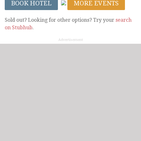
BOOK HOTEL
MORE EVENTS
Sold out? Looking for other options? Try your
search
on Stubhub
.
Advertisement