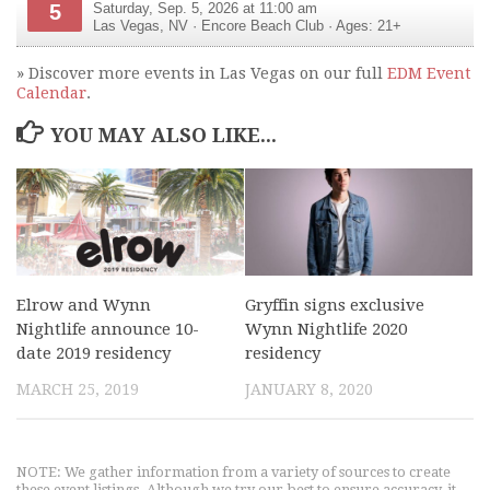
5
Saturday, Sep. 5, 2026 at 11:00 am
Las Vegas
,
NV
·
Encore Beach Club
· Ages: 21+
» Discover more events in Las Vegas on our full
EDM Event
Calendar
.
YOU MAY ALSO LIKE...
Elrow and Wynn
Gryffin signs exclusive
Nightlife announce 10-
Wynn Nightlife 2020
date 2019 residency
residency
MARCH 25, 2019
JANUARY 8, 2020
NOTE: We gather information from a variety of sources to create
these event listings. Although we try our best to ensure accuracy, it