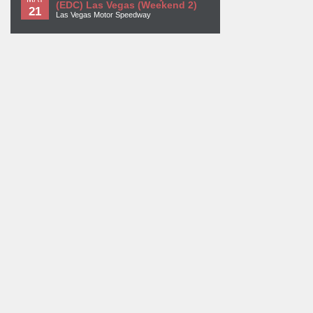
(EDC) Las Vegas (Weekend 2)
21
Las Vegas Motor Speedway