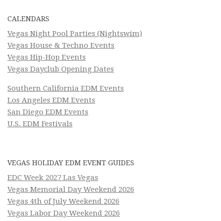
CALENDARS
Vegas Night Pool Parties (Nightswim)
Vegas House & Techno Events
Vegas Hip-Hop Events
Vegas Dayclub Opening Dates
Southern California EDM Events
Los Angeles EDM Events
San Diego EDM Events
U.S. EDM Festivals
VEGAS HOLIDAY EDM EVENT GUIDES
EDC Week 2027 Las Vegas
Vegas Memorial Day Weekend 2026
Vegas 4th of July Weekend 2026
Vegas Labor Day Weekend 2026