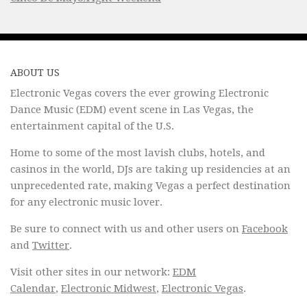
ABOUT US
Electronic Vegas covers the ever growing Electronic
Dance Music (EDM) event scene in Las Vegas, the
entertainment capital of the U.S.
Home to some of the most lavish clubs, hotels, and
casinos in the world, DJs are taking up residencies at an
unprecedented rate, making Vegas a perfect destination
for any electronic music lover.
Be sure to connect with us and other users on
Facebook
and
Twitter
.
Visit other sites in our network:
EDM
Calendar
,
Electronic Midwest
,
Electronic Vegas
.