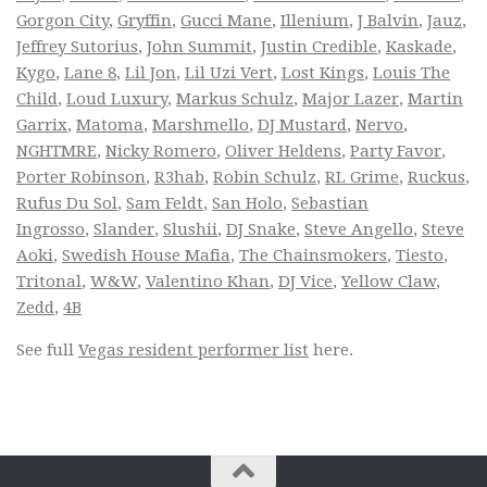
Gorgon City
,
Gryffin
,
Gucci Mane
,
Illenium
,
J Balvin
,
Jauz
,
Jeffrey Sutorius
,
John Summit
,
Justin Credible
,
Kaskade
,
Kygo
,
Lane 8
,
Lil Jon
,
Lil Uzi Vert
,
Lost Kings
,
Louis The
Child
,
Loud Luxury
,
Markus Schulz
,
Major Lazer
,
Martin
Garrix
,
Matoma
,
Marshmello
,
DJ Mustard
,
Nervo
,
NGHTMRE
,
Nicky Romero
,
Oliver Heldens
,
Party Favor
,
Porter Robinson
,
R3hab
,
Robin Schulz
,
RL Grime
,
Ruckus
,
Rufus Du Sol
,
Sam Feldt
,
San Holo
,
Sebastian
Ingrosso
,
Slander
,
Slushii
,
DJ Snake
,
Steve Angello
,
Steve
Aoki
,
Swedish House Mafia
,
The Chainsmokers
,
Tiesto
,
Tritonal
,
W&W
,
Valentino Khan
,
DJ Vice
,
Yellow Claw
,
Zedd
,
4B
See full
Vegas resident performer list
here.