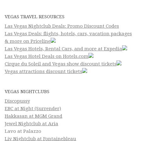
VEGAS TRAVEL RESOURCES
Las Vegas Nightclub Deals: Promo Discount Codes
Las Vegas Deals: flights, hotels, cars, vacation packages
& more on Priceline
Las Vegas Hotels, Rental Cars, and more at Expedia
Las Vegas Hotel Deals on Hotels.com
Cirque du Soleil and Vegas show discount tickets
Vegas attractions discount tickets
VEGAS NIGHTCLUBS
Discopussy
EBC at Night (Surrender)
Hakkasan at MGM Grand
Jewel Nightclub at Aria
Lavo at Palazzo
Liv Nightclub at Fontainebleau