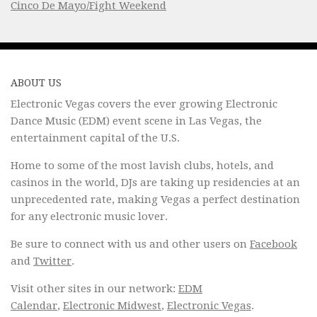
Cinco De Mayo/Fight Weekend
ABOUT US
Electronic Vegas covers the ever growing Electronic
Dance Music (EDM) event scene in Las Vegas, the
entertainment capital of the U.S.
Home to some of the most lavish clubs, hotels, and
casinos in the world, DJs are taking up residencies at an
unprecedented rate, making Vegas a perfect destination
for any electronic music lover.
Be sure to connect with us and other users on
Facebook
and
Twitter
.
Visit other sites in our network:
EDM
Calendar
,
Electronic Midwest
,
Electronic Vegas
.