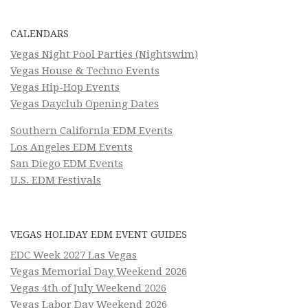
CALENDARS
Vegas Night Pool Parties (Nightswim)
Vegas House & Techno Events
Vegas Hip-Hop Events
Vegas Dayclub Opening Dates
Southern California EDM Events
Los Angeles EDM Events
San Diego EDM Events
U.S. EDM Festivals
VEGAS HOLIDAY EDM EVENT GUIDES
EDC Week 2027 Las Vegas
Vegas Memorial Day Weekend 2026
Vegas 4th of July Weekend 2026
Vegas Labor Day Weekend 2026