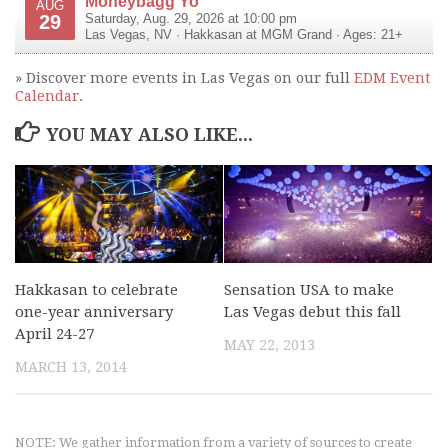
Moneybagg Yo
AUG
29
Saturday, Aug. 29, 2026 at 10:00 pm
Las Vegas
,
NV
·
Hakkasan at MGM Grand
· Ages: 21+
» Discover more events in Las Vegas on our full
EDM Event
Calendar
.
YOU MAY ALSO LIKE...
Hakkasan to celebrate
Sensation USA to make
one-year anniversary
Las Vegas debut this fall
April 24-27
MAY 22, 2013
MARCH 13, 2014
NOTE: We gather information from a variety of sources to create