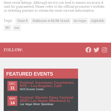
these event listings. Although we try our best to ensure accuracy, it
can't be guaranteed. Please refer to the official promoter's website
or ticketing partner to obtain the most current information.
Tags:
Chase B
Hakkasan at MGM Grand
las vegas
nightclub
NV
usa
FOLLOW:
FEATURED EVENTS
Festival: Insomniac Countdown
DEC
NYE – Los Angeles, Calif.
31
NOS Events Center
Festival: Electric Daisy Carnival
MAY
(EDC) Las Vegas (Weekend 1)
14
Las Vegas Motor Speedway