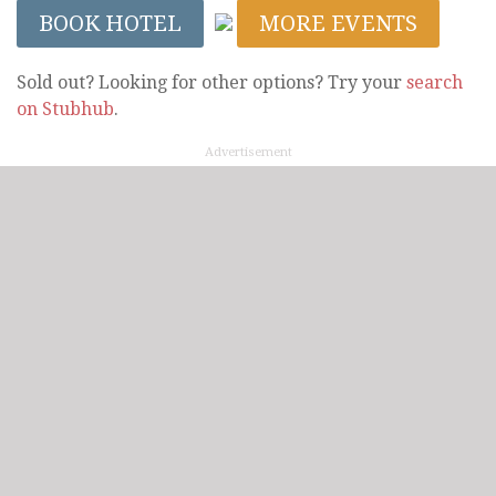
BOOK HOTEL
MORE EVENTS
Sold out? Looking for other options? Try your
search
on Stubhub
.
Advertisement