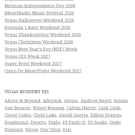
Mexican Independence Day 2026
iHeartRadio Music Festival 2026
Vegas Halloween Weekend 2026
Formula 1 Race Weekend 2026
Vegas Thanksgiving Weekend 2026
Vegas Christmas Weekend 2026
Vegas New Year’s Eve (NYE) Week
Vegas CES Week 2027
Super Bowl Weekend 2027
Cinco De Mayo/Fight Weekend 2027
VEGAS RESIDENT DJS
Above & Beyond
,
Afrojack
,
Alesso
,
Andrew Rayel
,
Armin
van Buuren
,
Benny Benassi
,
Calvin Harris
,
Cash Cash
,
Cheat Codes
,
Chris Lake
,
David Guetta
,
Dillon Francis
,
Deadmau5
,
Deorro
,
Diplo
,
DJ Pauly D
,
DJ Snake
,
Duke
Dumont
,
Elrow
,
Eric Dlux
,
Eric