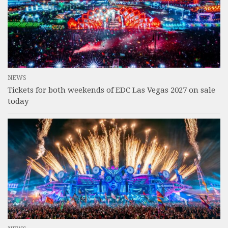
NEWS
Tickets for both weekends of EDC Las Vegas 2027 on sale
today