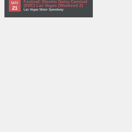
Festival: Electric Daisy Carnival
MAY
(EDC) Las Vegas (Weekend 2)
21
Las Vegas Motor Speedway