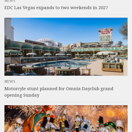
NEWS
EDC Las Vegas expands to two weekends in 2027
NEWS
Motorcyle stunt planned for Omnia Dayclub grand
opening Sunday