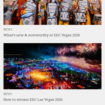
NEWS
What’s new & noteworthy at EDC Vegas 2026
NEWS
How to stream EDC Las Vegas 2026