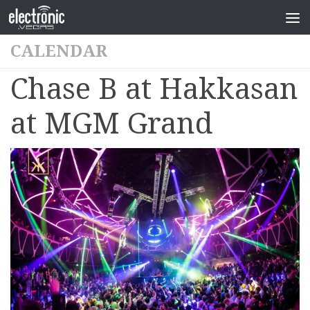
CALENDAR
Chase B at Hakkasan
at MGM Grand