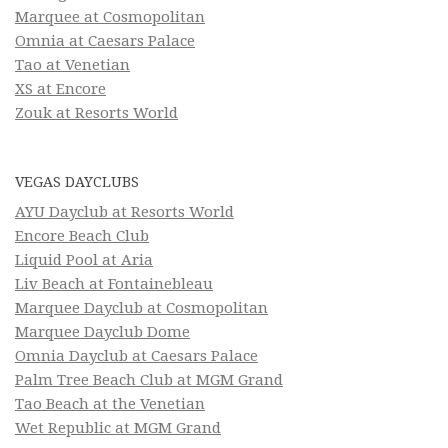
Marquee at Cosmopolitan
Omnia at Caesars Palace
Tao at Venetian
XS at Encore
Zouk at Resorts World
VEGAS DAYCLUBS
AYU Dayclub at Resorts World
Encore Beach Club
Liquid Pool at Aria
Liv Beach at Fontainebleau
Marquee Dayclub at Cosmopolitan
Marquee Dayclub Dome
Omnia Dayclub at Caesars Palace
Palm Tree Beach Club at MGM Grand
Tao Beach at the Venetian
Wet Republic at MGM Grand