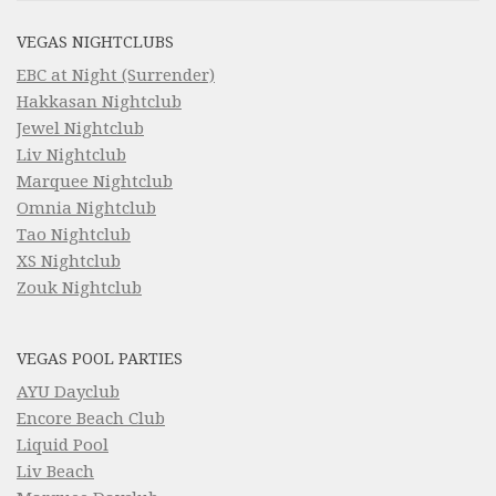
VEGAS NIGHTCLUBS
EBC at Night (Surrender)
Hakkasan Nightclub
Jewel Nightclub
Liv Nightclub
Marquee Nightclub
Omnia Nightclub
Tao Nightclub
XS Nightclub
Zouk Nightclub
VEGAS POOL PARTIES
AYU Dayclub
Encore Beach Club
Liquid Pool
Liv Beach