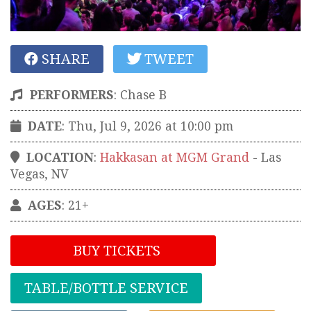
SHARE
TWEET
PERFORMERS
:
Chase B
DATE
: Thu, Jul 9, 2026 at 10:00 pm
LOCATION
:
Hakkasan at MGM Grand
-
Las
Vegas
,
NV
AGES
: 21+
BUY TICKETS
TABLE/BOTTLE SERVICE