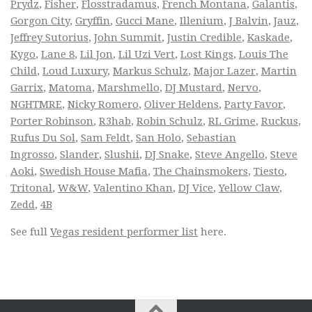
Prydz
,
Fisher
,
Flosstradamus
,
French Montana
,
Galantis
,
Gorgon City
,
Gryffin
,
Gucci Mane
,
Illenium
,
J Balvin
,
Jauz
,
Jeffrey Sutorius
,
John Summit
,
Justin Credible
,
Kaskade
,
Kygo
,
Lane 8
,
Lil Jon
,
Lil Uzi Vert
,
Lost Kings
,
Louis The
Child
,
Loud Luxury
,
Markus Schulz
,
Major Lazer
,
Martin
Garrix
,
Matoma
,
Marshmello
,
DJ Mustard
,
Nervo
,
NGHTMRE
,
Nicky Romero
,
Oliver Heldens
,
Party Favor
,
Porter Robinson
,
R3hab
,
Robin Schulz
,
RL Grime
,
Ruckus
,
Rufus Du Sol
,
Sam Feldt
,
San Holo
,
Sebastian
Ingrosso
,
Slander
,
Slushii
,
DJ Snake
,
Steve Angello
,
Steve
Aoki
,
Swedish House Mafia
,
The Chainsmokers
,
Tiesto
,
Tritonal
,
W&W
,
Valentino Khan
,
DJ Vice
,
Yellow Claw
,
Zedd
,
4B
See full
Vegas resident performer list
here.