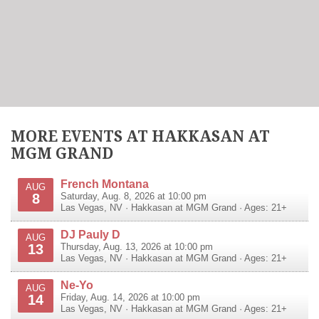
MORE EVENTS AT HAKKASAN AT
MGM GRAND
French Montana
AUG
8
Saturday, Aug. 8, 2026 at 10:00 pm
Las Vegas
,
NV
·
Hakkasan at MGM Grand
· Ages: 21+
DJ Pauly D
AUG
13
Thursday, Aug. 13, 2026 at 10:00 pm
Las Vegas
,
NV
·
Hakkasan at MGM Grand
· Ages: 21+
Ne-Yo
AUG
14
Friday, Aug. 14, 2026 at 10:00 pm
Las Vegas
,
NV
·
Hakkasan at MGM Grand
· Ages: 21+