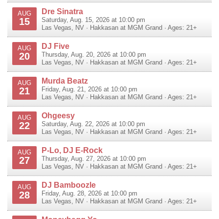
Dre Sinatra
AUG
15
Saturday, Aug. 15, 2026 at 10:00 pm
Las Vegas
,
NV
·
Hakkasan at MGM Grand
· Ages: 21+
DJ Five
AUG
20
Thursday, Aug. 20, 2026 at 10:00 pm
Las Vegas
,
NV
·
Hakkasan at MGM Grand
· Ages: 21+
Murda Beatz
AUG
21
Friday, Aug. 21, 2026 at 10:00 pm
Las Vegas
,
NV
·
Hakkasan at MGM Grand
· Ages: 21+
Ohgeesy
AUG
22
Saturday, Aug. 22, 2026 at 10:00 pm
Las Vegas
,
NV
·
Hakkasan at MGM Grand
· Ages: 21+
P-Lo, DJ E-Rock
AUG
27
Thursday, Aug. 27, 2026 at 10:00 pm
Las Vegas
,
NV
·
Hakkasan at MGM Grand
· Ages: 21+
DJ Bamboozle
AUG
28
Friday, Aug. 28, 2026 at 10:00 pm
Las Vegas
,
NV
·
Hakkasan at MGM Grand
· Ages: 21+