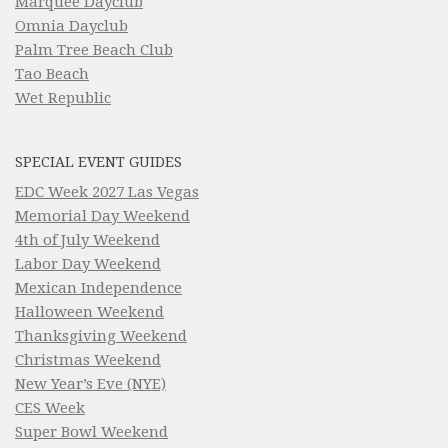
Marquee Dayclub
Omnia Dayclub
Palm Tree Beach Club
Tao Beach
Wet Republic
SPECIAL EVENT GUIDES
EDC Week 2027 Las Vegas
Memorial Day Weekend
4th of July Weekend
Labor Day Weekend
Mexican Independence
Halloween Weekend
Thanksgiving Weekend
Christmas Weekend
New Year’s Eve (NYE)
CES Week
Super Bowl Weekend