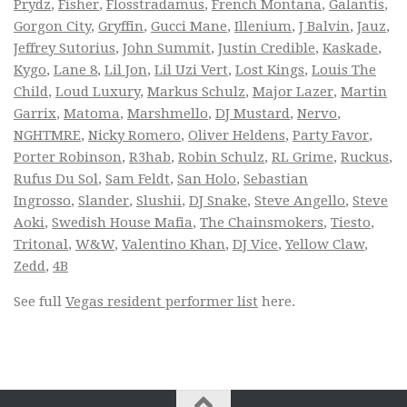
Prydz
,
Fisher
,
Flosstradamus
,
French Montana
,
Galantis
,
Gorgon City
,
Gryffin
,
Gucci Mane
,
Illenium
,
J Balvin
,
Jauz
,
Jeffrey Sutorius
,
John Summit
,
Justin Credible
,
Kaskade
,
Kygo
,
Lane 8
,
Lil Jon
,
Lil Uzi Vert
,
Lost Kings
,
Louis The
Child
,
Loud Luxury
,
Markus Schulz
,
Major Lazer
,
Martin
Garrix
,
Matoma
,
Marshmello
,
DJ Mustard
,
Nervo
,
NGHTMRE
,
Nicky Romero
,
Oliver Heldens
,
Party Favor
,
Porter Robinson
,
R3hab
,
Robin Schulz
,
RL Grime
,
Ruckus
,
Rufus Du Sol
,
Sam Feldt
,
San Holo
,
Sebastian
Ingrosso
,
Slander
,
Slushii
,
DJ Snake
,
Steve Angello
,
Steve
Aoki
,
Swedish House Mafia
,
The Chainsmokers
,
Tiesto
,
Tritonal
,
W&W
,
Valentino Khan
,
DJ Vice
,
Yellow Claw
,
Zedd
,
4B
See full
Vegas resident performer list
here.