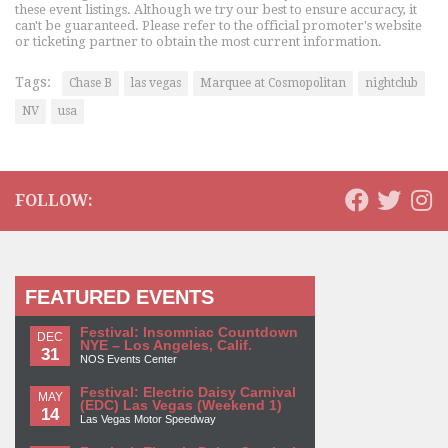
these event listings. Although we try our best to ensure accuracy, it
can't be guaranteed. Please refer to the official promoter's website
or ticketing partner to obtain the most current information.
Tags:
Chase B
las vegas
Marquee at Cosmopolitan
nightclub
NV
usa
FOLLOW:
FEATURED EVENTS
Festival: Insomniac Countdown
DEC
NYE – Los Angeles, Calif.
31
NOS Events Center
Festival: Electric Daisy Carnival
MAY
(EDC) Las Vegas (Weekend 1)
14
Las Vegas Motor Speedway