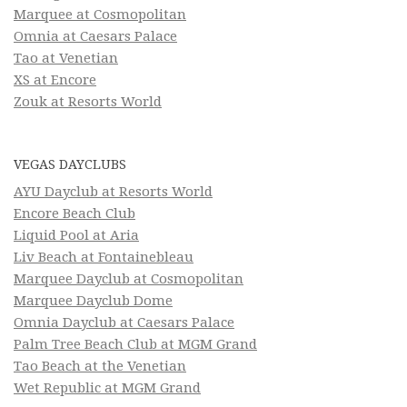
Marquee at Cosmopolitan
Omnia at Caesars Palace
Tao at Venetian
XS at Encore
Zouk at Resorts World
VEGAS DAYCLUBS
AYU Dayclub at Resorts World
Encore Beach Club
Liquid Pool at Aria
Liv Beach at Fontainebleau
Marquee Dayclub at Cosmopolitan
Marquee Dayclub Dome
Omnia Dayclub at Caesars Palace
Palm Tree Beach Club at MGM Grand
Tao Beach at the Venetian
Wet Republic at MGM Grand