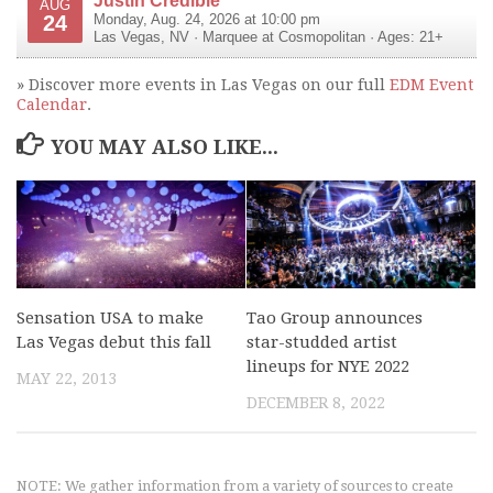
AUG
24
Monday, Aug. 24, 2026 at 10:00 pm
Las Vegas
,
NV
·
Marquee at Cosmopolitan
· Ages: 21+
» Discover more events in Las Vegas on our full
EDM Event
Calendar
.
YOU MAY ALSO LIKE...
Sensation USA to make
Tao Group announces
Las Vegas debut this fall
star-studded artist
lineups for NYE 2022
MAY 22, 2013
DECEMBER 8, 2022
NOTE: We gather information from a variety of sources to create