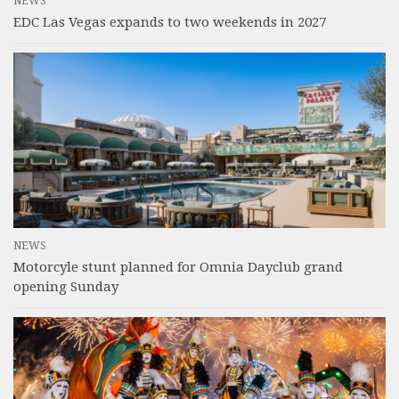
NEWS
EDC Las Vegas expands to two weekends in 2027
NEWS
Motorcyle stunt planned for Omnia Dayclub grand
opening Sunday