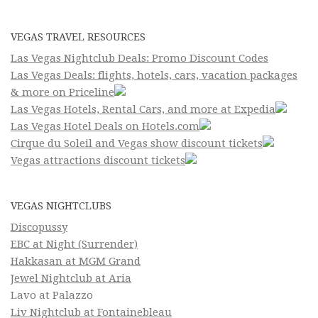
VEGAS TRAVEL RESOURCES
Las Vegas Nightclub Deals: Promo Discount Codes
Las Vegas Deals: flights, hotels, cars, vacation packages
& more on Priceline
Las Vegas Hotels, Rental Cars, and more at Expedia
Las Vegas Hotel Deals on Hotels.com
Cirque du Soleil and Vegas show discount tickets
Vegas attractions discount tickets
VEGAS NIGHTCLUBS
Discopussy
EBC at Night (Surrender)
Hakkasan at MGM Grand
Jewel Nightclub at Aria
Lavo at Palazzo
Liv Nightclub at Fontainebleau