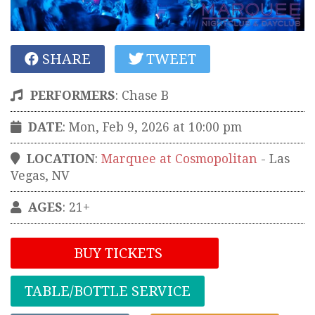
SHARE
TWEET
PERFORMERS
:
Chase B
DATE
: Mon, Feb 9, 2026 at 10:00 pm
LOCATION
:
Marquee at Cosmopolitan
-
Las
Vegas
,
NV
AGES
: 21+
BUY TICKETS
TABLE/BOTTLE SERVICE