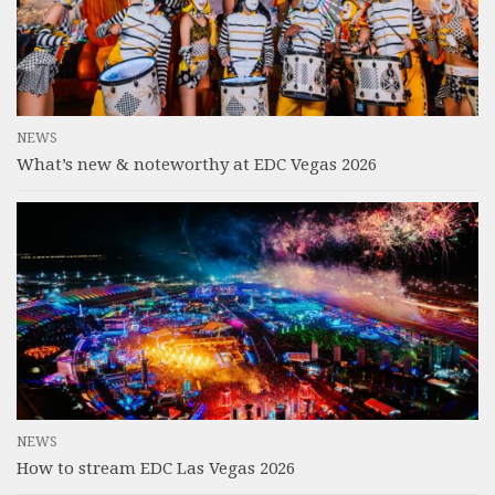
NEWS
What’s new & noteworthy at EDC Vegas 2026
NEWS
How to stream EDC Las Vegas 2026