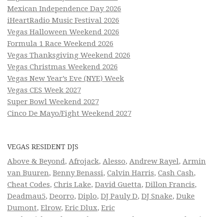
Mexican Independence Day 2026
iHeartRadio Music Festival 2026
Vegas Halloween Weekend 2026
Formula 1 Race Weekend 2026
Vegas Thanksgiving Weekend 2026
Vegas Christmas Weekend 2026
Vegas New Year’s Eve (NYE) Week
Vegas CES Week 2027
Super Bowl Weekend 2027
Cinco De Mayo/Fight Weekend 2027
VEGAS RESIDENT DJS
Above & Beyond
,
Afrojack
,
Alesso
,
Andrew Rayel
,
Armin
van Buuren
,
Benny Benassi
,
Calvin Harris
,
Cash Cash
,
Cheat Codes
,
Chris Lake
,
David Guetta
,
Dillon Francis
,
Deadmau5
,
Deorro
,
Diplo
,
DJ Pauly D
,
DJ Snake
,
Duke
Dumont
,
Elrow
,
Eric Dlux
,
Eric