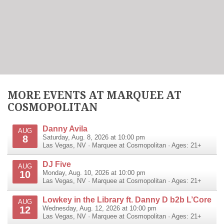
MORE EVENTS AT MARQUEE AT
COSMOPOLITAN
Danny Avila
AUG
8
Saturday, Aug. 8, 2026 at 10:00 pm
Las Vegas
,
NV
·
Marquee at Cosmopolitan
· Ages: 21+
DJ Five
AUG
10
Monday, Aug. 10, 2026 at 10:00 pm
Las Vegas
,
NV
·
Marquee at Cosmopolitan
· Ages: 21+
Lowkey in the Library ft. Danny D b2b L’Core
AUG
12
Wednesday, Aug. 12, 2026 at 10:00 pm
Las Vegas
,
NV
·
Marquee at Cosmopolitan
· Ages: 21+