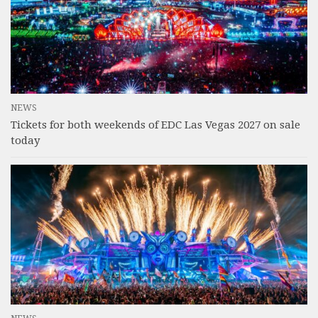
NEWS
Tickets for both weekends of EDC Las Vegas 2027 on sale
today