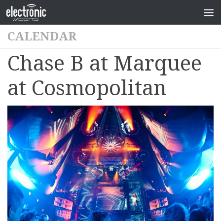
CALENDAR
Chase B at Marquee
at Cosmopolitan