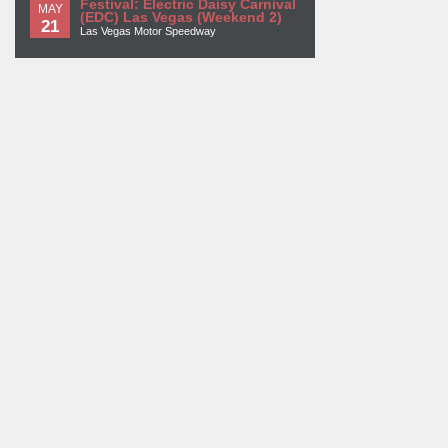
Festival: Electric Daisy Carnival
MAY
(EDC) Las Vegas (Weekend 2)
21
Las Vegas Motor Speedway