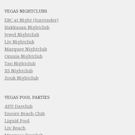
VEGAS NIGHTCLUBS
EBC at Night (Surrender)
Hakkasan Nightclub
Jewel Nightclub
Liv Nightclub
Marquee Nightclub
Omnia Nightclub
Tao Nightclub
XS Nightclub
Zouk Nightclub
VEGAS POOL PARTIES
AYU Dayclub
Encore Beach Club
Liquid Pool
Liv Beach