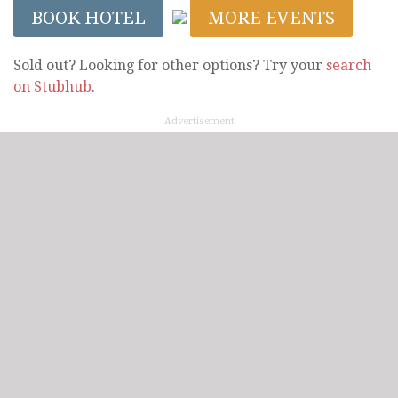
BOOK HOTEL
MORE EVENTS
Sold out? Looking for other options? Try your
search
on Stubhub
.
Advertisement