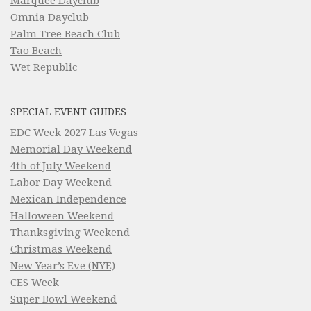
Marquee Dayclub
Omnia Dayclub
Palm Tree Beach Club
Tao Beach
Wet Republic
SPECIAL EVENT GUIDES
EDC Week 2027 Las Vegas
Memorial Day Weekend
4th of July Weekend
Labor Day Weekend
Mexican Independence
Halloween Weekend
Thanksgiving Weekend
Christmas Weekend
New Year’s Eve (NYE)
CES Week
Super Bowl Weekend