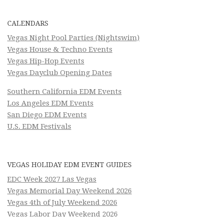
CALENDARS
Vegas Night Pool Parties (Nightswim)
Vegas House & Techno Events
Vegas Hip-Hop Events
Vegas Dayclub Opening Dates
Southern California EDM Events
Los Angeles EDM Events
San Diego EDM Events
U.S. EDM Festivals
VEGAS HOLIDAY EDM EVENT GUIDES
EDC Week 2027 Las Vegas
Vegas Memorial Day Weekend 2026
Vegas 4th of July Weekend 2026
Vegas Labor Day Weekend 2026