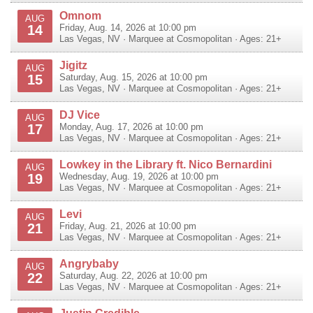
Omnom
AUG
14
Friday, Aug. 14, 2026 at 10:00 pm
Las Vegas
,
NV
·
Marquee at Cosmopolitan
· Ages: 21+
Jigitz
AUG
15
Saturday, Aug. 15, 2026 at 10:00 pm
Las Vegas
,
NV
·
Marquee at Cosmopolitan
· Ages: 21+
DJ Vice
AUG
17
Monday, Aug. 17, 2026 at 10:00 pm
Las Vegas
,
NV
·
Marquee at Cosmopolitan
· Ages: 21+
Lowkey in the Library ft. Nico Bernardini
AUG
19
Wednesday, Aug. 19, 2026 at 10:00 pm
Las Vegas
,
NV
·
Marquee at Cosmopolitan
· Ages: 21+
Levi
AUG
21
Friday, Aug. 21, 2026 at 10:00 pm
Las Vegas
,
NV
·
Marquee at Cosmopolitan
· Ages: 21+
Angrybaby
AUG
22
Saturday, Aug. 22, 2026 at 10:00 pm
Las Vegas
,
NV
·
Marquee at Cosmopolitan
· Ages: 21+
Justin Credible