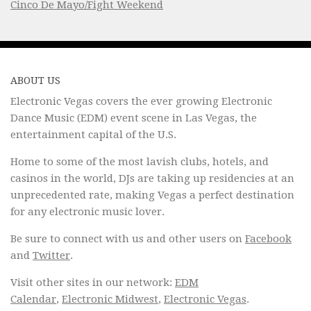
Cinco De Mayo/Fight Weekend
ABOUT US
Electronic Vegas covers the ever growing Electronic
Dance Music (EDM) event scene in Las Vegas, the
entertainment capital of the U.S.
Home to some of the most lavish clubs, hotels, and
casinos in the world, DJs are taking up residencies at an
unprecedented rate, making Vegas a perfect destination
for any electronic music lover.
Be sure to connect with us and other users on
Facebook
and
Twitter
.
Visit other sites in our network:
EDM
Calendar
,
Electronic Midwest
,
Electronic Vegas
.