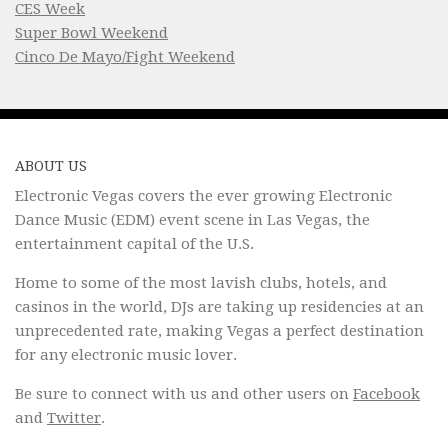
CES Week
Super Bowl Weekend
Cinco De Mayo/Fight Weekend
ABOUT US
Electronic Vegas covers the ever growing Electronic
Dance Music (EDM) event scene in Las Vegas, the
entertainment capital of the U.S.
Home to some of the most lavish clubs, hotels, and
casinos in the world, DJs are taking up residencies at an
unprecedented rate, making Vegas a perfect destination
for any electronic music lover.
Be sure to connect with us and other users on
Facebook
and
Twitter
.