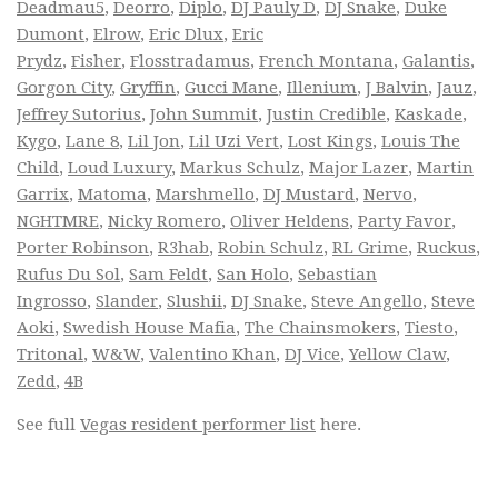
Deadmau5
,
Deorro
,
Diplo
,
DJ Pauly D
,
DJ Snake
,
Duke
Dumont
,
Elrow
,
Eric Dlux
,
Eric
Prydz
,
Fisher
,
Flosstradamus
,
French Montana
,
Galantis
,
Gorgon City
,
Gryffin
,
Gucci Mane
,
Illenium
,
J Balvin
,
Jauz
,
Jeffrey Sutorius
,
John Summit
,
Justin Credible
,
Kaskade
,
Kygo
,
Lane 8
,
Lil Jon
,
Lil Uzi Vert
,
Lost Kings
,
Louis The
Child
,
Loud Luxury
,
Markus Schulz
,
Major Lazer
,
Martin
Garrix
,
Matoma
,
Marshmello
,
DJ Mustard
,
Nervo
,
NGHTMRE
,
Nicky Romero
,
Oliver Heldens
,
Party Favor
,
Porter Robinson
,
R3hab
,
Robin Schulz
,
RL Grime
,
Ruckus
,
Rufus Du Sol
,
Sam Feldt
,
San Holo
,
Sebastian
Ingrosso
,
Slander
,
Slushii
,
DJ Snake
,
Steve Angello
,
Steve
Aoki
,
Swedish House Mafia
,
The Chainsmokers
,
Tiesto
,
Tritonal
,
W&W
,
Valentino Khan
,
DJ Vice
,
Yellow Claw
,
Zedd
,
4B
See full
Vegas resident performer list
here.