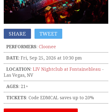
SHARE
TWEET
PERFORMERS
:
Cloonee
DATE
: Fri, Sep 25, 2026 at 10:30 pm
LOCATION
:
LIV Nightclub at Fontainebleau
-
Las Vegas
,
NV
AGES
: 21+
TICKETS
:
Code EDMCAL saves up to 20%