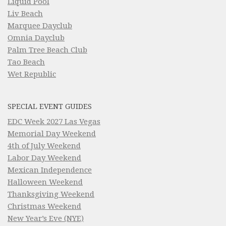
Liquid Pool
Liv Beach
Marquee Dayclub
Omnia Dayclub
Palm Tree Beach Club
Tao Beach
Wet Republic
SPECIAL EVENT GUIDES
EDC Week 2027 Las Vegas
Memorial Day Weekend
4th of July Weekend
Labor Day Weekend
Mexican Independence
Halloween Weekend
Thanksgiving Weekend
Christmas Weekend
New Year’s Eve (NYE)