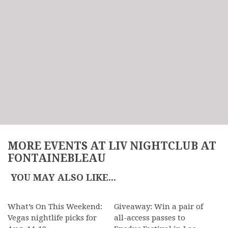
MORE EVENTS AT LIV NIGHTCLUB AT
FONTAINEBLEAU
YOU MAY ALSO LIKE...
What’s On This Weekend:
Giveaway: Win a pair of
Vegas nightlife picks for
all-access passes to