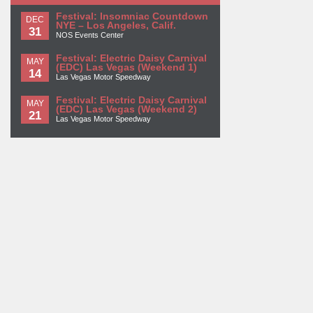
Festival: Insomniac Countdown
DEC
NYE – Los Angeles, Calif.
31
NOS Events Center
Festival: Electric Daisy Carnival
MAY
(EDC) Las Vegas (Weekend 1)
14
Las Vegas Motor Speedway
Festival: Electric Daisy Carnival
MAY
(EDC) Las Vegas (Weekend 2)
21
Las Vegas Motor Speedway