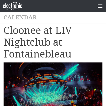
CALENDAR
Cloonee at LIV
Nightclub at
Fontainebleau