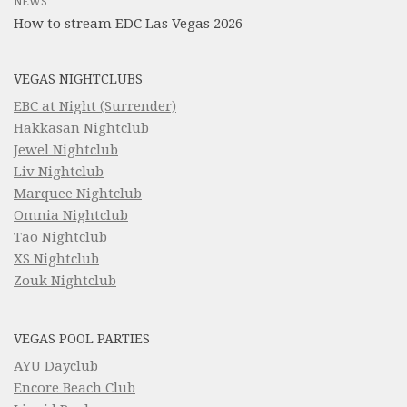
NEWS
How to stream EDC Las Vegas 2026
VEGAS NIGHTCLUBS
EBC at Night (Surrender)
Hakkasan Nightclub
Jewel Nightclub
Liv Nightclub
Marquee Nightclub
Omnia Nightclub
Tao Nightclub
XS Nightclub
Zouk Nightclub
VEGAS POOL PARTIES
AYU Dayclub
Encore Beach Club