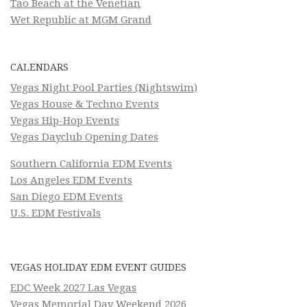
Tao Beach at the Venetian
Wet Republic at MGM Grand
CALENDARS
Vegas Night Pool Parties (Nightswim)
Vegas House & Techno Events
Vegas Hip-Hop Events
Vegas Dayclub Opening Dates
Southern California EDM Events
Los Angeles EDM Events
San Diego EDM Events
U.S. EDM Festivals
VEGAS HOLIDAY EDM EVENT GUIDES
EDC Week 2027 Las Vegas
Vegas Memorial Day Weekend 2026