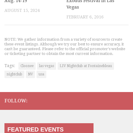
Aug. 14-19
Exodus Festival in Las
Vegas
AUGUST 15, 2024
FEBRUARY 6, 2016
NOTE: We gather information from a variety of sources to create
these event listings. Although we try our best to ensure accuracy, it
can't be guaranteed. Please refer to the official promoter's website
or ticketing partner to obtain the most current information.
Tags:
Cloonee
las vegas
LIV Nightclub at Fontainebleau
nightclub
NV
usa
FOLLOW:
FEATURED EVENTS