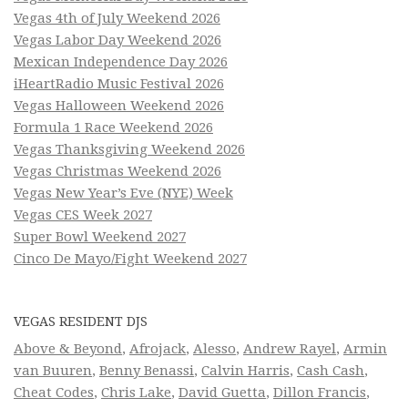
Vegas 4th of July Weekend 2026
Vegas Labor Day Weekend 2026
Mexican Independence Day 2026
iHeartRadio Music Festival 2026
Vegas Halloween Weekend 2026
Formula 1 Race Weekend 2026
Vegas Thanksgiving Weekend 2026
Vegas Christmas Weekend 2026
Vegas New Year’s Eve (NYE) Week
Vegas CES Week 2027
Super Bowl Weekend 2027
Cinco De Mayo/Fight Weekend 2027
VEGAS RESIDENT DJS
Above & Beyond
,
Afrojack
,
Alesso
,
Andrew Rayel
,
Armin
van Buuren
,
Benny Benassi
,
Calvin Harris
,
Cash Cash
,
Cheat Codes
,
Chris Lake
,
David Guetta
,
Dillon Francis
,