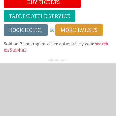
BUY TICKETS
TABLE/BOTTLE SERVICE
BOOK HOTEL
MORE EVENTS
Sold out? Looking for other options? Try your
search
on Stubhub
.
Advertisement