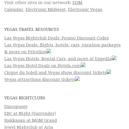
Visit other sites in our network:
EDM
Calendar
,
Electronic Midwest
,
Electronic Vegas
.
VEGAS TRAVEL RESOURCES
Las Vegas Nightclub Deals: Promo Discount Codes
Las Vegas Deals: flights, hotels, cars, vacation packages
& more on Priceline
Las Vegas Hotels, Rental Cars, and more at Expedia
Las Vegas Hotel Deals on Hotels.com
Cirque du Soleil and Vegas show discount tickets
Vegas attractions discount tickets
VEGAS NIGHTCLUBS
Discopussy
EBC at Night (Surrender)
Hakkasan at MGM Grand
Jewel Nightclub at Aria