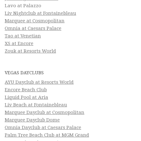
Lavo at Palazzo
Liv Nightclub at Fontainebleau
Marquee at Cosmopolitan
Omnia at Caesars Palace
Tao at Venetian
XS at Encore
Zouk at Resorts World
VEGAS DAYCLUBS
AYU Dayclub at Resorts World
Encore Beach Club
Liquid Pool at Aria
Liv Beach at Fontainebleau
Marquee Dayclub at Cosmopolitan
Marquee Dayclub Dome
Omnia Dayclub at Caesars Palace
Palm Tree Beach Club at MGM Grand