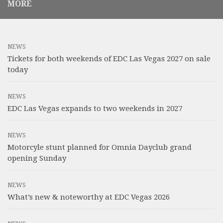
MORE
NEWS
Tickets for both weekends of EDC Las Vegas 2027 on sale
today
NEWS
EDC Las Vegas expands to two weekends in 2027
NEWS
Motorcyle stunt planned for Omnia Dayclub grand
opening Sunday
NEWS
What’s new & noteworthy at EDC Vegas 2026