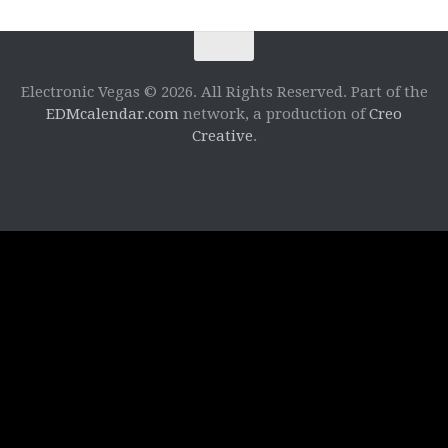
Electronic Vegas © 2026. All Rights Reserved. Part of the
EDMcalendar.com
network, a production of
Creo
Creative
.