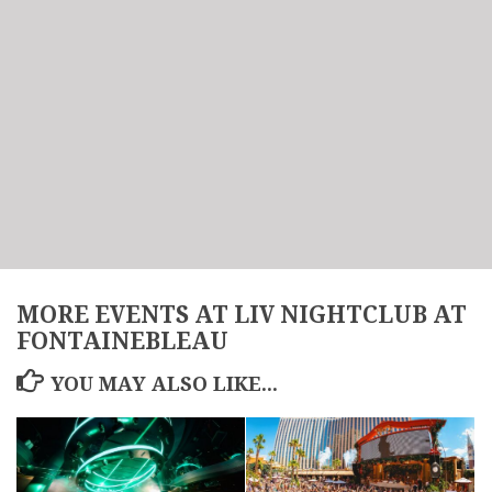
MORE EVENTS AT LIV NIGHTCLUB AT
FONTAINEBLEAU
YOU MAY ALSO LIKE...