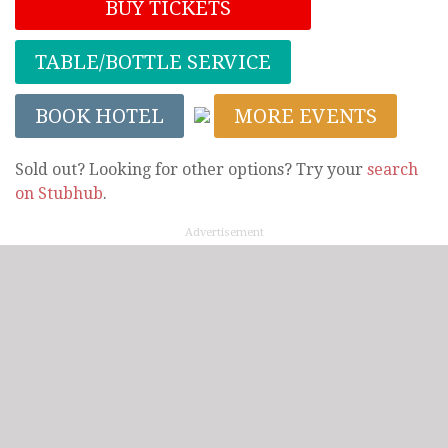
BUY TICKETS
TABLE/BOTTLE SERVICE
BOOK HOTEL
MORE EVENTS
Sold out? Looking for other options? Try your
search
on Stubhub
.
Advertisement