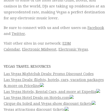
Home to some of the most lavish clubs, hotels, and
casinos in the world, DJs are taking up residencies at an
unprecedented rate, making Vegas a perfect destination
for any electronic music lover.
Be sure to connect with us and other users on
Facebook
and
Twitter
.
Visit other sites in our network:
EDM
Calendar
,
Electronic Midwest
,
Electronic Vegas
.
VEGAS TRAVEL RESOURCES
Las Vegas Nightclub Deals: Promo Discount Codes
Las Vegas Deals: flights, hotels, cars, vacation packages
& more on Priceline
Las Vegas Hotels, Rental Cars, and more at Expedia
Las Vegas Hotel Deals on Hotels.com
Cirque du Soleil and Vegas show discount tickets
Vegas attractions discount tickets