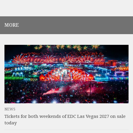
MORE
NEWS
Tickets for both weekends of EDC Las Vegas 2027 on sale
today