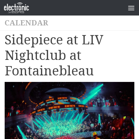
CALENDAR
Sidepiece at LIV
Nightclub at
Fontainebleau