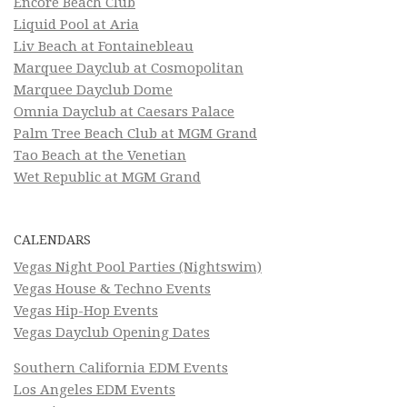
Encore Beach Club
Liquid Pool at Aria
Liv Beach at Fontainebleau
Marquee Dayclub at Cosmopolitan
Marquee Dayclub Dome
Omnia Dayclub at Caesars Palace
Palm Tree Beach Club at MGM Grand
Tao Beach at the Venetian
Wet Republic at MGM Grand
CALENDARS
Vegas Night Pool Parties (Nightswim)
Vegas House & Techno Events
Vegas Hip-Hop Events
Vegas Dayclub Opening Dates
Southern California EDM Events
Los Angeles EDM Events