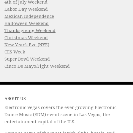
4th of July Weekend
Labor Day Weekend
Mexican Independence
Halloween Weekend
Thanksgiving Weekend
Christmas Weekend
New Year’s Eve (NYE)
CES Week
Super Bowl Weekend
Cinco De Mayo/Fight Weekend
ABOUT US
Electronic Vegas covers the ever growing Electronic
Dance Music (EDM) event scene in Las Vegas, the
entertainment capital of the U.S.