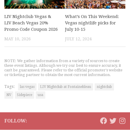
LIV Nightclub Vegas &
What’s On This Weekend:
LIV Beach Vegas 20%
Vegas nightlife picks for
Promo Code Coupon 2026
July 10-15
MAY 10, 2026
JULY 12, 2024
NOTE: We gather information from a variety of sources to create
these event listings. Although we try our best to ensure accuracy, it
can't be guaranteed. Please refer to the official promoter's website
or ticketing partner to obtain the most current information.
Tags:
las vegas
LIV Nightclub at Fontainebleau
nightclub
NV
Sidepiece
usa
FOLLOW: