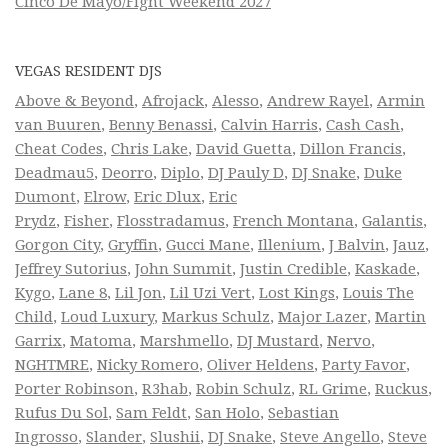
Cinco De Mayo/Fight Weekend 2027
VEGAS RESIDENT DJS
Above & Beyond
,
Afrojack
,
Alesso
,
Andrew Rayel
,
Armin
van Buuren
,
Benny Benassi
,
Calvin Harris
,
Cash Cash
,
Cheat Codes
,
Chris Lake
,
David Guetta
,
Dillon Francis
,
Deadmau5
,
Deorro
,
Diplo
,
DJ Pauly D
,
DJ Snake
,
Duke
Dumont
,
Elrow
,
Eric Dlux
,
Eric
Prydz
,
Fisher
,
Flosstradamus
,
French Montana
,
Galantis
,
Gorgon City
,
Gryffin
,
Gucci Mane
,
Illenium
,
J Balvin
,
Jauz
,
Jeffrey Sutorius
,
John Summit
,
Justin Credible
,
Kaskade
,
Kygo
,
Lane 8
,
Lil Jon
,
Lil Uzi Vert
,
Lost Kings
,
Louis The
Child
,
Loud Luxury
,
Markus Schulz
,
Major Lazer
,
Martin
Garrix
,
Matoma
,
Marshmello
,
DJ Mustard
,
Nervo
,
NGHTMRE
,
Nicky Romero
,
Oliver Heldens
,
Party Favor
,
Porter Robinson
,
R3hab
,
Robin Schulz
,
RL Grime
,
Ruckus
,
Rufus Du Sol
,
Sam Feldt
,
San Holo
,
Sebastian
Ingrosso
,
Slander
,
Slushii
,
DJ Snake
,
Steve Angello
,
Steve