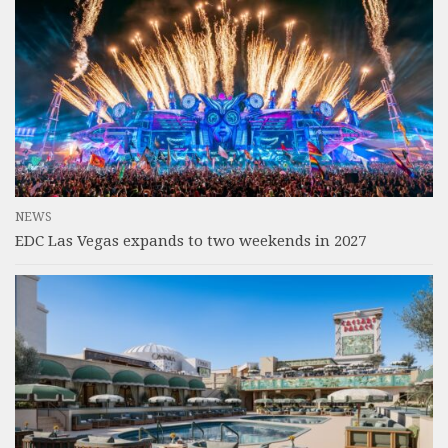
NEWS
EDC Las Vegas expands to two weekends in 2027