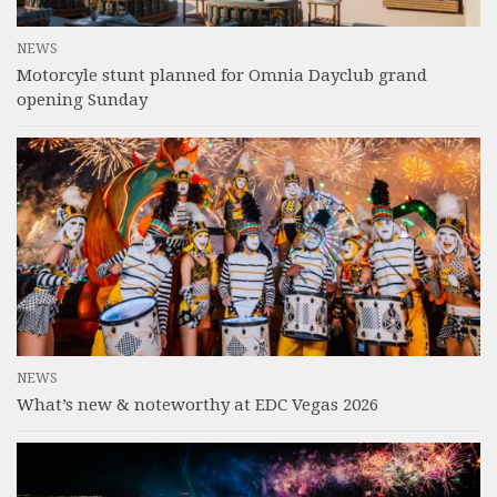
NEWS
Motorcyle stunt planned for Omnia Dayclub grand
opening Sunday
NEWS
What’s new & noteworthy at EDC Vegas 2026