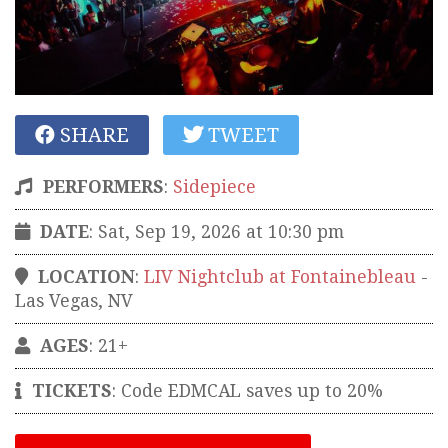
SHARE
TWEET
PERFORMERS
:
Sidepiece
DATE
: Sat, Sep 19, 2026 at 10:30 pm
LOCATION
:
LIV Nightclub at Fontainebleau
-
Las Vegas
,
NV
AGES
: 21+
TICKETS
:
Code EDMCAL saves up to 20%