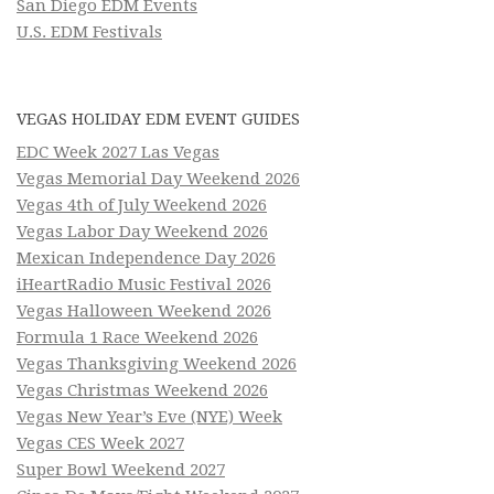
San Diego EDM Events
U.S. EDM Festivals
VEGAS HOLIDAY EDM EVENT GUIDES
EDC Week 2027 Las Vegas
Vegas Memorial Day Weekend 2026
Vegas 4th of July Weekend 2026
Vegas Labor Day Weekend 2026
Mexican Independence Day 2026
iHeartRadio Music Festival 2026
Vegas Halloween Weekend 2026
Formula 1 Race Weekend 2026
Vegas Thanksgiving Weekend 2026
Vegas Christmas Weekend 2026
Vegas New Year’s Eve (NYE) Week
Vegas CES Week 2027
Super Bowl Weekend 2027