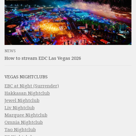
NEWS
How to stream EDC Las Vegas 2026
VEGAS NIGHTCLUBS
EBC at Night (Surrender)
Hakkasan Nightclub
Jewel Nightclub
Liv Nightclub
Marquee Nightclub
Omnia Nightclub
Tao Nightclub