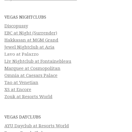
VEGAS NIGHTCLUBS
Discopussy
EBC at Night (Surrender)
Hakkasan at MGM Grand
Jewel Nightclub at Aria
Lavo at Palazzo
Liv Nightclub at Fontainebleau
Marquee at Cosmopolitan
Omnia at Caesars Palace
Tao at Venetian
XS at Encore
Zouk at Resorts World
VEGAS DAYCLUBS
AYU Dayclub at Resorts World