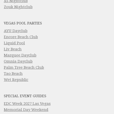
XS Nightclub
Zouk Nightclub
VEGAS POOL PARTIES
AYU Dayclub
Encore Beach Club
Liquid Pool
Liv Beach
Marquee Dayclub
Omnia Dayclub
Palm Tree Beach Club
Tao Beach
Wet Republic
SPECIAL EVENT GUIDES
EDC Week 2027 Las Vegas
Memorial Day Weekend