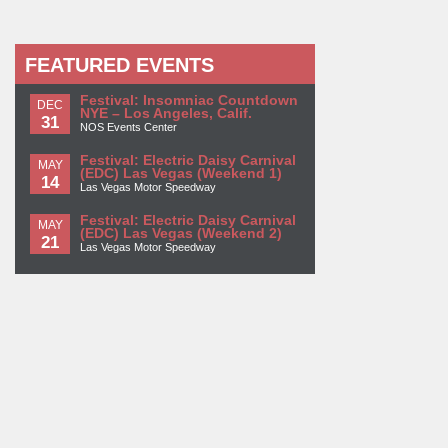
FEATURED EVENTS
Festival: Insomniac Countdown
DEC
NYE – Los Angeles, Calif.
31
NOS Events Center
Festival: Electric Daisy Carnival
MAY
(EDC) Las Vegas (Weekend 1)
14
Las Vegas Motor Speedway
Festival: Electric Daisy Carnival
MAY
(EDC) Las Vegas (Weekend 2)
21
Las Vegas Motor Speedway