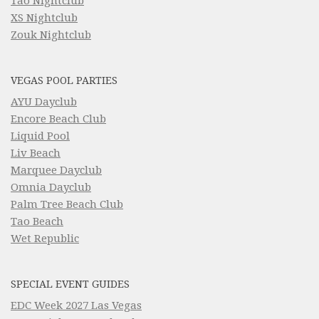
Tao Nightclub
XS Nightclub
Zouk Nightclub
VEGAS POOL PARTIES
AYU Dayclub
Encore Beach Club
Liquid Pool
Liv Beach
Marquee Dayclub
Omnia Dayclub
Palm Tree Beach Club
Tao Beach
Wet Republic
SPECIAL EVENT GUIDES
EDC Week 2027 Las Vegas