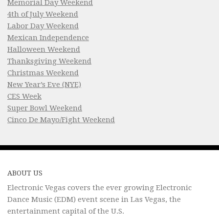
Memorial Day Weekend
4th of July Weekend
Labor Day Weekend
Mexican Independence
Halloween Weekend
Thanksgiving Weekend
Christmas Weekend
New Year’s Eve (NYE)
CES Week
Super Bowl Weekend
Cinco De Mayo/Fight Weekend
ABOUT US
Electronic Vegas covers the ever growing Electronic
Dance Music (EDM) event scene in Las Vegas, the
entertainment capital of the U.S.