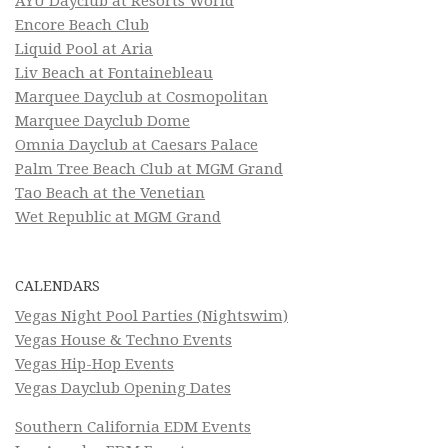
AYU Dayclub at Resorts World
Encore Beach Club
Liquid Pool at Aria
Liv Beach at Fontainebleau
Marquee Dayclub at Cosmopolitan
Marquee Dayclub Dome
Omnia Dayclub at Caesars Palace
Palm Tree Beach Club at MGM Grand
Tao Beach at the Venetian
Wet Republic at MGM Grand
CALENDARS
Vegas Night Pool Parties (Nightswim)
Vegas House & Techno Events
Vegas Hip-Hop Events
Vegas Dayclub Opening Dates
Southern California EDM Events