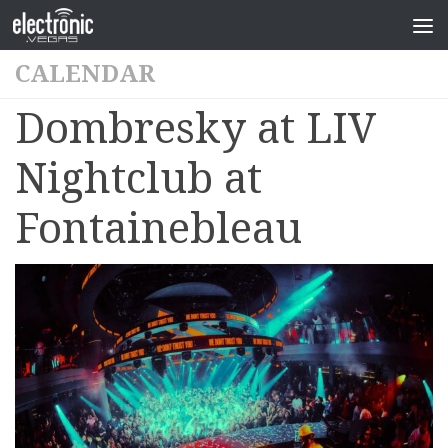
CALENDAR
Dombresky at LIV
Nightclub at
Fontainebleau