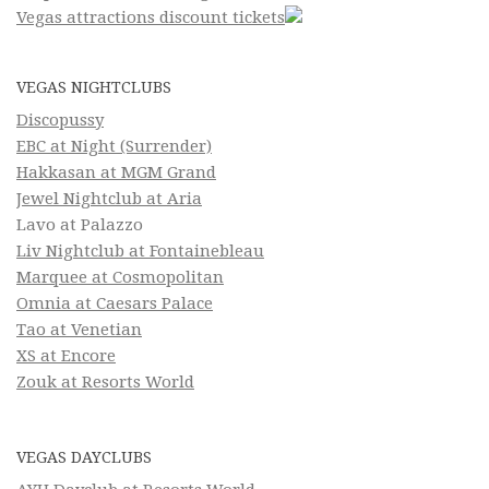
Vegas attractions discount tickets
VEGAS NIGHTCLUBS
Discopussy
EBC at Night (Surrender)
Hakkasan at MGM Grand
Jewel Nightclub at Aria
Lavo at Palazzo
Liv Nightclub at Fontainebleau
Marquee at Cosmopolitan
Omnia at Caesars Palace
Tao at Venetian
XS at Encore
Zouk at Resorts World
VEGAS DAYCLUBS