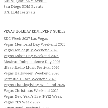
Los Angeles EDM Events
San Diego EDM Events
U.S. EDM Festivals
VEGAS HOLIDAY EDM EVENT GUIDES
EDC Week 2027 Las Vegas
Vegas Memorial Day Weekend 2026
Vegas 4th of July Weekend 2026
Vegas Labor Day Weekend 2026
Mexican Independence Day 2026
iHeartRadio Music Festival 2026
Vegas Halloween Weekend 2026
Formula 1 Race Weekend 2026
Vegas Thanksgiving Weekend 2026
Vegas Christmas Weekend 2026
Vegas New Year’s Eve (NYE) Week
Vegas CES Week 2027
Super Bowl Weekend 2027