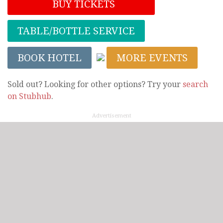
BUY TICKETS
TABLE/BOTTLE SERVICE
BOOK HOTEL
MORE EVENTS
Sold out? Looking for other options? Try your
search
on Stubhub
.
Advertisement