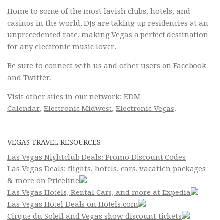
Home to some of the most lavish clubs, hotels, and
casinos in the world, DJs are taking up residencies at an
unprecedented rate, making Vegas a perfect destination
for any electronic music lover.
Be sure to connect with us and other users on
Facebook
and
Twitter
.
Visit other sites in our network:
EDM
Calendar
,
Electronic Midwest
,
Electronic Vegas
.
VEGAS TRAVEL RESOURCES
Las Vegas Nightclub Deals: Promo Discount Codes
Las Vegas Deals: flights, hotels, cars, vacation packages
& more on Priceline
Las Vegas Hotels, Rental Cars, and more at Expedia
Las Vegas Hotel Deals on Hotels.com
Cirque du Soleil and Vegas show discount tickets