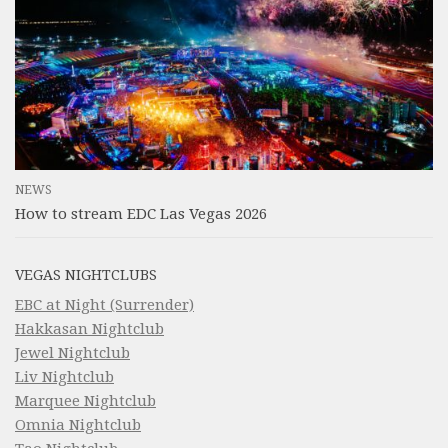
NEWS
How to stream EDC Las Vegas 2026
VEGAS NIGHTCLUBS
EBC at Night (Surrender)
Hakkasan Nightclub
Jewel Nightclub
Liv Nightclub
Marquee Nightclub
Omnia Nightclub