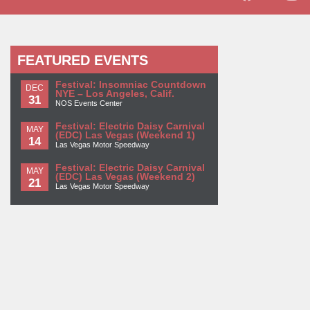
FEATURED EVENTS
Festival: Insomniac Countdown
DEC
NYE – Los Angeles, Calif.
31
NOS Events Center
Festival: Electric Daisy Carnival
MAY
(EDC) Las Vegas (Weekend 1)
14
Las Vegas Motor Speedway
Festival: Electric Daisy Carnival
MAY
(EDC) Las Vegas (Weekend 2)
21
Las Vegas Motor Speedway