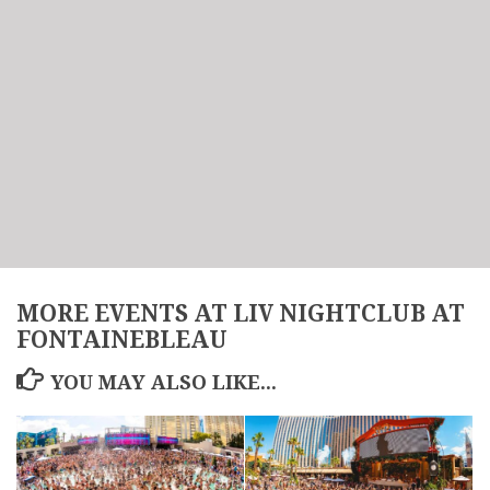
MORE EVENTS AT LIV NIGHTCLUB AT
FONTAINEBLEAU
YOU MAY ALSO LIKE...