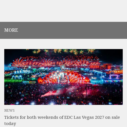
MORE
NEWS
Tickets for both weekends of EDC Las Vegas 2027 on sale
today