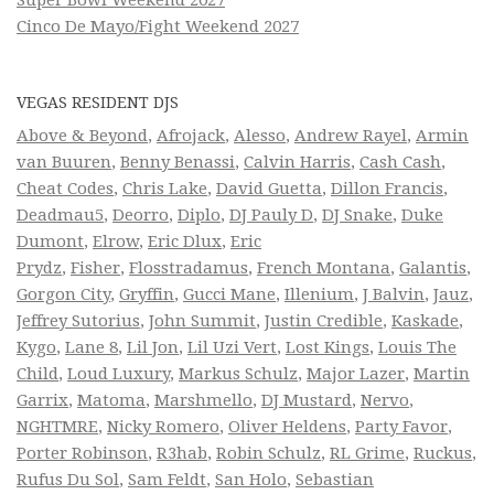
Cinco De Mayo/Fight Weekend 2027
VEGAS RESIDENT DJS
Above & Beyond
,
Afrojack
,
Alesso
,
Andrew Rayel
,
Armin
van Buuren
,
Benny Benassi
,
Calvin Harris
,
Cash Cash
,
Cheat Codes
,
Chris Lake
,
David Guetta
,
Dillon Francis
,
Deadmau5
,
Deorro
,
Diplo
,
DJ Pauly D
,
DJ Snake
,
Duke
Dumont
,
Elrow
,
Eric Dlux
,
Eric
Prydz
,
Fisher
,
Flosstradamus
,
French Montana
,
Galantis
,
Gorgon City
,
Gryffin
,
Gucci Mane
,
Illenium
,
J Balvin
,
Jauz
,
Jeffrey Sutorius
,
John Summit
,
Justin Credible
,
Kaskade
,
Kygo
,
Lane 8
,
Lil Jon
,
Lil Uzi Vert
,
Lost Kings
,
Louis The
Child
,
Loud Luxury
,
Markus Schulz
,
Major Lazer
,
Martin
Garrix
,
Matoma
,
Marshmello
,
DJ Mustard
,
Nervo
,
NGHTMRE
,
Nicky Romero
,
Oliver Heldens
,
Party Favor
,
Porter Robinson
,
R3hab
,
Robin Schulz
,
RL Grime
,
Ruckus
,
Rufus Du Sol
,
Sam Feldt
,
San Holo
,
Sebastian