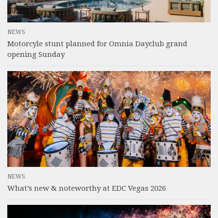
NEWS
Motorcyle stunt planned for Omnia Dayclub grand
opening Sunday
NEWS
What’s new & noteworthy at EDC Vegas 2026