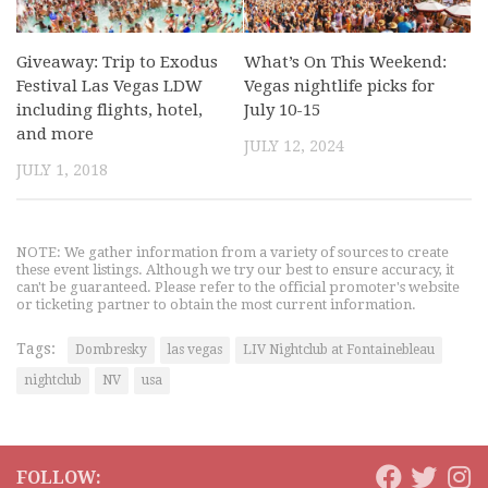
Giveaway: Trip to Exodus
What’s On This Weekend:
Festival Las Vegas LDW
Vegas nightlife picks for
including flights, hotel,
July 10-15
and more
JULY 12, 2024
JULY 1, 2018
NOTE: We gather information from a variety of sources to create
these event listings. Although we try our best to ensure accuracy, it
can't be guaranteed. Please refer to the official promoter's website
or ticketing partner to obtain the most current information.
Tags:
Dombresky
las vegas
LIV Nightclub at Fontainebleau
nightclub
NV
usa
FOLLOW: