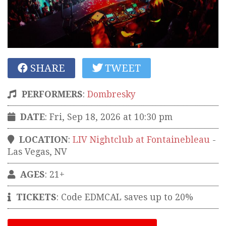
SHARE
TWEET
PERFORMERS
:
Dombresky
DATE
: Fri, Sep 18, 2026 at 10:30 pm
LOCATION
:
LIV Nightclub at Fontainebleau
-
Las Vegas
,
NV
AGES
: 21+
TICKETS
:
Code EDMCAL saves up to 20%