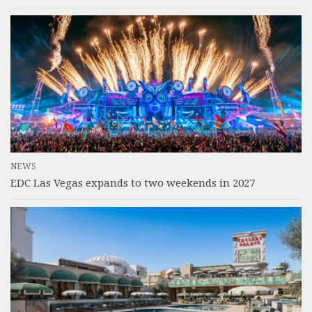
NEWS
EDC Las Vegas expands to two weekends in 2027