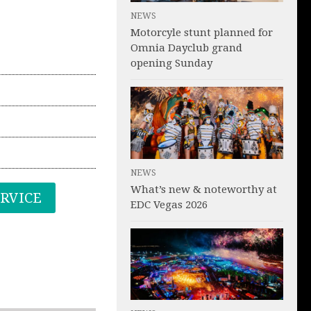
NEWS
Motorcyle stunt planned for
Omnia Dayclub grand
opening Sunday
NEWS
What’s new & noteworthy at
ERVICE
EDC Vegas 2026