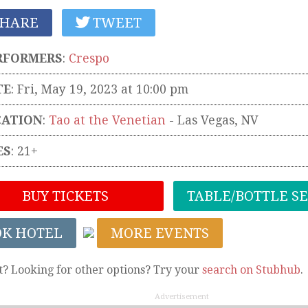
HARE
TWEET
RFORMERS
:
Crespo
TE
: Fri, May 19, 2023 at 10:00 pm
CATION
:
Tao at the Venetian
-
Las Vegas
,
NV
ES
: 21+
BUY TICKETS
TABLE/BOTTLE S
OK HOTEL
MORE EVENTS
t? Looking for other options? Try your
search on Stubhub
.
Advertisement