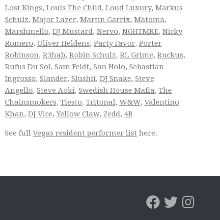
Lost Kings
,
Louis The Child
,
Loud Luxury
,
Markus
Schulz
,
Major Lazer
,
Martin Garrix
,
Matoma
,
Marshmello
,
DJ Mustard
,
Nervo
,
NGHTMRE
,
Nicky
Romero
,
Oliver Heldens
,
Party Favor
,
Porter
Robinson
,
R3hab
,
Robin Schulz
,
RL Grime
,
Ruckus
,
Rufus Du Sol
,
Sam Feldt
,
San Holo
,
Sebastian
Ingrosso
,
Slander
,
Slushii
,
DJ Snake
,
Steve
Angello
,
Steve Aoki
,
Swedish House Mafia
,
The
Chainsmokers
,
Tiesto
,
Tritonal
,
W&W
,
Valentino
Khan
,
DJ Vice
,
Yellow Claw
,
Zedd
,
4B
See full
Vegas resident performer list
here.