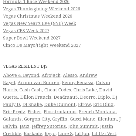
Formula 1 Race Weekend 2026
Vegas Thanksgiving Weekend 2026
Vegas Christmas Weekend 2026
Vegas New Year’s Eve (NYE) Week
Vegas CES Week 2027
Super Bowl Weekend 2027
Cinco De Mayo/Fight Weekend 2027
VEGAS RESIDENT DJS
Above & Beyond
,
Afrojack
,
Alesso
,
Andrew
Rayel
,
Armin van Buuren
,
Benny Benassi
,
Calvin
Harris
,
Cash Cash
,
Cheat Codes
,
Chris Lake
,
David
Guetta
,
Dillon Francis
,
Deadmau5
,
Deorro
,
Diplo
,
DJ
Pauly D
,
DJ Snake
,
Duke Dumont
,
Elrow
,
Eric Dlux
,
Eric Prydz
,
Fisher
,
Flosstradamus
,
French Montana
,
Galantis
,
Gorgon City
,
Gryffin
,
Gucci Mane
,
Illenium
,
J
Balvin
,
Jauz
,
Jeffrey Sutorius
,
John Summit
,
Justin
Credible
,
Kaskade
,
Kygo
,
Lane 8
,
Lil Jon
,
Lil Uzi Vert
,