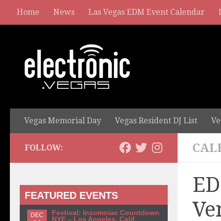
Home
News
Las Vegas EDM Event Calendar
Vegas Memorial Day
Vegas Resident DJ List
Ve
CAL
FOLLOW:
ED
FEATURED EVENTS
Ve
Festival: Insomniac Countdown
DEC
NYE – Los Angeles, Calif.