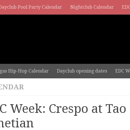
Dayclub Pool Party Calendar
Nightclub Calendar
EDC
gas Hip-Hop Calendar
Dayclub opening dates
EDC W
ENDAR
C Week: Crespo at Tao 
netian