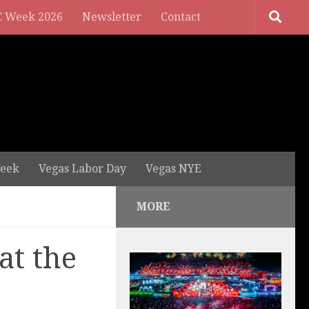
 Week 2026
Newsletter
Contact
eek
Vegas Labor Day
Vegas NYE
MORE
at the