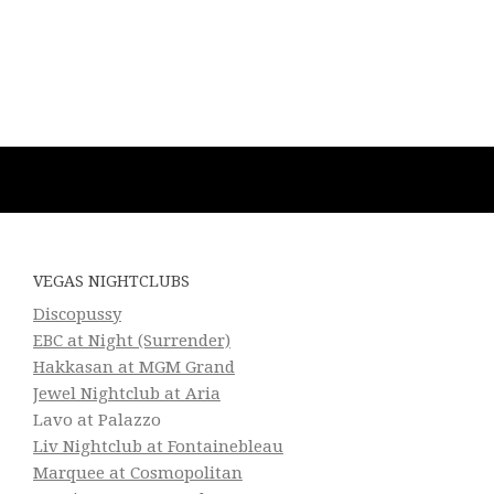
VEGAS NIGHTCLUBS
Discopussy
EBC at Night (Surrender)
Hakkasan at MGM Grand
Jewel Nightclub at Aria
Lavo at Palazzo
Liv Nightclub at Fontainebleau
Marquee at Cosmopolitan