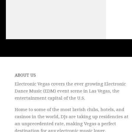
ABOUT US
Electronic Vegas covers the ever growing Electronic
Dance Music (EDM) event scene in Las Vegas, the
entertainment capital of the U.S.
Home to some of the most lavish clubs, hotels, and
casinos in the world, DJs are taking up residencies at
an unprecedented rate, making Vegas a perfect
destination for any electronic music lover.