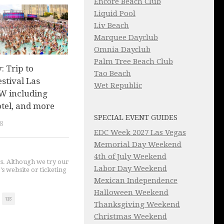
Encore Beach Club
Liquid Pool
Liv Beach
Marquee Dayclub
Omnia Dayclub
Palm Tree Beach Club
 Trip to
Tao Beach
stival Las
Wet Republic
W including
hotel, and more
SPECIAL EVENT GUIDES
8
EDC Week 2027 Las Vegas
Memorial Day Weekend
4th of July Weekend
gs. Although we try our
Labor Day Weekend
's website or ticketing
Mexican Independence
Halloween Weekend
us
Thanksgiving Weekend
Christmas Weekend