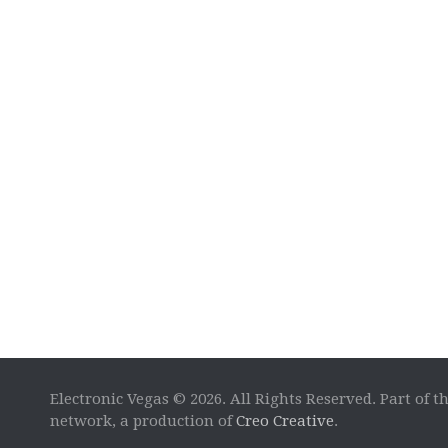
Electronic Vegas © 2026. All Rights Reserved. Part of t
network, a production of
Creo Creative
.