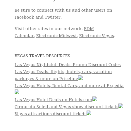
Be sure to connect with us and other users on
Facebook
and
Twitter
.
Visit other sites in our network:
EDM
Calendar
,
Electronic Midwest
,
Electronic Vegas
.
VEGAS TRAVEL RESOURCES
Las Vegas Nightclub Deals: Promo Discount Codes
Las Vegas Deals: flights, hotels, cars, vacation
packages & more on Priceline
Las Vegas Hotels, Rental Cars, and more at Expedia
Las Vegas Hotel Deals on Hotels.com
Cirque du Soleil and Vegas show discount tickets
Vegas attractions discount tickets