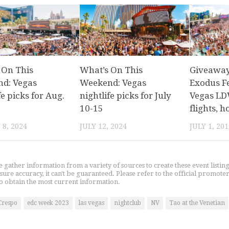
 On This
What’s On This
Giveaway:
d: Vegas
Weekend: Vegas
Exodus Fe
fe picks for Aug.
nightlife picks for July
Vegas LD
10-15
flights, 
8, 2024
JULY 12, 2024
JULY 1, 201
gather information from a variety of sources to create these event listin
nsure accuracy, it can't be guaranteed. Please refer to the official promoter
o obtain the most current information.
Crespo
edc week 2023
las vegas
nightclub
NV
Tao at the Venetian