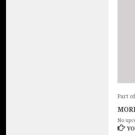
Part o
MORE
No upc
YO