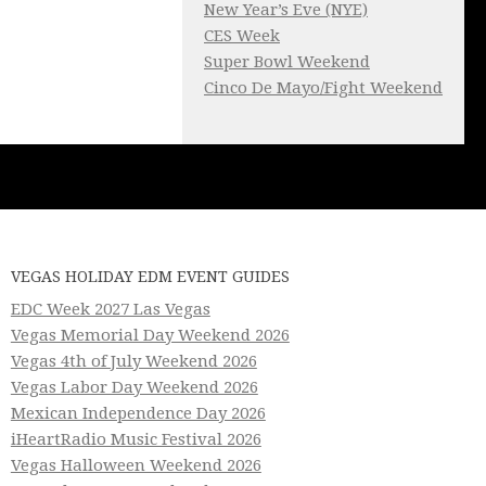
New Year’s Eve (NYE)
CES Week
Super Bowl Weekend
Cinco De Mayo/Fight Weekend
VEGAS HOLIDAY EDM EVENT GUIDES
EDC Week 2027 Las Vegas
Vegas Memorial Day Weekend 2026
Vegas 4th of July Weekend 2026
Vegas Labor Day Weekend 2026
Mexican Independence Day 2026
iHeartRadio Music Festival 2026
Vegas Halloween Weekend 2026