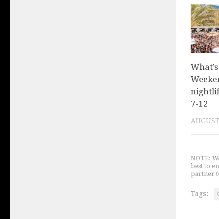
What’s
Weeken
nightli
7-12
AUGUST 
NOTE: We 
best to e
partner t
Tags: