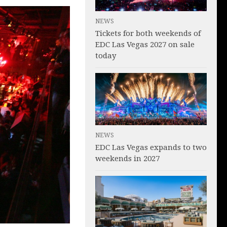
NEWS
Tickets for both weekends of
EDC Las Vegas 2027 on sale
today
NEWS
EDC Las Vegas expands to two
weekends in 2027