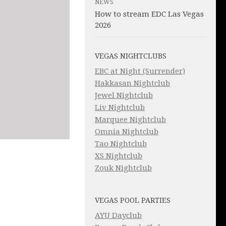
NEWS
How to stream EDC Las Vegas
2026
VEGAS NIGHTCLUBS
EBC at Night (Surrender)
Hakkasan Nightclub
Jewel Nightclub
Liv Nightclub
Marquee Nightclub
Omnia Nightclub
Tao Nightclub
XS Nightclub
Zouk Nightclub
VEGAS POOL PARTIES
AYU Dayclub