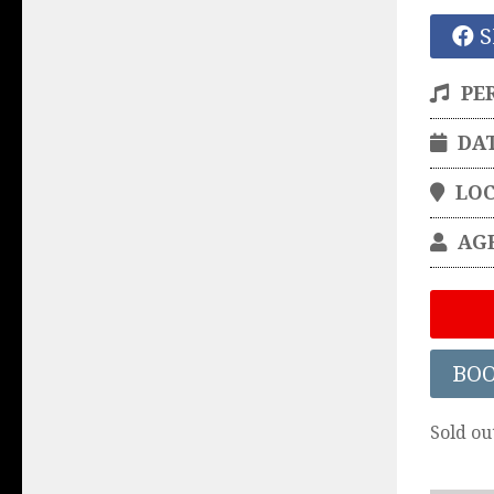
S
PE
DA
LO
AG
BO
Sold ou