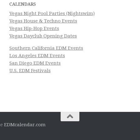
CALENDARS
Vegas Night Pool Parties (Nightswim)
Vegas House & Techno Events
Vegas Hip-Hop Events
Vegas Dayclub Opening Dates
Southern California EDM Events
Los Angeles EDM Events
San Diego EDM Events
U.S. EDM Festivals
he
EDMcalendar.com