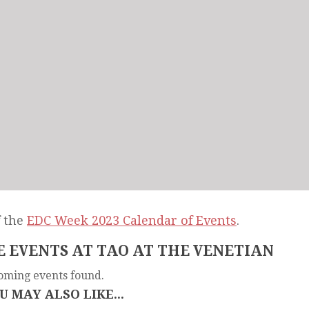
f the
EDC Week 2023 Calendar of Events
.
 EVENTS AT TAO AT THE VENETIAN
oming events found.
U MAY ALSO LIKE...