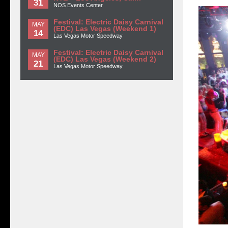
31
NOS Events Center
Festival: Electric Daisy Carnival
MAY
(EDC) Las Vegas (Weekend 1)
14
Las Vegas Motor Speedway
Festival: Electric Daisy Carnival
MAY
(EDC) Las Vegas (Weekend 2)
21
Las Vegas Motor Speedway