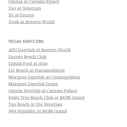
Omnia at Caesars Palace
Tao at Venetian
XS at Encore
Zouk at Resorts World
VEGAS DAYCLUBS
AYU Dayclub at Resorts World
Encore Beach Club
Liquid Pool at Aria
Liv Beach at Fontainebleau
Marquee Dayclub at Cosmopolitan
Marquee Dayclub Dome
Omnia Dayclub at Caesars Palace
Palm Tree Beach Club at MGM Grand
Tao Beach at the Venetian
Wet Republic at MGM Grand