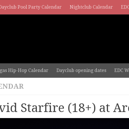
Dayclub Pool Party Calendar
Nightclub Calendar
EDC
gas Hip-Hop Calendar
Dayclub opening dates
EDC W
ENDAR
vid Starfire (18+) at Ar