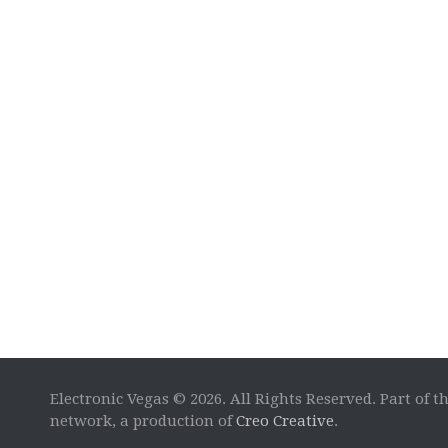
Electronic Vegas © 2026. All Rights Reserved. Part of t
network, a production of
Creo Creative
.