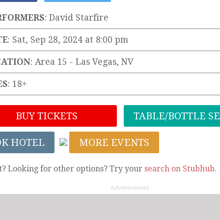
RFORMERS
:
David Starfire
TE
: Sat, Sep 28, 2024 at 8:00 pm
CATION
:
Area 15
-
Las Vegas
,
NV
ES
: 18+
BUY TICKETS
TABLE/BOTTLE S
OK HOTEL
MORE EVENTS
t? Looking for other options? Try your
search on Stubhub
.
Advertisement