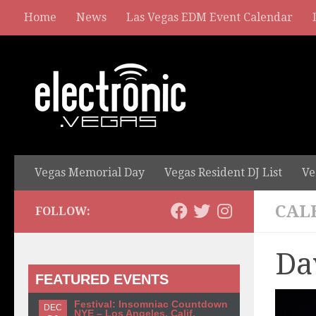
Home
News
Las Vegas EDM Event Calendar
Vegas Memorial Day
Vegas Resident DJ List
Ve
CAL
FOLLOW:
Da
FEATURED EVENTS
Festival: Insomniac Countdown
DEC
NYE – Los Angeles, Calif.