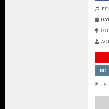
PE
DA
LO
AG
BO
Sold ou