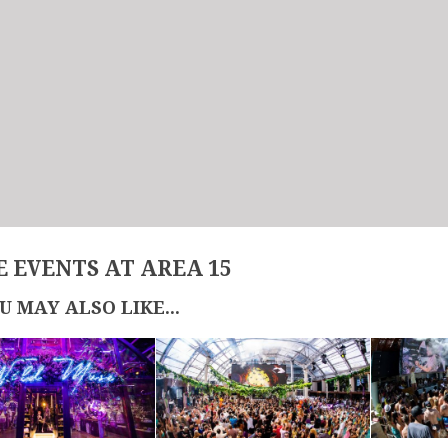
 EVENTS AT AREA 15
U MAY ALSO LIKE...