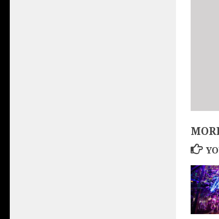
MORE
YO