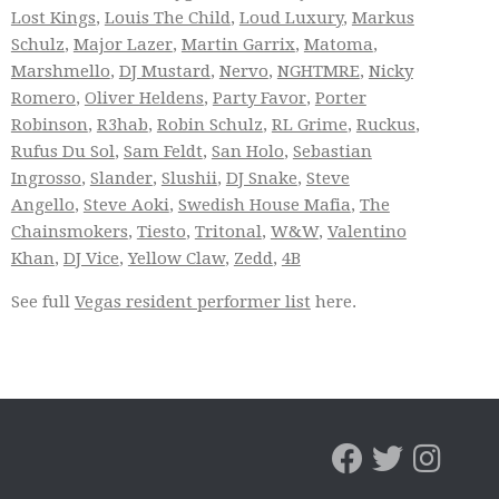
Lost Kings
,
Louis The Child
,
Loud Luxury
,
Markus
Schulz
,
Major Lazer
,
Martin Garrix
,
Matoma
,
Marshmello
,
DJ Mustard
,
Nervo
,
NGHTMRE
,
Nicky
Romero
,
Oliver Heldens
,
Party Favor
,
Porter
Robinson
,
R3hab
,
Robin Schulz
,
RL Grime
,
Ruckus
,
Rufus Du Sol
,
Sam Feldt
,
San Holo
,
Sebastian
Ingrosso
,
Slander
,
Slushii
,
DJ Snake
,
Steve
Angello
,
Steve Aoki
,
Swedish House Mafia
,
The
Chainsmokers
,
Tiesto
,
Tritonal
,
W&W
,
Valentino
Khan
,
DJ Vice
,
Yellow Claw
,
Zedd
,
4B
See full
Vegas resident performer list
here.