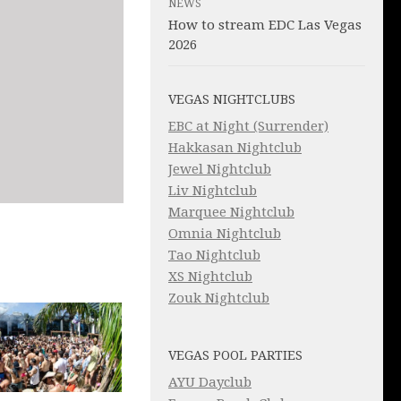
NEWS
How to stream EDC Las Vegas
2026
VEGAS NIGHTCLUBS
EBC at Night (Surrender)
Hakkasan Nightclub
Jewel Nightclub
Liv Nightclub
Marquee Nightclub
Omnia Nightclub
Tao Nightclub
XS Nightclub
Zouk Nightclub
VEGAS POOL PARTIES
AYU Dayclub