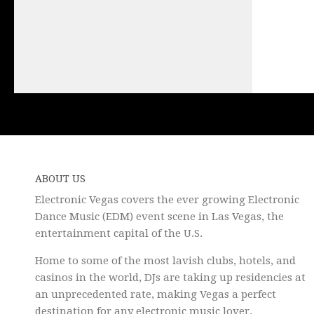
ABOUT US
Electronic Vegas covers the ever growing Electronic
Dance Music (EDM) event scene in Las Vegas, the
entertainment capital of the U.S.
Home to some of the most lavish clubs, hotels, and
casinos in the world, DJs are taking up residencies at
an unprecedented rate, making Vegas a perfect
destination for any electronic music lover.