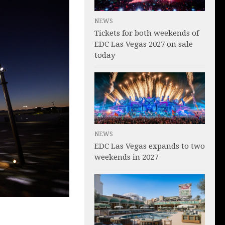
NEWS
Tickets for both weekends of
EDC Las Vegas 2027 on sale
today
NEWS
EDC Las Vegas expands to two
weekends in 2027