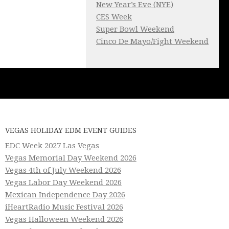
New Year’s Eve (NYE)
CES Week
Super Bowl Weekend
Cinco De Mayo/Fight Weekend
VEGAS HOLIDAY EDM EVENT GUIDES
EDC Week 2027 Las Vegas
Vegas Memorial Day Weekend 2026
Vegas 4th of July Weekend 2026
Vegas Labor Day Weekend 2026
Mexican Independence Day 2026
iHeartRadio Music Festival 2026
Vegas Halloween Weekend 2026