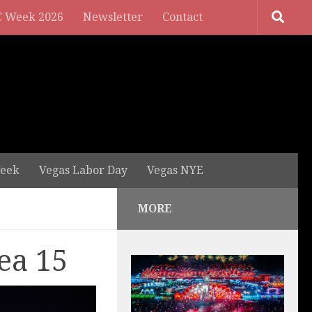
 Week 2026
Newsletter
Contact
eek
Vegas Labor Day
Vegas NYE
MORE
ea 15