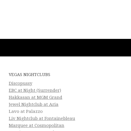
VEGAS NIGHTCLUBS
Discopussy
EBC at Night (Surrender)
Hakkasan at MGM Grand
Jewel Nightclub at Aria
Lavo at Palazzo
Liv Nightclub at Fontainebleau
Marquee at Cosmopolitan