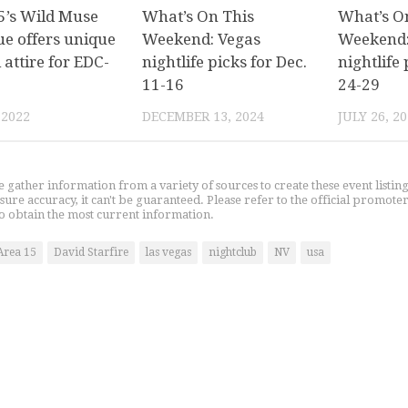
’s Wild Muse
What’s On This
What’s O
ue offers unique
Weekend: Vegas
Weekend:
l attire for EDC-
nightlife picks for Dec.
nightlife 
11-16
24-29
 2022
DECEMBER 13, 2024
JULY 26, 2
gather information from a variety of sources to create these event listin
nsure accuracy, it can't be guaranteed. Please refer to the official promoter
o obtain the most current information.
Area 15
David Starfire
las vegas
nightclub
NV
usa