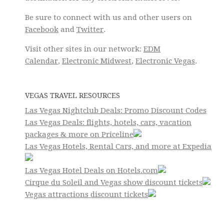
Be sure to connect with us and other users on
Facebook
and
Twitter
.
Visit other sites in our network:
EDM
Calendar
,
Electronic Midwest
,
Electronic Vegas
.
VEGAS TRAVEL RESOURCES
Las Vegas Nightclub Deals: Promo Discount Codes
Las Vegas Deals: flights, hotels, cars, vacation
packages & more on Priceline
Las Vegas Hotels, Rental Cars, and more at Expedia
Las Vegas Hotel Deals on Hotels.com
Cirque du Soleil and Vegas show discount tickets
Vegas attractions discount tickets