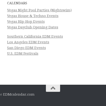
CALENDARS
Vegas Night Pool Parties (Nightswim)
Vegas House & Techno Events
Vegas Hip-Hop Events
Vegas Dayclub Opening Dates
Southern California EDM Events
Los Angeles EDM Events
San Diego EDM Events
U.S. EDM Festivals
he
EDMcalendar.com