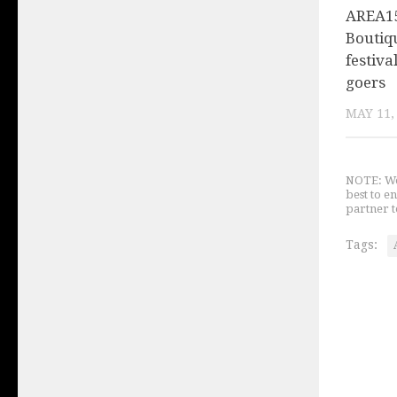
AREA15
Boutiq
festiva
goers
MAY 11,
NOTE: We 
best to e
partner t
Tags: