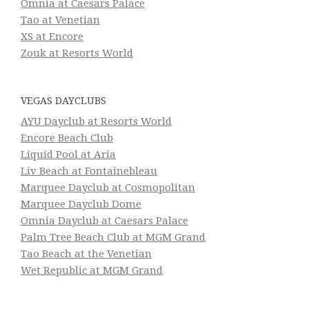
Omnia at Caesars Palace
Tao at Venetian
XS at Encore
Zouk at Resorts World
VEGAS DAYCLUBS
AYU Dayclub at Resorts World
Encore Beach Club
Liquid Pool at Aria
Liv Beach at Fontainebleau
Marquee Dayclub at Cosmopolitan
Marquee Dayclub Dome
Omnia Dayclub at Caesars Palace
Palm Tree Beach Club at MGM Grand
Tao Beach at the Venetian
Wet Republic at MGM Grand