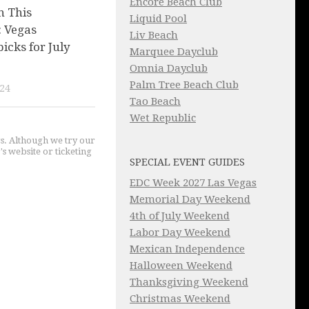
Encore Beach Club
n This
Liquid Pool
 Vegas
Liv Beach
picks for July
Marquee Dayclub
Omnia Dayclub
Palm Tree Beach Club
024
Tao Beach
Wet Republic
gs. Although we try our
's website or ticketing
SPECIAL EVENT GUIDES
EDC Week 2027 Las Vegas
Memorial Day Weekend
4th of July Weekend
Labor Day Weekend
Mexican Independence
Halloween Weekend
Thanksgiving Weekend
Christmas Weekend