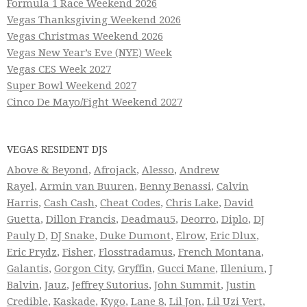
Formula 1 Race Weekend 2026
Vegas Thanksgiving Weekend 2026
Vegas Christmas Weekend 2026
Vegas New Year’s Eve (NYE) Week
Vegas CES Week 2027
Super Bowl Weekend 2027
Cinco De Mayo/Fight Weekend 2027
VEGAS RESIDENT DJS
Above & Beyond
,
Afrojack
,
Alesso
,
Andrew
Rayel
,
Armin van Buuren
,
Benny Benassi
,
Calvin
Harris
,
Cash Cash
,
Cheat Codes
,
Chris Lake
,
David
Guetta
,
Dillon Francis
,
Deadmau5
,
Deorro
,
Diplo
,
DJ
Pauly D
,
DJ Snake
,
Duke Dumont
,
Elrow
,
Eric Dlux
,
Eric Prydz
,
Fisher
,
Flosstradamus
,
French Montana
,
Galantis
,
Gorgon City
,
Gryffin
,
Gucci Mane
,
Illenium
,
J
Balvin
,
Jauz
,
Jeffrey Sutorius
,
John Summit
,
Justin
Credible
,
Kaskade
,
Kygo
,
Lane 8
,
Lil Jon
,
Lil Uzi Vert
,