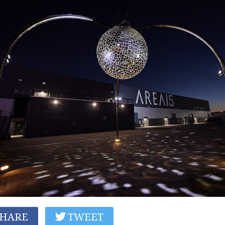
HARE
TWEET