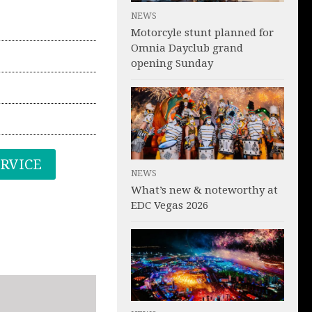
NEWS
Motorcyle stunt planned for
Omnia Dayclub grand
opening Sunday
ERVICE
NEWS
What’s new & noteworthy at
EDC Vegas 2026