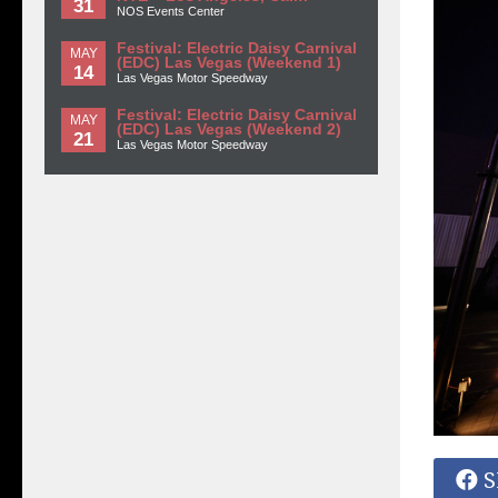
31
NOS Events Center
Festival: Electric Daisy Carnival
MAY
(EDC) Las Vegas (Weekend 1)
14
Las Vegas Motor Speedway
Festival: Electric Daisy Carnival
MAY
(EDC) Las Vegas (Weekend 2)
21
Las Vegas Motor Speedway
S