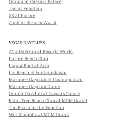
Omnia at Caesars Palace
Tao at Venetian
XS at Encore
Zouk at Resorts World
VEGAS DAYCLUBS
AYU Dayclub at Resorts World
Encore Beach Club
Liquid Pool at Aria
Liv Beach at Fontainebleau
Marquee Dayclub at Cosmopolitan
Marquee Dayclub Dome
Omnia Dayclub at Caesars Palace
Palm Tree Beach Club at MGM Grand
Tao Beach at the Venetian
Wet Republic at MGM Grand