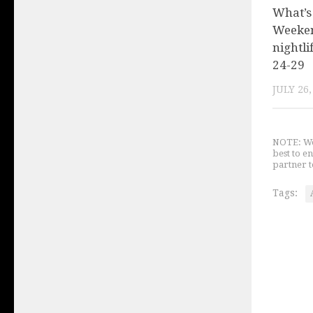
What’s
Weeken
nightli
24-29
JULY 26,
NOTE: We 
best to e
partner t
Tags: