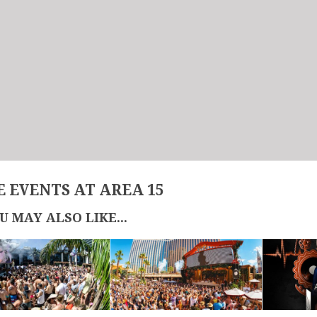
 EVENTS AT AREA 15
U MAY ALSO LIKE...