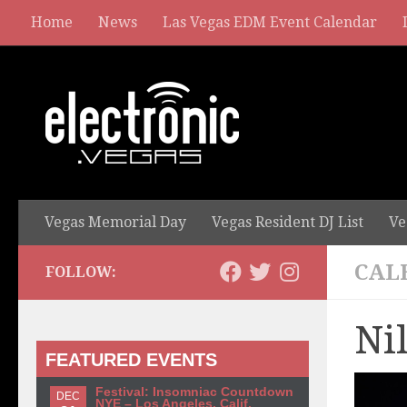
Home
News
Las Vegas EDM Event Calendar
Vegas Memorial Day
Vegas Resident DJ List
Ve
CAL
FOLLOW:
Ni
FEATURED EVENTS
Festival: Insomniac Countdown
DEC
NYE – Los Angeles, Calif.