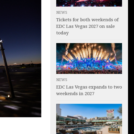
NEWS
Tickets for both weekends of
EDC Las Vegas 2027 on sale
today
NEWS
EDC Las Vegas expands to two
weekends in 2027