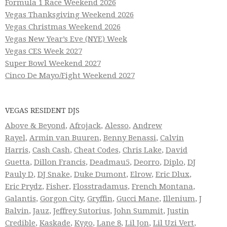
Formula 1 Race Weekend 2026
Vegas Thanksgiving Weekend 2026
Vegas Christmas Weekend 2026
Vegas New Year’s Eve (NYE) Week
Vegas CES Week 2027
Super Bowl Weekend 2027
Cinco De Mayo/Fight Weekend 2027
VEGAS RESIDENT DJS
Above & Beyond
,
Afrojack
,
Alesso
,
Andrew
Rayel
,
Armin van Buuren
,
Benny Benassi
,
Calvin
Harris
,
Cash Cash
,
Cheat Codes
,
Chris Lake
,
David
Guetta
,
Dillon Francis
,
Deadmau5
,
Deorro
,
Diplo
,
DJ
Pauly D
,
DJ Snake
,
Duke Dumont
,
Elrow
,
Eric Dlux
,
Eric Prydz
,
Fisher
,
Flosstradamus
,
French Montana
,
Galantis
,
Gorgon City
,
Gryffin
,
Gucci Mane
,
Illenium
,
J
Balvin
,
Jauz
,
Jeffrey Sutorius
,
John Summit
,
Justin
Credible
,
Kaskade
,
Kygo
,
Lane 8
,
Lil Jon
,
Lil Uzi Vert
,