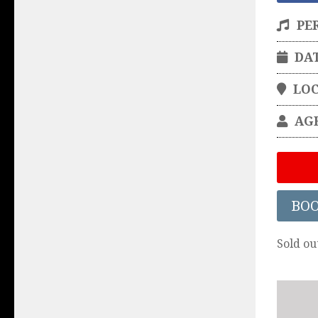
PE
DA
LO
AG
BO
Sold ou