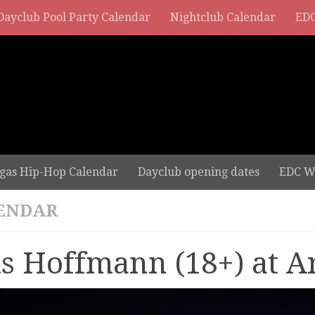
Dayclub Pool Party Calendar
Nightclub Calendar
EDC
gas Hip-Hop Calendar
Dayclub opening dates
EDC W
ENDAR
ls Hoffmann (18+) at A