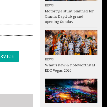
NEWS
Motorcyle stunt planned for
Omnia Dayclub grand
opening Sunday
ERVICE
NEWS
What’s new & noteworthy at
EDC Vegas 2026