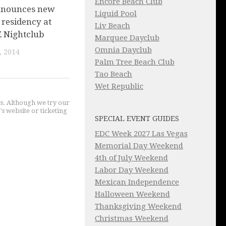
Encore Beach Club
nnounces new
Liquid Pool
 residency at
Liv Beach
E Nightclub
Marquee Dayclub
Omnia Dayclub
, 2014
Palm Tree Beach Club
Tao Beach
Wet Republic
gs. Although we try our
's website or ticketing
SPECIAL EVENT GUIDES
EDC Week 2027 Las Vegas
Memorial Day Weekend
4th of July Weekend
Labor Day Weekend
Mexican Independence
Halloween Weekend
Thanksgiving Weekend
Christmas Weekend