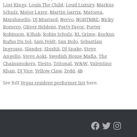
Lost Kings
,
Louis The Child
,
Loud Luxury
,
Markus
Schulz
,
Major Lazer
,
Martin Garrix
,
Matoma
,
Marshmello
,
DJ Mustard
,
Nervo
,
NGHTMRE
,
Nicky
Romero
,
Oliver Heldens
,
Party Favor
,
Porter
Robinson
,
R3hab
,
Robin Schulz
,
RL Grime
,
Ruckus
,
Rufus Du Sol
,
Sam Feldt
,
San Holo
,
Sebastian
Ingrosso
,
Slander
,
Slushii
,
DJ Snake
,
Steve
Angello
,
Steve Aoki
,
Swedish House Mafia
,
The
Chainsmokers
,
Tiesto
,
Tritonal
,
W&W
,
Valentino
Khan
,
DJ Vice
,
Yellow Claw
,
Zedd
,
4B
See full
Vegas resident performer list
here.