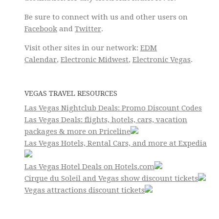
Be sure to connect with us and other users on
Facebook
and
Twitter
.
Visit other sites in our network:
EDM
Calendar
,
Electronic Midwest
,
Electronic Vegas
.
VEGAS TRAVEL RESOURCES
Las Vegas Nightclub Deals: Promo Discount Codes
Las Vegas Deals: flights, hotels, cars, vacation
packages & more on Priceline
Las Vegas Hotels, Rental Cars, and more at Expedia
Las Vegas Hotel Deals on Hotels.com
Cirque du Soleil and Vegas show discount tickets
Vegas attractions discount tickets