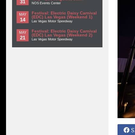
31
NOS Events Center
Festival: Electric Daisy Carnival
MAY
(EDC) Las Vegas (Weekend 1)
14
Las Vegas Motor Speedway
Festival: Electric Daisy Carnival
MAY
(EDC) Las Vegas (Weekend 2)
21
Las Vegas Motor Speedway
S