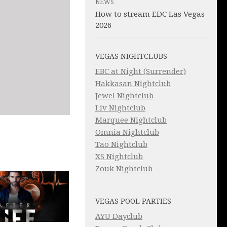
NEWS
How to stream EDC Las Vegas
2026
VEGAS NIGHTCLUBS
EBC at Night (Surrender)
Hakkasan Nightclub
Jewel Nightclub
Liv Nightclub
Marquee Nightclub
Omnia Nightclub
Tao Nightclub
XS Nightclub
Zouk Nightclub
VEGAS POOL PARTIES
AYU Dayclub