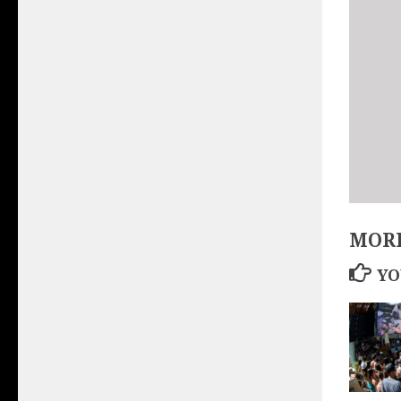
MORE
YO