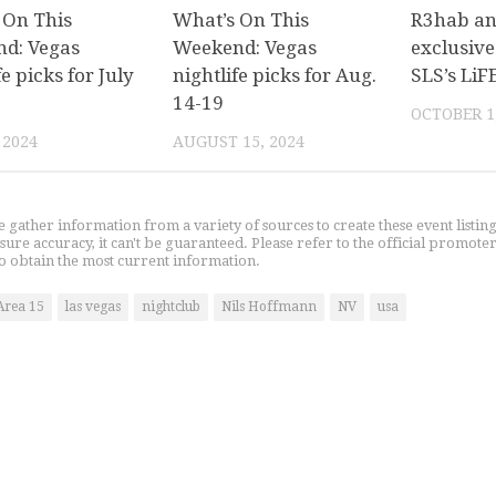
 On This
What’s On This
R3hab a
d: Vegas
Weekend: Vegas
exclusive
fe picks for July
nightlife picks for Aug.
SLS’s LiF
14-19
OCTOBER 1
 2024
AUGUST 15, 2024
gather information from a variety of sources to create these event listin
nsure accuracy, it can't be guaranteed. Please refer to the official promoter
o obtain the most current information.
Area 15
las vegas
nightclub
Nils Hoffmann
NV
usa