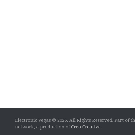
Electronic Vegas © 2026. All Rights Reserved. Part of t
network, a production of
Creo Creative
.