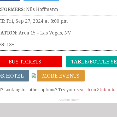
RFORMERS
:
Nils Hoffmann
TE
: Fri, Sep 27, 2024 at 8:00 pm
CATION
:
Area 15
-
Las Vegas
,
NV
ES
: 18+
BUY TICKETS
TABLE/BOTTLE S
OK HOTEL
MORE EVENTS
t? Looking for other options? Try your
search on Stubhub
.
Advertisement