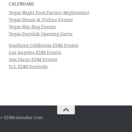
CALENDARS
Vegas Night Pool Parties (Nightswim)
Vegas House & Techno Events
Vegas Hip-Hop Events
Vegas Dayclub Opening Dates
Southern California EDM Events
Los Angeles EDM Events
San Diego EDM Events
U.S. EDM Festivals
he
EDMcalendar.com