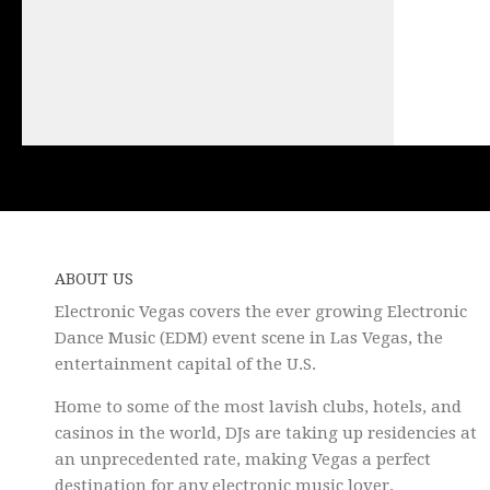
ABOUT US
Electronic Vegas covers the ever growing Electronic
Dance Music (EDM) event scene in Las Vegas, the
entertainment capital of the U.S.
Home to some of the most lavish clubs, hotels, and
casinos in the world, DJs are taking up residencies at
an unprecedented rate, making Vegas a perfect
destination for any electronic music lover.