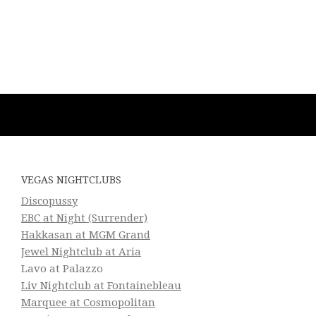
VEGAS NIGHTCLUBS
Discopussy
EBC at Night (Surrender)
Hakkasan at MGM Grand
Jewel Nightclub at Aria
Lavo at Palazzo
Liv Nightclub at Fontainebleau
Marquee at Cosmopolitan