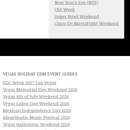
New Year’s Eve (NYE)
CES Week
Super Bowl Weekend
Cinco De Mayo/Fight Weekend
VEGAS HOLIDAY EDM EVENT GUIDES
EDC Week 2027 Las Vegas
Vegas Memorial Day Weekend 2026
Vegas 4th of July Weekend 2026
Vegas Labor Day Weekend 2026
Mexican Independence Day 2026
iHeartRadio Music Festival 2026
Vegas Halloween Weekend 2026