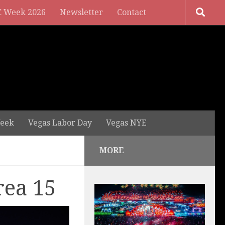
 Week 2026
Newsletter
Contact
eek
Vegas Labor Day
Vegas NYE
MORE
rea 15