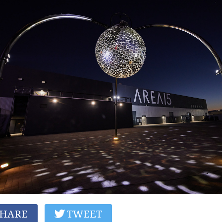
HARE
TWEET