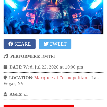
SHARE
TWEET
PERFORMERS
:
DMTRI
DATE
: Wed, Jul 22, 2026 at 10:00 pm
LOCATION
:
Marquee at Cosmopolitan
-
Las
Vegas
,
NV
AGES
: 21+