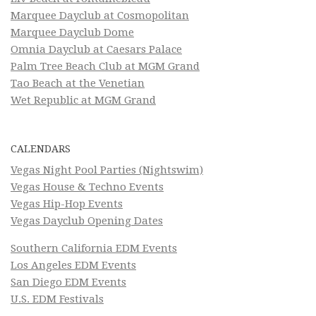
Marquee Dayclub at Cosmopolitan
Marquee Dayclub Dome
Omnia Dayclub at Caesars Palace
Palm Tree Beach Club at MGM Grand
Tao Beach at the Venetian
Wet Republic at MGM Grand
CALENDARS
Vegas Night Pool Parties (Nightswim)
Vegas House & Techno Events
Vegas Hip-Hop Events
Vegas Dayclub Opening Dates
Southern California EDM Events
Los Angeles EDM Events
San Diego EDM Events
U.S. EDM Festivals