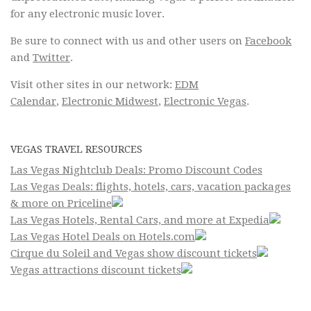
for any electronic music lover.
Be sure to connect with us and other users on
Facebook
and
Twitter
.
Visit other sites in our network:
EDM
Calendar
,
Electronic Midwest
,
Electronic Vegas
.
VEGAS TRAVEL RESOURCES
Las Vegas Nightclub Deals: Promo Discount Codes
Las Vegas Deals: flights, hotels, cars, vacation packages
& more on Priceline
Las Vegas Hotels, Rental Cars, and more at Expedia
Las Vegas Hotel Deals on Hotels.com
Cirque du Soleil and Vegas show discount tickets
Vegas attractions discount tickets