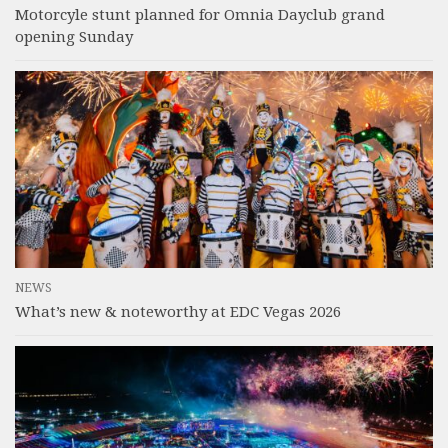
Motorcyle stunt planned for Omnia Dayclub grand
opening Sunday
NEWS
What’s new & noteworthy at EDC Vegas 2026