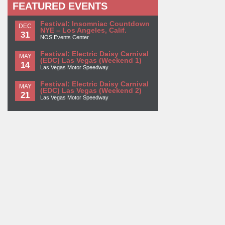
FEATURED EVENTS
Festival: Insomniac Countdown
DEC
NYE – Los Angeles, Calif.
31
NOS Events Center
Festival: Electric Daisy Carnival
MAY
(EDC) Las Vegas (Weekend 1)
14
Las Vegas Motor Speedway
Festival: Electric Daisy Carnival
MAY
(EDC) Las Vegas (Weekend 2)
21
Las Vegas Motor Speedway