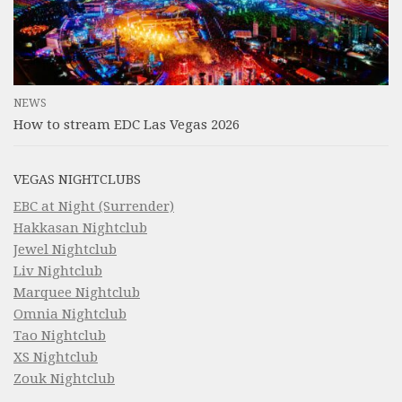
NEWS
How to stream EDC Las Vegas 2026
VEGAS NIGHTCLUBS
EBC at Night (Surrender)
Hakkasan Nightclub
Jewel Nightclub
Liv Nightclub
Marquee Nightclub
Omnia Nightclub
Tao Nightclub
XS Nightclub
Zouk Nightclub