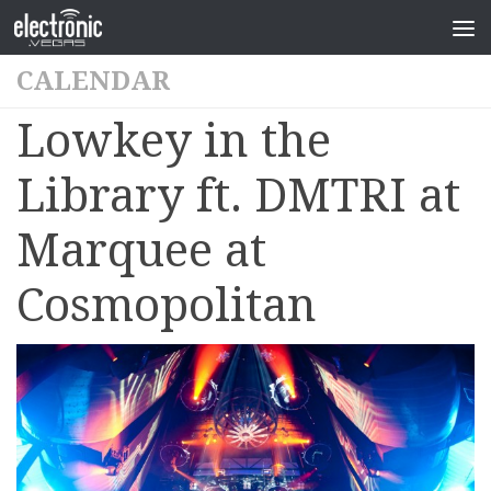
CALENDAR
Lowkey in the
Library ft. DMTRI at
Marquee at
Cosmopolitan