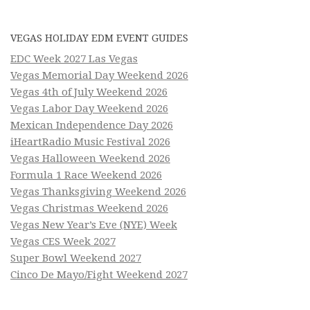
VEGAS HOLIDAY EDM EVENT GUIDES
EDC Week 2027 Las Vegas
Vegas Memorial Day Weekend 2026
Vegas 4th of July Weekend 2026
Vegas Labor Day Weekend 2026
Mexican Independence Day 2026
iHeartRadio Music Festival 2026
Vegas Halloween Weekend 2026
Formula 1 Race Weekend 2026
Vegas Thanksgiving Weekend 2026
Vegas Christmas Weekend 2026
Vegas New Year’s Eve (NYE) Week
Vegas CES Week 2027
Super Bowl Weekend 2027
Cinco De Mayo/Fight Weekend 2027