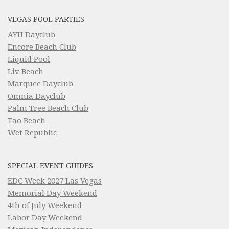
VEGAS POOL PARTIES
AYU Dayclub
Encore Beach Club
Liquid Pool
Liv Beach
Marquee Dayclub
Omnia Dayclub
Palm Tree Beach Club
Tao Beach
Wet Republic
SPECIAL EVENT GUIDES
EDC Week 2027 Las Vegas
Memorial Day Weekend
4th of July Weekend
Labor Day Weekend