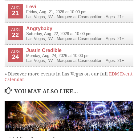
Levi
AUG
21
Friday, Aug. 21, 2026 at 10:00 pm
Las Vegas
,
NV
·
Marquee at Cosmopolitan
· Ages: 21+
Angrybaby
AUG
22
Saturday, Aug. 22, 2026 at 10:00 pm
Las Vegas
,
NV
·
Marquee at Cosmopolitan
· Ages: 21+
Justin Credible
AUG
24
Monday, Aug. 24, 2026 at 10:00 pm
Las Vegas
,
NV
·
Marquee at Cosmopolitan
· Ages: 21+
» Discover more events in Las Vegas on our full
EDM Event
Calendar
.
YOU MAY ALSO LIKE...