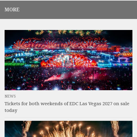
MORE
NEWS
Tickets for both weekends of EDC Las Vegas 2027 on sale
today