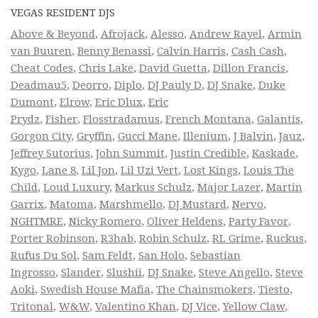
VEGAS RESIDENT DJS
Above & Beyond
,
Afrojack
,
Alesso
,
Andrew Rayel
,
Armin
van Buuren
,
Benny Benassi
,
Calvin Harris
,
Cash Cash
,
Cheat Codes
,
Chris Lake
,
David Guetta
,
Dillon Francis
,
Deadmau5
,
Deorro
,
Diplo
,
DJ Pauly D
,
DJ Snake
,
Duke
Dumont
,
Elrow
,
Eric Dlux
,
Eric
Prydz
,
Fisher
,
Flosstradamus
,
French Montana
,
Galantis
,
Gorgon City
,
Gryffin
,
Gucci Mane
,
Illenium
,
J Balvin
,
Jauz
,
Jeffrey Sutorius
,
John Summit
,
Justin Credible
,
Kaskade
,
Kygo
,
Lane 8
,
Lil Jon
,
Lil Uzi Vert
,
Lost Kings
,
Louis The
Child
,
Loud Luxury
,
Markus Schulz
,
Major Lazer
,
Martin
Garrix
,
Matoma
,
Marshmello
,
DJ Mustard
,
Nervo
,
NGHTMRE
,
Nicky Romero
,
Oliver Heldens
,
Party Favor
,
Porter Robinson
,
R3hab
,
Robin Schulz
,
RL Grime
,
Ruckus
,
Rufus Du Sol
,
Sam Feldt
,
San Holo
,
Sebastian
Ingrosso
,
Slander
,
Slushii
,
DJ Snake
,
Steve Angello
,
Steve
Aoki
,
Swedish House Mafia
,
The Chainsmokers
,
Tiesto
,
Tritonal
,
W&W
,
Valentino Khan
,
DJ Vice
,
Yellow Claw
,