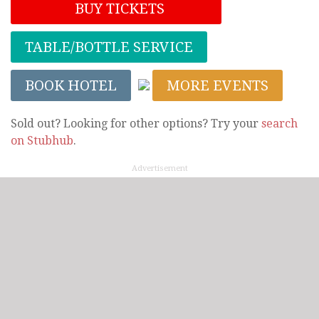
BUY TICKETS
TABLE/BOTTLE SERVICE
BOOK HOTEL
MORE EVENTS
Sold out? Looking for other options? Try your
search
on Stubhub
.
Advertisement