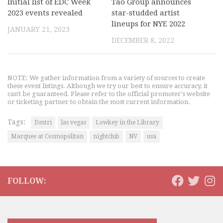
Initial list of EDC Week
Tao Group announces
2023 events revealed
star-studded artist
lineups for NYE 2022
JANUARY 21, 2023
DECEMBER 8, 2022
NOTE: We gather information from a variety of sources to create
these event listings. Although we try our best to ensure accuracy, it
can't be guaranteed. Please refer to the official promoter's website
or ticketing partner to obtain the most current information.
Tags:
Dmtri
las vegas
Lowkey in the Library
Marquee at Cosmopolitan
nightclub
NV
usa
FOLLOW: