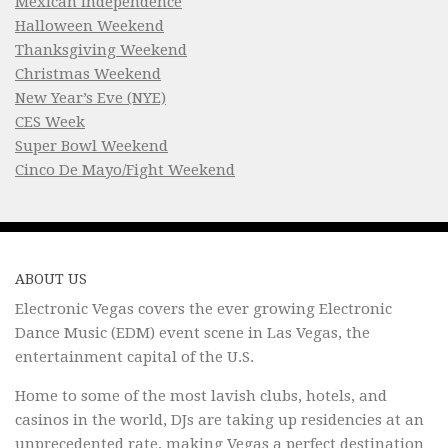
Mexican Independence
Halloween Weekend
Thanksgiving Weekend
Christmas Weekend
New Year’s Eve (NYE)
CES Week
Super Bowl Weekend
Cinco De Mayo/Fight Weekend
ABOUT US
Electronic Vegas covers the ever growing Electronic
Dance Music (EDM) event scene in Las Vegas, the
entertainment capital of the U.S.
Home to some of the most lavish clubs, hotels, and
casinos in the world, DJs are taking up residencies at an
unprecedented rate, making Vegas a perfect destination