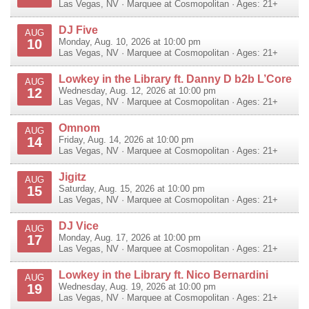
Las Vegas
,
NV
·
Marquee at Cosmopolitan
· Ages: 21+
DJ Five
AUG
10
Monday, Aug. 10, 2026 at 10:00 pm
Las Vegas
,
NV
·
Marquee at Cosmopolitan
· Ages: 21+
Lowkey in the Library ft. Danny D b2b L’Core
AUG
12
Wednesday, Aug. 12, 2026 at 10:00 pm
Las Vegas
,
NV
·
Marquee at Cosmopolitan
· Ages: 21+
Omnom
AUG
14
Friday, Aug. 14, 2026 at 10:00 pm
Las Vegas
,
NV
·
Marquee at Cosmopolitan
· Ages: 21+
Jigitz
AUG
15
Saturday, Aug. 15, 2026 at 10:00 pm
Las Vegas
,
NV
·
Marquee at Cosmopolitan
· Ages: 21+
DJ Vice
AUG
17
Monday, Aug. 17, 2026 at 10:00 pm
Las Vegas
,
NV
·
Marquee at Cosmopolitan
· Ages: 21+
Lowkey in the Library ft. Nico Bernardini
AUG
19
Wednesday, Aug. 19, 2026 at 10:00 pm
Las Vegas
,
NV
·
Marquee at Cosmopolitan
· Ages: 21+