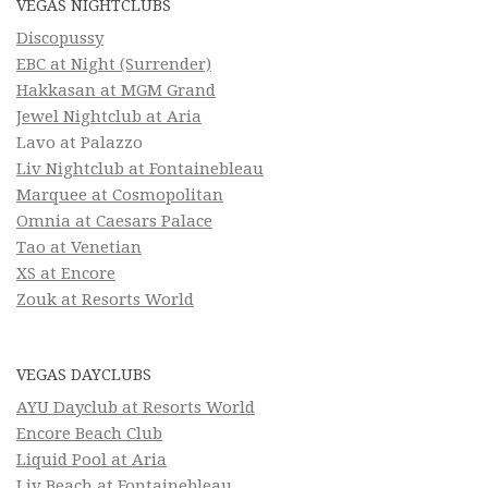
VEGAS NIGHTCLUBS
Discopussy
EBC at Night (Surrender)
Hakkasan at MGM Grand
Jewel Nightclub at Aria
Lavo at Palazzo
Liv Nightclub at Fontainebleau
Marquee at Cosmopolitan
Omnia at Caesars Palace
Tao at Venetian
XS at Encore
Zouk at Resorts World
VEGAS DAYCLUBS
AYU Dayclub at Resorts World
Encore Beach Club
Liquid Pool at Aria
Liv Beach at Fontainebleau