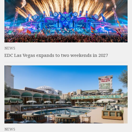
NEWS
EDC Las Vegas expands to two weekends in 2027
NEWS