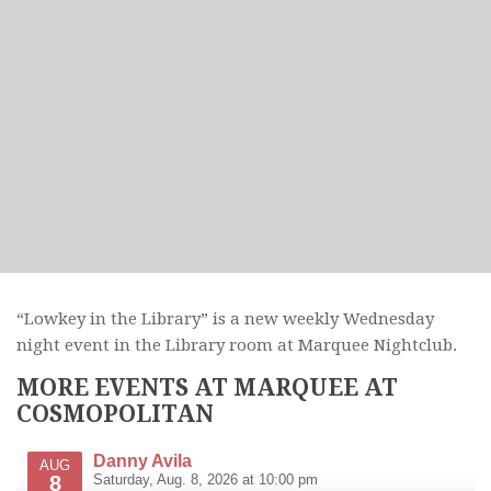
“Lowkey in the Library” is a new weekly Wednesday
night event in the Library room at Marquee Nightclub.
MORE EVENTS AT MARQUEE AT
COSMOPOLITAN
Danny Avila
AUG
8
Saturday, Aug. 8, 2026 at 10:00 pm