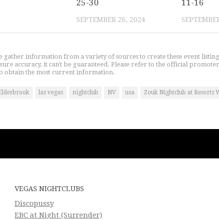
25-30
11-16
SEPTEMBER 26, 2024
SEPTEMBER
gather information from a variety of sources to create these event listin
nsure accuracy, it can't be guaranteed. Please refer to the official promoter
o obtain the most current information.
Elderbrook
las vegas
nightclub
NV
usa
Zouk Nightclub at Resorts 
VEGAS NIGHTCLUBS
Discopussy
EBC at Night (Surrender)