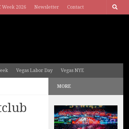
 Week 2026
Newsletter
Contact
eek
Vegas Labor Day
Vegas NYE
MORE
tclub