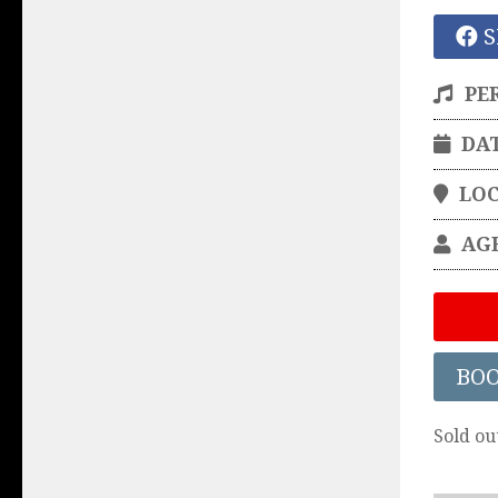
S
PE
DA
LO
AG
BO
Sold ou