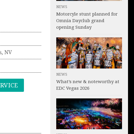
NEWS
Motorcyle stunt planned for
Omnia Dayclub grand
opening Sunday
s
,
NV
NEWS
What’s new & noteworthy at
ERVICE
EDC Vegas 2026