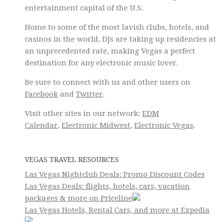
entertainment capital of the U.S.
Home to some of the most lavish clubs, hotels, and
casinos in the world, DJs are taking up residencies at
an unprecedented rate, making Vegas a perfect
destination for any electronic music lover.
Be sure to connect with us and other users on
Facebook
and
Twitter
.
Visit other sites in our network:
EDM
Calendar
,
Electronic Midwest
,
Electronic Vegas
.
VEGAS TRAVEL RESOURCES
Las Vegas Nightclub Deals: Promo Discount Codes
Las Vegas Deals: flights, hotels, cars, vacation
packages & more on Priceline
Las Vegas Hotels, Rental Cars, and more at Expedia