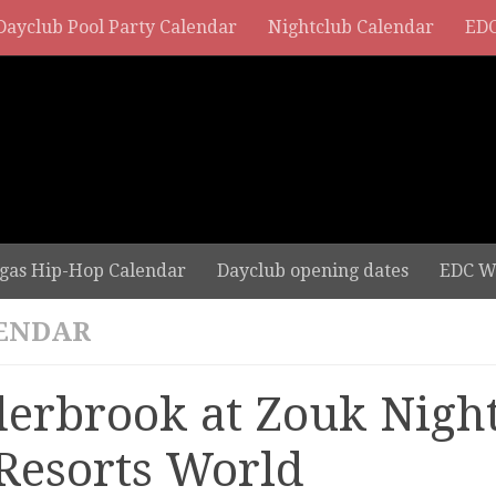
Dayclub Pool Party Calendar
Nightclub Calendar
EDC
gas Hip-Hop Calendar
Dayclub opening dates
EDC W
ENDAR
derbrook at Zouk Nigh
 Resorts World