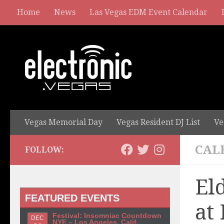
Home
News
Las Vegas EDM Event Calendar
Vegas Memorial Day
Vegas Resident DJ List
Ve
CAL
FOLLOW:
El
FEATURED EVENTS
at
Festival: Insomniac Countdown
DEC
NYE – Los Angeles, Calif.