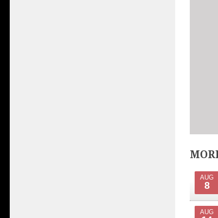
MORE
AUG
8
AUG