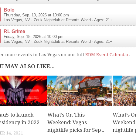
Bolo
Thursday, Sep. 10, 2026 at 10:00 pm
Las Vegas
,
NV
·
Zouk Nightclub at Resorts World
· Ages: 21+
RL Grime
Friday, Sep. 18, 2026 at 10:00 pm
Las Vegas
,
NV
·
Zouk Nightclub at Resorts World
· Ages: 21+
er more events in Las Vegas on our full
EDM Event Calendar
.
U MAY ALSO LIKE...
u5 to launch
What’s On This
What’s O
esidency in 2022
Weekend: Vegas
Weekend:
nightlife picks for Sept.
nightlife 
R 14, 2021