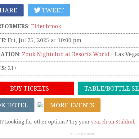
HARE
TWEET
RFORMERS
:
Elderbrook
TE
: Fri, Jul 25, 2025 at 10:00 pm
CATION
:
Zouk Nightclub at Resorts World
-
Las Vega
ES
: 21+
BUY TICKETS
TABLE/BOTTLE S
OK HOTEL
MORE EVENTS
t? Looking for other options? Try your
search on Stubhub
.
Advertisement