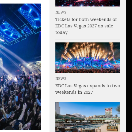
NEWS
Tickets for both weekends of
EDC Las Vegas 2027 on sale
today
NEWS
EDC Las Vegas expands to two
weekends in 2027