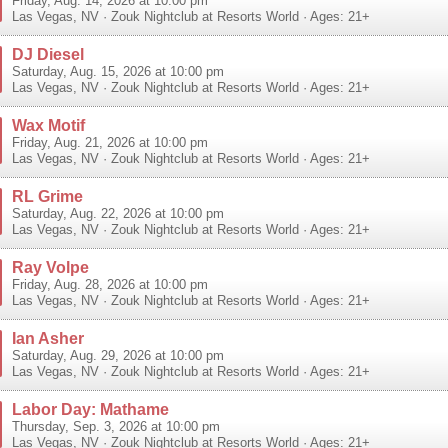
Friday, Aug. 14, 2026 at 10:00 pm
Las Vegas
,
NV
·
Zouk Nightclub at Resorts World
· Ages: 21+
DJ Diesel
Saturday, Aug. 15, 2026 at 10:00 pm
Las Vegas
,
NV
·
Zouk Nightclub at Resorts World
· Ages: 21+
Wax Motif
Friday, Aug. 21, 2026 at 10:00 pm
Las Vegas
,
NV
·
Zouk Nightclub at Resorts World
· Ages: 21+
RL Grime
Saturday, Aug. 22, 2026 at 10:00 pm
Las Vegas
,
NV
·
Zouk Nightclub at Resorts World
· Ages: 21+
Ray Volpe
Friday, Aug. 28, 2026 at 10:00 pm
Las Vegas
,
NV
·
Zouk Nightclub at Resorts World
· Ages: 21+
Ian Asher
Saturday, Aug. 29, 2026 at 10:00 pm
Las Vegas
,
NV
·
Zouk Nightclub at Resorts World
· Ages: 21+
Labor Day: Mathame
Thursday, Sep. 3, 2026 at 10:00 pm
Las Vegas
,
NV
·
Zouk Nightclub at Resorts World
· Ages: 21+