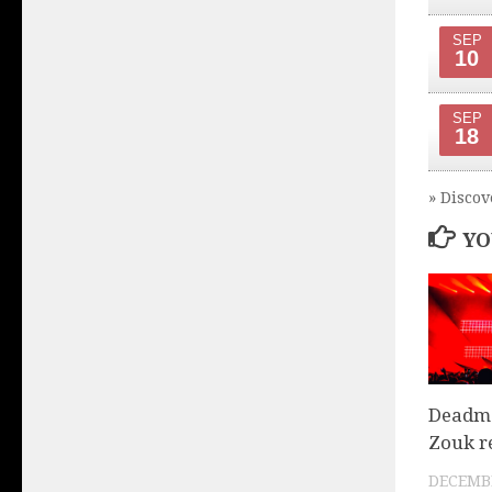
SEP
10
SEP
18
» Discov
YO
Deadma
Zouk r
DECEMBE