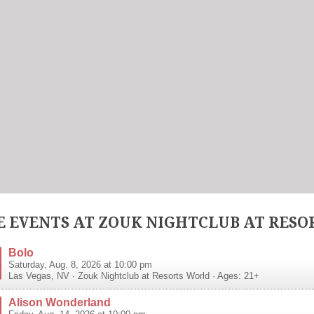
 EVENTS AT ZOUK NIGHTCLUB AT RESO
Bolo
Saturday, Aug. 8, 2026 at 10:00 pm
Las Vegas
,
NV
·
Zouk Nightclub at Resorts World
· Ages: 21+
Alison Wonderland