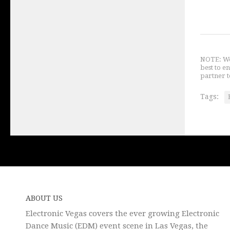
NOTE: We 
best to e
partner t
Tags:
ABOUT US
Electronic Vegas covers the ever growing Electronic
Dance Music (EDM) event scene in Las Vegas, the