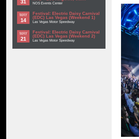
31
NOS Events Center
Festival: Electric Daisy Carnival
MAY
(EDC) Las Vegas (Weekend 1)
14
Las Vegas Motor Speedway
Festival: Electric Daisy Carnival
MAY
(EDC) Las Vegas (Weekend 2)
21
Las Vegas Motor Speedway