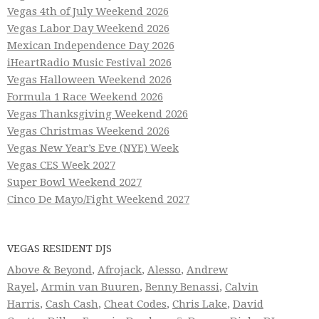
Vegas 4th of July Weekend 2026
Vegas Labor Day Weekend 2026
Mexican Independence Day 2026
iHeartRadio Music Festival 2026
Vegas Halloween Weekend 2026
Formula 1 Race Weekend 2026
Vegas Thanksgiving Weekend 2026
Vegas Christmas Weekend 2026
Vegas New Year’s Eve (NYE) Week
Vegas CES Week 2027
Super Bowl Weekend 2027
Cinco De Mayo/Fight Weekend 2027
VEGAS RESIDENT DJS
Above & Beyond
,
Afrojack
,
Alesso
,
Andrew
Rayel
,
Armin van Buuren
,
Benny Benassi
,
Calvin
Harris
,
Cash Cash
,
Cheat Codes
,
Chris Lake
,
David