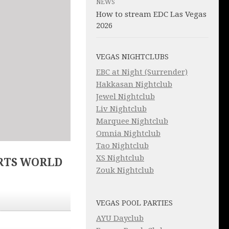
NEWS
How to stream EDC Las Vegas
2026
VEGAS NIGHTCLUBS
EBC at Night (Surrender)
Hakkasan Nightclub
Jewel Nightclub
Liv Nightclub
Marquee Nightclub
Omnia Nightclub
Tao Nightclub
XS Nightclub
RTS WORLD
Zouk Nightclub
VEGAS POOL PARTIES
AYU Dayclub