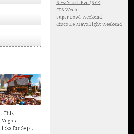
New Year’s Eve (NYE)
CES Week
Super Bowl Weekend
Cinco De Mayo/Fight Weekend
n This
 Vegas
picks for Sept.