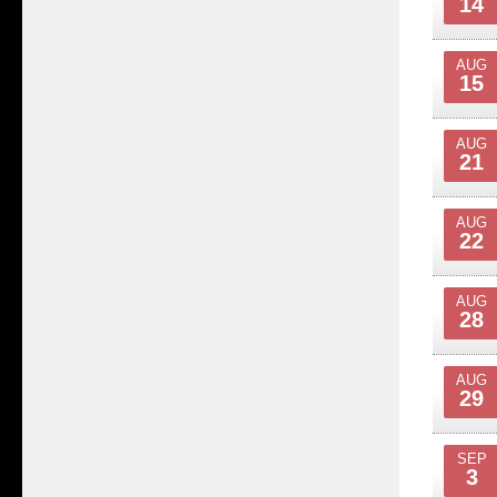
14
AUG
15
AUG
21
AUG
22
AUG
28
AUG
29
SEP
3