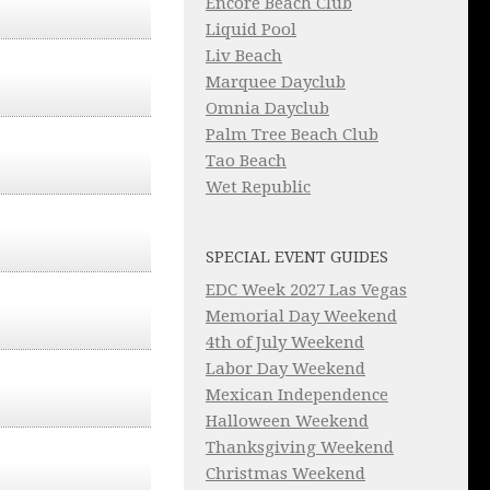
Encore Beach Club
Liquid Pool
Liv Beach
Marquee Dayclub
Omnia Dayclub
Palm Tree Beach Club
Tao Beach
Wet Republic
SPECIAL EVENT GUIDES
EDC Week 2027 Las Vegas
Memorial Day Weekend
4th of July Weekend
Labor Day Weekend
Mexican Independence
Halloween Weekend
Thanksgiving Weekend
Christmas Weekend