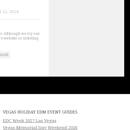
 12, 2024
gs. Although we try our
's website or ticketing
World
VEGAS HOLIDAY EDM EVENT GUIDES
EDC Week 2027 Las Vegas
Vegas Memorial Day Weekend 2026