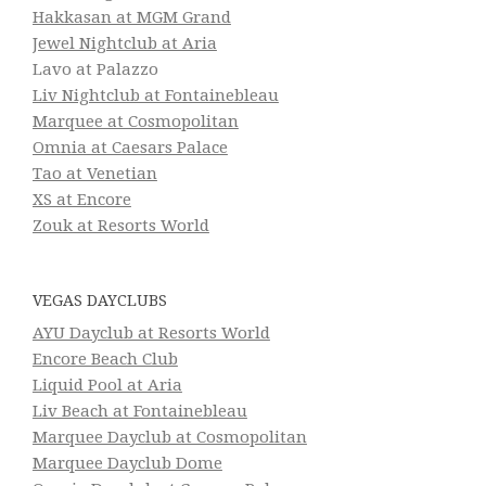
Hakkasan at MGM Grand
Jewel Nightclub at Aria
Lavo at Palazzo
Liv Nightclub at Fontainebleau
Marquee at Cosmopolitan
Omnia at Caesars Palace
Tao at Venetian
XS at Encore
Zouk at Resorts World
VEGAS DAYCLUBS
AYU Dayclub at Resorts World
Encore Beach Club
Liquid Pool at Aria
Liv Beach at Fontainebleau
Marquee Dayclub at Cosmopolitan
Marquee Dayclub Dome