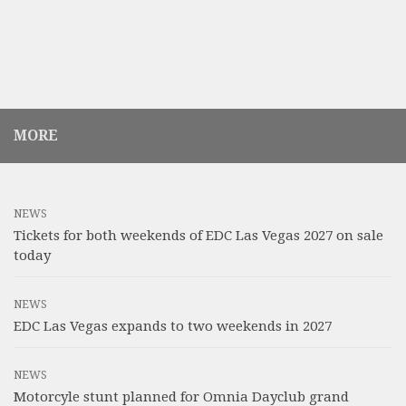
MORE
NEWS
Tickets for both weekends of EDC Las Vegas 2027 on sale
today
NEWS
EDC Las Vegas expands to two weekends in 2027
NEWS
Motorcyle stunt planned for Omnia Dayclub grand