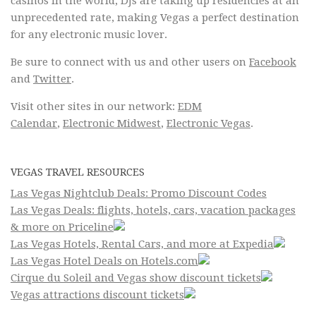
casinos in the world, DJs are taking up residencies at an
unprecedented rate, making Vegas a perfect destination
for any electronic music lover.
Be sure to connect with us and other users on
Facebook
and
Twitter
.
Visit other sites in our network:
EDM
Calendar
,
Electronic Midwest
,
Electronic Vegas
.
VEGAS TRAVEL RESOURCES
Las Vegas Nightclub Deals: Promo Discount Codes
Las Vegas Deals: flights, hotels, cars, vacation packages
& more on Priceline
Las Vegas Hotels, Rental Cars, and more at Expedia
Las Vegas Hotel Deals on Hotels.com
Cirque du Soleil and Vegas show discount tickets
Vegas attractions discount tickets