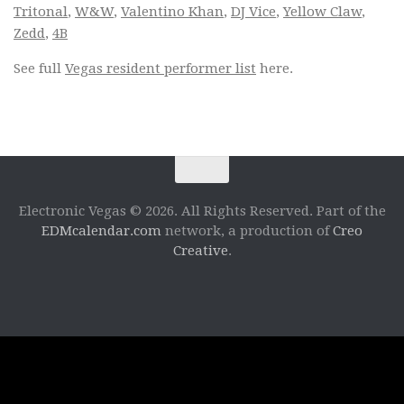
Tritonal
,
W&W
,
Valentino Khan
,
DJ Vice
,
Yellow Claw
,
Zedd
,
4B
See full
Vegas resident performer list
here.
Electronic Vegas © 2026. All Rights Reserved. Part of the
EDMcalendar.com
network, a production of
Creo
Creative
.