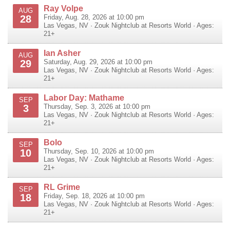
Ray Volpe
AUG
28
Friday, Aug. 28, 2026 at 10:00 pm
Las Vegas
,
NV
·
Zouk Nightclub at Resorts World
· Ages:
21+
Ian Asher
AUG
29
Saturday, Aug. 29, 2026 at 10:00 pm
Las Vegas
,
NV
·
Zouk Nightclub at Resorts World
· Ages:
21+
Labor Day: Mathame
SEP
3
Thursday, Sep. 3, 2026 at 10:00 pm
Las Vegas
,
NV
·
Zouk Nightclub at Resorts World
· Ages:
21+
Bolo
SEP
10
Thursday, Sep. 10, 2026 at 10:00 pm
Las Vegas
,
NV
·
Zouk Nightclub at Resorts World
· Ages:
21+
RL Grime
SEP
18
Friday, Sep. 18, 2026 at 10:00 pm
Las Vegas
,
NV
·
Zouk Nightclub at Resorts World
· Ages:
21+