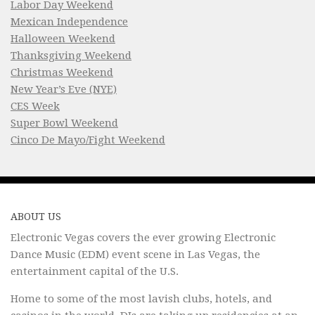
Labor Day Weekend
Mexican Independence
Halloween Weekend
Thanksgiving Weekend
Christmas Weekend
New Year’s Eve (NYE)
CES Week
Super Bowl Weekend
Cinco De Mayo/Fight Weekend
ABOUT US
Electronic Vegas covers the ever growing Electronic
Dance Music (EDM) event scene in Las Vegas, the
entertainment capital of the U.S.
Home to some of the most lavish clubs, hotels, and