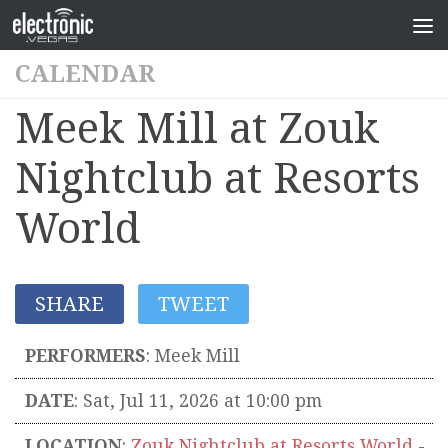
CALENDAR
Meek Mill at Zouk
Nightclub at Resorts
World
SHARE
TWEET
PERFORMERS
:
Meek Mill
DATE
: Sat, Jul 11, 2026 at 10:00 pm
LOCATION
:
Zouk Nightclub at Resorts World
-