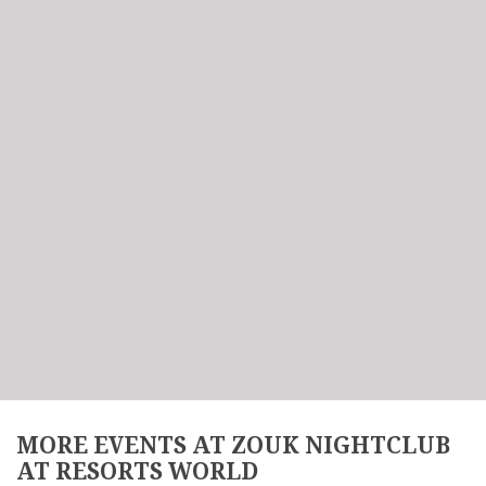
MORE EVENTS AT ZOUK NIGHTCLUB
AT RESORTS WORLD