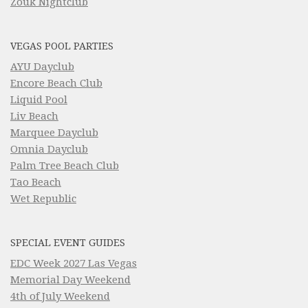
Zouk Nightclub
VEGAS POOL PARTIES
AYU Dayclub
Encore Beach Club
Liquid Pool
Liv Beach
Marquee Dayclub
Omnia Dayclub
Palm Tree Beach Club
Tao Beach
Wet Republic
SPECIAL EVENT GUIDES
EDC Week 2027 Las Vegas
Memorial Day Weekend
4th of July Weekend