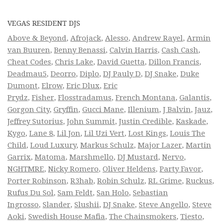
VEGAS RESIDENT DJS
Above & Beyond
,
Afrojack
,
Alesso
,
Andrew Rayel
,
Armin
van Buuren
,
Benny Benassi
,
Calvin Harris
,
Cash Cash
,
Cheat Codes
,
Chris Lake
,
David Guetta
,
Dillon Francis
,
Deadmau5
,
Deorro
,
Diplo
,
DJ Pauly D
,
DJ Snake
,
Duke
Dumont
,
Elrow
,
Eric Dlux
,
Eric
Prydz
,
Fisher
,
Flosstradamus
,
French Montana
,
Galantis
,
Gorgon City
,
Gryffin
,
Gucci Mane
,
Illenium
,
J Balvin
,
Jauz
,
Jeffrey Sutorius
,
John Summit
,
Justin Credible
,
Kaskade
,
Kygo
,
Lane 8
,
Lil Jon
,
Lil Uzi Vert
,
Lost Kings
,
Louis The
Child
,
Loud Luxury
,
Markus Schulz
,
Major Lazer
,
Martin
Garrix
,
Matoma
,
Marshmello
,
DJ Mustard
,
Nervo
,
NGHTMRE
,
Nicky Romero
,
Oliver Heldens
,
Party Favor
,
Porter Robinson
,
R3hab
,
Robin Schulz
,
RL Grime
,
Ruckus
,
Rufus Du Sol
,
Sam Feldt
,
San Holo
,
Sebastian
Ingrosso
,
Slander
,
Slushii
,
DJ Snake
,
Steve Angello
,
Steve
Aoki
,
Swedish House Mafia
,
The Chainsmokers
,
Tiesto
,