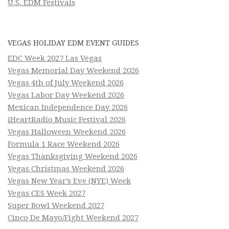
U.S. EDM Festivals
VEGAS HOLIDAY EDM EVENT GUIDES
EDC Week 2027 Las Vegas
Vegas Memorial Day Weekend 2026
Vegas 4th of July Weekend 2026
Vegas Labor Day Weekend 2026
Mexican Independence Day 2026
iHeartRadio Music Festival 2026
Vegas Halloween Weekend 2026
Formula 1 Race Weekend 2026
Vegas Thanksgiving Weekend 2026
Vegas Christmas Weekend 2026
Vegas New Year’s Eve (NYE) Week
Vegas CES Week 2027
Super Bowl Weekend 2027
Cinco De Mayo/Fight Weekend 2027