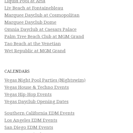
Liquid Pool at Aria
Liv Beach at Fontainebleau
Marquee Dayclub at Cosmopolitan
Marquee Dayclub Dome
Omnia Dayclub at Caesars Palace
Palm Tree Beach Club at MGM Grand
Tao Beach at the Venetian
Wet Republic at MGM Grand
CALENDARS
Vegas Night Pool Parties (Nightswim)
Vegas House & Techno Events
Vegas Hip-Hop Events
Vegas Dayclub Opening Dates
Southern California EDM Events
Los Angeles EDM Events
San Diego EDM Events