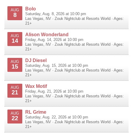
Bolo
AUG
8
Saturday, Aug. 8, 2026 at 10:00 pm
Las Vegas
,
NV
·
Zouk Nightclub at Resorts World
· Ages:
21+
Alison Wonderland
AUG
14
Friday, Aug. 14, 2026 at 10:00 pm
Las Vegas
,
NV
·
Zouk Nightclub at Resorts World
· Ages:
21+
DJ Diesel
AUG
15
Saturday, Aug. 15, 2026 at 10:00 pm
Las Vegas
,
NV
·
Zouk Nightclub at Resorts World
· Ages:
21+
Wax Motif
AUG
21
Friday, Aug. 21, 2026 at 10:00 pm
Las Vegas
,
NV
·
Zouk Nightclub at Resorts World
· Ages:
21+
RL Grime
AUG
22
Saturday, Aug. 22, 2026 at 10:00 pm
Las Vegas
,
NV
·
Zouk Nightclub at Resorts World
· Ages:
21+