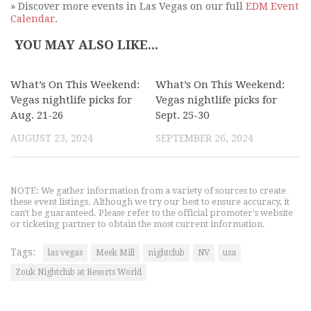
» Discover more events in Las Vegas on our full
EDM Event
Calendar
.
YOU MAY ALSO LIKE...
What’s On This Weekend:
What’s On This Weekend:
Vegas nightlife picks for
Vegas nightlife picks for
Aug. 21-26
Sept. 25-30
AUGUST 23, 2024
SEPTEMBER 26, 2024
NOTE: We gather information from a variety of sources to create
these event listings. Although we try our best to ensure accuracy, it
can't be guaranteed. Please refer to the official promoter's website
or ticketing partner to obtain the most current information.
Tags:
las vegas
Meek Mill
nightclub
NV
usa
Zouk Nightclub at Resorts World