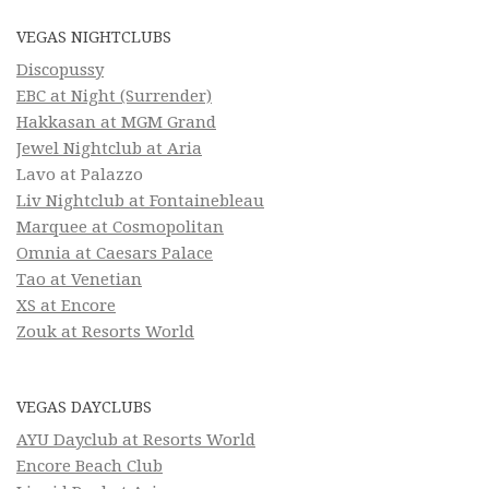
VEGAS NIGHTCLUBS
Discopussy
EBC at Night (Surrender)
Hakkasan at MGM Grand
Jewel Nightclub at Aria
Lavo at Palazzo
Liv Nightclub at Fontainebleau
Marquee at Cosmopolitan
Omnia at Caesars Palace
Tao at Venetian
XS at Encore
Zouk at Resorts World
VEGAS DAYCLUBS
AYU Dayclub at Resorts World
Encore Beach Club