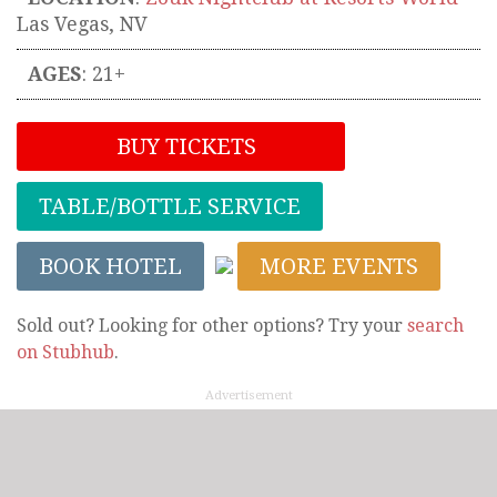
Las Vegas
,
NV
AGES
: 21+
BUY TICKETS
TABLE/BOTTLE SERVICE
BOOK HOTEL
MORE EVENTS
Sold out? Looking for other options? Try your
search
on Stubhub
.
Advertisement