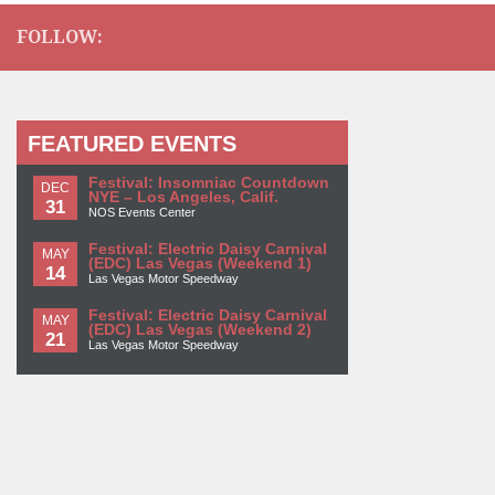
FOLLOW:
FEATURED EVENTS
Festival: Insomniac Countdown
DEC
NYE – Los Angeles, Calif.
31
NOS Events Center
Festival: Electric Daisy Carnival
MAY
(EDC) Las Vegas (Weekend 1)
14
Las Vegas Motor Speedway
Festival: Electric Daisy Carnival
MAY
(EDC) Las Vegas (Weekend 2)
21
Las Vegas Motor Speedway