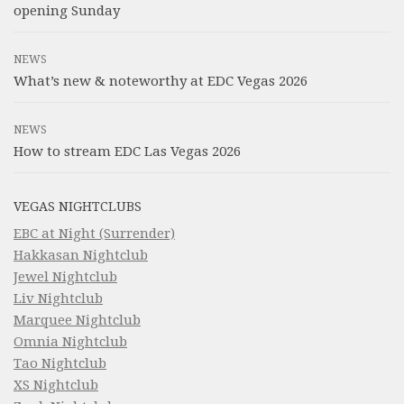
opening Sunday
NEWS
What’s new & noteworthy at EDC Vegas 2026
NEWS
How to stream EDC Las Vegas 2026
VEGAS NIGHTCLUBS
EBC at Night (Surrender)
Hakkasan Nightclub
Jewel Nightclub
Liv Nightclub
Marquee Nightclub
Omnia Nightclub
Tao Nightclub
XS Nightclub