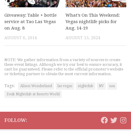
Giveaway: Table + bottle
What’s On This Weekend:
service at Tao Las Vegas
Vegas nightlife picks for
on Aug. 8
Aug. 14-19
AUGUST 6, 2014
AUGUST 15, 2024
NOTE: We gather information from a variety of sources to create
these event listings. Although we try our best to ensure accuracy, it
can't be guaranteed. Please refer to the official promoter's website
or ticketing partner to obtain the most current information.
Tags:
Alison Wonderland
las vegas
nightclub
NV
usa
Zouk Nightclub at Resorts World
FOLLOW: