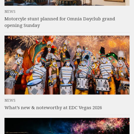
NEWS
Motorcyle stunt planned for Omnia Dayclub grand
opening Sunday
NEWS
What’s new & noteworthy at EDC Vegas 2026