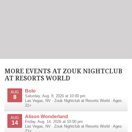
MORE EVENTS AT ZOUK NIGHTCLUB
AT RESORTS WORLD
Bolo
AUG
8
Saturday, Aug. 8, 2026 at 10:00 pm
Las Vegas
,
NV
·
Zouk Nightclub at Resorts World
· Ages:
21+
Alison Wonderland
AUG
14
Friday, Aug. 14, 2026 at 10:00 pm
Las Vegas
,
NV
·
Zouk Nightclub at Resorts World
· Ages:
21+