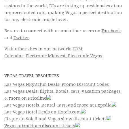
casinos in the world, DJs are taking up residencies at an
unprecedented rate, making Vegas a perfect destination
for any electronic music lover.
Be sure to connect with us and other users on
Facebook
and
Twitter
.
Visit other sites in our network:
EDM
Calendar
,
Electronic Midwest
,
Electronic Vegas
.
VEGAS TRAVEL RESOURCES
Las Vegas Nightclub Deals: Promo Discount Codes
Las Vegas Deals: flights, hotels, cars, vacation packages
& more on Priceline
Las Vegas Hotels, Rental Cars, and more at Expedia
Las Vegas Hotel Deals on Hotels.com
Cirque du Soleil and Vegas show discount tickets
Vegas attractions discount tickets