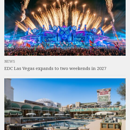
NEWS
EDC Las Vegas expands to two weekends in 2027