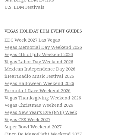
U.S. EDM Festivals
VEGAS HOLIDAY EDM EVENT GUIDES
EDC Week 2027 Las Vegas
Vegas Memorial Day Weekend 2026
Vegas 4th of July Weekend 2026
Vegas Labor Day Weekend 2026
Mexican Independence Day 2026
iHeartRadio Music Festival 2026
Vegas Halloween Weekend 2026
Formula 1 Race Weekend 2026
Vegas Thanksgiving Weekend 2026
Vegas Christmas Weekend 2026
Vegas New Year’s Eve (NYE) Week
Vegas CES Week 2027
Super Bowl Weekend 2027
Cinco De Mayo/Fight Weekend 2027