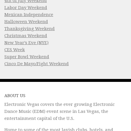
4th of July Weekend
Labor Day Weekend
Mexican Independence
Halloween Weekend
Thanksgiving Weekend
Christmas Weekend
New Year’s Eve (NYE)
CES Week
Super Bowl Weekend
Cinco De Mayo/Fight Weekend
ABOUT US
Electronic Vegas covers the ever growing Electronic
Dance Music (EDM) event scene in Las Vegas, the
entertainment capital of the U.S.
Home to some of the most lavish clubs, hotels, and