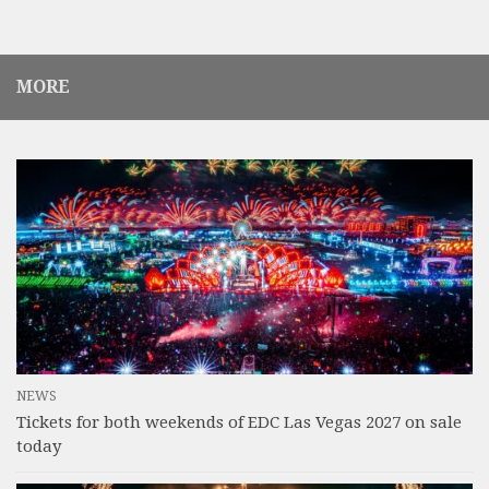
MORE
NEWS
Tickets for both weekends of EDC Las Vegas 2027 on sale
today