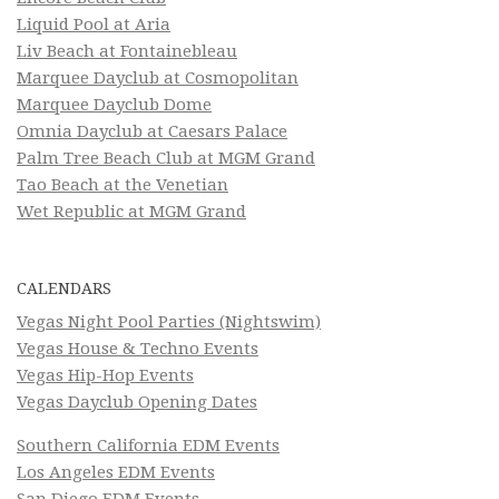
Liquid Pool at Aria
Liv Beach at Fontainebleau
Marquee Dayclub at Cosmopolitan
Marquee Dayclub Dome
Omnia Dayclub at Caesars Palace
Palm Tree Beach Club at MGM Grand
Tao Beach at the Venetian
Wet Republic at MGM Grand
CALENDARS
Vegas Night Pool Parties (Nightswim)
Vegas House & Techno Events
Vegas Hip-Hop Events
Vegas Dayclub Opening Dates
Southern California EDM Events
Los Angeles EDM Events
San Diego EDM Events