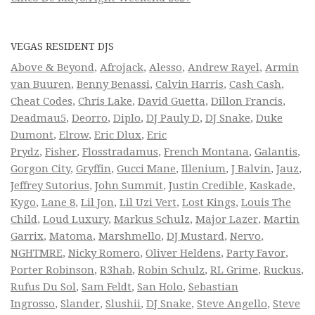
VEGAS RESIDENT DJS
Above & Beyond
,
Afrojack
,
Alesso
,
Andrew Rayel
,
Armin
van Buuren
,
Benny Benassi
,
Calvin Harris
,
Cash Cash
,
Cheat Codes
,
Chris Lake
,
David Guetta
,
Dillon Francis
,
Deadmau5
,
Deorro
,
Diplo
,
DJ Pauly D
,
DJ Snake
,
Duke
Dumont
,
Elrow
,
Eric Dlux
,
Eric
Prydz
,
Fisher
,
Flosstradamus
,
French Montana
,
Galantis
,
Gorgon City
,
Gryffin
,
Gucci Mane
,
Illenium
,
J Balvin
,
Jauz
,
Jeffrey Sutorius
,
John Summit
,
Justin Credible
,
Kaskade
,
Kygo
,
Lane 8
,
Lil Jon
,
Lil Uzi Vert
,
Lost Kings
,
Louis The
Child
,
Loud Luxury
,
Markus Schulz
,
Major Lazer
,
Martin
Garrix
,
Matoma
,
Marshmello
,
DJ Mustard
,
Nervo
,
NGHTMRE
,
Nicky Romero
,
Oliver Heldens
,
Party Favor
,
Porter Robinson
,
R3hab
,
Robin Schulz
,
RL Grime
,
Ruckus
,
Rufus Du Sol
,
Sam Feldt
,
San Holo
,
Sebastian
Ingrosso
,
Slander
,
Slushii
,
DJ Snake
,
Steve Angello
,
Steve