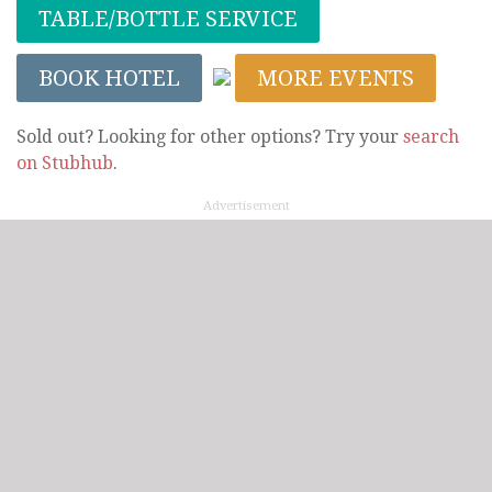
TABLE/BOTTLE SERVICE
BOOK HOTEL
MORE EVENTS
Sold out? Looking for other options? Try your
search
on Stubhub
.
Advertisement