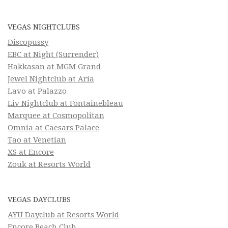
VEGAS NIGHTCLUBS
Discopussy
EBC at Night (Surrender)
Hakkasan at MGM Grand
Jewel Nightclub at Aria
Lavo at Palazzo
Liv Nightclub at Fontainebleau
Marquee at Cosmopolitan
Omnia at Caesars Palace
Tao at Venetian
XS at Encore
Zouk at Resorts World
VEGAS DAYCLUBS
AYU Dayclub at Resorts World
Encore Beach Club