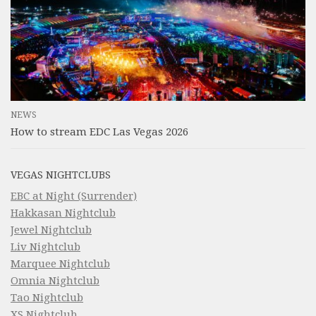
NEWS
How to stream EDC Las Vegas 2026
VEGAS NIGHTCLUBS
EBC at Night (Surrender)
Hakkasan Nightclub
Jewel Nightclub
Liv Nightclub
Marquee Nightclub
Omnia Nightclub
Tao Nightclub
XS Nightclub