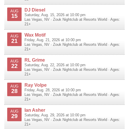
DJ Diesel
AUG
15
Saturday, Aug. 15, 2026 at 10:00 pm
Las Vegas
,
NV
·
Zouk Nightclub at Resorts World
· Ages:
21+
Wax Motif
AUG
21
Friday, Aug. 21, 2026 at 10:00 pm
Las Vegas
,
NV
·
Zouk Nightclub at Resorts World
· Ages:
21+
RL Grime
AUG
22
Saturday, Aug. 22, 2026 at 10:00 pm
Las Vegas
,
NV
·
Zouk Nightclub at Resorts World
· Ages:
21+
Ray Volpe
AUG
28
Friday, Aug. 28, 2026 at 10:00 pm
Las Vegas
,
NV
·
Zouk Nightclub at Resorts World
· Ages:
21+
Ian Asher
AUG
29
Saturday, Aug. 29, 2026 at 10:00 pm
Las Vegas
,
NV
·
Zouk Nightclub at Resorts World
· Ages:
21+