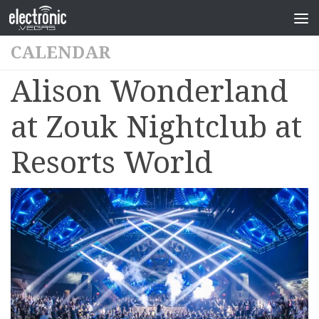
CALENDAR
Alison Wonderland
at Zouk Nightclub at
Resorts World