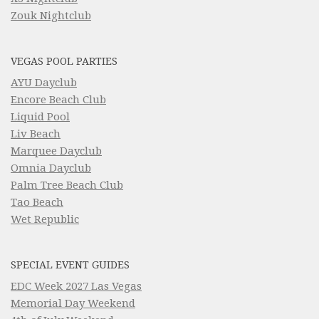
Zouk Nightclub
VEGAS POOL PARTIES
AYU Dayclub
Encore Beach Club
Liquid Pool
Liv Beach
Marquee Dayclub
Omnia Dayclub
Palm Tree Beach Club
Tao Beach
Wet Republic
SPECIAL EVENT GUIDES
EDC Week 2027 Las Vegas
Memorial Day Weekend