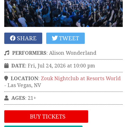
SHARE
TWEET
PERFORMERS
:
Alison Wonderland
DATE
: Fri, Jul 24, 2026 at 10:00 pm
LOCATION
:
Zouk Nightclub at Resorts World
-
Las Vegas
,
NV
AGES
: 21+
BUY TICKETS