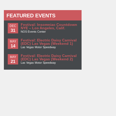
FEATURED EVENTS
Festival: Insomniac Countdown
DEC
NYE – Los Angeles, Calif.
31
NOS Events Center
Festival: Electric Daisy Carnival
MAY
(EDC) Las Vegas (Weekend 1)
14
Las Vegas Motor Speedway
Festival: Electric Daisy Carnival
MAY
(EDC) Las Vegas (Weekend 2)
21
Las Vegas Motor Speedway