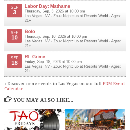
Labor Day: Mathame
SEP
3
Thursday, Sep. 3, 2026 at 10:00 pm
Las Vegas
,
NV
·
Zouk Nightclub at Resorts World
· Ages:
21+
Bolo
SEP
10
Thursday, Sep. 10, 2026 at 10:00 pm
Las Vegas
,
NV
·
Zouk Nightclub at Resorts World
· Ages:
21+
RL Grime
SEP
18
Friday, Sep. 18, 2026 at 10:00 pm
Las Vegas
,
NV
·
Zouk Nightclub at Resorts World
· Ages:
21+
» Discover more events in Las Vegas on our full
EDM Event
Calendar
.
YOU MAY ALSO LIKE...