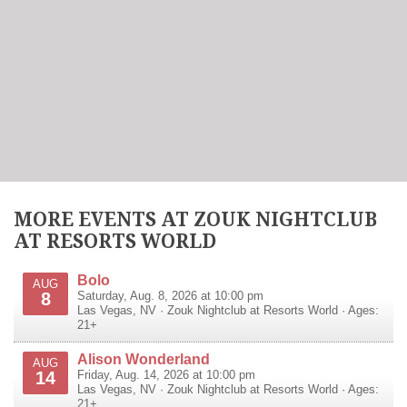
MORE EVENTS AT ZOUK NIGHTCLUB
AT RESORTS WORLD
Bolo
AUG
8
Saturday, Aug. 8, 2026 at 10:00 pm
Las Vegas
,
NV
·
Zouk Nightclub at Resorts World
· Ages:
21+
Alison Wonderland
AUG
14
Friday, Aug. 14, 2026 at 10:00 pm
Las Vegas
,
NV
·
Zouk Nightclub at Resorts World
· Ages:
21+