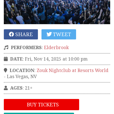
SHARE
TWEET
PERFORMERS
:
Elderbrook
DATE
: Fri, Nov 14, 2025 at 10:00 pm
LOCATION
:
Zouk Nightclub at Resorts World
-
Las Vegas
,
NV
AGES
: 21+
BUY TICKETS