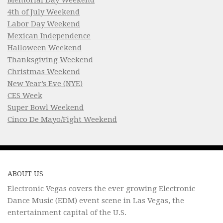
4th of July Weekend
Labor Day Weekend
Mexican Independence
Halloween Weekend
Thanksgiving Weekend
Christmas Weekend
New Year’s Eve (NYE)
CES Week
Super Bowl Weekend
Cinco De Mayo/Fight Weekend
ABOUT US
Electronic Vegas covers the ever growing Electronic
Dance Music (EDM) event scene in Las Vegas, the
entertainment capital of the U.S.