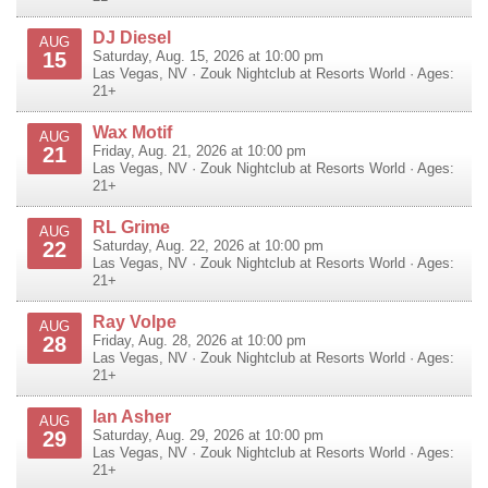
DJ Diesel
AUG
15
Saturday, Aug. 15, 2026 at 10:00 pm
Las Vegas
,
NV
·
Zouk Nightclub at Resorts World
· Ages:
21+
Wax Motif
AUG
21
Friday, Aug. 21, 2026 at 10:00 pm
Las Vegas
,
NV
·
Zouk Nightclub at Resorts World
· Ages:
21+
RL Grime
AUG
22
Saturday, Aug. 22, 2026 at 10:00 pm
Las Vegas
,
NV
·
Zouk Nightclub at Resorts World
· Ages:
21+
Ray Volpe
AUG
28
Friday, Aug. 28, 2026 at 10:00 pm
Las Vegas
,
NV
·
Zouk Nightclub at Resorts World
· Ages:
21+
Ian Asher
AUG
29
Saturday, Aug. 29, 2026 at 10:00 pm
Las Vegas
,
NV
·
Zouk Nightclub at Resorts World
· Ages:
21+