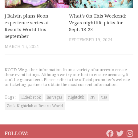
J Balvin plans Neon
What’s On This Weekend:
experience series at
Vegas nightlife picks for
Resorts World this
Sept. 18-23
September
SEPTEMBER 19, 2024
MARCH 15, 2021
NOTE: We gather information from a variety of sources to create
these event listings. Although we try our best to ensure accuracy, it
can't be guaranteed. Please refer to the official promoter's website
or ticketing partner to obtain the most current information.
Tags:
Elderbrook
las vegas
nightclub
NV
usa
Zouk Nightclub at Resorts World
FOLLOW: