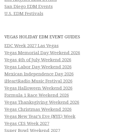
San Diego EDM Events
U.S. EDM Festivals
VEGAS HOLIDAY EDM EVENT GUIDES
EDC Week 2027 Las Vegas
Vegas Memorial Day Weekend 2026
Vegas 4th of July Weekend 2026
Vegas Labor Day Weekend 2026
Mexican Independence Day 2026
iHeartRadio Music Festival 2026
Vegas Halloween Weekend 2026
Formula 1 Race Weekend 2026
Vegas Thanksgiving Weekend 2026
Vegas Christmas Weekend 2026
Vegas New Year’s Eve (NYE) Week
Vegas CES Week 2027
Super Bowl Weekend 2027