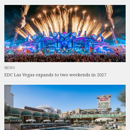
NEWS
EDC Las Vegas expands to two weekends in 2027