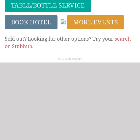
TABLE/BOTTLE SERVICE
BOOK HOTEL
MORE EVENTS
Sold out? Looking for other options? Try your
search
on Stubhub
.
Advertisement