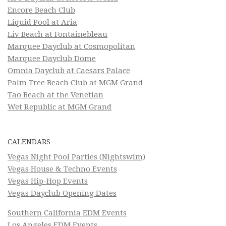
Encore Beach Club
Liquid Pool at Aria
Liv Beach at Fontainebleau
Marquee Dayclub at Cosmopolitan
Marquee Dayclub Dome
Omnia Dayclub at Caesars Palace
Palm Tree Beach Club at MGM Grand
Tao Beach at the Venetian
Wet Republic at MGM Grand
CALENDARS
Vegas Night Pool Parties (Nightswim)
Vegas House & Techno Events
Vegas Hip-Hop Events
Vegas Dayclub Opening Dates
Southern California EDM Events
Los Angeles EDM Events