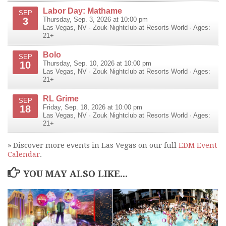
Labor Day: Mathame
SEP
3
Thursday, Sep. 3, 2026 at 10:00 pm
Las Vegas
,
NV
·
Zouk Nightclub at Resorts World
· Ages:
21+
Bolo
SEP
10
Thursday, Sep. 10, 2026 at 10:00 pm
Las Vegas
,
NV
·
Zouk Nightclub at Resorts World
· Ages:
21+
RL Grime
SEP
18
Friday, Sep. 18, 2026 at 10:00 pm
Las Vegas
,
NV
·
Zouk Nightclub at Resorts World
· Ages:
21+
» Discover more events in Las Vegas on our full
EDM Event
Calendar
.
YOU MAY ALSO LIKE...