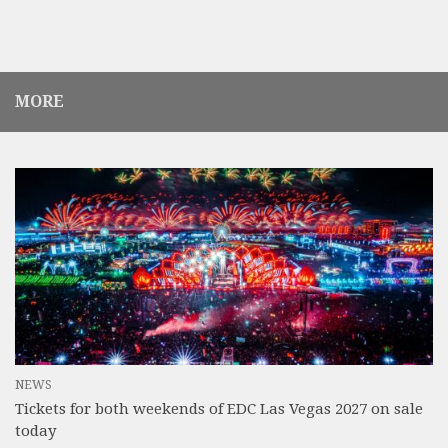
MORE
NEWS
Tickets for both weekends of EDC Las Vegas 2027 on sale
today