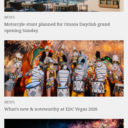
NEWS
Motorcyle stunt planned for Omnia Dayclub grand
opening Sunday
NEWS
What’s new & noteworthy at EDC Vegas 2026