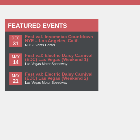
FEATURED EVENTS
Festival: Insomniac Countdown
DEC
NYE – Los Angeles, Calif.
31
NOS Events Center
Festival: Electric Daisy Carnival
MAY
(EDC) Las Vegas (Weekend 1)
14
Las Vegas Motor Speedway
Festival: Electric Daisy Carnival
MAY
(EDC) Las Vegas (Weekend 2)
21
Las Vegas Motor Speedway