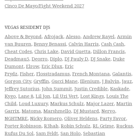
Cinco De Mayo/Fight Weekend 2027
VEGAS RESIDENT DJS
Above & Beyond
,
Afrojack
,
Alesso
,
Andrew Rayel
,
Armin
van Buuren
,
Benny Benassi
,
Calvin Harris
,
Cash Cash
,
Cheat Codes
,
Chris Lake
,
David Guetta
,
Dillon Francis
,
Deadmau5
,
Deorro
,
Diplo
,
DJ Pauly D
,
DJ Snake
,
Duke
Dumont
,
Elrow
,
Eric Dlux
,
Eric
Prydz
,
Fisher
,
Flosstradamus
,
French Montana
,
Galantis
,
Gorgon City
,
Gryffin
,
Gucci Mane
,
Illenium
,
J Balvin
,
Jauz
,
Jeffrey Sutorius
,
John Summit
,
Justin Credible
,
Kaskade
,
Kygo
,
Lane 8
,
Lil Jon
,
Lil Uzi Vert
,
Lost Kings
,
Louis The
Child
,
Loud Luxury
,
Markus Schulz
,
Major Lazer
,
Martin
Garrix
,
Matoma
,
Marshmello
,
DJ Mustard
,
Nervo
,
NGHTMRE
,
Nicky Romero
,
Oliver Heldens
,
Party Favor
,
Porter Robinson
,
R3hab
,
Robin Schulz
,
RL Grime
,
Ruckus
,
Rufus Du Sol
,
Sam Feldt
,
San Holo
,
Sebastian