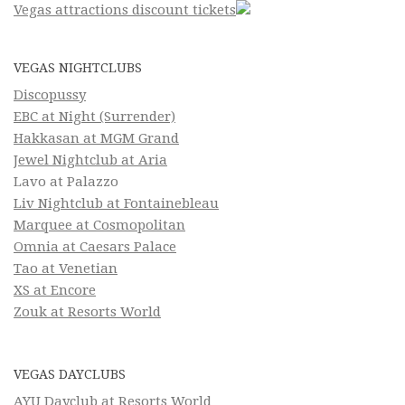
Vegas attractions discount tickets
VEGAS NIGHTCLUBS
Discopussy
EBC at Night (Surrender)
Hakkasan at MGM Grand
Jewel Nightclub at Aria
Lavo at Palazzo
Liv Nightclub at Fontainebleau
Marquee at Cosmopolitan
Omnia at Caesars Palace
Tao at Venetian
XS at Encore
Zouk at Resorts World
VEGAS DAYCLUBS
AYU Dayclub at Resorts World