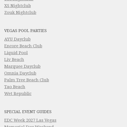
XS Nightclub
Zouk Nightclub
VEGAS POOL PARTIES
AYU Dayclub
Encore Beach Club
Liquid Pool
Liv Beach
Marquee Dayclub
Omnia Dayclub
Palm Tree Beach Club
Tao Beach
Wet Republic
SPECIAL EVENT GUIDES
EDC Week 2027 Las Vegas
Memorial Day Weekend