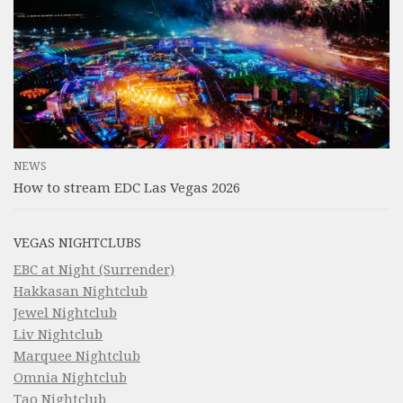
NEWS
How to stream EDC Las Vegas 2026
VEGAS NIGHTCLUBS
EBC at Night (Surrender)
Hakkasan Nightclub
Jewel Nightclub
Liv Nightclub
Marquee Nightclub
Omnia Nightclub
Tao Nightclub