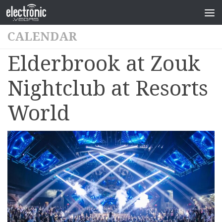
CALENDAR
Elderbrook at Zouk
Nightclub at Resorts
World