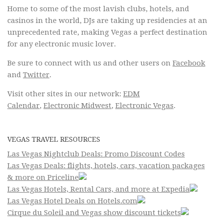
Home to some of the most lavish clubs, hotels, and
casinos in the world, DJs are taking up residencies at an
unprecedented rate, making Vegas a perfect destination
for any electronic music lover.
Be sure to connect with us and other users on
Facebook
and
Twitter
.
Visit other sites in our network:
EDM
Calendar
,
Electronic Midwest
,
Electronic Vegas
.
VEGAS TRAVEL RESOURCES
Las Vegas Nightclub Deals: Promo Discount Codes
Las Vegas Deals: flights, hotels, cars, vacation packages
& more on Priceline
Las Vegas Hotels, Rental Cars, and more at Expedia
Las Vegas Hotel Deals on Hotels.com
Cirque du Soleil and Vegas show discount tickets