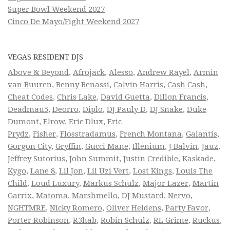
Super Bowl Weekend 2027
Cinco De Mayo/Fight Weekend 2027
VEGAS RESIDENT DJS
Above & Beyond
,
Afrojack
,
Alesso
,
Andrew Rayel
,
Armin
van Buuren
,
Benny Benassi
,
Calvin Harris
,
Cash Cash
,
Cheat Codes
,
Chris Lake
,
David Guetta
,
Dillon Francis
,
Deadmau5
,
Deorro
,
Diplo
,
DJ Pauly D
,
DJ Snake
,
Duke
Dumont
,
Elrow
,
Eric Dlux
,
Eric
Prydz
,
Fisher
,
Flosstradamus
,
French Montana
,
Galantis
,
Gorgon City
,
Gryffin
,
Gucci Mane
,
Illenium
,
J Balvin
,
Jauz
,
Jeffrey Sutorius
,
John Summit
,
Justin Credible
,
Kaskade
,
Kygo
,
Lane 8
,
Lil Jon
,
Lil Uzi Vert
,
Lost Kings
,
Louis The
Child
,
Loud Luxury
,
Markus Schulz
,
Major Lazer
,
Martin
Garrix
,
Matoma
,
Marshmello
,
DJ Mustard
,
Nervo
,
NGHTMRE
,
Nicky Romero
,
Oliver Heldens
,
Party Favor
,
Porter Robinson
,
R3hab
,
Robin Schulz
,
RL Grime
,
Ruckus
,