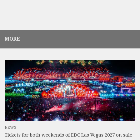
MORE
NEWS
Tickets for both weekends of EDC Las Vegas 2027 on sale