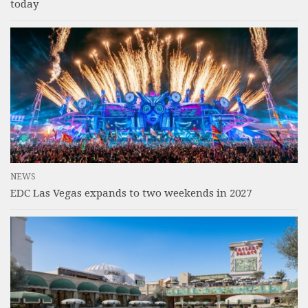
today
NEWS
EDC Las Vegas expands to two weekends in 2027