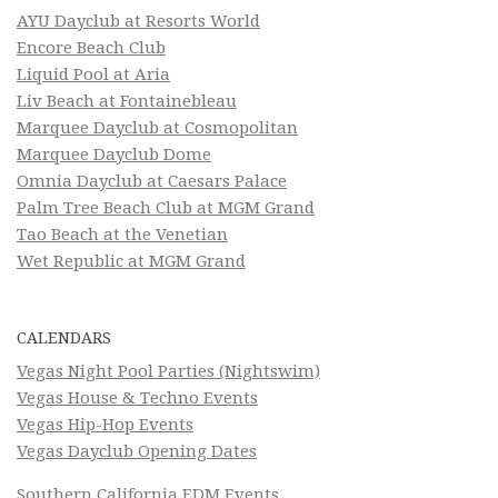
AYU Dayclub at Resorts World
Encore Beach Club
Liquid Pool at Aria
Liv Beach at Fontainebleau
Marquee Dayclub at Cosmopolitan
Marquee Dayclub Dome
Omnia Dayclub at Caesars Palace
Palm Tree Beach Club at MGM Grand
Tao Beach at the Venetian
Wet Republic at MGM Grand
CALENDARS
Vegas Night Pool Parties (Nightswim)
Vegas House & Techno Events
Vegas Hip-Hop Events
Vegas Dayclub Opening Dates
Southern California EDM Events