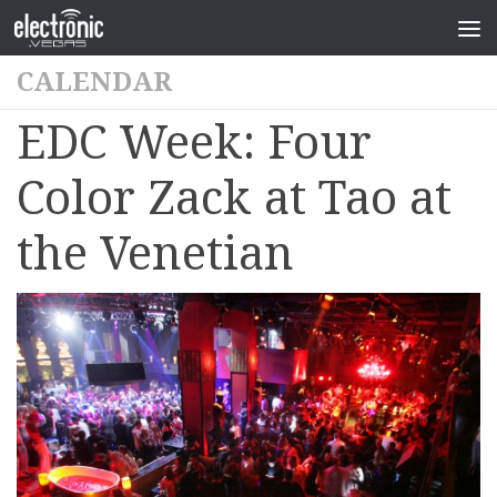
CALENDAR
EDC Week: Four
Color Zack at Tao at
the Venetian