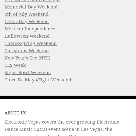
Memorial Day Weekend
4th of July Weekend
Labor Day Weekend
Mexican Independence
Halloween Weekend
Thanksgiving Weekend
Christmas Weekend
New Year’s Eve (NYE)
CES Week
Super Bowl Weekend
Cinco De Mayo/Fight Weekend
ABOUT US
Electronic Vegas covers the ever growing Electronic
Dance Music (EDM) event scene in Las Vegas, the