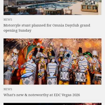
NEWS
Motorcyle stunt planned for Omnia Dayclub grand
opening Sunday
NEWS
What’s new & noteworthy at EDC Vegas 2026