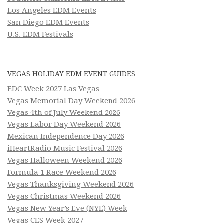
Los Angeles EDM Events
San Diego EDM Events
U.S. EDM Festivals
VEGAS HOLIDAY EDM EVENT GUIDES
EDC Week 2027 Las Vegas
Vegas Memorial Day Weekend 2026
Vegas 4th of July Weekend 2026
Vegas Labor Day Weekend 2026
Mexican Independence Day 2026
iHeartRadio Music Festival 2026
Vegas Halloween Weekend 2026
Formula 1 Race Weekend 2026
Vegas Thanksgiving Weekend 2026
Vegas Christmas Weekend 2026
Vegas New Year’s Eve (NYE) Week
Vegas CES Week 2027