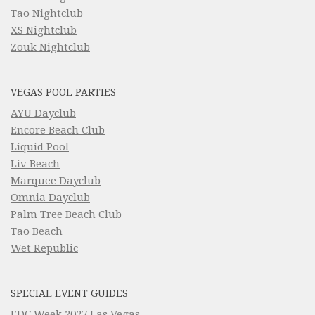
Tao Nightclub
XS Nightclub
Zouk Nightclub
VEGAS POOL PARTIES
AYU Dayclub
Encore Beach Club
Liquid Pool
Liv Beach
Marquee Dayclub
Omnia Dayclub
Palm Tree Beach Club
Tao Beach
Wet Republic
SPECIAL EVENT GUIDES
EDC Week 2027 Las Vegas