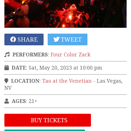
SHARE
TWEET
PERFORMERS
:
Four Color Zack
DATE
: Sat, May 20, 2023 at 10:00 pm
LOCATION
:
Tao at the Venetian
-
Las Vegas
,
NV
AGES
: 21+
BUY TICKETS