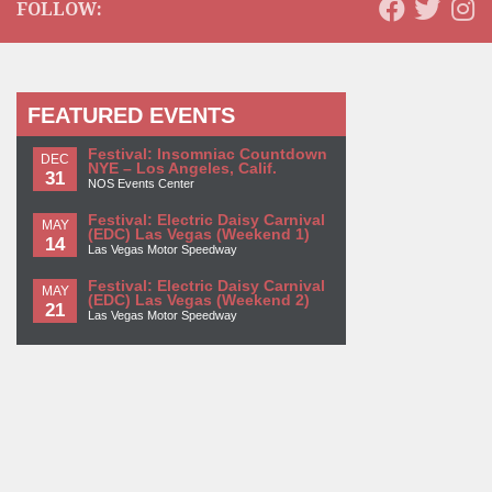
FOLLOW:
FEATURED EVENTS
Festival: Insomniac Countdown
DEC
NYE – Los Angeles, Calif.
31
NOS Events Center
Festival: Electric Daisy Carnival
MAY
(EDC) Las Vegas (Weekend 1)
14
Las Vegas Motor Speedway
Festival: Electric Daisy Carnival
MAY
(EDC) Las Vegas (Weekend 2)
21
Las Vegas Motor Speedway