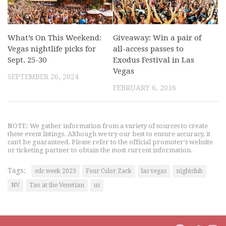
What’s On This Weekend:
Giveaway: Win a pair of
Vegas nightlife picks for
all-access passes to
Sept. 25-30
Exodus Festival in Las
Vegas
SEPTEMBER 26, 2024
FEBRUARY 6, 2016
NOTE: We gather information from a variety of sources to create
these event listings. Although we try our best to ensure accuracy, it
can't be guaranteed. Please refer to the official promoter's website
or ticketing partner to obtain the most current information.
Tags:
edc week 2023
Four Color Zack
las vegas
nightclub
NV
Tao at the Venetian
us