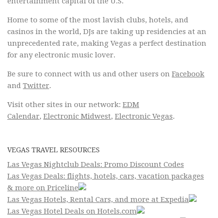
entertainment capital of the U.S.
Home to some of the most lavish clubs, hotels, and
casinos in the world, DJs are taking up residencies at an
unprecedented rate, making Vegas a perfect destination
for any electronic music lover.
Be sure to connect with us and other users on
Facebook
and
Twitter
.
Visit other sites in our network:
EDM
Calendar
,
Electronic Midwest
,
Electronic Vegas
.
VEGAS TRAVEL RESOURCES
Las Vegas Nightclub Deals: Promo Discount Codes
Las Vegas Deals: flights, hotels, cars, vacation packages
& more on Priceline
Las Vegas Hotels, Rental Cars, and more at Expedia
Las Vegas Hotel Deals on Hotels.com