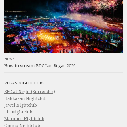
NEWS
How to stream EDC Las Vegas 2026
VEGAS NIGHTCLUBS
EBC at Night (Surrender)
Hakkasan Nightclub
Jewel Nightclub
Liv Nightclub
Marquee Nightclub
Omnia Nightclub