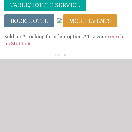
TABLE/BOTTLE SERVICE
BOOK HOTEL
MORE EVENTS
Sold out? Looking for other options? Try your
search
on Stubhub
.
Advertisement