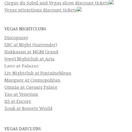
Cirque du Soleil and Vegas show discount tickets
Vegas attractions discount tickets
VEGAS NIGHTCLUBS
Discopussy
EBC at Night (Surrender)
Hakkasan at MGM Grand
Jewel Nightclub at Aria
Lavo at Palazzo
Liv Nightclub at Fontainebleau
Marquee at Cosmopolitan
Omnia at Caesars Palace
Tao at Venetian
XS at Encore
Zouk at Resorts World
VEGAS DAYCLUBS