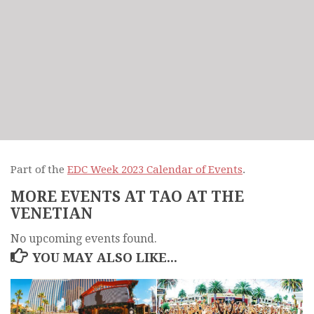
Part of the
EDC Week 2023 Calendar of Events
.
MORE EVENTS AT TAO AT THE
VENETIAN
No upcoming events found.
YOU MAY ALSO LIKE...