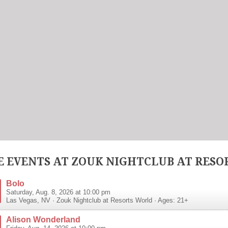
 EVENTS AT ZOUK NIGHTCLUB AT RESO
Bolo
Saturday, Aug. 8, 2026 at 10:00 pm
Las Vegas
,
NV
·
Zouk Nightclub at Resorts World
· Ages: 21+
Alison Wonderland