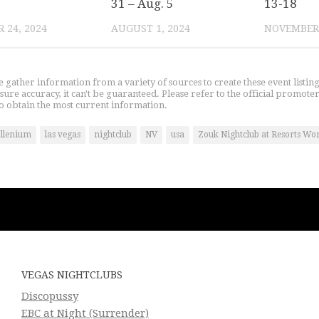
31 – Aug. 5
13-18
 24, 2024
AUGUST 1, 2024
NOVEMBER 
gather information from a variety of sources to create these event listin
nsure accuracy, it can't be guaranteed. Please refer to the official promoter
o obtain the most current information.
Illenium
las vegas
nightclub
NV
usa
Zouk Nightclub at Resorts Wo
VEGAS NIGHTCLUBS
Discopussy
EBC at Night (Surrender)