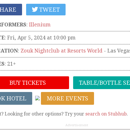
HARE
TWEET
RFORMERS
:
Illenium
TE
: Fri, Apr 5, 2024 at 10:00 pm
CATION
:
Zouk Nightclub at Resorts World
-
Las Vega
ES
: 21+
BUY TICKETS
TABLE/BOTTLE S
OK HOTEL
MORE EVENTS
t? Looking for other options? Try your
search on Stubhub
.
Advertisement