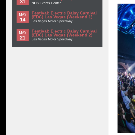
31
NOS Events Center
Festival: Electric Daisy Carnival
MAY
(EDC) Las Vegas (Weekend 1)
14
Las Vegas Motor Speedway
Festival: Electric Daisy Carnival
MAY
(EDC) Las Vegas (Weekend 2)
21
Las Vegas Motor Speedway