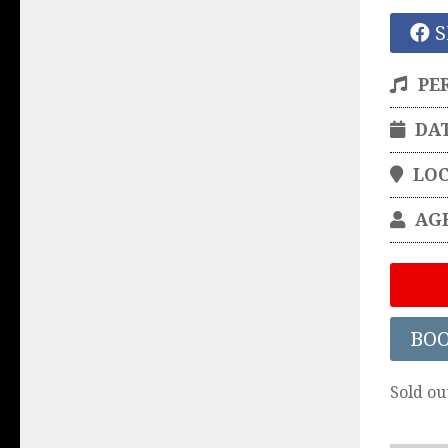
S
PE
DA
LO
AG
BO
Sold ou