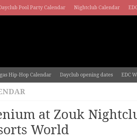
Dayclub Pool Party Calendar
Nightclub Calendar
EDC
gas Hip-Hop Calendar
Dayclub opening dates
EDC W
ENDAR
lenium at Zouk Nightcl
sorts World