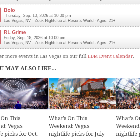
Bolo
Thursday, Sep. 10, 2026 at 10:00 pm
Las Vegas
,
NV
·
Zouk Nightclub at Resorts World
· Ages: 21+
RL Grime
Friday, Sep. 18, 2026 at 10:00 pm
Las Vegas
,
NV
·
Zouk Nightclub at Resorts World
· Ages: 21+
er more events in Las Vegas on our full
EDM Event Calendar
.
U MAY ALSO LIKE...
 On This
What’s On This
What’s O
d: Vegas
Weekend: Vegas
Weekend:
fe picks for Oct.
nightlife picks for July
nightlife 