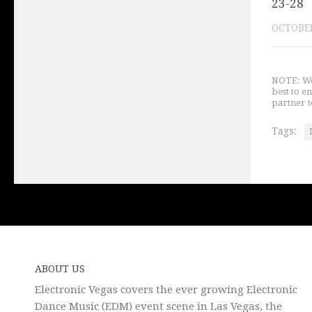
23-28
OCTOBER
NOTE: We 
best to e
partner t
Tags:
ABOUT US
Electronic Vegas covers the ever growing Electronic
Dance Music (EDM) event scene in Las Vegas, the