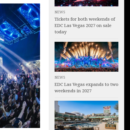
NEWS
Tickets for both weekends of
EDC Las Vegas 2027 on sale
today
NEWS
EDC Las Vegas expands to two
weekends in 2027