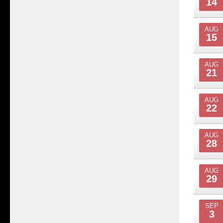
14
AUG
15
AUG
21
AUG
22
AUG
28
AUG
29
SEP
3