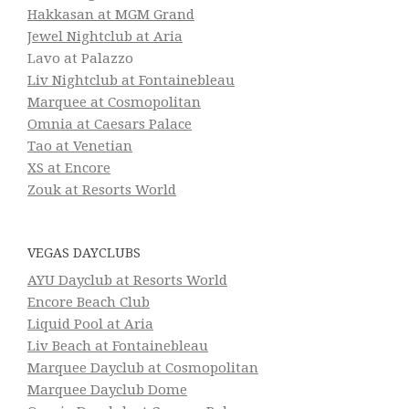
Hakkasan at MGM Grand
Jewel Nightclub at Aria
Lavo at Palazzo
Liv Nightclub at Fontainebleau
Marquee at Cosmopolitan
Omnia at Caesars Palace
Tao at Venetian
XS at Encore
Zouk at Resorts World
VEGAS DAYCLUBS
AYU Dayclub at Resorts World
Encore Beach Club
Liquid Pool at Aria
Liv Beach at Fontainebleau
Marquee Dayclub at Cosmopolitan
Marquee Dayclub Dome