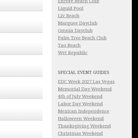
Encore Beach Club
Liquid Pool
Liv Beach
Marquee Dayclub
Omnia Dayclub
Palm Tree Beach Club
Tao Beach
Wet Republic
SPECIAL EVENT GUIDES
EDC Week 2027 Las Vegas
Memorial Day Weekend
4th of July Weekend
Labor Day Weekend
Mexican Independence
Halloween Weekend
Thanksgiving Weekend
Christmas Weekend