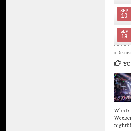
SEP
10
SEP
18
» Discov
YO
What’s
Weeken
nightli