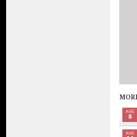
MORE
AUG
8
AUG