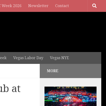
 Week 2026
Newsletter
Contact
eek
Vegas Labor Day
Vegas NYE
MORE
ub at