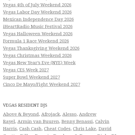
Vegas 4th of July Weekend 2026
Vegas Labor Day Weekend 2026
Mexican Independence Day 2026
iHeartRadio Music Festival 2026
Vegas Halloween Weekend 2026
Formula 1 Race Weekend 2026
Vegas Thanksgiving Weekend 2026
Vegas Christmas Weekend 2026
Vegas New Year’s Eve (NYE) Week
Vegas CES Week 2027
Super Bowl Weekend 2027
Cinco De Mayo/Fight Weekend 2027
VEGAS RESIDENT DJS
Above & Beyond
,
Afrojack
,
Alesso
,
Andrew
Rayel
,
Armin van Buuren
,
Benny Benassi
,
Calvin
Harris
,
Cash Cash
,
Cheat Codes
,
Chris Lake
,
David