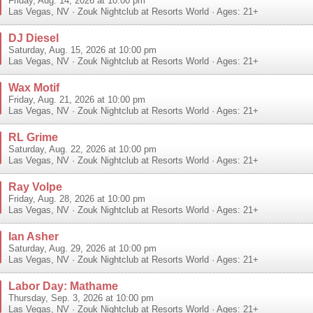
Friday, Aug. 14, 2026 at 10:00 pm
Las Vegas
,
NV
·
Zouk Nightclub at Resorts World
· Ages: 21+
DJ Diesel
Saturday, Aug. 15, 2026 at 10:00 pm
Las Vegas
,
NV
·
Zouk Nightclub at Resorts World
· Ages: 21+
Wax Motif
Friday, Aug. 21, 2026 at 10:00 pm
Las Vegas
,
NV
·
Zouk Nightclub at Resorts World
· Ages: 21+
RL Grime
Saturday, Aug. 22, 2026 at 10:00 pm
Las Vegas
,
NV
·
Zouk Nightclub at Resorts World
· Ages: 21+
Ray Volpe
Friday, Aug. 28, 2026 at 10:00 pm
Las Vegas
,
NV
·
Zouk Nightclub at Resorts World
· Ages: 21+
Ian Asher
Saturday, Aug. 29, 2026 at 10:00 pm
Las Vegas
,
NV
·
Zouk Nightclub at Resorts World
· Ages: 21+
Labor Day: Mathame
Thursday, Sep. 3, 2026 at 10:00 pm
Las Vegas
,
NV
·
Zouk Nightclub at Resorts World
· Ages: 21+