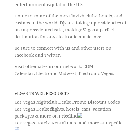
entertainment capital of the U.S.
Home to some of the most lavish clubs, hotels, and
casinos in the world, DJs are taking up residencies at
an unprecedented rate, making Vegas a perfect
destination for any electronic music lover.
Be sure to connect with us and other users on
Facebook
and
Twitter
.
Visit other sites in our network:
EDM
Calendar
,
Electronic Midwest
,
Electronic Vegas
.
VEGAS TRAVEL RESOURCES
Las Vegas Nightclub Deals: Promo Discount Codes
Las Vegas Deals: flights, hotels, cars, vacation
packages & more on Priceline
Las Vegas Hotels, Rental Cars, and more at Expedia