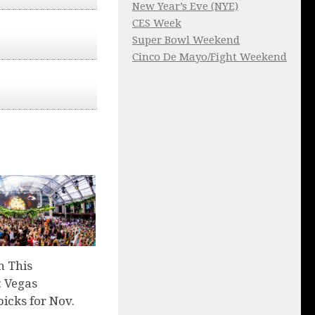
New Year’s Eve (NYE)
CES Week
Super Bowl Weekend
Cinco De Mayo/Fight Weekend
n This
 Vegas
picks for Nov.