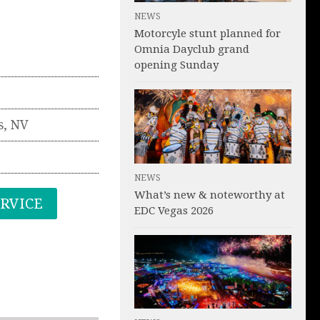
NEWS
Motorcyle stunt planned for
Omnia Dayclub grand
opening Sunday
s
,
NV
NEWS
What’s new & noteworthy at
ERVICE
EDC Vegas 2026