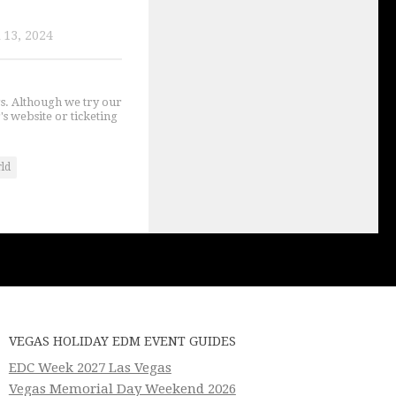
13, 2024
gs. Although we try our
's website or ticketing
rld
VEGAS HOLIDAY EDM EVENT GUIDES
EDC Week 2027 Las Vegas
Vegas Memorial Day Weekend 2026