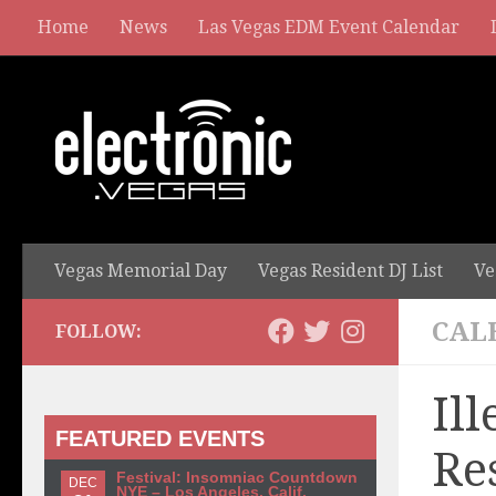
Home
News
Las Vegas EDM Event Calendar
Vegas Memorial Day
Vegas Resident DJ List
Ve
CAL
FOLLOW:
Il
FEATURED EVENTS
Re
Festival: Insomniac Countdown
DEC
NYE – Los Angeles, Calif.