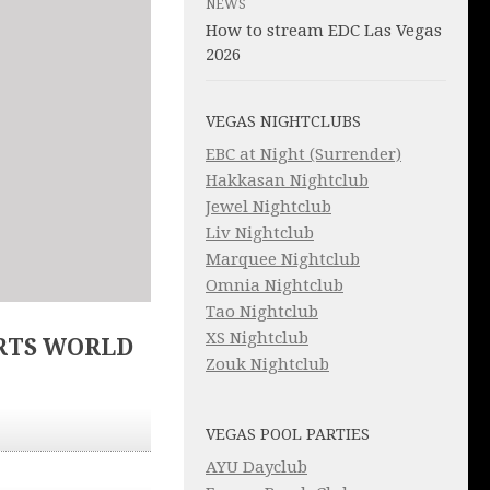
NEWS
How to stream EDC Las Vegas
2026
VEGAS NIGHTCLUBS
EBC at Night (Surrender)
Hakkasan Nightclub
Jewel Nightclub
Liv Nightclub
Marquee Nightclub
Omnia Nightclub
Tao Nightclub
XS Nightclub
RTS WORLD
Zouk Nightclub
VEGAS POOL PARTIES
AYU Dayclub