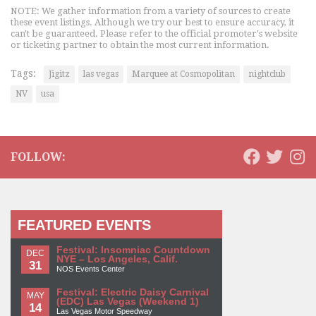
NOTE: We gather information from a variety of sources to create
these event listings. Although we try our best to ensure accuracy, it
can't be guaranteed. Please refer to the official promoter's website
or ticketing partner to obtain the most current information.
Tags:
Jigitz
las vegas
Marquee at Cosmopolitan
nightclub
NV
usa
FOLLOW:
FEATURED EVENTS
Festival: Insomniac Countdown
DEC
NYE – Los Angeles, Calif.
31
NOS Events Center
Festival: Electric Daisy Carnival
MAY
(EDC) Las Vegas (Weekend 1)
14
Las Vegas Motor Speedway