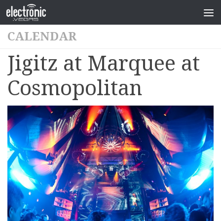
CALENDAR
Jigitz at Marquee at
Cosmopolitan