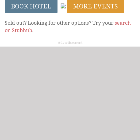
BOOK HOTEL
MORE EVENTS
Sold out? Looking for other options? Try your
search
on Stubhub
.
Advertisement