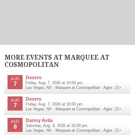
MORE EVENTS AT MARQUEE AT
COSMOPOLITAN
Deorro
AUG
7
Friday, Aug. 7, 2026 at 10:00 pm
Las Vegas
,
NV
·
Marquee at Cosmopolitan
· Ages: 21+
Deorro
AUG
7
Friday, Aug. 7, 2026 at 10:00 pm
Las Vegas
,
NV
·
Marquee at Cosmopolitan
· Ages: 21+
Danny Avila
AUG
8
Saturday, Aug. 8, 2026 at 10:00 pm
Las Vegas
,
NV
·
Marquee at Cosmopolitan
· Ages: 21+