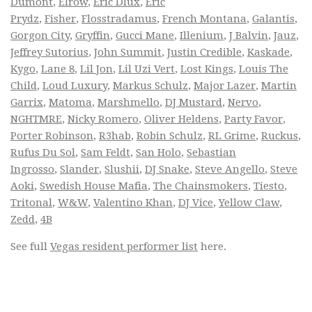
Dumont
,
Elrow
,
Eric Dlux
,
Eric
Prydz
,
Fisher
,
Flosstradamus
,
French Montana
,
Galantis
,
Gorgon City
,
Gryffin
,
Gucci Mane
,
Illenium
,
J Balvin
,
Jauz
,
Jeffrey Sutorius
,
John Summit
,
Justin Credible
,
Kaskade
,
Kygo
,
Lane 8
,
Lil Jon
,
Lil Uzi Vert
,
Lost Kings
,
Louis The
Child
,
Loud Luxury
,
Markus Schulz
,
Major Lazer
,
Martin
Garrix
,
Matoma
,
Marshmello
,
DJ Mustard
,
Nervo
,
NGHTMRE
,
Nicky Romero
,
Oliver Heldens
,
Party Favor
,
Porter Robinson
,
R3hab
,
Robin Schulz
,
RL Grime
,
Ruckus
,
Rufus Du Sol
,
Sam Feldt
,
San Holo
,
Sebastian
Ingrosso
,
Slander
,
Slushii
,
DJ Snake
,
Steve Angello
,
Steve
Aoki
,
Swedish House Mafia
,
The Chainsmokers
,
Tiesto
,
Tritonal
,
W&W
,
Valentino Khan
,
DJ Vice
,
Yellow Claw
,
Zedd
,
4B
See full
Vegas resident performer list
here.