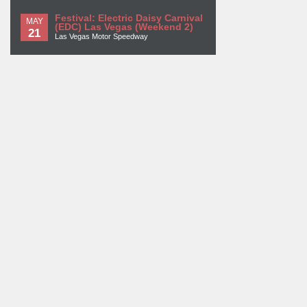
Festival: Electric Daisy Carnival
MAY
(EDC) Las Vegas (Weekend 2)
21
Las Vegas Motor Speedway