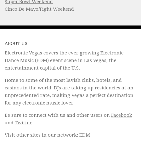
Super Bowl Weekend
Cinco De Mayo/Fight Weekend
ABOUT US
Electronic Vegas covers the ever growing Electronic
Dance Music (EDM) event scene in Las Vegas, the
entertainment capital of the U.S.
Home to some of the most lavish clubs, hotels, and
casinos in the world, DJs are taking up residencies at an
unprecedented rate, making Vegas a perfect destination
for any electronic music lover.
Be sure to connect with us and other users on
Facebook
and
Twitter
.
Visit other sites in our network:
EDM