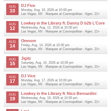
DJ Five
AUG
10
Monday, Aug. 10, 2026 at 10:00 pm
Las Vegas
,
NV
·
Marquee at Cosmopolitan
· Ages: 21+
Lowkey in the Library ft. Danny D b2b L’Core
AUG
12
Wednesday, Aug. 12, 2026 at 10:00 pm
Las Vegas
,
NV
·
Marquee at Cosmopolitan
· Ages: 21+
Omnom
AUG
14
Friday, Aug. 14, 2026 at 10:00 pm
Las Vegas
,
NV
·
Marquee at Cosmopolitan
· Ages: 21+
Jigitz
AUG
15
Saturday, Aug. 15, 2026 at 10:00 pm
Las Vegas
,
NV
·
Marquee at Cosmopolitan
· Ages: 21+
DJ Vice
AUG
17
Monday, Aug. 17, 2026 at 10:00 pm
Las Vegas
,
NV
·
Marquee at Cosmopolitan
· Ages: 21+
Lowkey in the Library ft. Nico Bernardini
AUG
19
Wednesday, Aug. 19, 2026 at 10:00 pm
Las Vegas
,
NV
·
Marquee at Cosmopolitan
· Ages: 21+
Levi