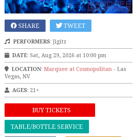
SHARE
TWEET
PERFORMERS
:
Jigitz
DATE
: Sat, Aug 29, 2026 at 10:00 pm
LOCATION
:
Marquee at Cosmopolitan
-
Las
Vegas
,
NV
AGES
: 21+
BUY TICKETS
TABLE/BOTTLE SERVICE