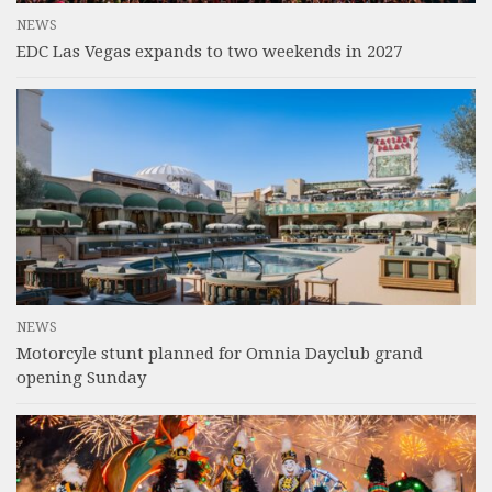
NEWS
EDC Las Vegas expands to two weekends in 2027
NEWS
Motorcyle stunt planned for Omnia Dayclub grand
opening Sunday