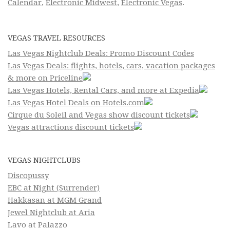
Calendar
,
Electronic Midwest
,
Electronic Vegas
.
VEGAS TRAVEL RESOURCES
Las Vegas Nightclub Deals: Promo Discount Codes
Las Vegas Deals: flights, hotels, cars, vacation packages
& more on Priceline
Las Vegas Hotels, Rental Cars, and more at Expedia
Las Vegas Hotel Deals on Hotels.com
Cirque du Soleil and Vegas show discount tickets
Vegas attractions discount tickets
VEGAS NIGHTCLUBS
Discopussy
EBC at Night (Surrender)
Hakkasan at MGM Grand
Jewel Nightclub at Aria
Lavo at Palazzo