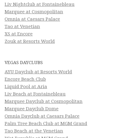
Liv Nightclub at Fontainebleau
Marquee at Cosmopolitan
Omnia at Caesars Palace
Tao at Venetian
XS at Encore
Zouk at Resorts World
VEGAS DAYCLUBS
AYU Dayclub at Resorts World
Encore Beach Club
Liquid Pool at Aria
Liv Beach at Fontainebleau
Marquee Dayclub at Cosmopolitan
Marquee Dayclub Dome
Omnia Dayclub at Caesars Palace
Palm Tree Beach Club at MGM Grand
Tao Beach at the Venetian