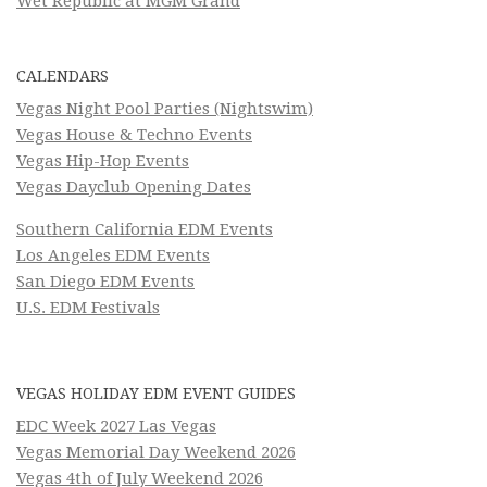
Wet Republic at MGM Grand
CALENDARS
Vegas Night Pool Parties (Nightswim)
Vegas House & Techno Events
Vegas Hip-Hop Events
Vegas Dayclub Opening Dates
Southern California EDM Events
Los Angeles EDM Events
San Diego EDM Events
U.S. EDM Festivals
VEGAS HOLIDAY EDM EVENT GUIDES
EDC Week 2027 Las Vegas
Vegas Memorial Day Weekend 2026
Vegas 4th of July Weekend 2026