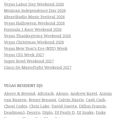
Vegas Labor Day Weekend 2026
Mexican Independence Day 2026
iHeartRadio Music Festival 2026
Vegas Halloween Weekend 2026
Formula 1 Race Weekend 2026
Vegas Thanksgiving Weekend 2026
Vegas Christmas Weekend 2026
Vegas New Year’s Eve (NYE) Week
Vegas CES Week 2027
Super Bowl Weekend 2027
Cinco De Mayo/Fight Weekend 2027
VEGAS RESIDENT DJS
Above & Beyond
,
Afrojack
,
Alesso
,
Andrew Rayel
,
Armin
van Buuren
,
Benny Benassi
,
Calvin Harris
,
Cash Cash
,
Cheat Codes
,
Chris Lake
,
David Guetta
,
Dillon Francis
,
Deadmau5
,
Deorro
,
Diplo
,
DJ Pauly D
,
DJ Snake
,
Duke