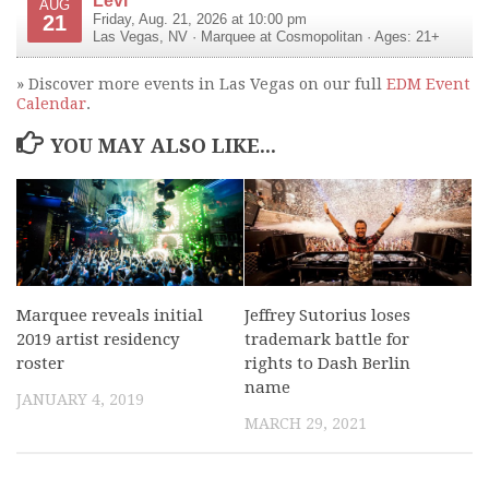
AUG
21
Friday, Aug. 21, 2026 at 10:00 pm
Las Vegas
,
NV
·
Marquee at Cosmopolitan
· Ages: 21+
» Discover more events in Las Vegas on our full
EDM Event
Calendar
.
YOU MAY ALSO LIKE...
Marquee reveals initial
Jeffrey Sutorius loses
2019 artist residency
trademark battle for
roster
rights to Dash Berlin
name
JANUARY 4, 2019
MARCH 29, 2021