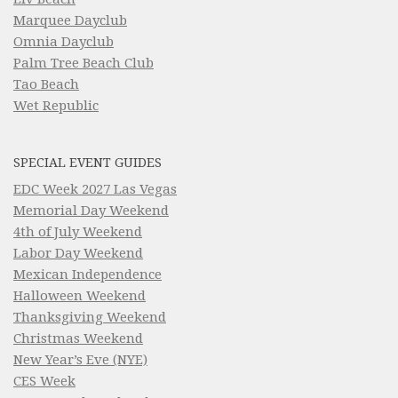
Marquee Dayclub
Omnia Dayclub
Palm Tree Beach Club
Tao Beach
Wet Republic
SPECIAL EVENT GUIDES
EDC Week 2027 Las Vegas
Memorial Day Weekend
4th of July Weekend
Labor Day Weekend
Mexican Independence
Halloween Weekend
Thanksgiving Weekend
Christmas Weekend
New Year’s Eve (NYE)
CES Week