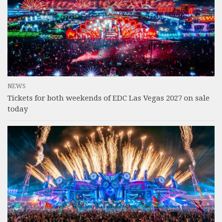
NEWS
Tickets for both weekends of EDC Las Vegas 2027 on sale
today