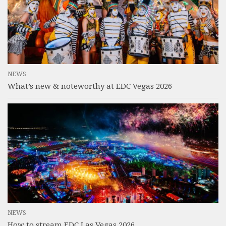
NEWS
What’s new & noteworthy at EDC Vegas 2026
NEWS
How to stream EDC Las Vegas 2026