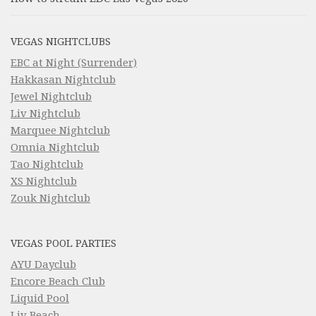
VEGAS NIGHTCLUBS
EBC at Night (Surrender)
Hakkasan Nightclub
Jewel Nightclub
Liv Nightclub
Marquee Nightclub
Omnia Nightclub
Tao Nightclub
XS Nightclub
Zouk Nightclub
VEGAS POOL PARTIES
AYU Dayclub
Encore Beach Club
Liquid Pool
Liv Beach