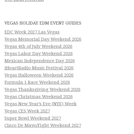
VEGAS HOLIDAY EDM EVENT GUIDES
EDC Week 2027 Las Vegas
Vegas Memorial Day Weekend 2026
Vegas 4th of July Weekend 2026
Vegas Labor Day Weekend 2026
Mexican Independence Day 2026
iHeartRadio Music Festival 2026
Vegas Halloween Weekend 2026
Formula 1 Race Weekend 2026
Vegas Thanksgiving Weekend 2026
Vegas Christmas Weekend 2026
Vegas New Year’s Eve (NYE) Week
Vegas CES Week 2027
Super Bowl Weekend 2027
Cinco De Mayo/Fight Weekend 2027