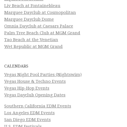
Liv Beach at Fontainebleau
Marquee Dayclub at Cosmopolitan
Marquee Dayclub Dome
Omnia Dayclub at Caesars Palace
Palm Tree Beach Club at MGM Grand
Tao Beach at the Venetian
Wet Republic at MGM Grand
CALENDARS
Vegas Night Pool Parties (Nightswim)
Vegas House & Techno Events
Vegas Hip-Hop Events
Vegas Dayclub Opening Dates
Southern California EDM Events
Los Angeles EDM Events
San Diego EDM Events
U.S. EDM Festivals