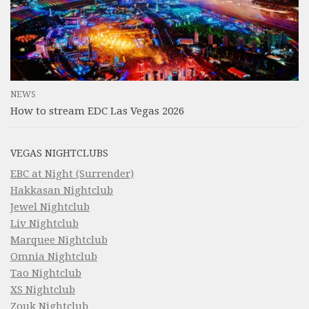
NEWS
How to stream EDC Las Vegas 2026
VEGAS NIGHTCLUBS
EBC at Night (Surrender)
Hakkasan Nightclub
Jewel Nightclub
Liv Nightclub
Marquee Nightclub
Omnia Nightclub
Tao Nightclub
XS Nightclub
Zouk Nightclub