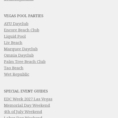
VEGAS POOL PARTIES
AYU Dayclub
Encore Beach Club
Liquid Pool
Liv Beach
Marquee Dayclub
Omnia Dayclub
Palm Tree Beach Club
Tao Beach
Wet Republic
SPECIAL EVENT GUIDES
EDC Week 2027 Las Vegas
Memorial Day Weekend
4th of July Weekend
Labor Day Weekend