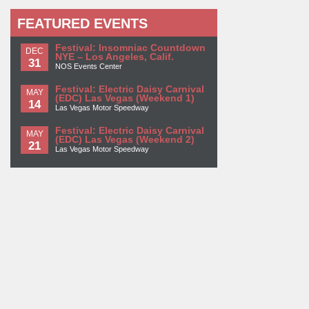
FEATURED EVENTS
Festival: Insomniac Countdown
DEC
NYE – Los Angeles, Calif.
31
NOS Events Center
Festival: Electric Daisy Carnival
MAY
(EDC) Las Vegas (Weekend 1)
14
Las Vegas Motor Speedway
Festival: Electric Daisy Carnival
MAY
(EDC) Las Vegas (Weekend 2)
21
Las Vegas Motor Speedway