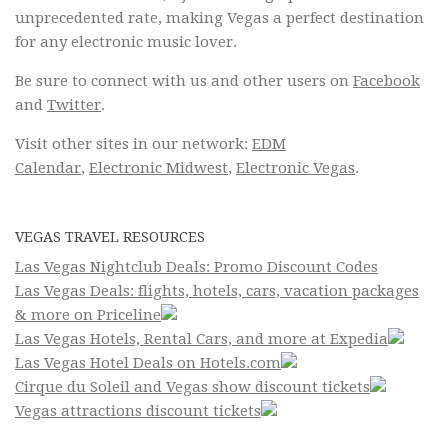
unprecedented rate, making Vegas a perfect destination
for any electronic music lover.
Be sure to connect with us and other users on
Facebook
and
Twitter
.
Visit other sites in our network:
EDM
Calendar
,
Electronic Midwest
,
Electronic Vegas
.
VEGAS TRAVEL RESOURCES
Las Vegas Nightclub Deals: Promo Discount Codes
Las Vegas Deals: flights, hotels, cars, vacation packages
& more on Priceline
Las Vegas Hotels, Rental Cars, and more at Expedia
Las Vegas Hotel Deals on Hotels.com
Cirque du Soleil and Vegas show discount tickets
Vegas attractions discount tickets