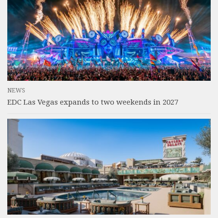
NEWS
EDC Las Vegas expands to two weekends in 2027