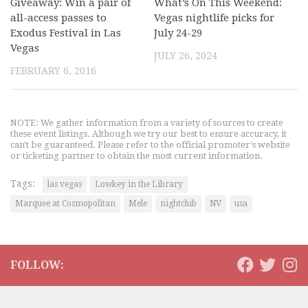
Giveaway: Win a pair of
What’s On This Weekend:
all-access passes to
Vegas nightlife picks for
Exodus Festival in Las
July 24-29
Vegas
JULY 26, 2024
FEBRUARY 6, 2016
NOTE: We gather information from a variety of sources to create
these event listings. Although we try our best to ensure accuracy, it
can't be guaranteed. Please refer to the official promoter's website
or ticketing partner to obtain the most current information.
Tags:
las vegas
Lowkey in the Library
Marquee at Cosmopolitan
Mele
nightclub
NV
usa
FOLLOW: