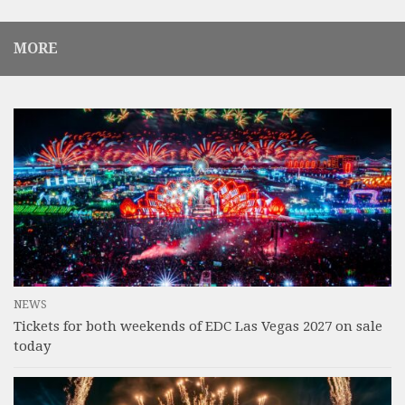
MORE
NEWS
Tickets for both weekends of EDC Las Vegas 2027 on sale
today