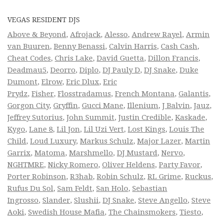
VEGAS RESIDENT DJS
Above & Beyond
,
Afrojack
,
Alesso
,
Andrew Rayel
,
Armin
van Buuren
,
Benny Benassi
,
Calvin Harris
,
Cash Cash
,
Cheat Codes
,
Chris Lake
,
David Guetta
,
Dillon Francis
,
Deadmau5
,
Deorro
,
Diplo
,
DJ Pauly D
,
DJ Snake
,
Duke
Dumont
,
Elrow
,
Eric Dlux
,
Eric
Prydz
,
Fisher
,
Flosstradamus
,
French Montana
,
Galantis
,
Gorgon City
,
Gryffin
,
Gucci Mane
,
Illenium
,
J Balvin
,
Jauz
,
Jeffrey Sutorius
,
John Summit
,
Justin Credible
,
Kaskade
,
Kygo
,
Lane 8
,
Lil Jon
,
Lil Uzi Vert
,
Lost Kings
,
Louis The
Child
,
Loud Luxury
,
Markus Schulz
,
Major Lazer
,
Martin
Garrix
,
Matoma
,
Marshmello
,
DJ Mustard
,
Nervo
,
NGHTMRE
,
Nicky Romero
,
Oliver Heldens
,
Party Favor
,
Porter Robinson
,
R3hab
,
Robin Schulz
,
RL Grime
,
Ruckus
,
Rufus Du Sol
,
Sam Feldt
,
San Holo
,
Sebastian
Ingrosso
,
Slander
,
Slushii
,
DJ Snake
,
Steve Angello
,
Steve
Aoki
,
Swedish House Mafia
,
The Chainsmokers
,
Tiesto
,