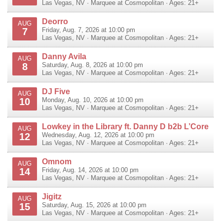
Las Vegas
,
NV
·
Marquee at Cosmopolitan
· Ages: 21+
Deorro
AUG
7
Friday, Aug. 7, 2026 at 10:00 pm
Las Vegas
,
NV
·
Marquee at Cosmopolitan
· Ages: 21+
Danny Avila
AUG
8
Saturday, Aug. 8, 2026 at 10:00 pm
Las Vegas
,
NV
·
Marquee at Cosmopolitan
· Ages: 21+
DJ Five
AUG
10
Monday, Aug. 10, 2026 at 10:00 pm
Las Vegas
,
NV
·
Marquee at Cosmopolitan
· Ages: 21+
Lowkey in the Library ft. Danny D b2b L’Core
AUG
12
Wednesday, Aug. 12, 2026 at 10:00 pm
Las Vegas
,
NV
·
Marquee at Cosmopolitan
· Ages: 21+
Omnom
AUG
14
Friday, Aug. 14, 2026 at 10:00 pm
Las Vegas
,
NV
·
Marquee at Cosmopolitan
· Ages: 21+
Jigitz
AUG
15
Saturday, Aug. 15, 2026 at 10:00 pm
Las Vegas
,
NV
·
Marquee at Cosmopolitan
· Ages: 21+