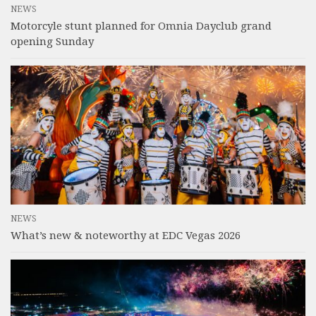
NEWS
Motorcyle stunt planned for Omnia Dayclub grand
opening Sunday
NEWS
What’s new & noteworthy at EDC Vegas 2026