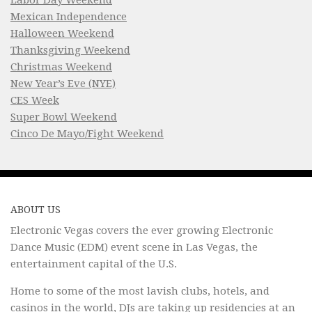
Mexican Independence
Halloween Weekend
Thanksgiving Weekend
Christmas Weekend
New Year’s Eve (NYE)
CES Week
Super Bowl Weekend
Cinco De Mayo/Fight Weekend
ABOUT US
Electronic Vegas covers the ever growing Electronic
Dance Music (EDM) event scene in Las Vegas, the
entertainment capital of the U.S.
Home to some of the most lavish clubs, hotels, and
casinos in the world, DJs are taking up residencies at an