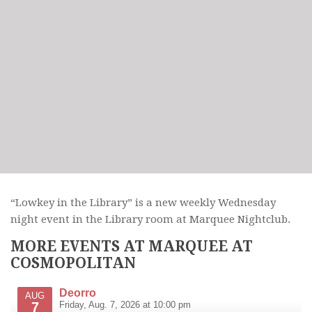
“Lowkey in the Library” is a new weekly Wednesday
night event in the Library room at Marquee Nightclub.
MORE EVENTS AT MARQUEE AT
COSMOPOLITAN
Deorro
AUG
7
Friday, Aug. 7, 2026 at 10:00 pm