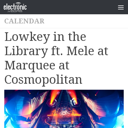
CALENDAR
Lowkey in the
Library ft. Mele at
Marquee at
Cosmopolitan