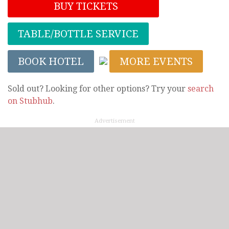
BUY TICKETS
TABLE/BOTTLE SERVICE
BOOK HOTEL
MORE EVENTS
Sold out? Looking for other options? Try your
search
on Stubhub
.
Advertisement