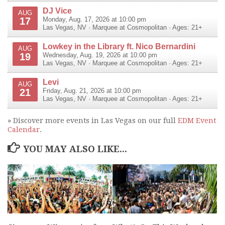
DJ Vice
AUG
17
Monday, Aug. 17, 2026 at 10:00 pm
Las Vegas
,
NV
·
Marquee at Cosmopolitan
· Ages: 21+
Lowkey in the Library ft. Nico Bernardini
AUG
19
Wednesday, Aug. 19, 2026 at 10:00 pm
Las Vegas
,
NV
·
Marquee at Cosmopolitan
· Ages: 21+
Levi
AUG
21
Friday, Aug. 21, 2026 at 10:00 pm
Las Vegas
,
NV
·
Marquee at Cosmopolitan
· Ages: 21+
» Discover more events in Las Vegas on our full
EDM Event
Calendar
.
YOU MAY ALSO LIKE...