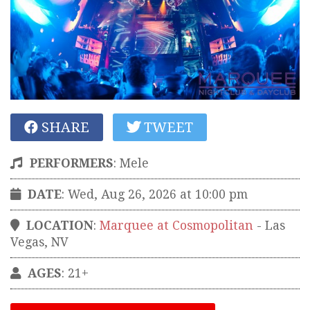
SHARE
TWEET
PERFORMERS
:
Mele
DATE
: Wed, Aug 26, 2026 at 10:00 pm
LOCATION
:
Marquee at Cosmopolitan
-
Las
Vegas
,
NV
AGES
: 21+