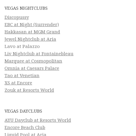
VEGAS NIGHTCLUBS
Discopussy
EBC at Night (Surrender)
Hakkasan at MGM Grand
Jewel Nightclub at Aria
Lavo at Palazzo
Liv Nightclub at Fontainebleau
Marquee at Cosmopolitan
Omnia at Caesars Palace
Tao at Venetian
XS at Encore
Zouk at Resorts World
VEGAS DAYCLUBS
AYU Dayclub at Resorts World
Encore Beach Club
Liquid Pool at Aria