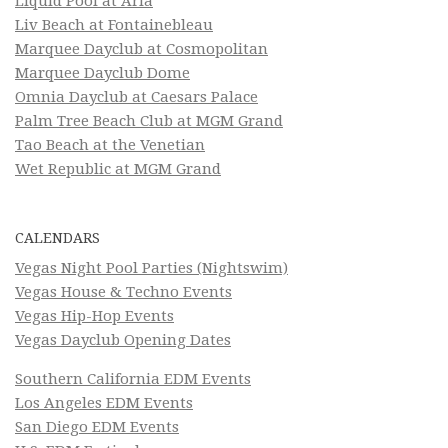
Liquid Pool at Aria
Liv Beach at Fontainebleau
Marquee Dayclub at Cosmopolitan
Marquee Dayclub Dome
Omnia Dayclub at Caesars Palace
Palm Tree Beach Club at MGM Grand
Tao Beach at the Venetian
Wet Republic at MGM Grand
CALENDARS
Vegas Night Pool Parties (Nightswim)
Vegas House & Techno Events
Vegas Hip-Hop Events
Vegas Dayclub Opening Dates
Southern California EDM Events
Los Angeles EDM Events
San Diego EDM Events