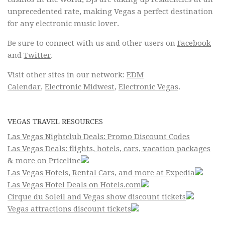
unprecedented rate, making Vegas a perfect destination
for any electronic music lover.
Be sure to connect with us and other users on
Facebook
and
Twitter
.
Visit other sites in our network:
EDM
Calendar
,
Electronic Midwest
,
Electronic Vegas
.
VEGAS TRAVEL RESOURCES
Las Vegas Nightclub Deals: Promo Discount Codes
Las Vegas Deals: flights, hotels, cars, vacation packages
& more on Priceline
Las Vegas Hotels, Rental Cars, and more at Expedia
Las Vegas Hotel Deals on Hotels.com
Cirque du Soleil and Vegas show discount tickets
Vegas attractions discount tickets