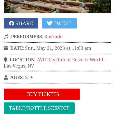
SHARE
TWEET
PERFORMERS
:
Kaskade
DATE
: Sun, May 21, 2023 at 11:00 am
LOCATION
:
AYU Dayclub at Resorts World
-
Las Vegas
,
NV
AGES
: 21+
BUY TICKETS
TABLE/BOTTLE SERVICE