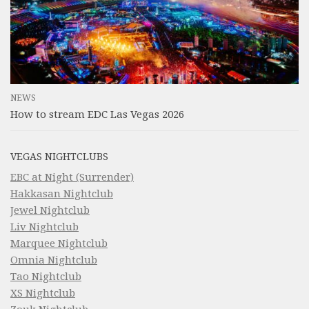
NEWS
How to stream EDC Las Vegas 2026
VEGAS NIGHTCLUBS
EBC at Night (Surrender)
Hakkasan Nightclub
Jewel Nightclub
Liv Nightclub
Marquee Nightclub
Omnia Nightclub
Tao Nightclub
XS Nightclub