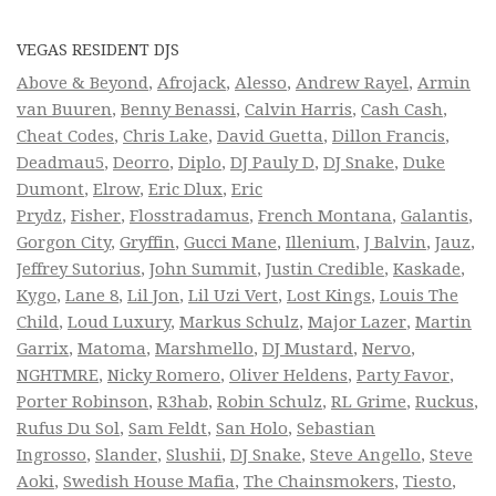
VEGAS RESIDENT DJS
Above & Beyond
,
Afrojack
,
Alesso
,
Andrew Rayel
,
Armin
van Buuren
,
Benny Benassi
,
Calvin Harris
,
Cash Cash
,
Cheat Codes
,
Chris Lake
,
David Guetta
,
Dillon Francis
,
Deadmau5
,
Deorro
,
Diplo
,
DJ Pauly D
,
DJ Snake
,
Duke
Dumont
,
Elrow
,
Eric Dlux
,
Eric
Prydz
,
Fisher
,
Flosstradamus
,
French Montana
,
Galantis
,
Gorgon City
,
Gryffin
,
Gucci Mane
,
Illenium
,
J Balvin
,
Jauz
,
Jeffrey Sutorius
,
John Summit
,
Justin Credible
,
Kaskade
,
Kygo
,
Lane 8
,
Lil Jon
,
Lil Uzi Vert
,
Lost Kings
,
Louis The
Child
,
Loud Luxury
,
Markus Schulz
,
Major Lazer
,
Martin
Garrix
,
Matoma
,
Marshmello
,
DJ Mustard
,
Nervo
,
NGHTMRE
,
Nicky Romero
,
Oliver Heldens
,
Party Favor
,
Porter Robinson
,
R3hab
,
Robin Schulz
,
RL Grime
,
Ruckus
,
Rufus Du Sol
,
Sam Feldt
,
San Holo
,
Sebastian
Ingrosso
,
Slander
,
Slushii
,
DJ Snake
,
Steve Angello
,
Steve
Aoki
,
Swedish House Mafia
,
The Chainsmokers
,
Tiesto
,