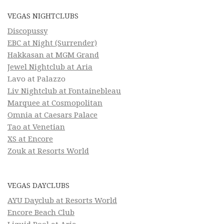
VEGAS NIGHTCLUBS
Discopussy
EBC at Night (Surrender)
Hakkasan at MGM Grand
Jewel Nightclub at Aria
Lavo at Palazzo
Liv Nightclub at Fontainebleau
Marquee at Cosmopolitan
Omnia at Caesars Palace
Tao at Venetian
XS at Encore
Zouk at Resorts World
VEGAS DAYCLUBS
AYU Dayclub at Resorts World
Encore Beach Club