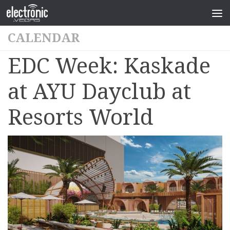
CALENDAR
EDC Week: Kaskade
at AYU Dayclub at
Resorts World