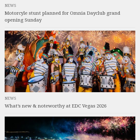
NEWS
Motorcyle stunt planned for Omnia Dayclub grand
opening Sunday
NEWS
What’s new & noteworthy at EDC Vegas 2026