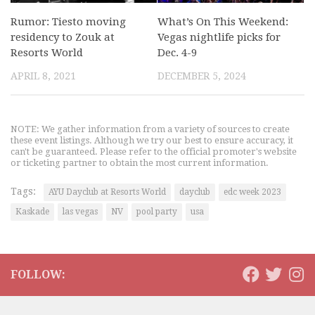
Rumor: Tiesto moving
What’s On This Weekend:
residency to Zouk at
Vegas nightlife picks for
Resorts World
Dec. 4-9
APRIL 8, 2021
DECEMBER 5, 2024
NOTE: We gather information from a variety of sources to create
these event listings. Although we try our best to ensure accuracy, it
can't be guaranteed. Please refer to the official promoter's website
or ticketing partner to obtain the most current information.
Tags:
AYU Dayclub at Resorts World
dayclub
edc week 2023
Kaskade
las vegas
NV
pool party
usa
FOLLOW: