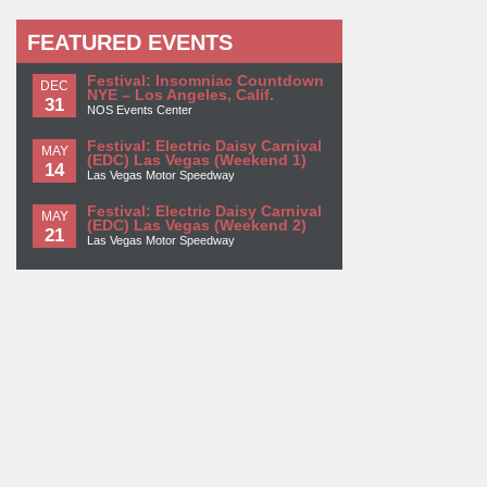
FEATURED EVENTS
Festival: Insomniac Countdown
DEC
NYE – Los Angeles, Calif.
31
NOS Events Center
Festival: Electric Daisy Carnival
MAY
(EDC) Las Vegas (Weekend 1)
14
Las Vegas Motor Speedway
Festival: Electric Daisy Carnival
MAY
(EDC) Las Vegas (Weekend 2)
21
Las Vegas Motor Speedway