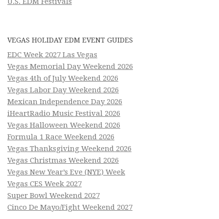
U.S. EDM Festivals
VEGAS HOLIDAY EDM EVENT GUIDES
EDC Week 2027 Las Vegas
Vegas Memorial Day Weekend 2026
Vegas 4th of July Weekend 2026
Vegas Labor Day Weekend 2026
Mexican Independence Day 2026
iHeartRadio Music Festival 2026
Vegas Halloween Weekend 2026
Formula 1 Race Weekend 2026
Vegas Thanksgiving Weekend 2026
Vegas Christmas Weekend 2026
Vegas New Year’s Eve (NYE) Week
Vegas CES Week 2027
Super Bowl Weekend 2027
Cinco De Mayo/Fight Weekend 2027