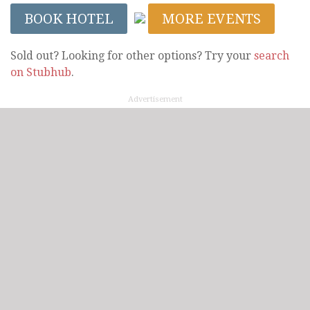
BOOK HOTEL
MORE EVENTS
Sold out? Looking for other options? Try your
search
on Stubhub
.
Advertisement