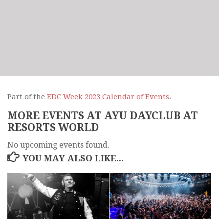
Part of the
EDC Week 2023 Calendar of Events
.
MORE EVENTS AT AYU DAYCLUB AT
RESORTS WORLD
No upcoming events found.
YOU MAY ALSO LIKE...