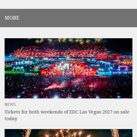
MORE
NEWS
Tickets for both weekends of EDC Las Vegas 2027 on sale
today