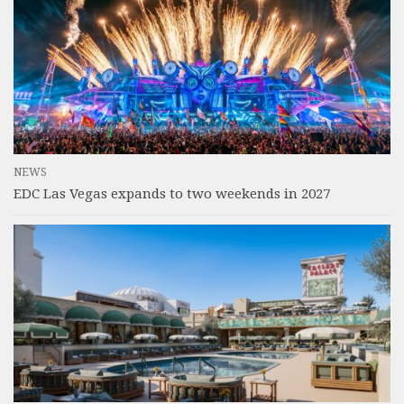
NEWS
EDC Las Vegas expands to two weekends in 2027