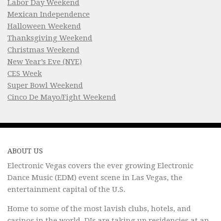
Labor Day Weekend
Mexican Independence
Halloween Weekend
Thanksgiving Weekend
Christmas Weekend
New Year’s Eve (NYE)
CES Week
Super Bowl Weekend
Cinco De Mayo/Fight Weekend
ABOUT US
Electronic Vegas covers the ever growing Electronic
Dance Music (EDM) event scene in Las Vegas, the
entertainment capital of the U.S.
Home to some of the most lavish clubs, hotels, and
casinos in the world, DJs are taking up residencies at an