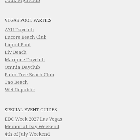
Zouk Nightclub
VEGAS POOL PARTIES
AYU Dayclub
Encore Beach Club
Liquid Pool
Liv Beach
Marquee Dayclub
Omnia Dayclub
Palm Tree Beach Club
Tao Beach
Wet Republic
SPECIAL EVENT GUIDES
EDC Week 2027 Las Vegas
Memorial Day Weekend
4th of July Weekend