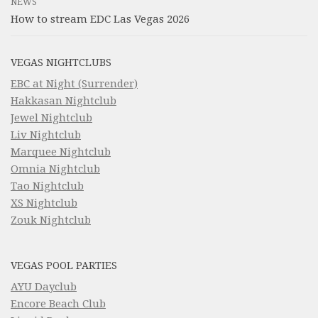
NEWS
How to stream EDC Las Vegas 2026
VEGAS NIGHTCLUBS
EBC at Night (Surrender)
Hakkasan Nightclub
Jewel Nightclub
Liv Nightclub
Marquee Nightclub
Omnia Nightclub
Tao Nightclub
XS Nightclub
Zouk Nightclub
VEGAS POOL PARTIES
AYU Dayclub
Encore Beach Club