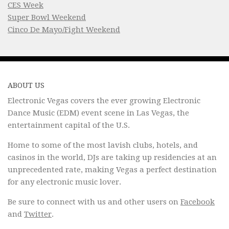
CES Week
Super Bowl Weekend
Cinco De Mayo/Fight Weekend
ABOUT US
Electronic Vegas covers the ever growing Electronic
Dance Music (EDM) event scene in Las Vegas, the
entertainment capital of the U.S.
Home to some of the most lavish clubs, hotels, and
casinos in the world, DJs are taking up residencies at an
unprecedented rate, making Vegas a perfect destination
for any electronic music lover.
Be sure to connect with us and other users on
Facebook
and
Twitter
.