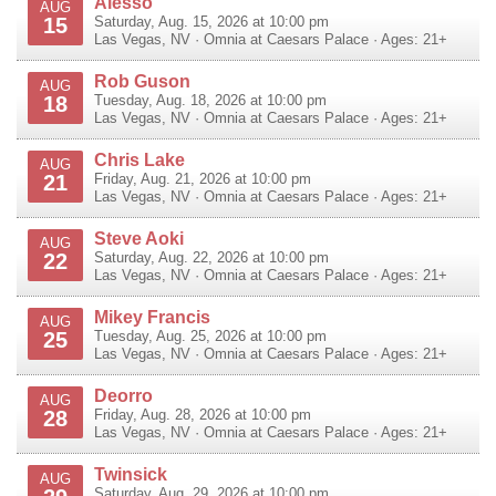
Alesso
AUG
15
Saturday, Aug. 15, 2026 at 10:00 pm
Las Vegas
,
NV
·
Omnia at Caesars Palace
· Ages: 21+
Rob Guson
AUG
18
Tuesday, Aug. 18, 2026 at 10:00 pm
Las Vegas
,
NV
·
Omnia at Caesars Palace
· Ages: 21+
Chris Lake
AUG
21
Friday, Aug. 21, 2026 at 10:00 pm
Las Vegas
,
NV
·
Omnia at Caesars Palace
· Ages: 21+
Steve Aoki
AUG
22
Saturday, Aug. 22, 2026 at 10:00 pm
Las Vegas
,
NV
·
Omnia at Caesars Palace
· Ages: 21+
Mikey Francis
AUG
25
Tuesday, Aug. 25, 2026 at 10:00 pm
Las Vegas
,
NV
·
Omnia at Caesars Palace
· Ages: 21+
Deorro
AUG
28
Friday, Aug. 28, 2026 at 10:00 pm
Las Vegas
,
NV
·
Omnia at Caesars Palace
· Ages: 21+
Twinsick
AUG
Saturday, Aug. 29, 2026 at 10:00 pm