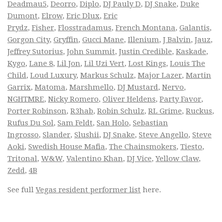
Deadmau5
,
Deorro
,
Diplo
,
DJ Pauly D
,
DJ Snake
,
Duke
Dumont
,
Elrow
,
Eric Dlux
,
Eric
Prydz
,
Fisher
,
Flosstradamus
,
French Montana
,
Galantis
,
Gorgon City
,
Gryffin
,
Gucci Mane
,
Illenium
,
J Balvin
,
Jauz
,
Jeffrey Sutorius
,
John Summit
,
Justin Credible
,
Kaskade
,
Kygo
,
Lane 8
,
Lil Jon
,
Lil Uzi Vert
,
Lost Kings
,
Louis The
Child
,
Loud Luxury
,
Markus Schulz
,
Major Lazer
,
Martin
Garrix
,
Matoma
,
Marshmello
,
DJ Mustard
,
Nervo
,
NGHTMRE
,
Nicky Romero
,
Oliver Heldens
,
Party Favor
,
Porter Robinson
,
R3hab
,
Robin Schulz
,
RL Grime
,
Ruckus
,
Rufus Du Sol
,
Sam Feldt
,
San Holo
,
Sebastian
Ingrosso
,
Slander
,
Slushii
,
DJ Snake
,
Steve Angello
,
Steve
Aoki
,
Swedish House Mafia
,
The Chainsmokers
,
Tiesto
,
Tritonal
,
W&W
,
Valentino Khan
,
DJ Vice
,
Yellow Claw
,
Zedd
,
4B
See full
Vegas resident performer list
here.