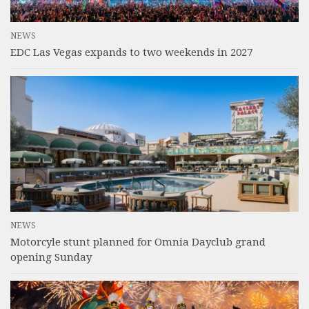
NEWS
EDC Las Vegas expands to two weekends in 2027
NEWS
Motorcyle stunt planned for Omnia Dayclub grand
opening Sunday