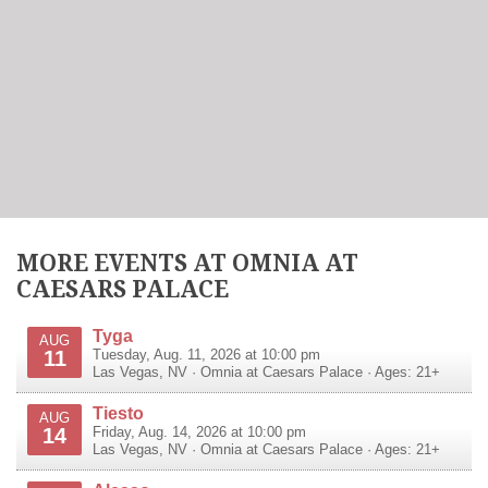
MORE EVENTS AT OMNIA AT
CAESARS PALACE
Tyga
AUG
11
Tuesday, Aug. 11, 2026 at 10:00 pm
Las Vegas
,
NV
·
Omnia at Caesars Palace
· Ages: 21+
Tiesto
AUG
14
Friday, Aug. 14, 2026 at 10:00 pm
Las Vegas
,
NV
·
Omnia at Caesars Palace
· Ages: 21+