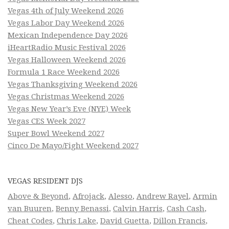
Vegas 4th of July Weekend 2026
Vegas Labor Day Weekend 2026
Mexican Independence Day 2026
iHeartRadio Music Festival 2026
Vegas Halloween Weekend 2026
Formula 1 Race Weekend 2026
Vegas Thanksgiving Weekend 2026
Vegas Christmas Weekend 2026
Vegas New Year’s Eve (NYE) Week
Vegas CES Week 2027
Super Bowl Weekend 2027
Cinco De Mayo/Fight Weekend 2027
VEGAS RESIDENT DJS
Above & Beyond
,
Afrojack
,
Alesso
,
Andrew Rayel
,
Armin
van Buuren
,
Benny Benassi
,
Calvin Harris
,
Cash Cash
,
Cheat Codes
,
Chris Lake
,
David Guetta
,
Dillon Francis
,