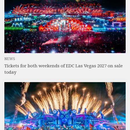
NEWS
Tickets for both weekends of EDC Las Vegas 2027 on sale
today