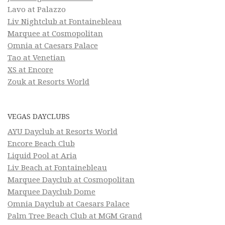
Lavo at Palazzo
Liv Nightclub at Fontainebleau
Marquee at Cosmopolitan
Omnia at Caesars Palace
Tao at Venetian
XS at Encore
Zouk at Resorts World
VEGAS DAYCLUBS
AYU Dayclub at Resorts World
Encore Beach Club
Liquid Pool at Aria
Liv Beach at Fontainebleau
Marquee Dayclub at Cosmopolitan
Marquee Dayclub Dome
Omnia Dayclub at Caesars Palace
Palm Tree Beach Club at MGM Grand