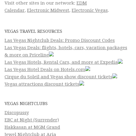
Visit other sites in our network:
EDM
Calendar
,
Electronic Midwest
,
Electronic Vegas
.
VEGAS TRAVEL RESOURCES
Las Vegas Nightclub Deals: Promo Discount Codes
Las Vegas Deals: flights, hotels, cars, vacation packages
& more on Priceline
Las Vegas Hotels, Rental Cars, and more at Expedia
Las Vegas Hotel Deals on Hotels.com
Cirque du Soleil and Vegas show discount tickets
Vegas attractions discount tickets
VEGAS NIGHTCLUBS
Discopussy
EBC at Night (Surrender)
Hakkasan at MGM Grand
Jewel Nightclub at Aria