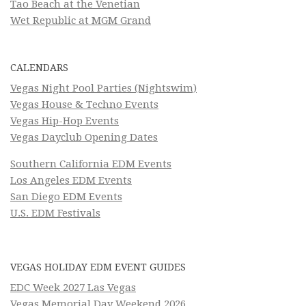
Tao Beach at the Venetian
Wet Republic at MGM Grand
CALENDARS
Vegas Night Pool Parties (Nightswim)
Vegas House & Techno Events
Vegas Hip-Hop Events
Vegas Dayclub Opening Dates
Southern California EDM Events
Los Angeles EDM Events
San Diego EDM Events
U.S. EDM Festivals
VEGAS HOLIDAY EDM EVENT GUIDES
EDC Week 2027 Las Vegas
Vegas Memorial Day Weekend 2026