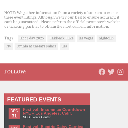
NOTE: We gather information from a variety of sources to create
these event listings. Although we try our best to ensure accuracy, it
can't be guaranteed. Please refer to the official promoter's website
or ticketing partner to obtain the most current information.
Tags:
labor day 2025
Laidback Luke
las vegas
nightclub
NV
Omnia at Caesars Palace
usa
FOLLOW:
FEATURED EVENTS
Festival: Insomniac Countdown
DEC
NYE – Los Angeles, Calif.
31
NOS Events Center
Festival: Electric Daisy Carnival
MAY