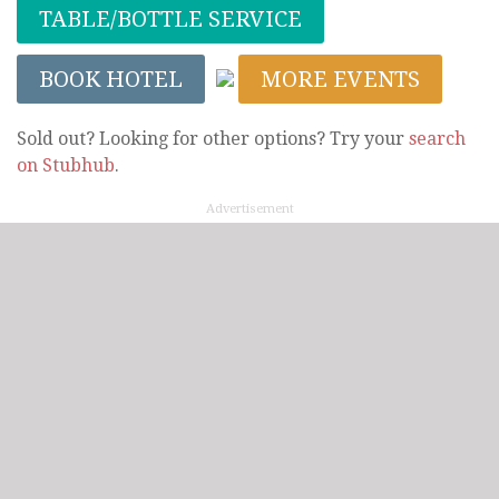
TABLE/BOTTLE SERVICE
BOOK HOTEL
MORE EVENTS
Sold out? Looking for other options? Try your
search
on Stubhub
.
Advertisement