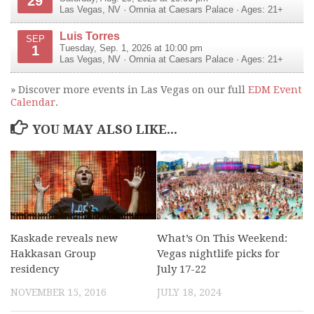
29
Las Vegas
,
NV
·
Omnia at Caesars Palace
· Ages: 21+
Luis Torres
SEP
1
Tuesday, Sep. 1, 2026 at 10:00 pm
Las Vegas
,
NV
·
Omnia at Caesars Palace
· Ages: 21+
» Discover more events in Las Vegas on our full
EDM Event
Calendar
.
YOU MAY ALSO LIKE...
Kaskade reveals new
What’s On This Weekend:
Hakkasan Group
Vegas nightlife picks for
residency
July 17-22
NOVEMBER 15, 2016
JULY 18, 2024