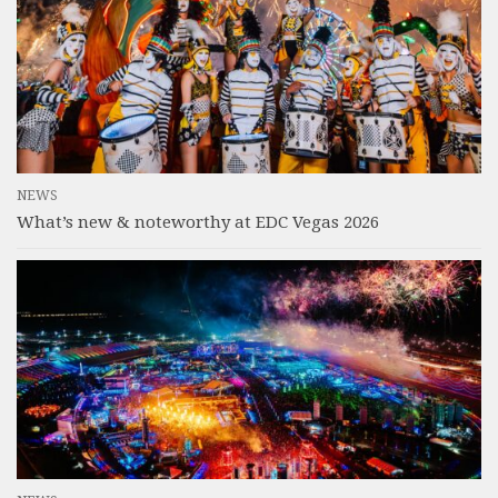
NEWS
What’s new & noteworthy at EDC Vegas 2026