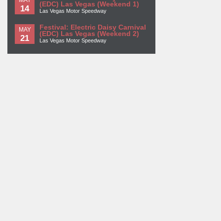
(EDC) Las Vegas (Weekend 1)
14
Las Vegas Motor Speedway
Festival: Electric Daisy Carnival
MAY
(EDC) Las Vegas (Weekend 2)
21
Las Vegas Motor Speedway