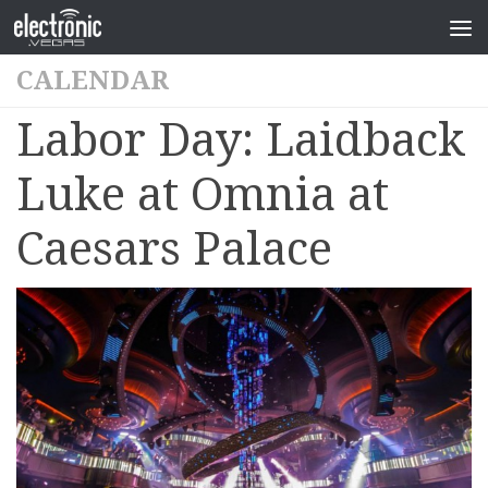
CALENDAR
Labor Day: Laidback
Luke at Omnia at
Caesars Palace