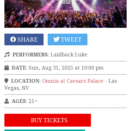
SHARE
TWEET
PERFORMERS
:
Laidback Luke
DATE
: Sun, Aug 31, 2025 at 10:00 pm
LOCATION
:
Omnia at Caesars Palace
-
Las
Vegas
,
NV
AGES
: 21+
BUY TICKETS