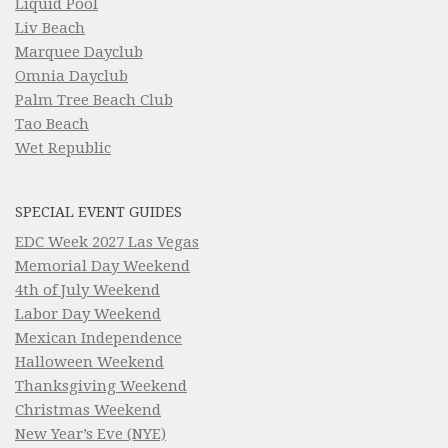
Liquid Pool
Liv Beach
Marquee Dayclub
Omnia Dayclub
Palm Tree Beach Club
Tao Beach
Wet Republic
SPECIAL EVENT GUIDES
EDC Week 2027 Las Vegas
Memorial Day Weekend
4th of July Weekend
Labor Day Weekend
Mexican Independence
Halloween Weekend
Thanksgiving Weekend
Christmas Weekend
New Year’s Eve (NYE)