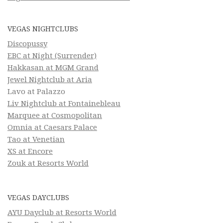
VEGAS NIGHTCLUBS
Discopussy
EBC at Night (Surrender)
Hakkasan at MGM Grand
Jewel Nightclub at Aria
Lavo at Palazzo
Liv Nightclub at Fontainebleau
Marquee at Cosmopolitan
Omnia at Caesars Palace
Tao at Venetian
XS at Encore
Zouk at Resorts World
VEGAS DAYCLUBS
AYU Dayclub at Resorts World