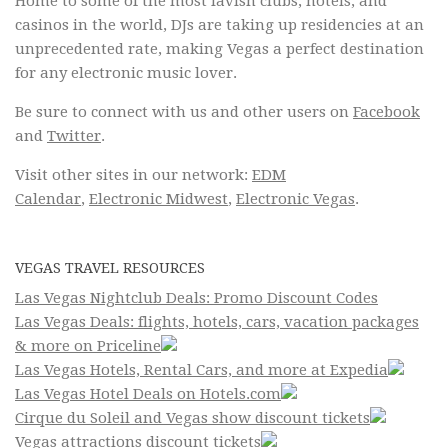
Home to some of the most lavish clubs, hotels, and
casinos in the world, DJs are taking up residencies at an
unprecedented rate, making Vegas a perfect destination
for any electronic music lover.
Be sure to connect with us and other users on
Facebook
and
Twitter
.
Visit other sites in our network:
EDM
Calendar
,
Electronic Midwest
,
Electronic Vegas
.
VEGAS TRAVEL RESOURCES
Las Vegas Nightclub Deals: Promo Discount Codes
Las Vegas Deals: flights, hotels, cars, vacation packages
& more on Priceline
Las Vegas Hotels, Rental Cars, and more at Expedia
Las Vegas Hotel Deals on Hotels.com
Cirque du Soleil and Vegas show discount tickets
Vegas attractions discount tickets