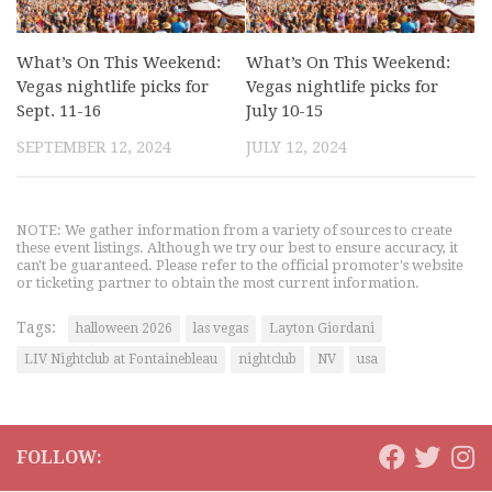
What’s On This Weekend:
What’s On This Weekend:
Vegas nightlife picks for
Vegas nightlife picks for
Sept. 11-16
July 10-15
SEPTEMBER 12, 2024
JULY 12, 2024
NOTE: We gather information from a variety of sources to create
these event listings. Although we try our best to ensure accuracy, it
can't be guaranteed. Please refer to the official promoter's website
or ticketing partner to obtain the most current information.
Tags:
halloween 2026
las vegas
Layton Giordani
LIV Nightclub at Fontainebleau
nightclub
NV
usa
FOLLOW: