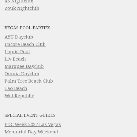
XS Nightclub
Zouk Nightclub
VEGAS POOL PARTIES
AYU Dayclub
Encore Beach Club
Liquid Pool
Liv Beach
Marquee Dayclub
Omnia Dayclub
Palm Tree Beach Club
Tao Beach
Wet Republic
SPECIAL EVENT GUIDES
EDC Week 2027 Las Vegas
Memorial Day Weekend