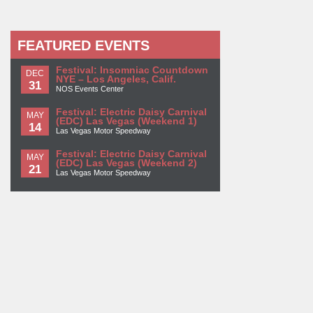
FEATURED EVENTS
Festival: Insomniac Countdown
DEC
NYE – Los Angeles, Calif.
31
NOS Events Center
Festival: Electric Daisy Carnival
MAY
(EDC) Las Vegas (Weekend 1)
14
Las Vegas Motor Speedway
Festival: Electric Daisy Carnival
MAY
(EDC) Las Vegas (Weekend 2)
21
Las Vegas Motor Speedway