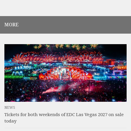
MORE
NEWS
Tickets for both weekends of EDC Las Vegas 2027 on sale
today