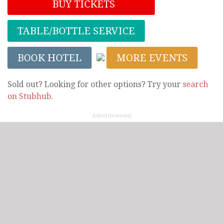
BUY TICKETS
TABLE/BOTTLE SERVICE
BOOK HOTEL
MORE EVENTS
Sold out? Looking for other options? Try your
search
on Stubhub
.
Advertisement