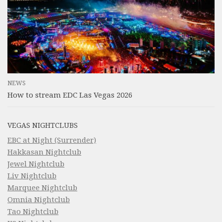
NEWS
How to stream EDC Las Vegas 2026
VEGAS NIGHTCLUBS
EBC at Night (Surrender)
Hakkasan Nightclub
Jewel Nightclub
Liv Nightclub
Marquee Nightclub
Omnia Nightclub
Tao Nightclub