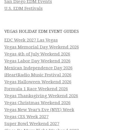
San Diego EDM Events
U.S. EDM Festivals
VEGAS HOLIDAY EDM EVENT GUIDES
EDC Week 2027 Las Vegas
Vegas Memorial Day Weekend 2026
Vegas 4th of July Weekend 2026
Vegas Labor Day Weekend 2026
Mexican Independence Day 2026
iHeartRadio Music Festival 2026
Vegas Halloween Weekend 2026
Formula 1 Race Weekend 2026
Vegas Thanksgiving Weekend 2026
Vegas Christmas Weekend 2026
Vegas New Year’s Eve (NYE) Week
Vegas CES Week 2027
Super Bowl Weekend 2027