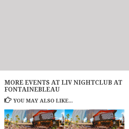
MORE EVENTS AT LIV NIGHTCLUB AT
FONTAINEBLEAU
YOU MAY ALSO LIKE...