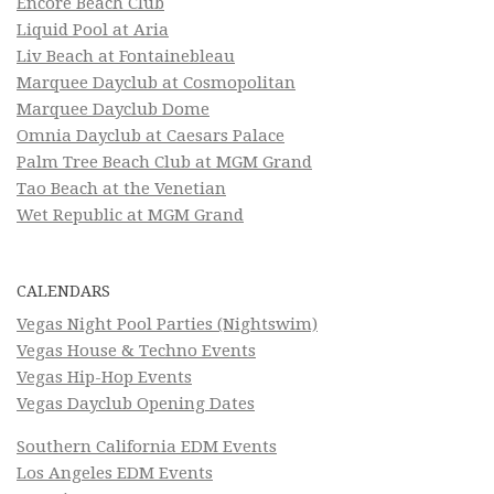
Encore Beach Club
Liquid Pool at Aria
Liv Beach at Fontainebleau
Marquee Dayclub at Cosmopolitan
Marquee Dayclub Dome
Omnia Dayclub at Caesars Palace
Palm Tree Beach Club at MGM Grand
Tao Beach at the Venetian
Wet Republic at MGM Grand
CALENDARS
Vegas Night Pool Parties (Nightswim)
Vegas House & Techno Events
Vegas Hip-Hop Events
Vegas Dayclub Opening Dates
Southern California EDM Events
Los Angeles EDM Events