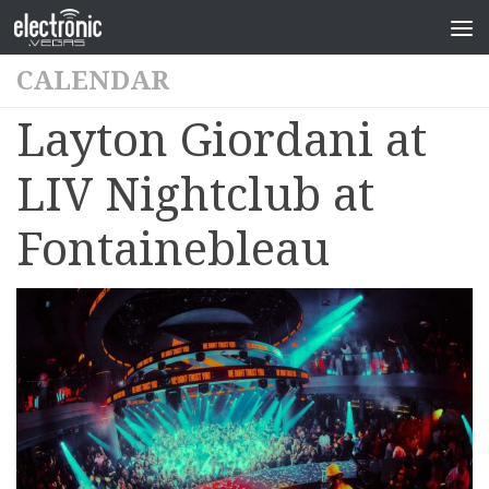
CALENDAR
Layton Giordani at
LIV Nightclub at
Fontainebleau