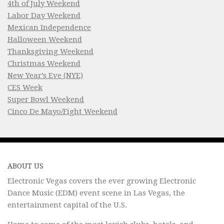
4th of July Weekend
Labor Day Weekend
Mexican Independence
Halloween Weekend
Thanksgiving Weekend
Christmas Weekend
New Year’s Eve (NYE)
CES Week
Super Bowl Weekend
Cinco De Mayo/Fight Weekend
ABOUT US
Electronic Vegas covers the ever growing Electronic
Dance Music (EDM) event scene in Las Vegas, the
entertainment capital of the U.S.