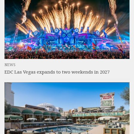
NEWS
EDC Las Vegas expands to two weekends in 2027