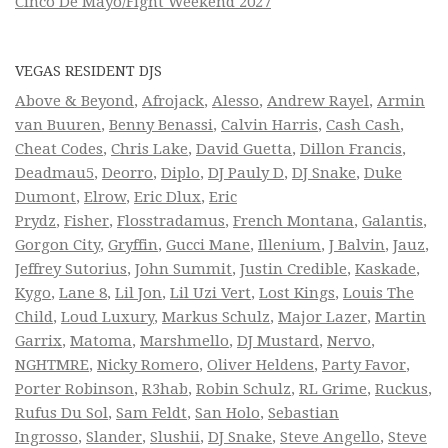
Cinco De Mayo/Fight Weekend 2027
VEGAS RESIDENT DJS
Above & Beyond
,
Afrojack
,
Alesso
,
Andrew Rayel
,
Armin
van Buuren
,
Benny Benassi
,
Calvin Harris
,
Cash Cash
,
Cheat Codes
,
Chris Lake
,
David Guetta
,
Dillon Francis
,
Deadmau5
,
Deorro
,
Diplo
,
DJ Pauly D
,
DJ Snake
,
Duke
Dumont
,
Elrow
,
Eric Dlux
,
Eric
Prydz
,
Fisher
,
Flosstradamus
,
French Montana
,
Galantis
,
Gorgon City
,
Gryffin
,
Gucci Mane
,
Illenium
,
J Balvin
,
Jauz
,
Jeffrey Sutorius
,
John Summit
,
Justin Credible
,
Kaskade
,
Kygo
,
Lane 8
,
Lil Jon
,
Lil Uzi Vert
,
Lost Kings
,
Louis The
Child
,
Loud Luxury
,
Markus Schulz
,
Major Lazer
,
Martin
Garrix
,
Matoma
,
Marshmello
,
DJ Mustard
,
Nervo
,
NGHTMRE
,
Nicky Romero
,
Oliver Heldens
,
Party Favor
,
Porter Robinson
,
R3hab
,
Robin Schulz
,
RL Grime
,
Ruckus
,
Rufus Du Sol
,
Sam Feldt
,
San Holo
,
Sebastian
Ingrosso
,
Slander
,
Slushii
,
DJ Snake
,
Steve Angello
,
Steve