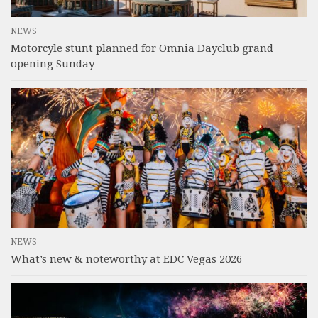
NEWS
Motorcyle stunt planned for Omnia Dayclub grand
opening Sunday
NEWS
What’s new & noteworthy at EDC Vegas 2026