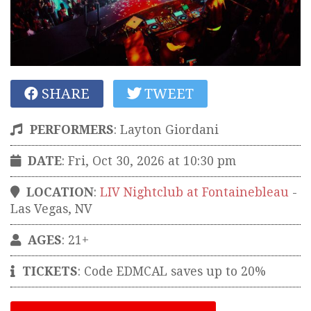
SHARE
TWEET
PERFORMERS
:
Layton Giordani
DATE
: Fri, Oct 30, 2026 at 10:30 pm
LOCATION
:
LIV Nightclub at Fontainebleau
-
Las Vegas
,
NV
AGES
: 21+
TICKETS
:
Code EDMCAL saves up to 20%