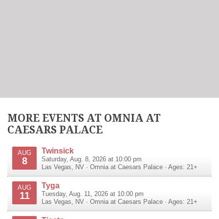
MORE EVENTS AT OMNIA AT
CAESARS PALACE
Twinsick
AUG
8
Saturday, Aug. 8, 2026 at 10:00 pm
Las Vegas
,
NV
·
Omnia at Caesars Palace
· Ages: 21+
Tyga
AUG
11
Tuesday, Aug. 11, 2026 at 10:00 pm
Las Vegas
,
NV
·
Omnia at Caesars Palace
· Ages: 21+