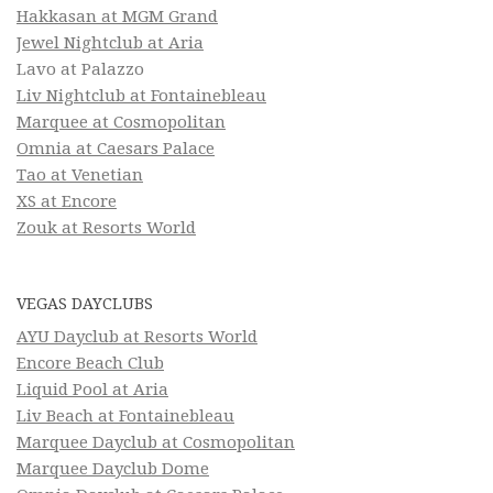
Hakkasan at MGM Grand
Jewel Nightclub at Aria
Lavo at Palazzo
Liv Nightclub at Fontainebleau
Marquee at Cosmopolitan
Omnia at Caesars Palace
Tao at Venetian
XS at Encore
Zouk at Resorts World
VEGAS DAYCLUBS
AYU Dayclub at Resorts World
Encore Beach Club
Liquid Pool at Aria
Liv Beach at Fontainebleau
Marquee Dayclub at Cosmopolitan
Marquee Dayclub Dome