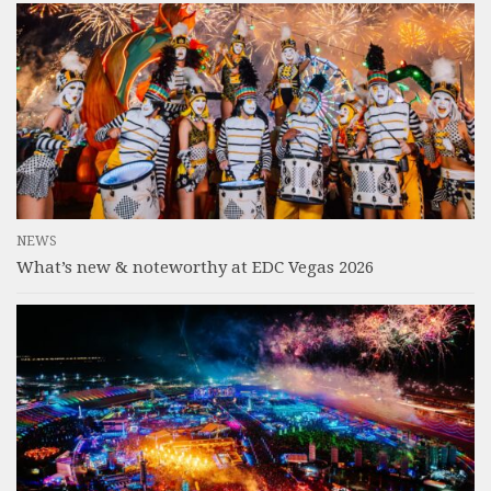
NEWS
What’s new & noteworthy at EDC Vegas 2026