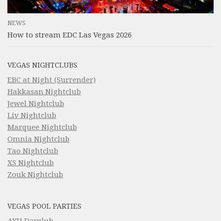
NEWS
How to stream EDC Las Vegas 2026
VEGAS NIGHTCLUBS
EBC at Night (Surrender)
Hakkasan Nightclub
Jewel Nightclub
Liv Nightclub
Marquee Nightclub
Omnia Nightclub
Tao Nightclub
XS Nightclub
Zouk Nightclub
VEGAS POOL PARTIES
AYU Dayclub