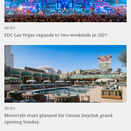
NEWS
EDC Las Vegas expands to two weekends in 2027
NEWS
Motorcyle stunt planned for Omnia Dayclub grand
opening Sunday