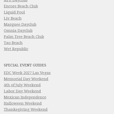
Encore Beach Club
Liquid Pool
Liv Beach
Marquee Dayclub
Omnia Dayclub
Palm Tree Beach Club
Tao Beach
Wet Republic
SPECIAL EVENT GUIDES
EDC Week 2027 Las Vegas
Memorial Day Weekend
4th of July Weekend
Labor Day Weekend
Mexican Independence
Halloween Weekend
Thanksgiving Weekend