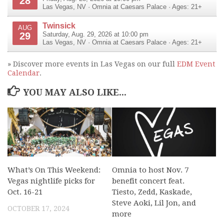
28
Las Vegas
,
NV
·
Omnia at Caesars Palace
· Ages: 21+
Twinsick
AUG
29
Saturday, Aug. 29, 2026 at 10:00 pm
Las Vegas
,
NV
·
Omnia at Caesars Palace
· Ages: 21+
» Discover more events in Las Vegas on our full
EDM Event
Calendar
.
YOU MAY ALSO LIKE...
What’s On This Weekend:
Omnia to host Nov. 7
Vegas nightlife picks for
benefit concert feat.
Oct. 16-21
Tiesto, Zedd, Kaskade,
Steve Aoki, Lil Jon, and
OCTOBER 17, 2024
more