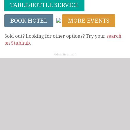
TABLE/BOTTLE SERVICE
BOOK HOTEL
MORE EVENTS
Sold out? Looking for other options? Try your
search
on Stubhub
.
Advertisement