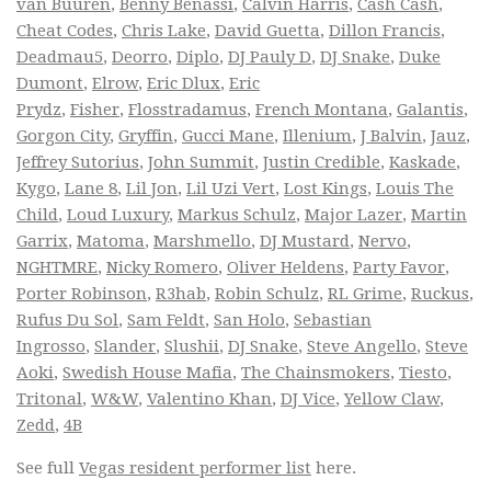
van Buuren
,
Benny Benassi
,
Calvin Harris
,
Cash Cash
,
Cheat Codes
,
Chris Lake
,
David Guetta
,
Dillon Francis
,
Deadmau5
,
Deorro
,
Diplo
,
DJ Pauly D
,
DJ Snake
,
Duke
Dumont
,
Elrow
,
Eric Dlux
,
Eric
Prydz
,
Fisher
,
Flosstradamus
,
French Montana
,
Galantis
,
Gorgon City
,
Gryffin
,
Gucci Mane
,
Illenium
,
J Balvin
,
Jauz
,
Jeffrey Sutorius
,
John Summit
,
Justin Credible
,
Kaskade
,
Kygo
,
Lane 8
,
Lil Jon
,
Lil Uzi Vert
,
Lost Kings
,
Louis The
Child
,
Loud Luxury
,
Markus Schulz
,
Major Lazer
,
Martin
Garrix
,
Matoma
,
Marshmello
,
DJ Mustard
,
Nervo
,
NGHTMRE
,
Nicky Romero
,
Oliver Heldens
,
Party Favor
,
Porter Robinson
,
R3hab
,
Robin Schulz
,
RL Grime
,
Ruckus
,
Rufus Du Sol
,
Sam Feldt
,
San Holo
,
Sebastian
Ingrosso
,
Slander
,
Slushii
,
DJ Snake
,
Steve Angello
,
Steve
Aoki
,
Swedish House Mafia
,
The Chainsmokers
,
Tiesto
,
Tritonal
,
W&W
,
Valentino Khan
,
DJ Vice
,
Yellow Claw
,
Zedd
,
4B
See full
Vegas resident performer list
here.