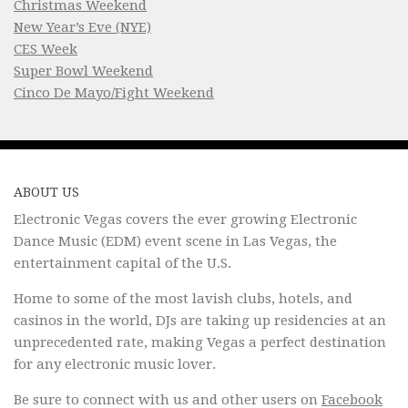
Christmas Weekend
New Year’s Eve (NYE)
CES Week
Super Bowl Weekend
Cinco De Mayo/Fight Weekend
ABOUT US
Electronic Vegas covers the ever growing Electronic
Dance Music (EDM) event scene in Las Vegas, the
entertainment capital of the U.S.
Home to some of the most lavish clubs, hotels, and
casinos in the world, DJs are taking up residencies at an
unprecedented rate, making Vegas a perfect destination
for any electronic music lover.
Be sure to connect with us and other users on
Facebook