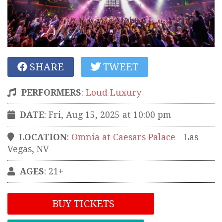
SHARE
TWEET
PERFORMERS
:
Loud Luxury
DATE
: Fri, Aug 15, 2025 at 10:00 pm
LOCATION
:
Omnia at Caesars Palace
-
Las
Vegas
,
NV
AGES
: 21+
BUY TICKETS