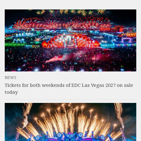
NEWS
Tickets for both weekends of EDC Las Vegas 2027 on sale
today