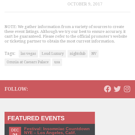
OCTOBER 9, 2017
NOTE: We gather information from a variety of sources to create
these event listings. Although we try our best to ensure accuracy, it
can't be guaranteed. Please refer to the official promoter's website
or ticketing partner to obtain the most current information.
Tags:
las vegas
Loud Luxury
nightclub
NV
Omnia at Caesars Palace
usa
FOLLOW:
FEATURED EVENTS
Festival: Insomniac Countdown
DEC
NYE – Los Angeles, Calif.