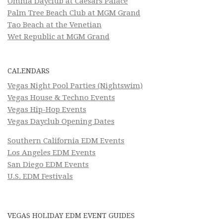
Omnia Dayclub at Caesars Palace
Palm Tree Beach Club at MGM Grand
Tao Beach at the Venetian
Wet Republic at MGM Grand
CALENDARS
Vegas Night Pool Parties (Nightswim)
Vegas House & Techno Events
Vegas Hip-Hop Events
Vegas Dayclub Opening Dates
Southern California EDM Events
Los Angeles EDM Events
San Diego EDM Events
U.S. EDM Festivals
VEGAS HOLIDAY EDM EVENT GUIDES