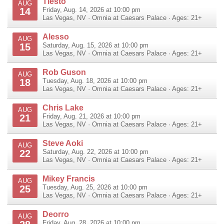
Tiesto
AUG
14
Friday, Aug. 14, 2026 at 10:00 pm
Las Vegas
,
NV
·
Omnia at Caesars Palace
· Ages: 21+
Alesso
AUG
15
Saturday, Aug. 15, 2026 at 10:00 pm
Las Vegas
,
NV
·
Omnia at Caesars Palace
· Ages: 21+
Rob Guson
AUG
18
Tuesday, Aug. 18, 2026 at 10:00 pm
Las Vegas
,
NV
·
Omnia at Caesars Palace
· Ages: 21+
Chris Lake
AUG
21
Friday, Aug. 21, 2026 at 10:00 pm
Las Vegas
,
NV
·
Omnia at Caesars Palace
· Ages: 21+
Steve Aoki
AUG
22
Saturday, Aug. 22, 2026 at 10:00 pm
Las Vegas
,
NV
·
Omnia at Caesars Palace
· Ages: 21+
Mikey Francis
AUG
25
Tuesday, Aug. 25, 2026 at 10:00 pm
Las Vegas
,
NV
·
Omnia at Caesars Palace
· Ages: 21+
Deorro
AUG
Friday, Aug. 28, 2026 at 10:00 pm