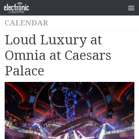
CALENDAR
Loud Luxury at
Omnia at Caesars
Palace