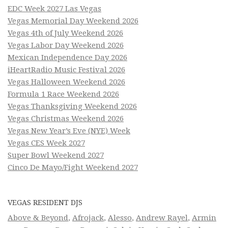
EDC Week 2027 Las Vegas
Vegas Memorial Day Weekend 2026
Vegas 4th of July Weekend 2026
Vegas Labor Day Weekend 2026
Mexican Independence Day 2026
iHeartRadio Music Festival 2026
Vegas Halloween Weekend 2026
Formula 1 Race Weekend 2026
Vegas Thanksgiving Weekend 2026
Vegas Christmas Weekend 2026
Vegas New Year’s Eve (NYE) Week
Vegas CES Week 2027
Super Bowl Weekend 2027
Cinco De Mayo/Fight Weekend 2027
VEGAS RESIDENT DJS
Above & Beyond
,
Afrojack
,
Alesso
,
Andrew Rayel
,
Armin