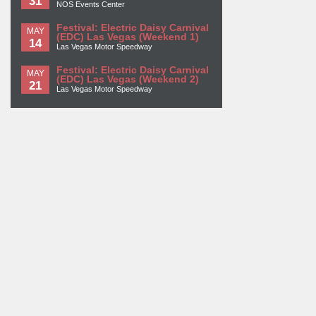
31
NOS Events Center
Festival: Electric Daisy Carnival
MAY
(EDC) Las Vegas (Weekend 1)
14
Las Vegas Motor Speedway
Festival: Electric Daisy Carnival
MAY
(EDC) Las Vegas (Weekend 2)
21
Las Vegas Motor Speedway