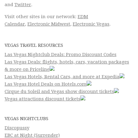
and
Twitter
.
Visit other sites in our network:
EDM
Calendar
,
Electronic Midwest
,
Electronic Vegas
.
VEGAS TRAVEL RESOURCES
Las Vegas Nightclub Deals: Promo Discount Codes
Las Vegas Deals: flights, hotels, cars, vacation packages
& more on Priceline
Las Vegas Hotels, Rental Cars, and more at Expedia
Las Vegas Hotel Deals on Hotels.com
Cirque du Soleil and Vegas show discount tickets
Vegas attractions discount tickets
VEGAS NIGHTCLUBS
Discopussy
EBC at Night (Surrender)