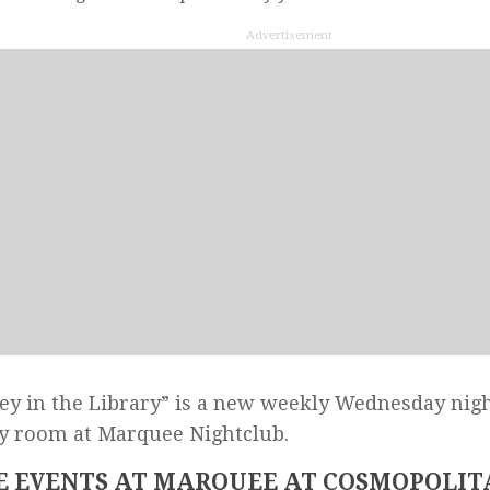
Advertisement
y in the Library” is a new weekly Wednesday nigh
y room at Marquee Nightclub.
 EVENTS AT MARQUEE AT COSMOPOLIT