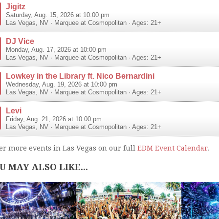
Jigitz
Saturday, Aug. 15, 2026 at 10:00 pm
Las Vegas
,
NV
·
Marquee at Cosmopolitan
· Ages: 21+
DJ Vice
Monday, Aug. 17, 2026 at 10:00 pm
Las Vegas
,
NV
·
Marquee at Cosmopolitan
· Ages: 21+
Lowkey in the Library ft. Nico Bernardini
Wednesday, Aug. 19, 2026 at 10:00 pm
Las Vegas
,
NV
·
Marquee at Cosmopolitan
· Ages: 21+
Levi
Friday, Aug. 21, 2026 at 10:00 pm
Las Vegas
,
NV
·
Marquee at Cosmopolitan
· Ages: 21+
er more events in Las Vegas on our full
EDM Event Calendar
.
U MAY ALSO LIKE...