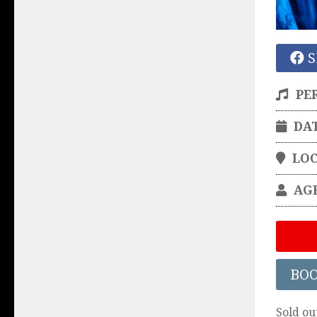
S
PE
DA
LO
AG
BO
Sold ou