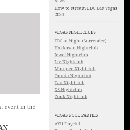
NEWS
How to stream EDC Las Vegas
2026
VEGAS NIGHTCLUBS
EBC at Night (Surrender)
Hakkasan Nightclub
Jewel Nightclub
Liv Nightclub
Marquee Nightclub
Omnia Nightclub
Tao Nightclub
XS Nightclub
Zouk Nightclub
t event in the
VEGAS POOL PARTIES
AYU Dayclub
AN