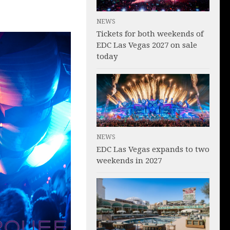
NEWS
Tickets for both weekends of
EDC Las Vegas 2027 on sale
today
NEWS
EDC Las Vegas expands to two
weekends in 2027