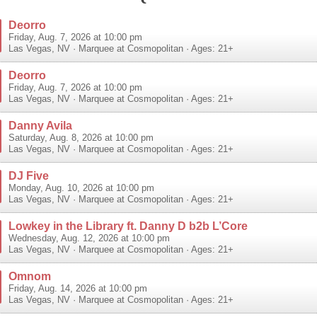
Deorro
Friday, Aug. 7, 2026 at 10:00 pm
Las Vegas
,
NV
·
Marquee at Cosmopolitan
· Ages: 21+
Deorro
Friday, Aug. 7, 2026 at 10:00 pm
Las Vegas
,
NV
·
Marquee at Cosmopolitan
· Ages: 21+
Danny Avila
Saturday, Aug. 8, 2026 at 10:00 pm
Las Vegas
,
NV
·
Marquee at Cosmopolitan
· Ages: 21+
DJ Five
Monday, Aug. 10, 2026 at 10:00 pm
Las Vegas
,
NV
·
Marquee at Cosmopolitan
· Ages: 21+
Lowkey in the Library ft. Danny D b2b L’Core
Wednesday, Aug. 12, 2026 at 10:00 pm
Las Vegas
,
NV
·
Marquee at Cosmopolitan
· Ages: 21+
Omnom
Friday, Aug. 14, 2026 at 10:00 pm
Las Vegas
,
NV
·
Marquee at Cosmopolitan
· Ages: 21+