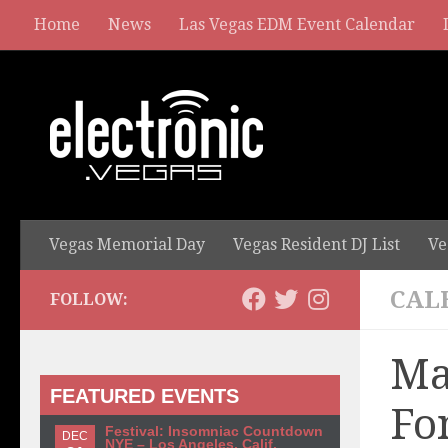
Home
News
Las Vegas EDM Event Calendar
Vegas Memorial Day
Vegas Resident DJ List
Ve
CAL
FOLLOW:
Ma
FEATURED EVENTS
Fo
Festival: Insomniac Countdown
DEC
NYE – Los Angeles, Calif.