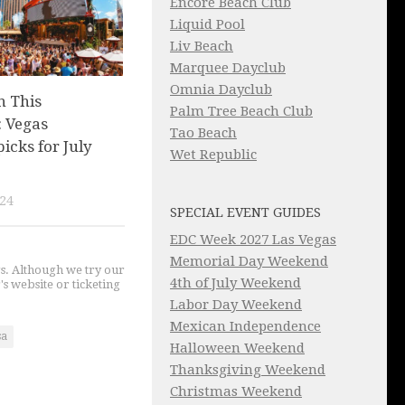
Encore Beach Club
Liquid Pool
Liv Beach
Marquee Dayclub
Omnia Dayclub
n This
Palm Tree Beach Club
 Vegas
Tao Beach
picks for July
Wet Republic
024
SPECIAL EVENT GUIDES
EDC Week 2027 Las Vegas
Memorial Day Weekend
gs. Although we try our
4th of July Weekend
's website or ticketing
Labor Day Weekend
Mexican Independence
sa
Halloween Weekend
Thanksgiving Weekend
Christmas Weekend