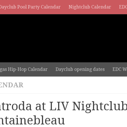
Dayclub Pool Party Calendar
Nightclub Calendar
EDC
gas Hip-Hop Calendar
Dayclub opening dates
EDC W
ENDAR
troda at LIV Nightclub
ntainebleau