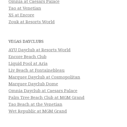
Omnia at Caesars Palace
Tao at Venetian
XS at Encore
Zouk at Resorts World
VEGAS DAYCLUBS
AYU Dayclub at Resorts World
Encore Beach Club
Liquid Pool at Aria
Liv Beach at Fontainebleau
Marquee Dayclub at Cosmopolitan
Marquee Dayclub Dome
Omnia Dayclub at Caesars Palace
Palm Tree Beach Club at MGM Grand
Tao Beach at the Venetian
Wet Republic at MGM Grand