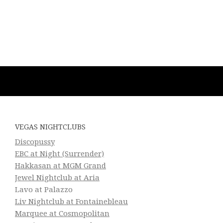
VEGAS NIGHTCLUBS
Discopussy
EBC at Night (Surrender)
Hakkasan at MGM Grand
Jewel Nightclub at Aria
Lavo at Palazzo
Liv Nightclub at Fontainebleau
Marquee at Cosmopolitan