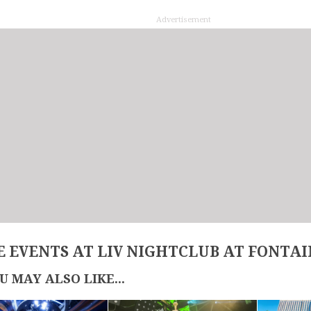
Advertisement
 EVENTS AT LIV NIGHTCLUB AT FONTA
U MAY ALSO LIKE...