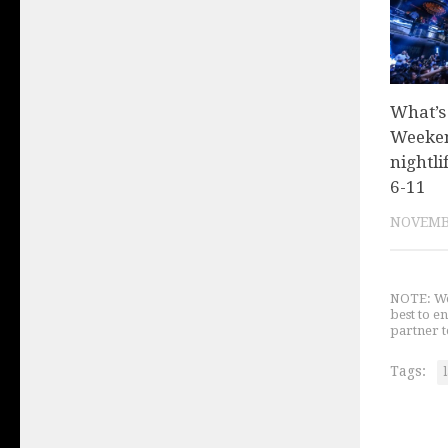
What’s
Weeken
nightli
6-11
NOVEMBE
NOTE: We 
best to e
partner t
Tags: