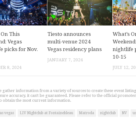
 On This
Tiesto announces
What’s O
d: Vegas
multi-venue 2024
Weekend:
fe picks for Nov.
Vegas residency plans
nightlife 
10-15
JANUARY 7, 2024
R 8, 2024
JULY 12, 2
gather information from a variety of sources to create these event listin
nsure accuracy, it can't be guaranteed. Please refer to the official promoter
o obtain the most current information.
las vegas
LIV Nightclub at Fontainebleau
Matroda
nightclub
NV
u