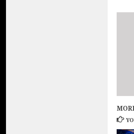
MORE
YO