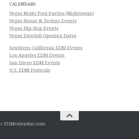
CALENDARS
Vegas Night Pool Parties (Nightswim)
Vegas House & Techno Events
Vegas Hip-Hop Events
Vegas Dayclub Opening Dates
Southern California EDM Events
Los Angeles EDM Events
San Diego EDM Events
U.S. EDM Festivals
he
EDMcalendar.com