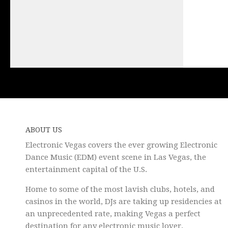
ABOUT US
Electronic Vegas covers the ever growing Electronic
Dance Music (EDM) event scene in Las Vegas, the
entertainment capital of the U.S.
Home to some of the most lavish clubs, hotels, and
casinos in the world, DJs are taking up residencies at
an unprecedented rate, making Vegas a perfect
destination for any electronic music lover.