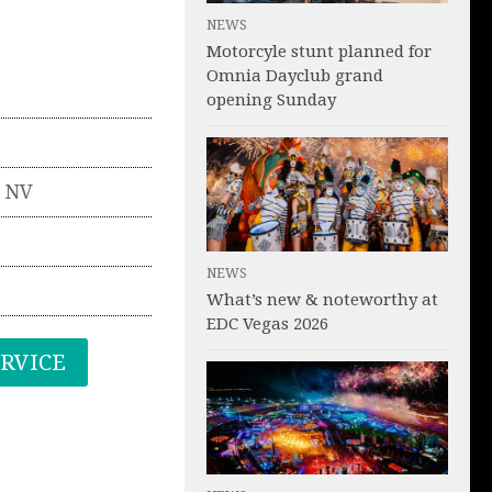
NEWS
Motorcyle stunt planned for
Omnia Dayclub grand
opening Sunday
,
NV
NEWS
What’s new & noteworthy at
EDC Vegas 2026
ERVICE