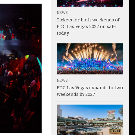
NEWS
Tickets for both weekends of
EDC Las Vegas 2027 on sale
today
NEWS
EDC Las Vegas expands to two
weekends in 2027