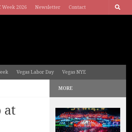
 Week 2026
Newsletter
Contact
eek
Vegas Labor Day
Vegas NYE
MORE
 at