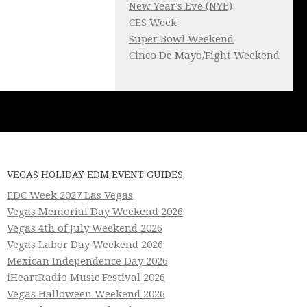
New Year’s Eve (NYE)
CES Week
Super Bowl Weekend
Cinco De Mayo/Fight Weekend
VEGAS HOLIDAY EDM EVENT GUIDES
EDC Week 2027 Las Vegas
Vegas Memorial Day Weekend 2026
Vegas 4th of July Weekend 2026
Vegas Labor Day Weekend 2026
Mexican Independence Day 2026
iHeartRadio Music Festival 2026
Vegas Halloween Weekend 2026