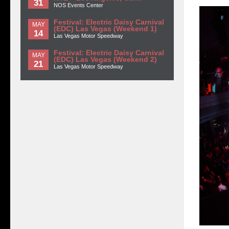
31
NOS Events Center
Festival: Electric Daisy Carnival
MAY
(EDC) Las Vegas (Weekend 1)
14
Las Vegas Motor Speedway
Festival: Electric Daisy Carnival
MAY
(EDC) Las Vegas (Weekend 2)
21
Las Vegas Motor Speedway