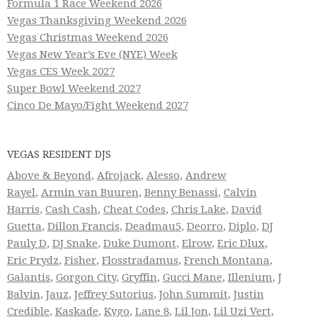
Formula 1 Race Weekend 2026
Vegas Thanksgiving Weekend 2026
Vegas Christmas Weekend 2026
Vegas New Year’s Eve (NYE) Week
Vegas CES Week 2027
Super Bowl Weekend 2027
Cinco De Mayo/Fight Weekend 2027
VEGAS RESIDENT DJS
Above & Beyond
,
Afrojack
,
Alesso
,
Andrew
Rayel
,
Armin van Buuren
,
Benny Benassi
,
Calvin
Harris
,
Cash Cash
,
Cheat Codes
,
Chris Lake
,
David
Guetta
,
Dillon Francis
,
Deadmau5
,
Deorro
,
Diplo
,
DJ
Pauly D
,
DJ Snake
,
Duke Dumont
,
Elrow
,
Eric Dlux
,
Eric Prydz
,
Fisher
,
Flosstradamus
,
French Montana
,
Galantis
,
Gorgon City
,
Gryffin
,
Gucci Mane
,
Illenium
,
J
Balvin
,
Jauz
,
Jeffrey Sutorius
,
John Summit
,
Justin
Credible
,
Kaskade
,
Kygo
,
Lane 8
,
Lil Jon
,
Lil Uzi Vert
,