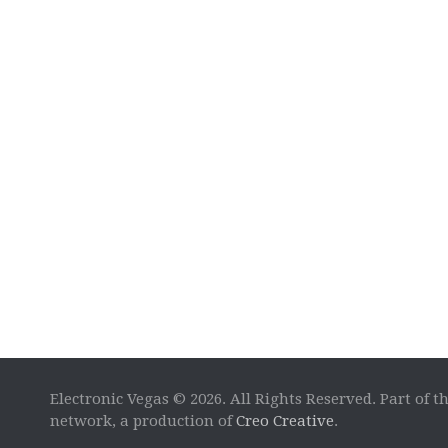
Electronic Vegas © 2026. All Rights Reserved. Part of t
network, a production of
Creo Creative
.