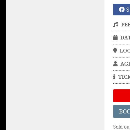
S
PE
DA
LO
AG
TIC
BO
Sold ou