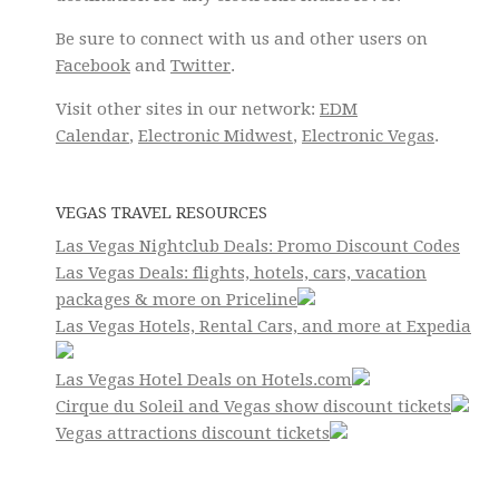
Be sure to connect with us and other users on
Facebook
and
Twitter
.
Visit other sites in our network:
EDM
Calendar
,
Electronic Midwest
,
Electronic Vegas
.
VEGAS TRAVEL RESOURCES
Las Vegas Nightclub Deals: Promo Discount Codes
Las Vegas Deals: flights, hotels, cars, vacation
packages & more on Priceline
Las Vegas Hotels, Rental Cars, and more at Expedia
Las Vegas Hotel Deals on Hotels.com
Cirque du Soleil and Vegas show discount tickets
Vegas attractions discount tickets