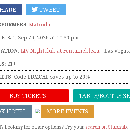
HARE
TWEET
RFORMERS
:
Matroda
TE
: Sat, Sep 26, 2026 at 10:30 pm
CATION
:
LIV Nightclub at Fontainebleau
-
Las Vegas
ES
: 21+
KETS
:
Code EDMCAL saves up to 20%
BUY TICKETS
TABLE/BOTTLE S
OK HOTEL
MORE EVENTS
t? Looking for other options? Try your
search on Stubhub
.