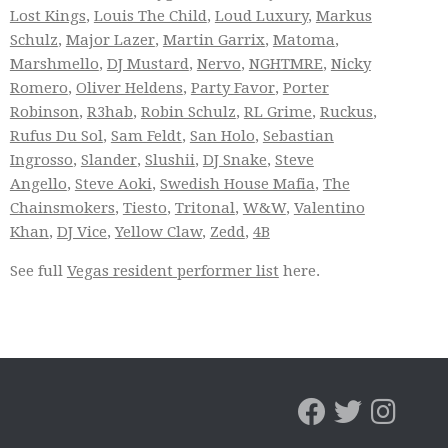
Lost Kings
,
Louis The Child
,
Loud Luxury
,
Markus
Schulz
,
Major Lazer
,
Martin Garrix
,
Matoma
,
Marshmello
,
DJ Mustard
,
Nervo
,
NGHTMRE
,
Nicky
Romero
,
Oliver Heldens
,
Party Favor
,
Porter
Robinson
,
R3hab
,
Robin Schulz
,
RL Grime
,
Ruckus
,
Rufus Du Sol
,
Sam Feldt
,
San Holo
,
Sebastian
Ingrosso
,
Slander
,
Slushii
,
DJ Snake
,
Steve
Angello
,
Steve Aoki
,
Swedish House Mafia
,
The
Chainsmokers
,
Tiesto
,
Tritonal
,
W&W
,
Valentino
Khan
,
DJ Vice
,
Yellow Claw
,
Zedd
,
4B
See full
Vegas resident performer list
here.