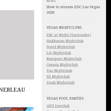
NEWS
How to stream EDC Las Vegas
2026
VEGAS NIGHTCLUBS
EBC at Night (Surrender)
Hakkasan Nightclub
Jewel Nightclub
Liv Nightclub
Marquee Nightclub
Omnia Nightclub
Tao Nightclub
XS Nightclub
Zouk Nightclub
INEBLEAU
VEGAS POOL PARTIES
AYU Dayclub